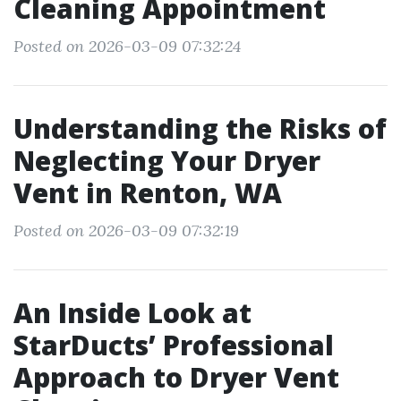
Cleaning Appointment
Posted on 2026-03-09 07:32:24
Understanding the Risks of
Neglecting Your Dryer
Vent in Renton, WA
Posted on 2026-03-09 07:32:19
An Inside Look at
StarDucts’ Professional
Approach to Dryer Vent