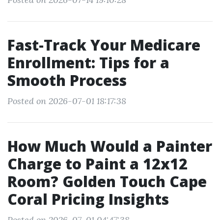
Fast-Track Your Medicare
Enrollment: Tips for a
Smooth Process
Posted on 2026-07-01 18:17:38
How Much Would a Painter
Charge to Paint a 12x12
Room? Golden Touch Cape
Coral Pricing Insights
Posted on 2026-07-01 04:47:38