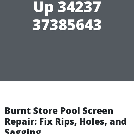
Up 34237
37385643
Burnt Store Pool Screen
Repair: Fix Rips, Holes, and
Sagging