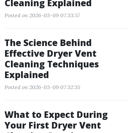
Cleaning Explained
Posted on 2026-03-09 07:33:57
The Science Behind
Effective Dryer Vent
Cleaning Techniques
Explained
Posted on 2026-03-09 07:32:35
What to Expect During
Your First Dryer Vent