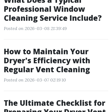
Professional Window
Cleaning Service Include?
Posted on 2026-03-08 21:39:49
How to Maintain Your
Dryer's Efficiency with
Regular Vent Cleaning
Posted on 2026-03-07 02:19:10
The Ultimate Checklist for
Preparing Your Dryer Vent