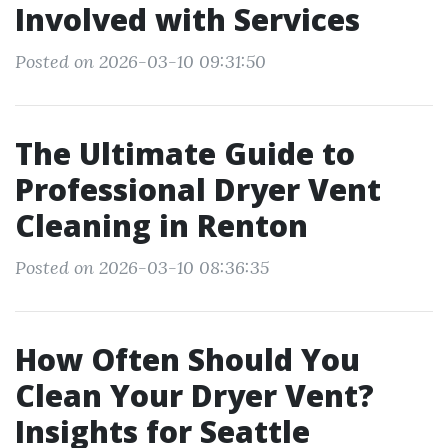
Involved with Services
Posted on 2026-03-10 09:31:50
The Ultimate Guide to
Professional Dryer Vent
Cleaning in Renton
Posted on 2026-03-10 08:36:35
How Often Should You
Clean Your Dryer Vent?
Insights for Seattle