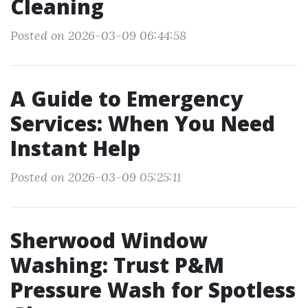
Cleaning
Posted on 2026-03-09 06:44:58
A Guide to Emergency
Services: When You Need
Instant Help
Posted on 2026-03-09 05:25:11
Sherwood Window
Washing: Trust P&M
Pressure Wash for Spotless