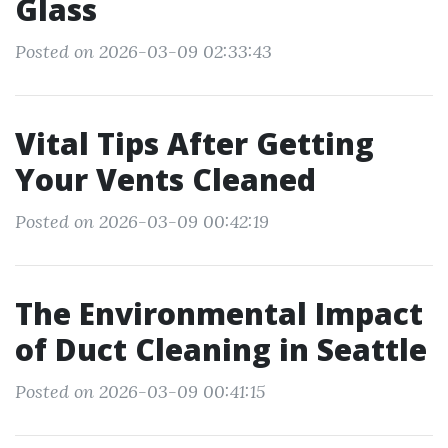
Glass
Posted on 2026-03-09 02:33:43
Vital Tips After Getting
Your Vents Cleaned
Posted on 2026-03-09 00:42:19
The Environmental Impact
of Duct Cleaning in Seattle
Posted on 2026-03-09 00:41:15