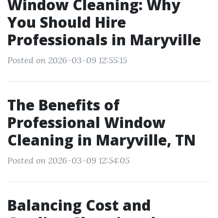
Window Cleaning: Why
You Should Hire
Professionals in Maryville
Posted on 2026-03-09 12:55:15
The Benefits of
Professional Window
Cleaning in Maryville, TN
Posted on 2026-03-09 12:54:05
Balancing Cost and