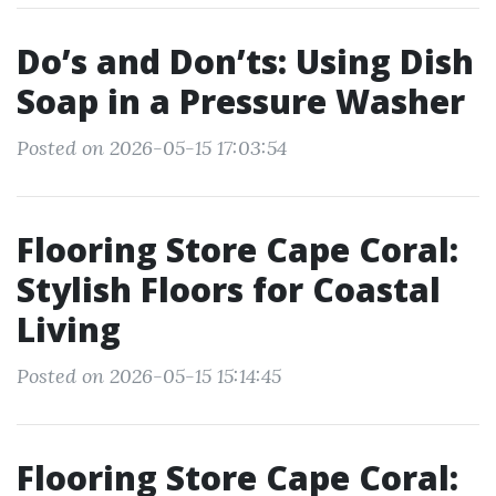
Do’s and Don’ts: Using Dish
Soap in a Pressure Washer
Posted on 2026-05-15 17:03:54
Flooring Store Cape Coral:
Stylish Floors for Coastal
Living
Posted on 2026-05-15 15:14:45
Flooring Store Cape Coral: