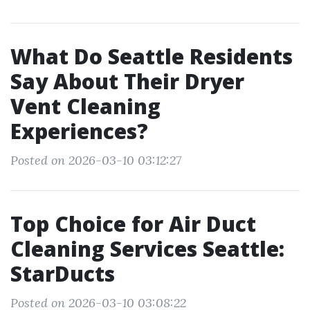
What Do Seattle Residents
Say About Their Dryer
Vent Cleaning
Experiences?
Posted on 2026-03-10 03:12:27
Top Choice for Air Duct
Cleaning Services Seattle:
StarDucts
Posted on 2026-03-10 03:08:22