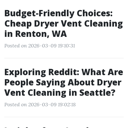
Budget-Friendly Choices:
Cheap Dryer Vent Cleaning
in Renton, WA
Posted on 2026-03-09 19:10:31
Exploring Reddit: What Are
People Saying About Dryer
Vent Cleaning in Seattle?
Posted on 2026-03-09 19:02:18