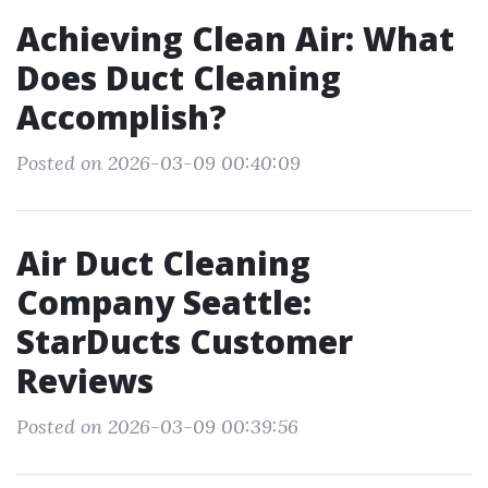
Achieving Clean Air: What
Does Duct Cleaning
Accomplish?
Posted on 2026-03-09 00:40:09
Air Duct Cleaning
Company Seattle:
StarDucts Customer
Reviews
Posted on 2026-03-09 00:39:56