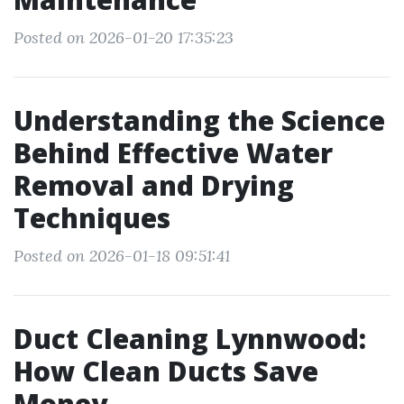
Posted on 2026-01-20 17:35:23
Understanding the Science
Behind Effective Water
Removal and Drying
Techniques
Posted on 2026-01-18 09:51:41
Duct Cleaning Lynnwood:
How Clean Ducts Save
Money