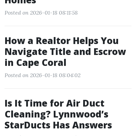
Posted on 2026-01-18 08:11:58
How a Realtor Helps You
Navigate Title and Escrow
in Cape Coral
Posted on 2026-01-18 08:04:02
Is It Time for Air Duct
Cleaning? Lynnwood’s
StarDucts Has Answers