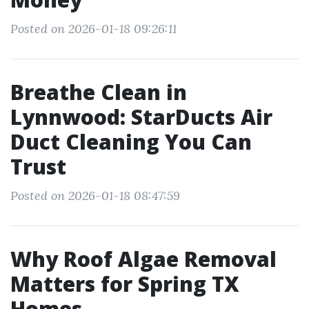
Posted on 2026-01-18 09:26:11
Breathe Clean in
Lynnwood: StarDucts Air
Duct Cleaning You Can
Trust
Posted on 2026-01-18 08:47:59
Why Roof Algae Removal
Matters for Spring TX
Homes