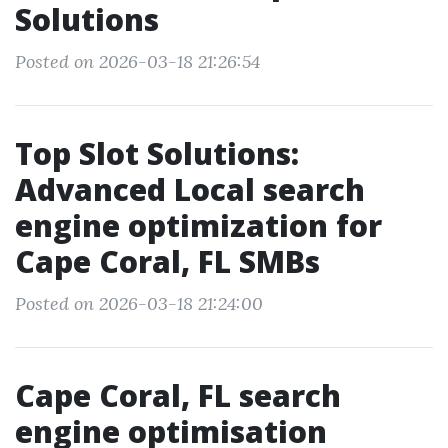
Solutions
Posted on 2026-03-18 21:26:54
Top Slot Solutions:
Advanced Local search
engine optimization for
Cape Coral, FL SMBs
Posted on 2026-03-18 21:24:00
Cape Coral, FL search
engine optimisation