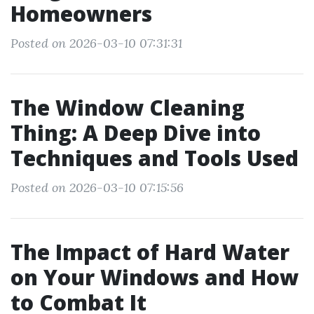
Homeowners
Posted on 2026-03-10 07:31:31
The Window Cleaning
Thing: A Deep Dive into
Techniques and Tools Used
Posted on 2026-03-10 07:15:56
The Impact of Hard Water
on Your Windows and How
to Combat It