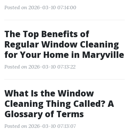
Posted on 2026-03-10 07:14:00
The Top Benefits of
Regular Window Cleaning
for Your Home in Maryville
Posted on 2026-03-10 07:13:22
What Is the Window
Cleaning Thing Called? A
Glossary of Terms
Posted on 2026-03-10 07:13:07