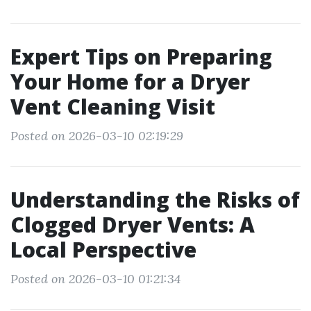
Expert Tips on Preparing
Your Home for a Dryer
Vent Cleaning Visit
Posted on 2026-03-10 02:19:29
Understanding the Risks of
Clogged Dryer Vents: A
Local Perspective
Posted on 2026-03-10 01:21:34