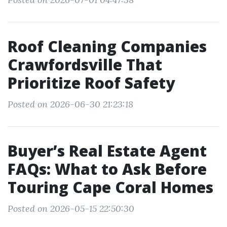
Roof Cleaning Companies
Crawfordsville That
Prioritize Roof Safety
Posted on 2026-06-30 21:23:18
Buyer’s Real Estate Agent
FAQs: What to Ask Before
Touring Cape Coral Homes
Posted on 2026-05-15 22:50:30