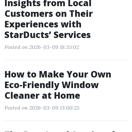
Insights from Local
Customers on Their
Experiences with
StarDucts’ Services
Posted on 2026-03-09 18:35:02
How to Make Your Own
Eco-Friendly Window
Cleaner at Home
Posted on 2026-03-09 13:00:25