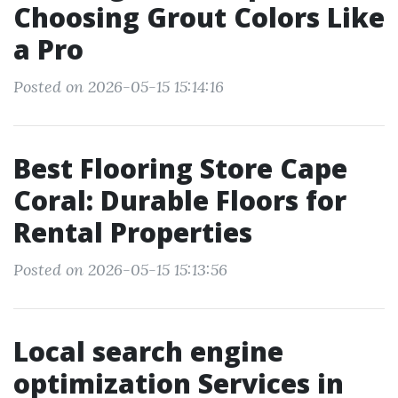
Choosing Grout Colors Like
a Pro
Posted on 2026-05-15 15:14:16
Best Flooring Store Cape
Coral: Durable Floors for
Rental Properties
Posted on 2026-05-15 15:13:56
Local search engine
optimization Services in