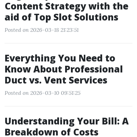
Content Strategy with the
aid of Top Slot Solutions
Posted on 2026-03-18 21:23:51
Everything You Need to
Know About Professional
Duct vs. Vent Services
Posted on 2026-03-10 09:51:25
Understanding Your Bill: A
Breakdown of Costs