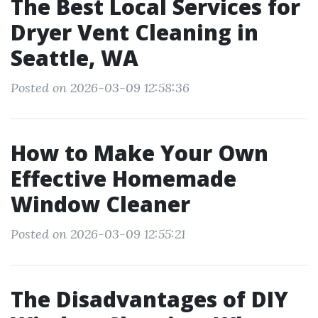
The Best Local Services for
Dryer Vent Cleaning in
Seattle, WA
Posted on 2026-03-09 12:58:36
How to Make Your Own
Effective Homemade
Window Cleaner
Posted on 2026-03-09 12:55:21
The Disadvantages of DIY