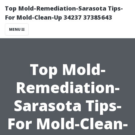
Top Mold-Remediation-Sarasota Tips-
For Mold-Clean-Up 34237 37385643
MENU
Top Mold-
Remediation-
Sarasota Tips-
For Mold-Clean-