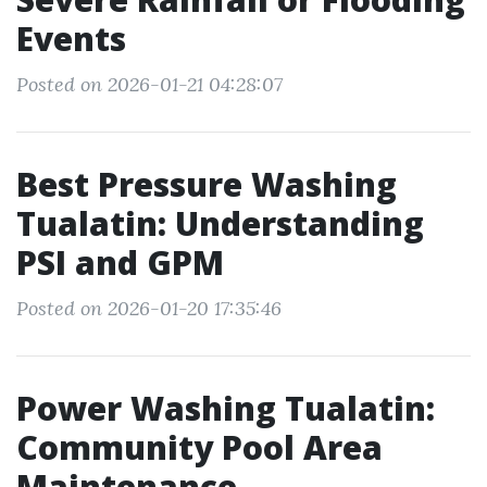
Events
Posted on 2026-01-21 04:28:07
Best Pressure Washing
Tualatin: Understanding
PSI and GPM
Posted on 2026-01-20 17:35:46
Power Washing Tualatin:
Community Pool Area
Maintenance