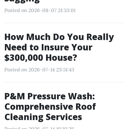
Posted on 2026-08-07 21:53:01
How Much Do You Really
Need to Insure Your
$300,000 House?
Posted on 2026-07-14 23:51:43
P&M Pressure Wash:
Comprehensive Roof
Cleaning Services
Posted on 2026-07-14 19:10:28