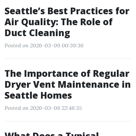
Seattle’s Best Practices for
Air Quality: The Role of
Duct Cleaning
Posted on 2026-03-09 00:39:36
The Importance of Regular
Dryer Vent Maintenance in
Seattle Homes
Posted on 2026-03-08 22:48:35
What Does a Typical