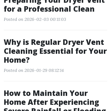
for a Professional Clean
Posted on 2026-02-03 00:11:03
Why is Regular Dryer Vent
Cleaning Essential for Your
Home?
Posted on 2026-01-29 08:12:14
How to Maintain Your
Home After Experiencing
Severe Rainfall or Flooding