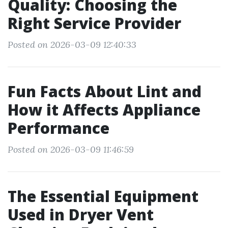
Quality: Choosing the
Right Service Provider
Posted on 2026-03-09 12:40:33
Fun Facts About Lint and
How it Affects Appliance
Performance
Posted on 2026-03-09 11:46:59
The Essential Equipment
Used in Dryer Vent