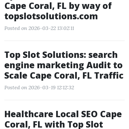
Cape Coral, FL by way of
topslotsolutions.com
Posted on 2026-03-22 13:02:11
Top Slot Solutions: search
engine marketing Audit to
Scale Cape Coral, FL Traffic
Posted on 2026-03-19 12:12:32
Healthcare Local SEO Cape
Coral, FL with Top Slot