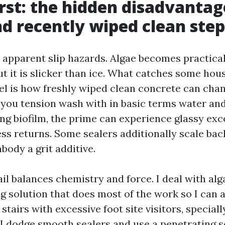
irst: the hidden disadvantag
d recently wiped clean step
 apparent slip hazards. Algae becomes practicall
ut it is slicker than ice. What catches some hou
l is how freshly wiped clean concrete can chan
f you tension wash with in basic terms water and
ng biofilm, the prime can experience glassy exce
s returns. Some sealers additionally scale bac
body a grit additive.
ail balances chemistry and force. I deal with a
ng solution that does most of the work so I can 
 stairs with excessive foot site visitors, speciall
 I dodge smooth sealers and use a penetrating se