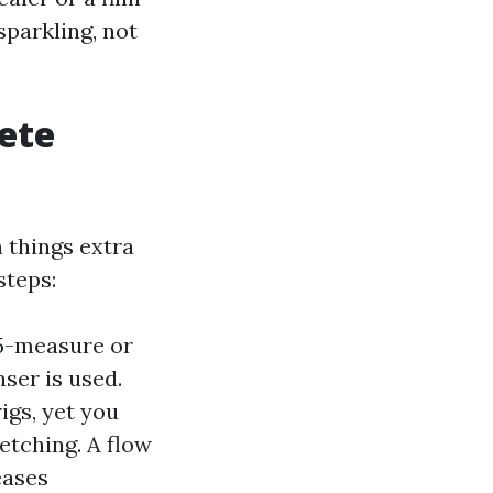
sparkling, not
ete
n things extra
steps:
25-measure or
nser is used.
igs, yet you
etching. A flow
eases