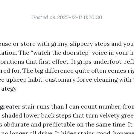
Posted on 2025-12-11 11:20:30
use or store with grimy, slippery steps and you 
tation. The “watch the doorstep” voice in your 
rations that first effect. It grips underfoot, ref
red for. The big difference quite often comes r
ee upkeep habit: customary force cleaning with 
rategy.
 greater stair runs than I can count number, fr
o shaded lower back steps that turn velvety gre
is obdurate and predictable on the same time. It
no longer all drive. It hides stains good, howev