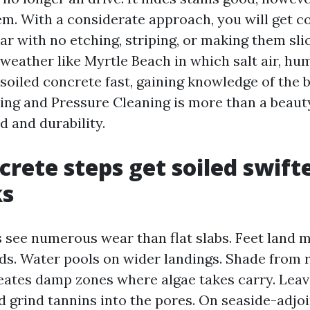
. With a considerate approach, you will get c
r with no etching, striping, or making them slick
 weather like Myrtle Beach in which salt air, hu
 soiled concrete fast, gaining knowledge of the b
ng and Pressure Cleaning is more than a beauty 
d and durability.
rete steps get soiled swift
ks
 see numerous wear than flat slabs. Feet land 
ads. Water pools on wider landings. Shade from r
eates damp zones where algae takes carry. Leav
d grind tannins into the pores. On seaside-adjo