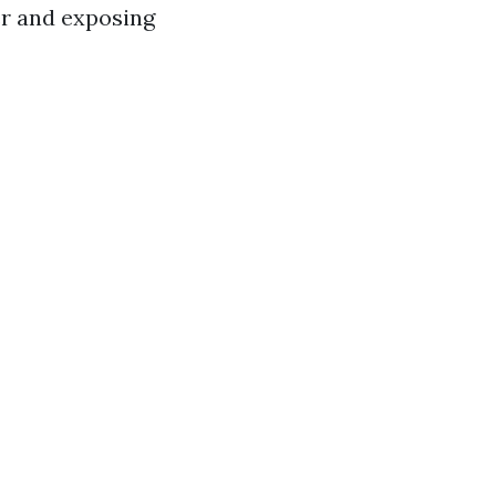
er and exposing