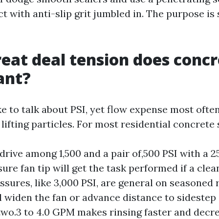
 with anti-slip grit jumbled in. The purpose is 
eat deal tension does concr
ant?
e to talk about PSI, yet flow expense most ofte
 lifting particles. For most residential concrete 
drive among 1,500 and a pair of,500 PSI with a 
re fan tip will get the task performed if a clea
ssures, like 3,000 PSI, are general on seasoned r
ll widen the fan or advance distance to sidestep 
two.3 to 4.0 GPM makes rinsing faster and decr