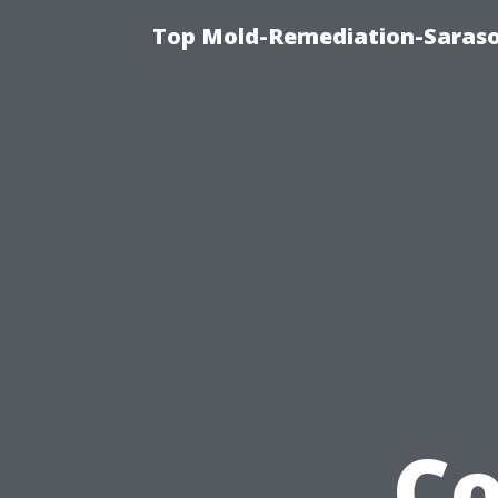
Top Mold-Remediation-Saraso
Co