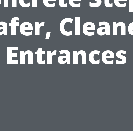
afer, Clean
Entrances