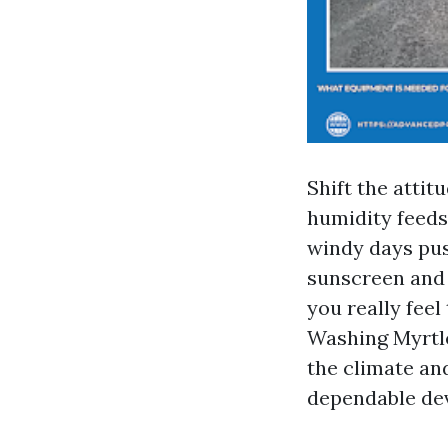
Shift the atti
humidity feeds
windy days pus
sunscreen and s
you really feel
Washing Myrtle
the climate an
dependable dev