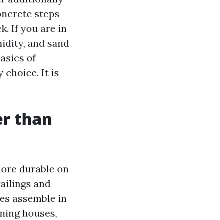
oncrete steps
. If you are in
midity, and sand
asics of
choice. It is
er than
more durable on
ailings and
es assemble in
ining houses,