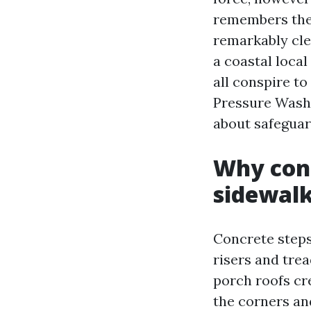
remembers them
remarkably clea
a coastal local
all conspire to
Pressure Washi
about safeguar
Why conc
sidewal
Concrete steps
risers and tre
porch roofs cr
the corners an