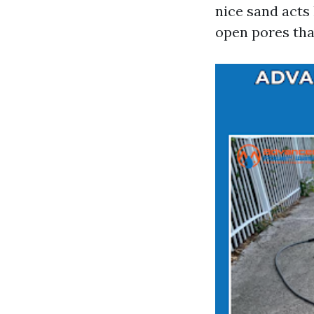
nice sand acts
open pores tha