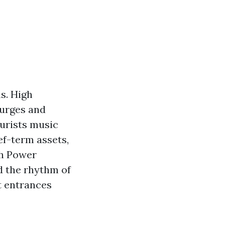
s. High
surges and
ourists music
ef-term assets,
ch Power
d the rhythm of
t entrances