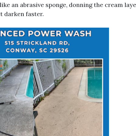
 like an abrasive sponge, donning the cream lay
t darken faster.