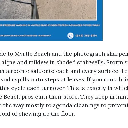
tude to Myrtle Beach and the photograph sharpen
 algae and mildew in shaded stairwells. Storm 
h airborne salt onto each and every surface. T
oda spills onto steps at leases. If you run a bri
 this cycle each turnover. This is exactly in whi
 Beach pros earn their store. They keep in min
d the way mostly to agenda cleanings to preven
oid of chewing up the floor.