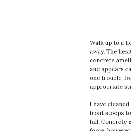
Walk up to a ho
away. The hesi
concrete amelio
and appears ca
one trouble-fr
appropriate st
I have cleaned
front stoops t
fall. Concrete 
force, however 