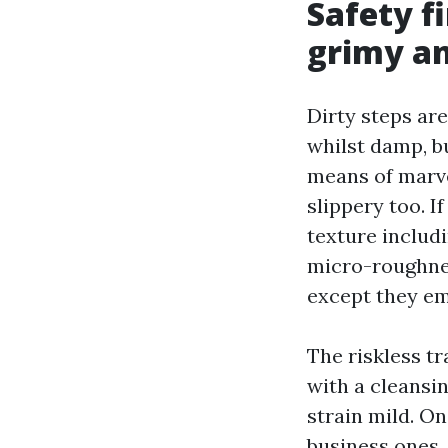
Safety f
grimy an
Dirty steps are
whilst damp, b
means of marve
slippery too. I
texture includi
micro-roughnes
except they em
The riskless tr
with a cleansi
strain mild. On
business ones,