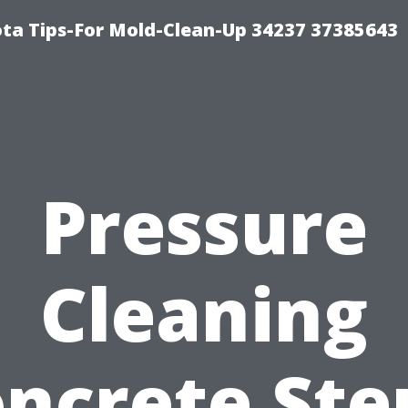
ta Tips-For Mold-Clean-Up 34237 37385643
Pressure
Cleaning
ncrete Ste