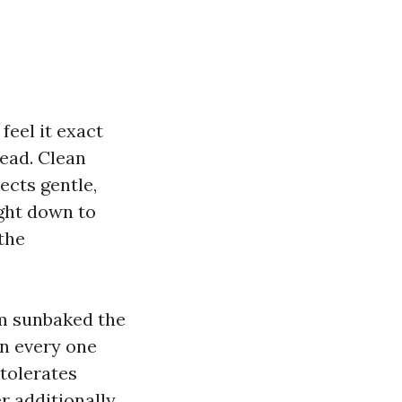
feel it exact
head. Clean
lects gentle,
ight down to
the
om sunbaked the
en every one
 tolerates
er additionally