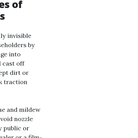
es of
s
y invisible
seholders by
ge into
 cast off
pt dirt or
k traction
lgae and mildew
avoid nozzle
y public or
aler or a film-