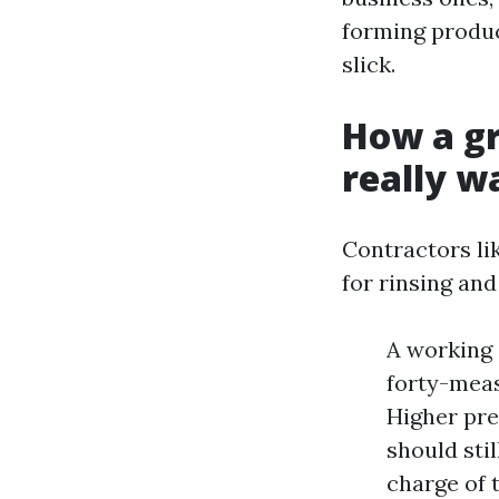
forming product
slick.
How a gr
really w
Contractors lik
for rinsing and
A working 
forty-measu
Higher pre
should sti
charge of 