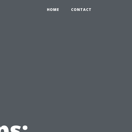
HOME
CONTACT
ps: