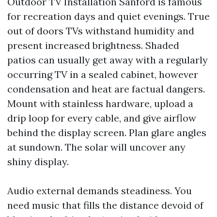
Outdoor TV Installation Sanford is famous
for recreation days and quiet evenings. True
out of doors TVs withstand humidity and
present increased brightness. Shaded
patios can usually get away with a regularly
occurring TV in a sealed cabinet, however
condensation and heat are factual dangers.
Mount with stainless hardware, upload a
drip loop for every cable, and give airflow
behind the display screen. Plan glare angles
at sundown. The solar will uncover any
shiny display.
Audio external demands steadiness. You
need music that fills the distance devoid of