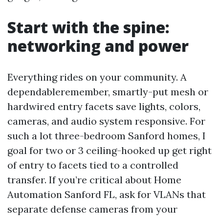
Start with the spine:
networking and power
Everything rides on your community. A
dependableremember, smartly-put mesh or
hardwired entry facets save lights, colors,
cameras, and audio system responsive. For
such a lot three-bedroom Sanford homes, I
goal for two or 3 ceiling-hooked up get right
of entry to facets tied to a controlled
transfer. If you’re critical about Home
Automation Sanford FL, ask for VLANs that
separate defense cameras from your