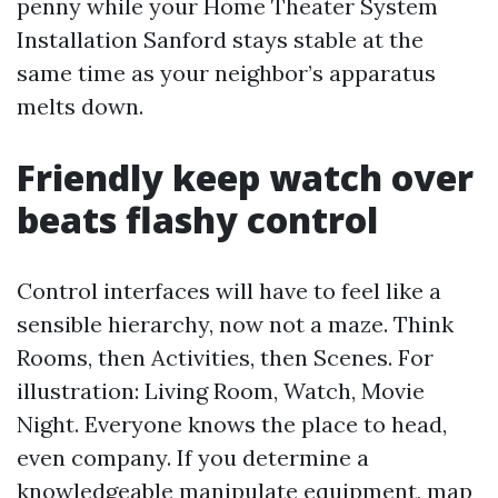
penny while your Home Theater System
Installation Sanford stays stable at the
same time as your neighbor’s apparatus
melts down.
Friendly keep watch over
beats flashy control
Control interfaces will have to feel like a
sensible hierarchy, now not a maze. Think
Rooms, then Activities, then Scenes. For
illustration: Living Room, Watch, Movie
Night. Everyone knows the place to head,
even company. If you determine a
knowledgeable manipulate equipment, map