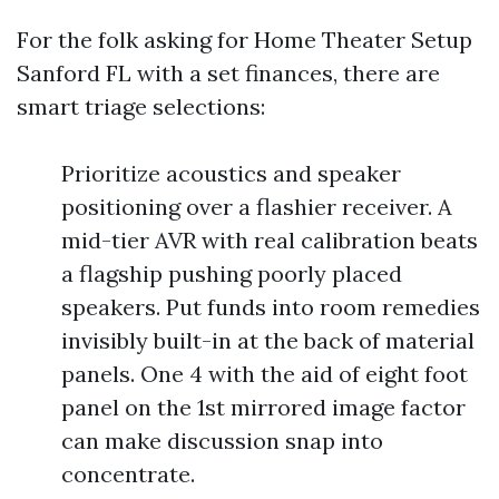
For the folk asking for Home Theater Setup
Sanford FL with a set finances, there are
smart triage selections:
Prioritize acoustics and speaker
positioning over a flashier receiver. A
mid-tier AVR with real calibration beats
a flagship pushing poorly placed
speakers. Put funds into room remedies
invisibly built-in at the back of material
panels. One 4 with the aid of eight foot
panel on the 1st mirrored image factor
can make discussion snap into
concentrate.