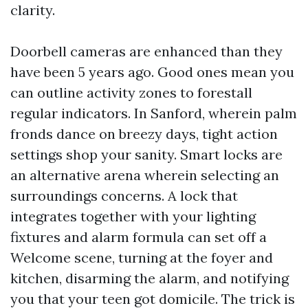
clarity.
Doorbell cameras are enhanced than they
have been 5 years ago. Good ones mean you
can outline activity zones to forestall
regular indicators. In Sanford, wherein palm
fronds dance on breezy days, tight action
settings shop your sanity. Smart locks are
an alternative arena wherein selecting an
surroundings concerns. A lock that
integrates together with your lighting
fixtures and alarm formula can set off a
Welcome scene, turning at the foyer and
kitchen, disarming the alarm, and notifying
you that your teen got domicile. The trick is