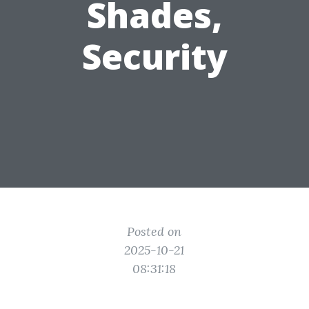
Shades,
Security
Posted on
2025-10-21
08:31:18