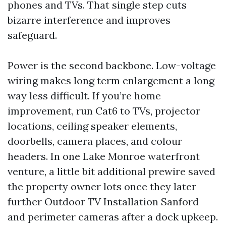
phones and TVs. That single step cuts
bizarre interference and improves
safeguard.
Power is the second backbone. Low-voltage
wiring makes long term enlargement a long
way less difficult. If you’re home
improvement, run Cat6 to TVs, projector
locations, ceiling speaker elements,
doorbells, camera places, and colour
headers. In one Lake Monroe waterfront
venture, a little bit additional prewire saved
the property owner lots once they later
further Outdoor TV Installation Sanford
and perimeter cameras after a dock upkeep.