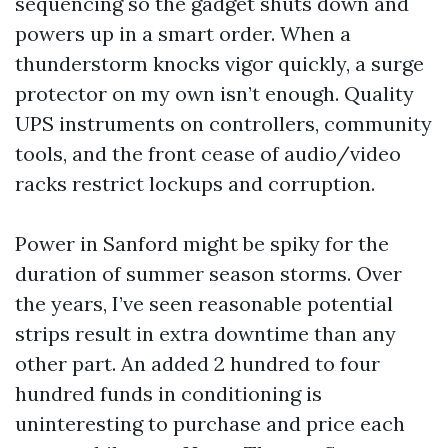
sequencing so the gadget shuts down and
powers up in a smart order. When a
thunderstorm knocks vigor quickly, a surge
protector on my own isn’t enough. Quality
UPS instruments on controllers, community
tools, and the front cease of audio/video
racks restrict lockups and corruption.
Power in Sanford might be spiky for the
duration of summer season storms. Over
the years, I’ve seen reasonable potential
strips result in extra downtime than any
other part. An added 2 hundred to four
hundred funds in conditioning is
uninteresting to purchase and price each