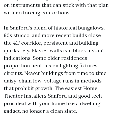
on instruments that can stick with that plan
with no forcing contortions.
In Sanford’s blend of historical bungalows,
90s stucco, and more recent builds close
the 417 corridor, persistent and building
quirks rely. Plaster walls can block instant
indications. Some older residences
proportion neutrals on lighting fixtures
circuits. Newer buildings from time to time
daisy-chain low-voltage runs in methods
that prohibit growth. The easiest Home
Theater Installers Sanford and good tech
pros deal with your home like a dwelling
gadget, no longer a clean slate.