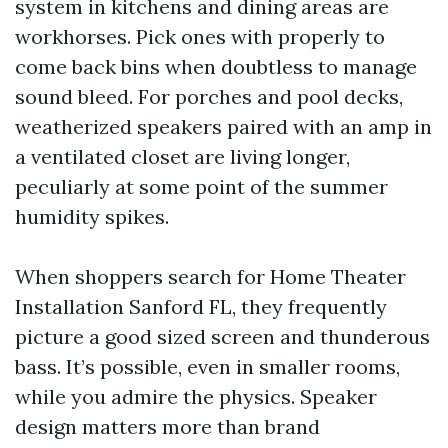
system in kitchens and dining areas are
workhorses. Pick ones with properly to
come back bins when doubtless to manage
sound bleed. For porches and pool decks,
weatherized speakers paired with an amp in
a ventilated closet are living longer,
peculiarly at some point of the summer
humidity spikes.
When shoppers search for Home Theater
Installation Sanford FL, they frequently
picture a good sized screen and thunderous
bass. It’s possible, even in smaller rooms,
while you admire the physics. Speaker
design matters more than brand