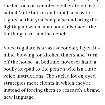
the buttons on remotes deliberately. Give a
actual Mute button and rapid access to
Lights so that you can pause and bring the
lighting up when somebody misplaces the
far flung less than the couch.
Voice regulate is a vast secondary layer. It’s
mind-blowing for kitchen timers and “turn
off the house” at bedtime, however hand a
bodily keypad to the person who isn’t into
voice instructions. The such a lot enjoyed
strategies meet clients in which they're
instead of forcing them to research a brand
new language.