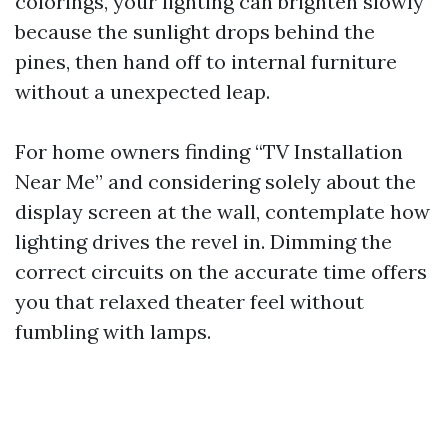
colorings, your lighting can brighten slowly
because the sunlight drops behind the
pines, then hand off to internal furniture
without a unexpected leap.
For home owners finding “TV Installation
Near Me” and considering solely about the
display screen at the wall, contemplate how
lighting drives the revel in. Dimming the
correct circuits on the accurate time offers
you that relaxed theater feel without
fumbling with lamps.