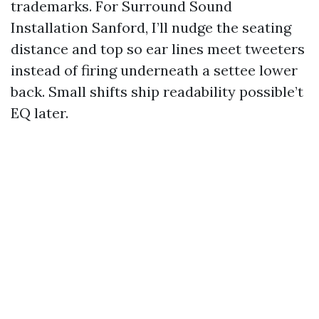
trademarks. For Surround Sound
Installation Sanford, I’ll nudge the seating
distance and top so ear lines meet tweeters
instead of firing underneath a settee lower
back. Small shifts ship readability possible’t
EQ later.