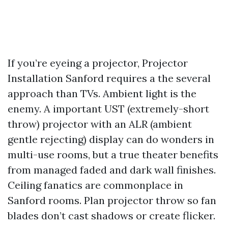
If you’re eyeing a projector, Projector
Installation Sanford requires a the several
approach than TVs. Ambient light is the
enemy. A important UST (extremely-short
throw) projector with an ALR (ambient
gentle rejecting) display can do wonders in
multi-use rooms, but a true theater benefits
from managed faded and dark wall finishes.
Ceiling fanatics are commonplace in
Sanford rooms. Plan projector throw so fan
blades don’t cast shadows or create flicker.