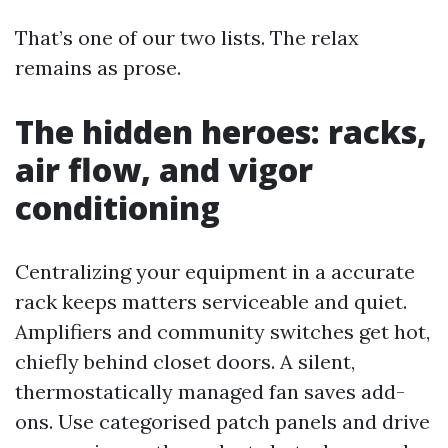
That’s one of our two lists. The relax
remains as prose.
The hidden heroes: racks,
air flow, and vigor
conditioning
Centralizing your equipment in a accurate
rack keeps matters serviceable and quiet.
Amplifiers and community switches get hot,
chiefly behind closet doors. A silent,
thermostatically managed fan saves add-
ons. Use categorised patch panels and drive