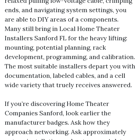
relaxed pulling low-voltage cable, crimping
ends, and navigating system settings, you
are able to DIY areas of a components.
Many still bring in Local Home Theater
Installers Sanford FL for the heavy lifting:
mounting, potential planning, rack
development, programming, and calibration.
The most suitable installers depart you with
documentation, labeled cables, and a cell
wide variety that truely receives answered.
If you’re discovering Home Theater
Companies Sanford, look earlier the
manufacturer badges. Ask how they
approach networking. Ask approximately