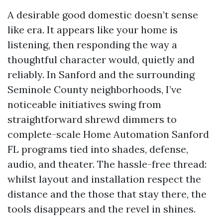
A desirable good domestic doesn’t sense
like era. It appears like your home is
listening, then responding the way a
thoughtful character would, quietly and
reliably. In Sanford and the surrounding
Seminole County neighborhoods, I’ve
noticeable initiatives swing from
straightforward shrewd dimmers to
complete-scale Home Automation Sanford
FL programs tied into shades, defense,
audio, and theater. The hassle-free thread:
whilst layout and installation respect the
distance and the those that stay there, the
tools disappears and the revel in shines.