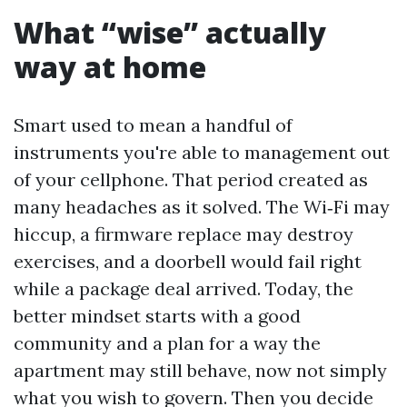
What “wise” actually
way at home
Smart used to mean a handful of
instruments you're able to management out
of your cellphone. That period created as
many headaches as it solved. The Wi‑Fi may
hiccup, a firmware replace may destroy
exercises, and a doorbell would fail right
while a package deal arrived. Today, the
better mindset starts with a good
community and a plan for a way the
apartment may still behave, now not simply
what you wish to govern. Then you decide