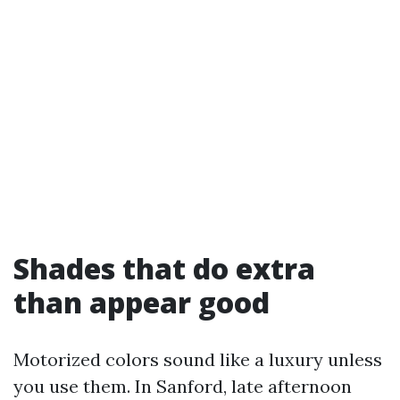
Shades that do extra
than appear good
Motorized colors sound like a luxury unless
you use them. In Sanford, late afternoon