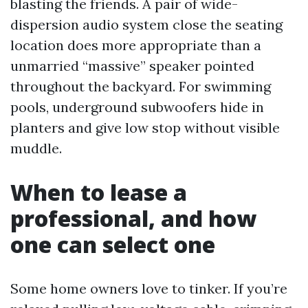
blasting the friends. A pair of wide-
dispersion audio system close the seating
location does more appropriate than a
unmarried “massive” speaker pointed
throughout the backyard. For swimming
pools, underground subwoofers hide in
planters and give low stop without visible
muddle.
When to lease a
professional, and how
one can select one
Some home owners love to tinker. If you’re