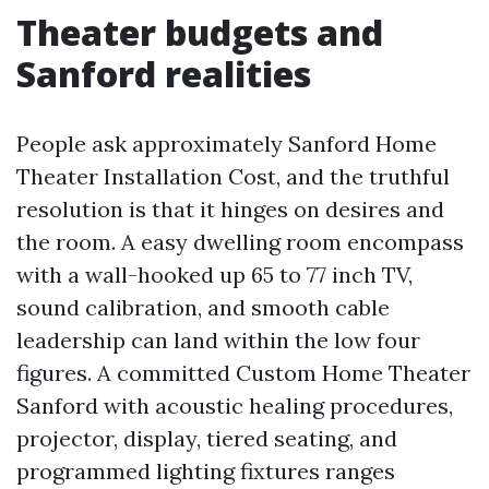
Theater budgets and
Sanford realities
People ask approximately Sanford Home
Theater Installation Cost, and the truthful
resolution is that it hinges on desires and
the room. A easy dwelling room encompass
with a wall-hooked up 65 to 77 inch TV,
sound calibration, and smooth cable
leadership can land within the low four
figures. A committed Custom Home Theater
Sanford with acoustic healing procedures,
projector, display, tiered seating, and
programmed lighting fixtures ranges