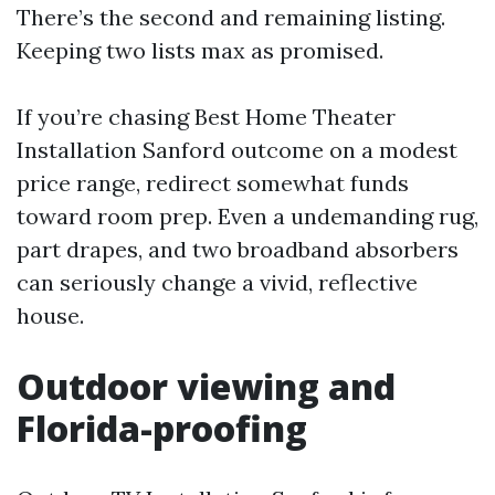
There’s the second and remaining listing.
Keeping two lists max as promised.
If you’re chasing Best Home Theater
Installation Sanford outcome on a modest
price range, redirect somewhat funds
toward room prep. Even a undemanding rug,
part drapes, and two broadband absorbers
can seriously change a vivid, reflective
house.
Outdoor viewing and
Florida-proofing