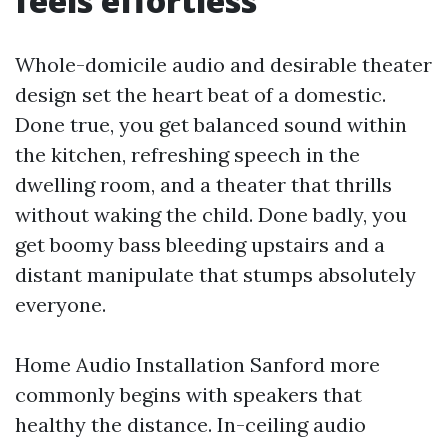
feels effortless
Whole-domicile audio and desirable theater
design set the heart beat of a domestic.
Done true, you get balanced sound within
the kitchen, refreshing speech in the
dwelling room, and a theater that thrills
without waking the child. Done badly, you
get boomy bass bleeding upstairs and a
distant manipulate that stumps absolutely
everyone.
Home Audio Installation Sanford more
commonly begins with speakers that
healthy the distance. In-ceiling audio