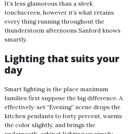
It’s less glamorous than a sleek
touchscreen, however it’s what retains
every thing running throughout the
thunderstorm afternoons Sanford knows
smartly.
Lighting that suits your
day
Smart lighting is the place maximum
families first suppose the big difference. A
effectively-set “Evening” scene drops the
kitchen pendants to forty percent, warms
the color slightly, and brings the
underneath-cabinet lighting up simply