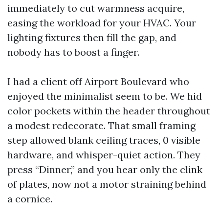
immediately to cut warmness acquire,
easing the workload for your HVAC. Your
lighting fixtures then fill the gap, and
nobody has to boost a finger.
I had a client off Airport Boulevard who
enjoyed the minimalist seem to be. We hid
color pockets within the header throughout
a modest redecorate. That small framing
step allowed blank ceiling traces, 0 visible
hardware, and whisper-quiet action. They
press “Dinner,” and you hear only the clink
of plates, now not a motor straining behind
a cornice.