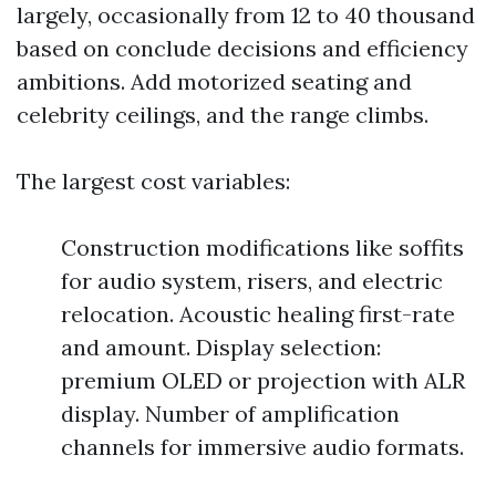
largely, occasionally from 12 to 40 thousand
based on conclude decisions and efficiency
ambitions. Add motorized seating and
celebrity ceilings, and the range climbs.
The largest cost variables:
Construction modifications like soffits
for audio system, risers, and electric
relocation. Acoustic healing first-rate
and amount. Display selection:
premium OLED or projection with ALR
display. Number of amplification
channels for immersive audio formats.