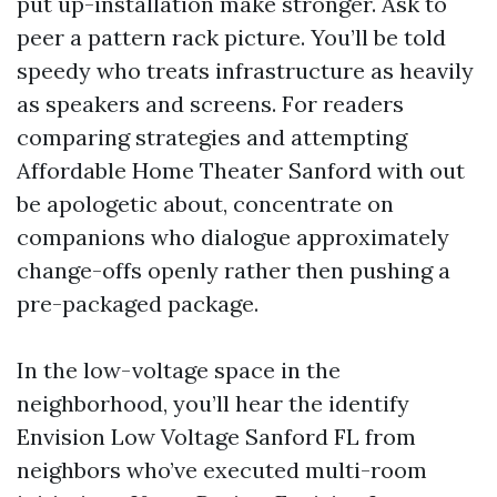
put up-installation make stronger. Ask to
peer a pattern rack picture. You’ll be told
speedy who treats infrastructure as heavily
as speakers and screens. For readers
comparing strategies and attempting
Affordable Home Theater Sanford with out
be apologetic about, concentrate on
companions who dialogue approximately
change-offs openly rather then pushing a
pre-packaged package.
In the low-voltage space in the
neighborhood, you’ll hear the identify
Envision Low Voltage Sanford FL from
neighbors who’ve executed multi-room