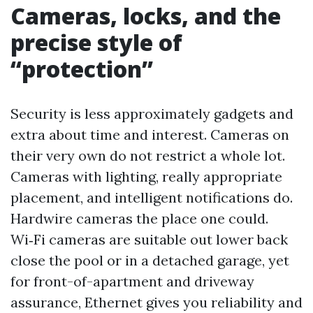
Cameras, locks, and the
precise style of
“protection”
Security is less approximately gadgets and
extra about time and interest. Cameras on
their very own do not restrict a whole lot.
Cameras with lighting, really appropriate
placement, and intelligent notifications do.
Hardwire cameras the place one could.
Wi‑Fi cameras are suitable out lower back
close the pool or in a detached garage, yet
for front-of-apartment and driveway
assurance, Ethernet gives you reliability and