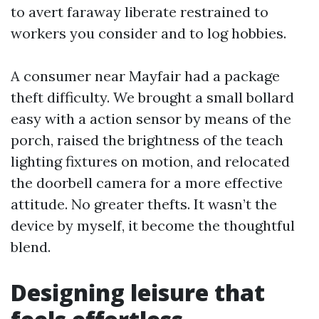
to avert faraway liberate restrained to
workers you consider and to log hobbies.
A consumer near Mayfair had a package
theft difficulty. We brought a small bollard
easy with a action sensor by means of the
porch, raised the brightness of the teach
lighting fixtures on motion, and relocated
the doorbell camera for a more effective
attitude. No greater thefts. It wasn’t the
device by myself, it become the thoughtful
blend.
Designing leisure that