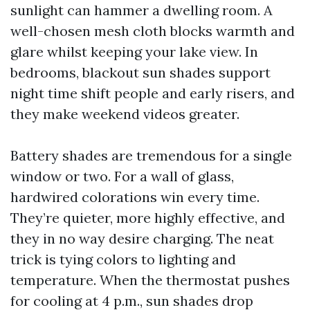
sunlight can hammer a dwelling room. A
well-chosen mesh cloth blocks warmth and
glare whilst keeping your lake view. In
bedrooms, blackout sun shades support
night time shift people and early risers, and
they make weekend videos greater.
Battery shades are tremendous for a single
window or two. For a wall of glass,
hardwired colorations win every time.
They’re quieter, more highly effective, and
they in no way desire charging. The neat
trick is tying colors to lighting and
temperature. When the thermostat pushes
for cooling at 4 p.m., sun shades drop