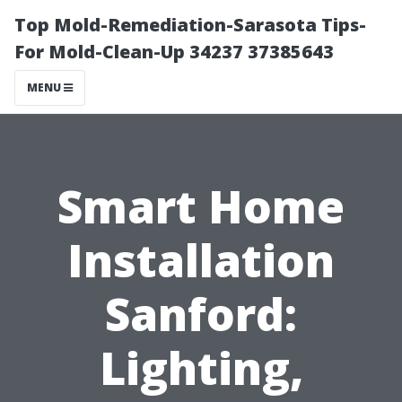
Top Mold-Remediation-Sarasota Tips-
For Mold-Clean-Up 34237 37385643
MENU
Smart Home
Installation
Sanford:
Lighting,