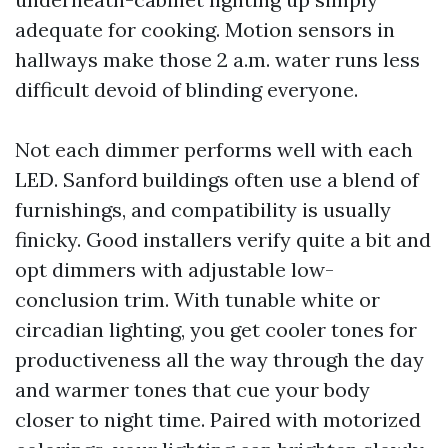
adequate for cooking. Motion sensors in
hallways make those 2 a.m. water runs less
difficult devoid of blinding everyone.
Not each dimmer performs well with each
LED. Sanford buildings often use a blend of
furnishings, and compatibility is usually
finicky. Good installers verify quite a bit and
opt dimmers with adjustable low-
conclusion trim. With tunable white or
circadian lighting, you get cooler tones for
productiveness all the way through the day
and warmer tones that cue your body
closer to night time. Paired with motorized