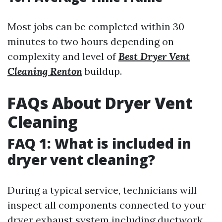
Most jobs can be completed within 30
minutes to two hours depending on
complexity and level of
Best Dryer Vent
Cleaning Renton
buildup.
FAQs About Dryer Vent
Cleaning
FAQ 1: What is included in
dryer vent cleaning?
During a typical service, technicians will
inspect all components connected to your
dryer exhaust system including ductwork