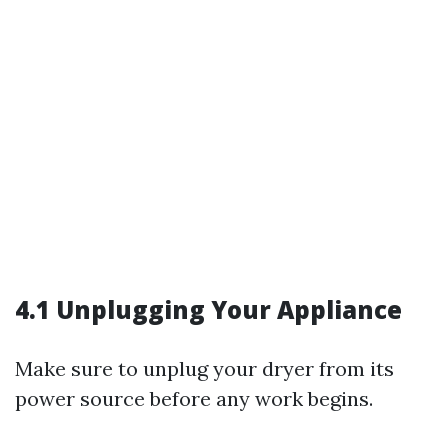
4.1 Unplugging Your Appliance
Make sure to unplug your dryer from its
power source before any work begins.