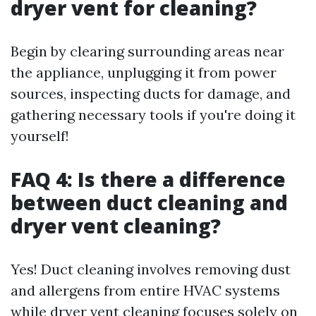
dryer vent for cleaning?
Begin by clearing surrounding areas near
the appliance, unplugging it from power
sources, inspecting ducts for damage, and
gathering necessary tools if you're doing it
yourself!
FAQ 4: Is there a difference
between duct cleaning and
dryer vent cleaning?
Yes! Duct cleaning involves removing dust
and allergens from entire HVAC systems
while dryer vent cleaning focuses solely on