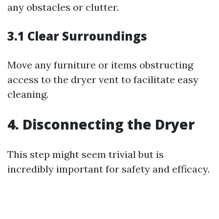
any obstacles or clutter.
3.1 Clear Surroundings
Move any furniture or items obstructing
access to the dryer vent to facilitate easy
cleaning.
4. Disconnecting the Dryer
This step might seem trivial but is
incredibly important for safety and efficacy.