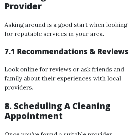
Provider
Asking around is a good start when looking
for reputable services in your area.
7.1 Recommendations & Reviews
Look online for reviews or ask friends and
family about their experiences with local
providers.
8. Scheduling A Cleaning
Appointment
Once you've found a suitable provider,