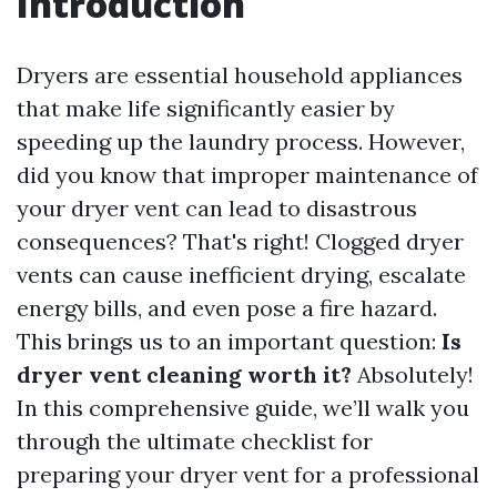
Introduction
Dryers are essential household appliances
that make life significantly easier by
speeding up the laundry process. However,
did you know that improper maintenance of
your dryer vent can lead to disastrous
consequences? That's right! Clogged dryer
vents can cause inefficient drying, escalate
energy bills, and even pose a fire hazard.
This brings us to an important question:
Is
dryer vent cleaning worth it?
Absolutely!
In this comprehensive guide, we’ll walk you
through the ultimate checklist for
preparing your dryer vent for a professional