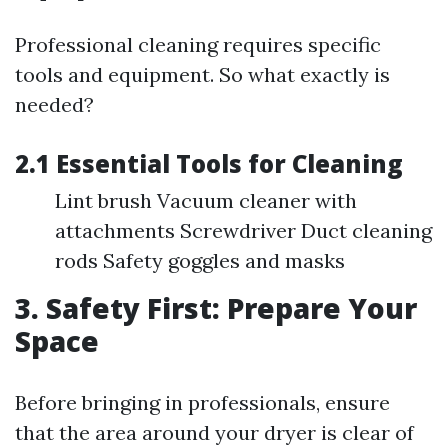
Professional cleaning requires specific
tools and equipment. So what exactly is
needed?
2.1 Essential Tools for Cleaning
Lint brush Vacuum cleaner with
attachments Screwdriver Duct cleaning
rods Safety goggles and masks
3. Safety First: Prepare Your
Space
Before bringing in professionals, ensure
that the area around your dryer is clear of