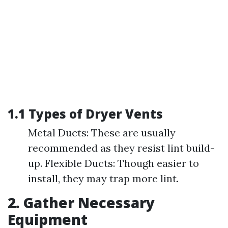
1.1 Types of Dryer Vents
Metal Ducts: These are usually
recommended as they resist lint build-
up. Flexible Ducts: Though easier to
install, they may trap more lint.
2. Gather Necessary
Equipment