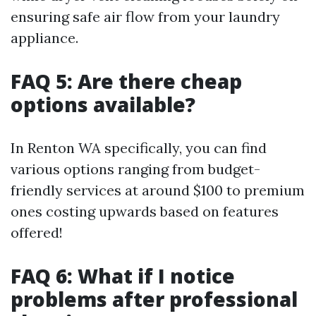
ensuring safe air flow from your laundry
appliance.
FAQ 5: Are there cheap
options available?
In Renton WA specifically, you can find
various options ranging from budget-
friendly services at around $100 to premium
ones costing upwards based on features
offered!
FAQ 6: What if I notice
problems after professional