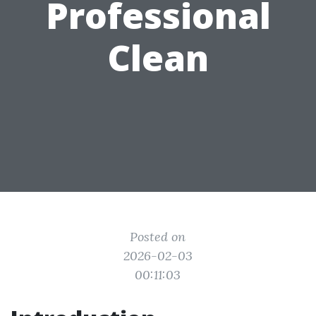
Professional
Clean
Posted on
2026-02-03
00:11:03