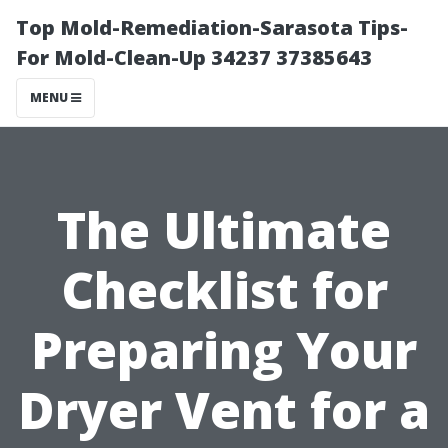
Top Mold-Remediation-Sarasota Tips-
For Mold-Clean-Up 34237 37385643
MENU
The Ultimate
Checklist for
Preparing Your
Dryer Vent for a