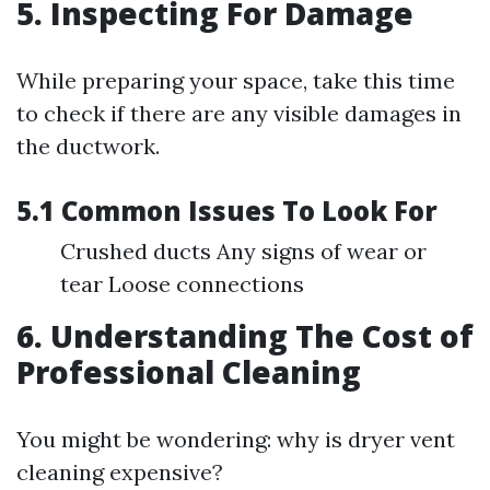
5. Inspecting For Damage
While preparing your space, take this time
to check if there are any visible damages in
the ductwork.
5.1 Common Issues To Look For
Crushed ducts Any signs of wear or
tear Loose connections
6. Understanding The Cost of
Professional Cleaning
You might be wondering: why is dryer vent
cleaning expensive?