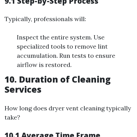
9.1 Step-by-Step Process
Typically, professionals will:
Inspect the entire system. Use
specialized tools to remove lint
accumulation. Run tests to ensure
airflow is restored.
10. Duration of Cleaning
Services
How long does dryer vent cleaning typically
take?
10.1 Average Time Frame