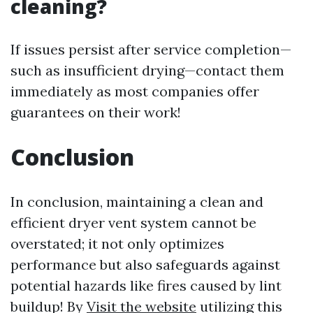
cleaning?
If issues persist after service completion—
such as insufficient drying—contact them
immediately as most companies offer
guarantees on their work!
Conclusion
In conclusion, maintaining a clean and
efficient dryer vent system cannot be
overstated; it not only optimizes
performance but also safeguards against
potential hazards like fires caused by lint
buildup! By
Visit the website
utilizing this