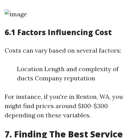
6.1 Factors Influencing Cost
Costs can vary based on several factors:
Location Length and complexity of
ducts Company reputation
For instance, if you're in Renton, WA, you
might find prices around $100-$300
depending on these variables.
7. Finding The Best Service