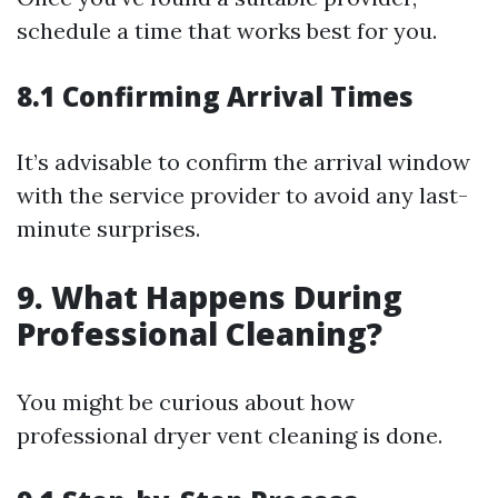
schedule a time that works best for you.
8.1 Confirming Arrival Times
It’s advisable to confirm the arrival window
with the service provider to avoid any last-
minute surprises.
9. What Happens During
Professional Cleaning?
You might be curious about how
professional dryer vent cleaning is done.