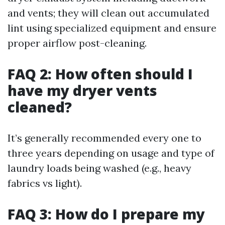
and vents; they will clean out accumulated
lint using specialized equipment and ensure
proper airflow post-cleaning.
FAQ 2: How often should I
have my dryer vents
cleaned?
It’s generally recommended every one to
three years depending on usage and type of
laundry loads being washed (e.g., heavy
fabrics vs light).
FAQ 3: How do I prepare my