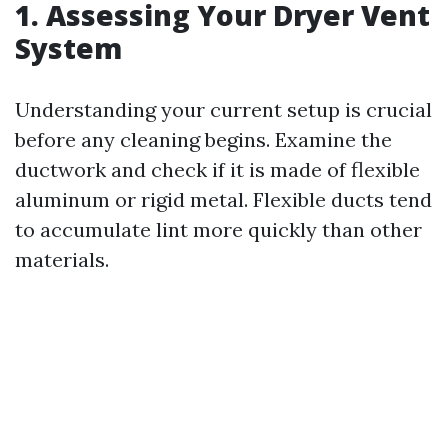
1. Assessing Your Dryer Vent
System
Understanding your current setup is crucial
before any cleaning begins. Examine the
ductwork and check if it is made of flexible
aluminum or rigid metal. Flexible ducts tend
to accumulate lint more quickly than other
materials.