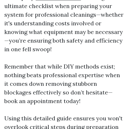
ultimate checklist when preparing your
system for professional cleanings—whether
it's understanding costs involved or
knowing what equipment may be necessary
—you’re ensuring both safety and efficiency
in one fell swoop!
Remember that while DIY methods exist;
nothing beats professional expertise when
it comes down removing stubborn
blockages effectively so don’t hesitate—
book an appointment today!
Using this detailed guide ensures you won't
overlook critical steps during preparation