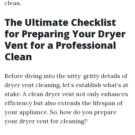
clean.
The Ultimate Checklist
for Preparing Your Dryer
Vent for a Professional
Clean
Before diving into the nitty-gritty details of
dryer vent cleaning, let’s establish what’s at
stake. A clean dryer vent not only enhances
efficiency but also extends the lifespan of
your appliance. So, how do you prepare
your dryer vent for cleaning?