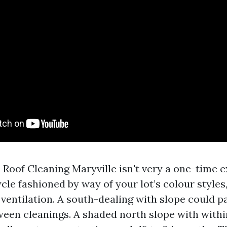
, Roof Cleaning Maryville isn't very a one-time e
cle fashioned by way of your lot’s colour styles,
 ventilation. A south-dealing with slope could p
ween cleanings. A shaded north slope with withi