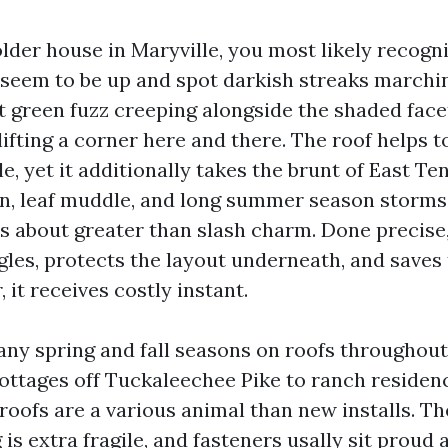
lder house in Maryville, you most likely recogn
 seem to be up and spot darkish streaks march
nt green fuzz creeping alongside the shaded fac
ifting a corner here and there. The roof helps 
, yet it additionally takes the brunt of East Te
en, leaf muddle, and long summer season storms.
is about greater than slash charm. Done precise
gles, protects the layout underneath, and saves 
it receives costly instant.
any spring and fall seasons on roofs throughout
ottages off Tuckaleechee Pike to ranch residen
roofs are a various animal than new installs. T
g is extra fragile, and fasteners usally sit proud 