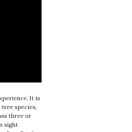
xperience. It is
 tree species,
ass three or
n sight