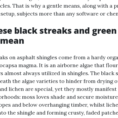
cles. That is why a gentle means, along with a 
 setup, subjects more than any software or chem
se black streaks and green
y mean
aks on asphalt shingles come from a hardy org
capsa magma. It is an airborne algae that flour
rs almost always utilized in shingles. The black 
eath the algae varieties to hinder from drying 
nd lichen are special, yet they mostly manifest
orhoods: moss loves shade and secure moisture
lopes and below overhanging timber, whilst liche
nto the shingle and forming crusty, faded patche