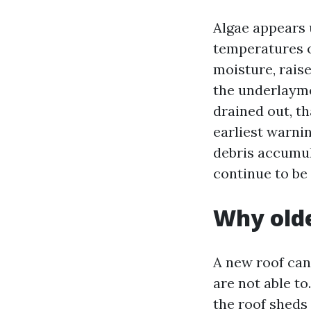
Algae appears 
temperatures o
moisture, rais
the underlayme
drained out, th
earliest warnin
debris accumul
continue to be 
Why olde
A new roof can
are not able to
the roof sheds 