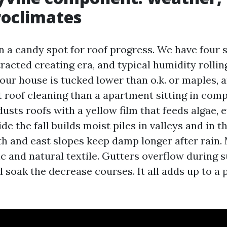
roclimates
in a candy spot for roof progress. We have four 
racted creating era, and typical humidity rolling
your house is tucked lower than o.k. or maples, 
 roof cleaning than a apartment sitting in comp
usts roofs with a yellow film that feeds algae,
ide the fall builds moist piles in valleys and in t
h and east slopes keep damp longer after rain. 
c and natural textile. Gutters overflow during
soak the decrease courses. It all adds up to a 