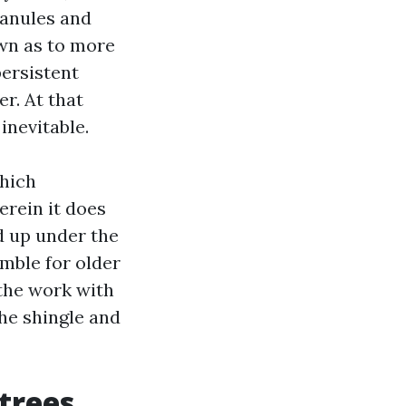
granules and
own as to more
ersistent
r. At that
inevitable.
which
erein it does
nd up under the
mble for older
 the work with
he shingle and
trees,