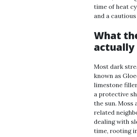
time of heat cy
and a cautious
What the
actuall
Most dark stre
known as Gloeo
limestone fille
a protective sh
the sun. Moss a
related neighb
dealing with s
time, rooting i