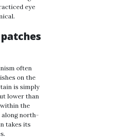
practiced eye
ical.
 patches
anism often
ishes on the
stain is simply
out lower than
 within the
 along north-
n takes its
s.