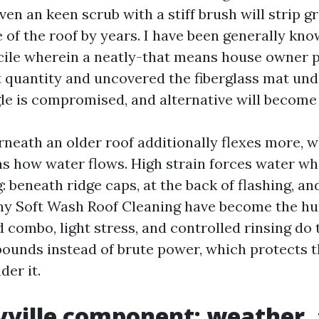
even an keen scrub with a stiff brush will strip 
e of the roof by years. I have been generally kn
ile wherein a neatly-that means house owner p
 quantity and uncovered the fiberglass mat unde
gle is compromised, and alternative will become 
neath an older roof additionally flexes more, 
s how water flows. High strain forces water wh
 beneath ridge caps, at the back of flashing, a
why Soft Wash Roof Cleaning have become the hu
d combo, light stress, and controlled rinsing do
unds instead of brute power, which protects t
der it.
ville component: weather, 