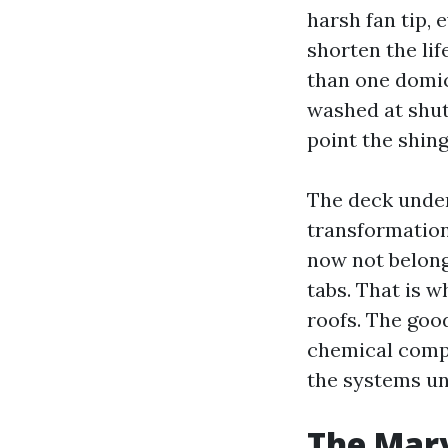
harsh fan tip, 
shorten the lif
than one domic
washed at shut
point the shin
The deck under
transformation
now not belong:
tabs. That is 
roofs. The goo
chemical compo
the systems un
The Mary