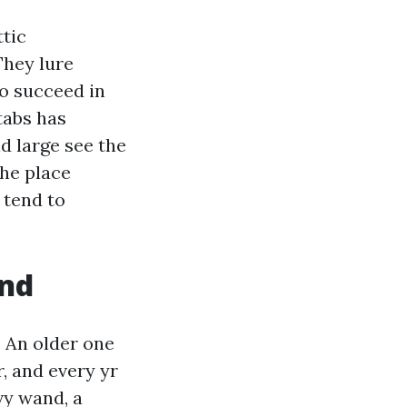
tic
They lure
to succeed in
tabs has
nd large see the
the place
 tend to
and
. An older one
r, and every yr
vy wand, a