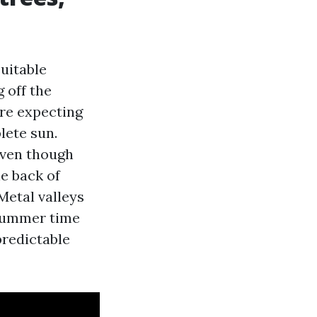
suitable
 off the
are expecting
lete sun.
 even though
he back of
Metal valleys
 summer time
predictable