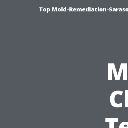
Top Mold-Remediation-Saraso
M
C
T