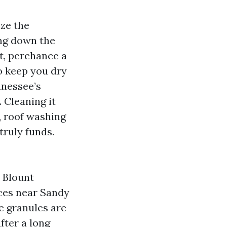
ize the
ing down the
et, perchance a
to keep you dry
nnessee’s
 Cleaning it
, roof washing
truly funds.
 Blount
ces near Sandy
he granules are
after a long