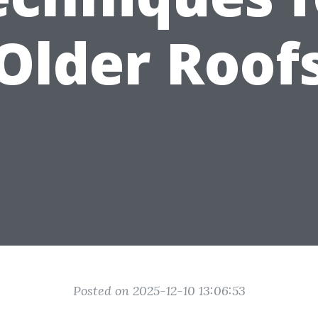
Older Roof
Posted on 2025-12-10 13:06:53