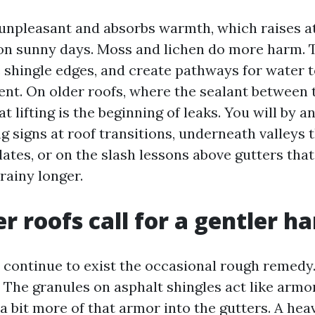
unpleasant and absorbs warmth, which raises at
n sunny days. Moss and lichen do more harm. 
e shingle edges, and create pathways for water 
nt. On older roofs, where the sealant between 
at lifting is the beginning of leaks. You will by a
g signs at roof transitions, underneath valleys 
ates, or on the slash lessons above gutters that
rainy longer.
r roofs call for a gentler h
 continue to exist the occasional rough remedy
. The granules on asphalt shingles act like armo
a bit more of that armor into the gutters. A hea