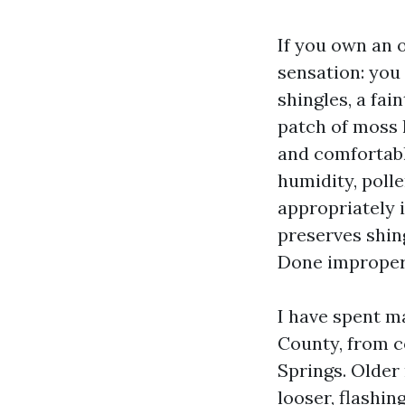
If you own an o
sensation: you
shingles, a fai
patch of moss l
and comfortable
humidity, poll
appropriately 
preserves shin
Done improper, 
I have spent m
County, from c
Springs. Older 
looser, flashin