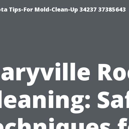
ta Tips-For Mold-Clean-Up 34237 37385643
aryville Ro
leaning: Sa
echniques f