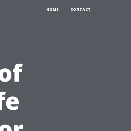
HOME
CONTACT
of
fe
or