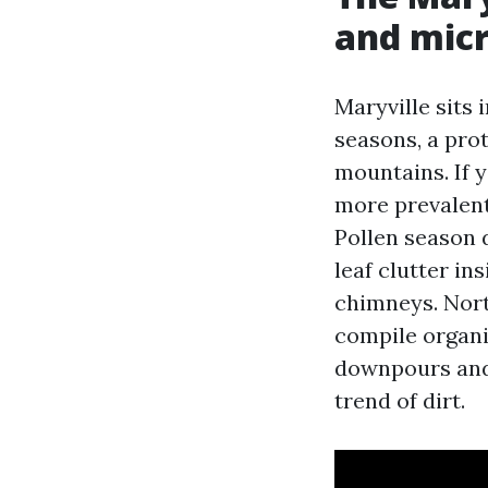
and mic
Maryville sits 
seasons, a prot
mountains. If 
more prevalent
Pollen season d
leaf clutter ins
chimneys. Nort
compile organi
downpours and 
trend of dirt.