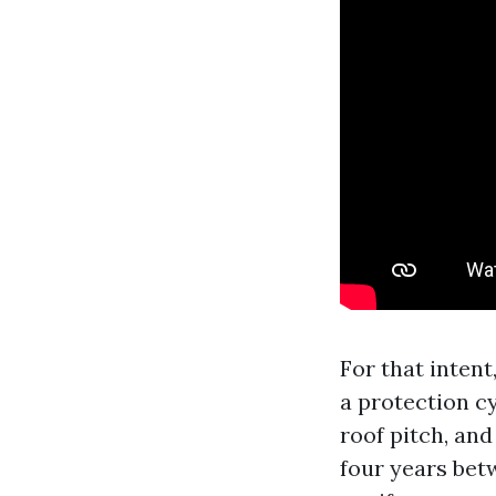
For that intent
a protection cy
roof pitch, and
four years bet