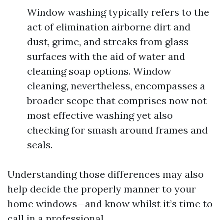
Window washing typically refers to the
act of elimination airborne dirt and
dust, grime, and streaks from glass
surfaces with the aid of water and
cleaning soap options. Window
cleaning, nevertheless, encompasses a
broader scope that comprises now not
most effective washing yet also
checking for smash around frames and
seals.
Understanding those differences may also
help decide the properly manner to your
home windows—and know whilst it’s time to
call in a professional.