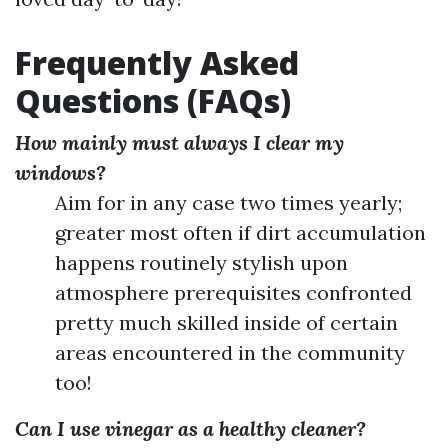
Frequently Asked
Questions (FAQs)
How mainly must always I clear my
windows?
Aim for in any case two times yearly;
greater most often if dirt accumulation
happens routinely stylish upon
atmosphere prerequisites confronted
pretty much skilled inside of certain
areas encountered in the community
too!
Can I use vinegar as a healthy cleaner?