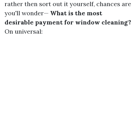
rather then sort out it yourself, chances are
you'll wonder—
What is the most
desirable payment for window cleaning?
On universal: