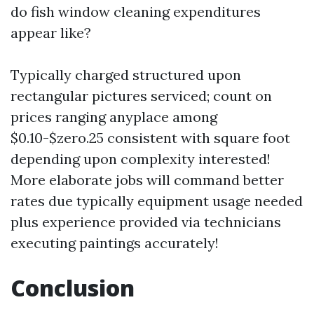
do fish window cleaning expenditures
appear like?
Typically charged structured upon
rectangular pictures serviced; count on
prices ranging anyplace among
$0.10-$zero.25 consistent with square foot
depending upon complexity interested!
More elaborate jobs will command better
rates due typically equipment usage needed
plus experience provided via technicians
executing paintings accurately!
Conclusion