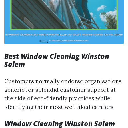
Best Window Cleaning Winston
Salem
Customers normally endorse organisations
generic for splendid customer support at
the side of eco-friendly practices while
identifying their most well liked carriers.
Window Cleaning Winston Salem