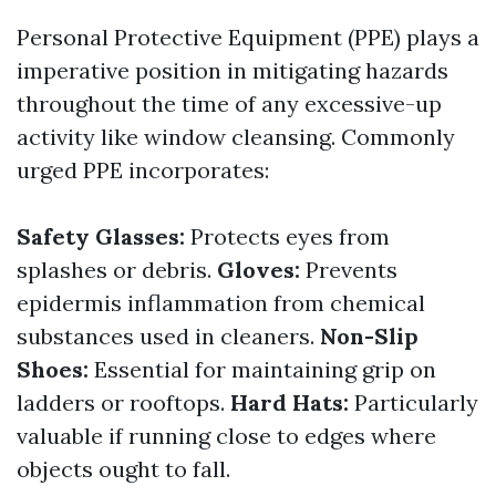
Personal Protective Equipment (PPE) plays a
imperative position in mitigating hazards
throughout the time of any excessive-up
activity like window cleansing. Commonly
urged PPE incorporates:
Safety Glasses:
Protects eyes from
splashes or debris.
Gloves:
Prevents
epidermis inflammation from chemical
substances used in cleaners.
Non-Slip
Shoes:
Essential for maintaining grip on
ladders or rooftops.
Hard Hats:
Particularly
valuable if running close to edges where
objects ought to fall.