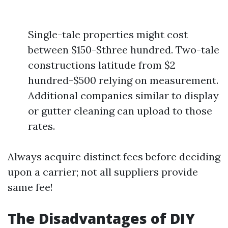
Single-tale properties might cost
between $150-$three hundred. Two-tale
constructions latitude from $2
hundred-$500 relying on measurement.
Additional companies similar to display
or gutter cleaning can upload to those
rates.
Always acquire distinct fees before deciding
upon a carrier; not all suppliers provide
same fee!
The Disadvantages of DIY