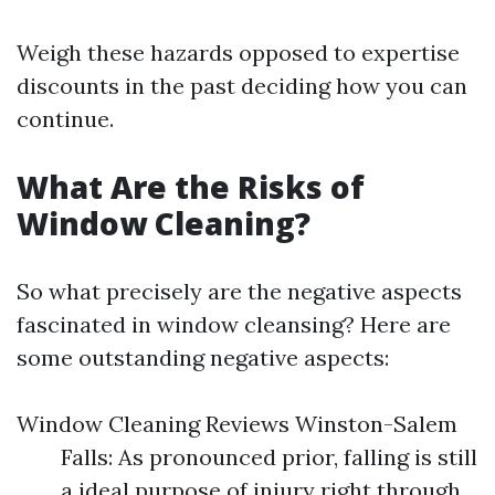
Weigh these hazards opposed to expertise
discounts in the past deciding how you can
continue.
What Are the Risks of
Window Cleaning?
So what precisely are the negative aspects
fascinated in window cleansing? Here are
some outstanding negative aspects:
Window Cleaning Reviews Winston-Salem
Falls: As pronounced prior, falling is still
a ideal purpose of injury right through