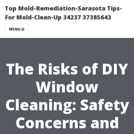
Top Mold-Remediation-Sarasota Tips-
For Mold-Clean-Up 34237 37385643
MENU
The Risks of DIY
Window
Cleaning: Safety
Concerns and