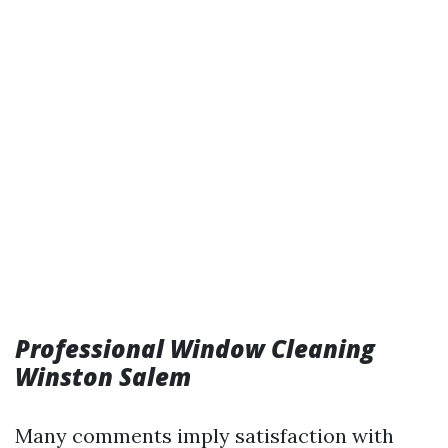
Professional Window Cleaning
Winston Salem
Many comments imply satisfaction with