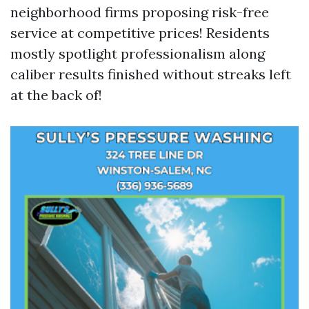
neighborhood firms proposing risk-free
service at competitive prices! Residents
mostly spotlight professionalism along
caliber results finished without streaks left
at the back of!