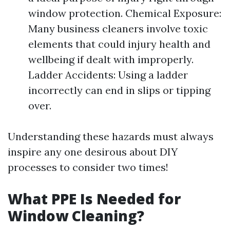
window protection. Chemical Exposure:
Many business cleaners involve toxic
elements that could injury health and
wellbeing if dealt with improperly.
Ladder Accidents: Using a ladder
incorrectly can end in slips or tipping
over.
Understanding these hazards must always
inspire any one desirous about DIY
processes to consider two times!
What PPE Is Needed for
Window Cleaning?