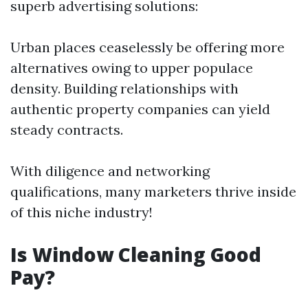
superb advertising solutions:
Urban places ceaselessly be offering more
alternatives owing to upper populace
density. Building relationships with
authentic property companies can yield
steady contracts.
With diligence and networking
qualifications, many marketers thrive inside
of this niche industry!
Is Window Cleaning Good
Pay?