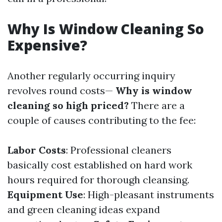
Why Is Window Cleaning So
Expensive?
Another regularly occurring inquiry
revolves round costs—
Why is window
cleaning so high priced?
There are a
couple of causes contributing to the fee:
Labor Costs
: Professional cleaners
basically cost established on hard work
hours required for thorough cleansing.
Equipment Use
: High-pleasant instruments
and green cleaning ideas expand