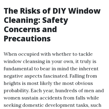
The Risks of DIY Window
Cleaning: Safety
Concerns and
Precautions
When occupied with whether to tackle
window cleansing in your own, it truly is
fundamental to bear in mind the inherent
negative aspects fascinated. Falling from
heights is most likely the most obvious
probability. Each year, hundreds of men and
women sustain accidents from falls while
seeking domestic development tasks, such