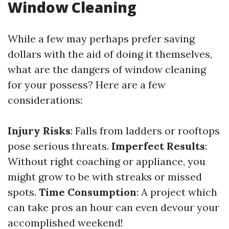
Window Cleaning
While a few may perhaps prefer saving
dollars with the aid of doing it themselves,
what are the dangers of window cleaning
for your possess? Here are a few
considerations:
Injury Risks
: Falls from ladders or rooftops
pose serious threats.
Imperfect Results
:
Without right coaching or appliance, you
might grow to be with streaks or missed
spots.
Time Consumption
: A project which
can take pros an hour can even devour your
accomplished weekend!