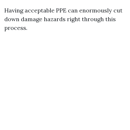
Having acceptable PPE can enormously cut
down damage hazards right through this
process.