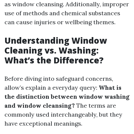
as window cleansing. Additionally, improper
use of methods and chemical substances
can cause injuries or wellbeing themes.
Understanding Window
Cleaning vs. Washing:
What’s the Difference?
Before diving into safeguard concerns,
allow’s explain a everyday query:
What is
the distinction between window washing
and window cleansing?
The terms are
commonly used interchangeably, but they
have exceptional meanings.