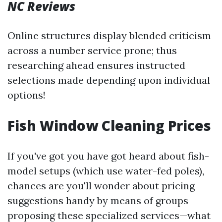
NC Reviews
Online structures display blended criticism
across a number service prone; thus
researching ahead ensures instructed
selections made depending upon individual
options!
Fish Window Cleaning Prices
If you've got you have got heard about fish-
model setups (which use water-fed poles),
chances are you'll wonder about pricing
suggestions handy by means of groups
proposing these specialized services—what