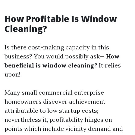
How Profitable Is Window
Cleaning?
Is there cost-making capacity in this
business? You would possibly ask—
How
beneficial is window cleaning?
It relies
upon!
Many small commercial enterprise
homeowners discover achievement
attributable to low startup costs;
nevertheless it, profitability hinges on
points which include vicinity demand and