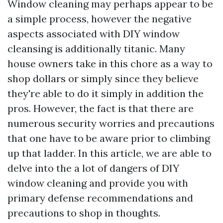
Window cleaning may perhaps appear to be
a simple process, however the negative
aspects associated with DIY window
cleansing is additionally titanic. Many
house owners take in this chore as a way to
shop dollars or simply since they believe
they're able to do it simply in addition the
pros. However, the fact is that there are
numerous security worries and precautions
that one have to be aware prior to climbing
up that ladder. In this article, we are able to
delve into the a lot of dangers of DIY
window cleaning and provide you with
primary defense recommendations and
precautions to shop in thoughts.