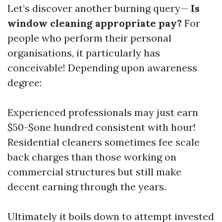
Let’s discover another burning query—
Is
window cleaning appropriate pay?
For
people who perform their personal
organisations, it particularly has
conceivable! Depending upon awareness
degree:
Experienced professionals may just earn
$50-$one hundred consistent with hour!
Residential cleaners sometimes fee scale
back charges than those working on
commercial structures but still make
decent earning through the years.
Ultimately it boils down to attempt invested