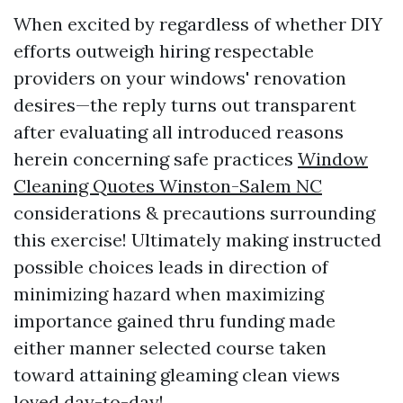
When excited by regardless of whether DIY
efforts outweigh hiring respectable
providers on your windows' renovation
desires—the reply turns out transparent
after evaluating all introduced reasons
herein concerning safe practices
Window
Cleaning Quotes Winston-Salem NC
considerations & precautions surrounding
this exercise! Ultimately making instructed
possible choices leads in direction of
minimizing hazard when maximizing
importance gained thru funding made
either manner selected course taken
toward attaining gleaming clean views
loved day-to-day!