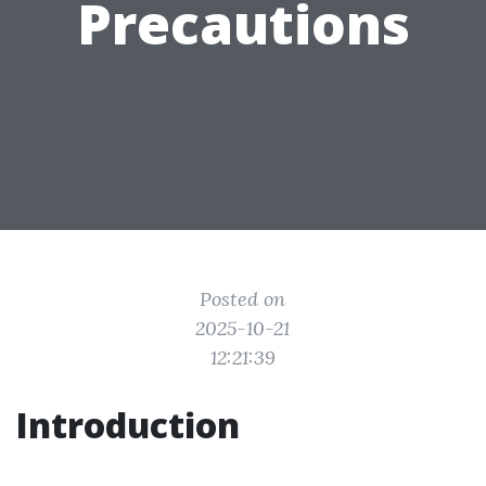
Precautions
Posted on
2025-10-21
12:21:39
Introduction