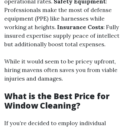
operational rates.
Safety Equipment
:
Professionals make the most of defense
equipment (PPE) like harnesses while
working at heights.
Insurance Costs
: Fully
insured expertise supply peace of intellect
but additionally boost total expenses.
While it would seem to be pricey upfront,
hiring mavens often saves you from viable
injuries and damages.
What is the Best Price for
Window Cleaning?
If you’re decided to employ individual