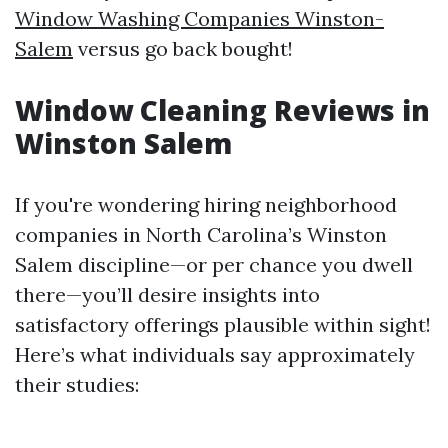
Window Washing Companies Winston-
Salem
versus go back bought!
Window Cleaning Reviews in
Winston Salem
If you're wondering hiring neighborhood
companies in North Carolina’s Winston
Salem discipline—or per chance you dwell
there—you’ll desire insights into
satisfactory offerings plausible within sight!
Here’s what individuals say approximately
their studies: