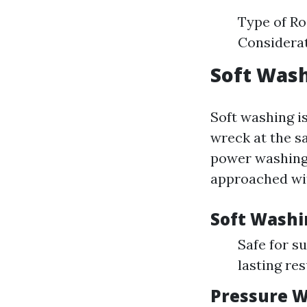
Type of Ro
Considera
Soft Wash
Soft washing i
wreck at the sa
power washing 
approached wit
Soft Washi
Safe for s
lasting res
Pressure W