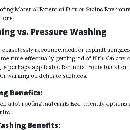
ofing Material Extent of Dirt or Stains Environ
tions
ing vs. Pressure Washing
s ceaselessly recommended for asphalt shingles 
me time effectually getting rid of filth. On any 
is perhaps applicable for metal roofs but should
h warning on delicate surfaces.
ng Benefits:
uch a lot roofing materials Eco-friendly options 
ults
ashing Benefits: