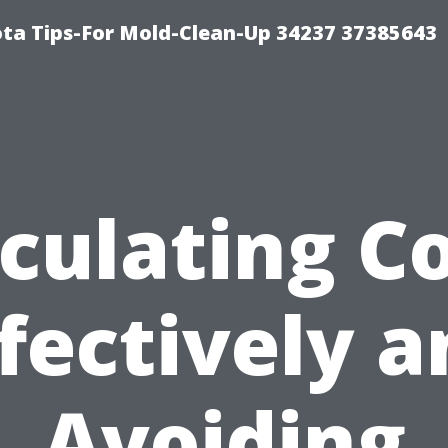
ta Tips-For Mold-Clean-Up 34237 37385643
culating C
fectively 
Avoiding