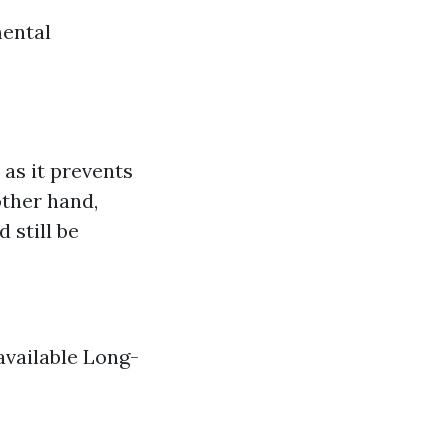
mental
as it prevents
other hand,
 still be
available Long-