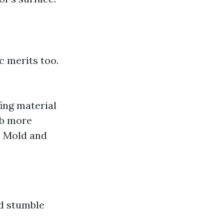
ic merits too.
ing material
rb more
s: Mold and
ld stumble