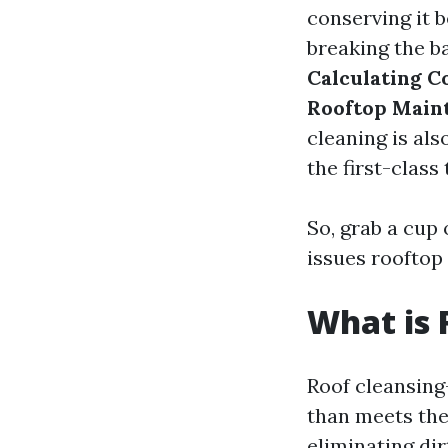
conserving it 
breaking the ba
Calculating C
Rooftop Main
cleaning is als
the first-class 
So, grab a cup 
issues rooftop
What is 
Roof cleansing
than meets the 
eliminating dir