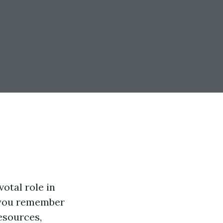
votal role in
n you remember
resources,