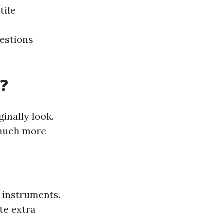
tile
gestions
?
inally look.
 much more
d instruments.
te extra