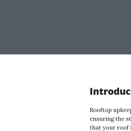
Introduc
Rooftop upkeep 
ensuring the s
that your roof 