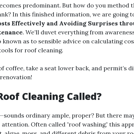
becomes predominant. But how do you method th
nk? In this finished information, we are going t
osts Effectively and Avoiding Surprises thr
tenance
. We’ll duvet everything from awarenes
o known as to sensible advice on calculating co
tools for roof cleaning.
of coffee, take a seat lower back, and permit’s di
 renovation!
Roof Cleaning Called?
—sounds ordinary ample, proper? But there may
attention. Often called "roof washing," this app
t, algae, moss, and different debris from your ro