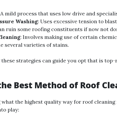
: A mild process that uses low drive and special
ssure Washing
: Uses excessive tension to blas
an ruin some roofing constituents if now not do
Cleaning
: Involves making use of certain chem
e several varieties of stains.
these strategies can guide you opt that is top-
the Best Method of Roof Cl
what the highest quality way for roof cleaning 
to play: