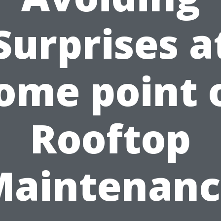
Surprises a
ome point 
Rooftop
Maintenanc