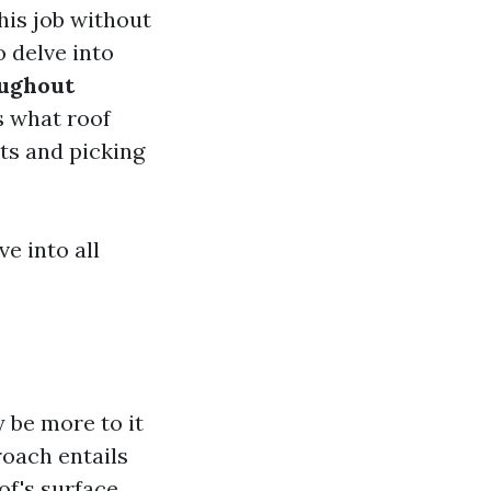
is job without
o delve into
oughout
s what roof
sts and picking
ve into all
 be more to it
roach entails
of's surface.