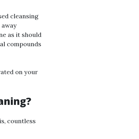
ised cleansing
t away
ne as it should
ical compounds
rated on your
eaning?
is, countless