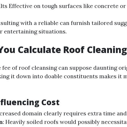
lts Effective on tough surfaces like concrete or 
sulting with a reliable can furnish tailored sug
 entertaining situations.
ou Calculate Roof Cleaning
 fee of roof cleansing can suppose daunting orig
ing it down into doable constituents makes it
nfluencing Cost
increased domain clearly requires extra time an
n
: Heavily soiled roofs would possibly necessita