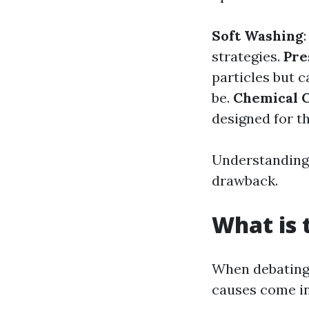
Soft Washing
strategies.
Pre
particles but c
be.
Chemical 
designed for th
Understanding 
drawback.
What is 
When debating 
causes come in