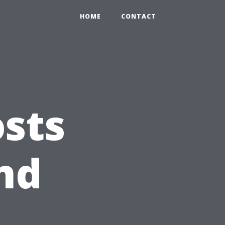
HOME
CONTACT
osts
and