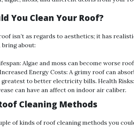
ld You Clean Your Roof?
oof isn’t as regards to aesthetics; it has realist
 bring about:
fespan: Algae and moss can become worse roof
 Increased Energy Costs: A grimy roof can abso
greatest to better electricity bills. Health Risk
ease can have an affect on indoor air caliber.
Roof Cleaning Methods
uple of kinds of roof cleaning methods you cou