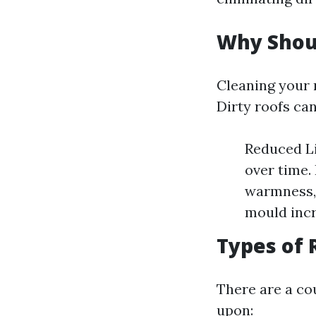
Why Shou
Cleaning your r
Dirty roofs can
Reduced Li
over time.
warmness, 
mould incr
Types of 
There are a co
upon: