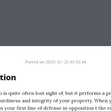
Posted on 2025-07-25 10:33:44
tion
is quite often lost sight of, but it performs a pi
turdiness and integrity of your property. Whe
is your first line of defense in opposition t the 