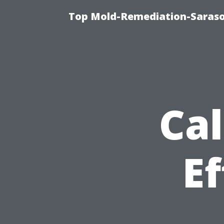
Top Mold-Remediation-Saraso
Cal
Ef