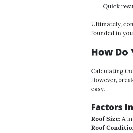
Quick resu
Ultimately, con
founded in your
How Do Y
Calculating the
However, break
easy.
Factors I
Roof Size
: A 
Roof Conditio