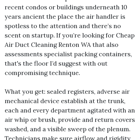
recent condos or buildings underneath 10
years ancient the place the air handler is
spotless to the attention and there’s no
scent on startup. If you’re looking for Cheap
Air Duct Cleaning Renton WA that also
assessments specialist packing containers,
that's the floor I’d suggest with out
compromising technique.
What you get: sealed registers, adverse air
mechanical device establish at the trunk,
each and every department agitated with an
air whip or brush, provide and return covers
washed, and a visible sweep of the plenum.
Technicians make sure airflow and rigidity