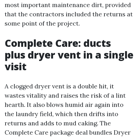
most important maintenance dirt, provided
that the contractors included the returns at
some point of the project.
Complete Care: ducts
plus dryer vent in a single
visit
A clogged dryer vent is a double hit, it
wastes vitality and raises the risk of a lint
hearth. It also blows humid air again into
the laundry field, which then drifts into
returns and adds to mud caking. The
Complete Care package deal bundles Dryer