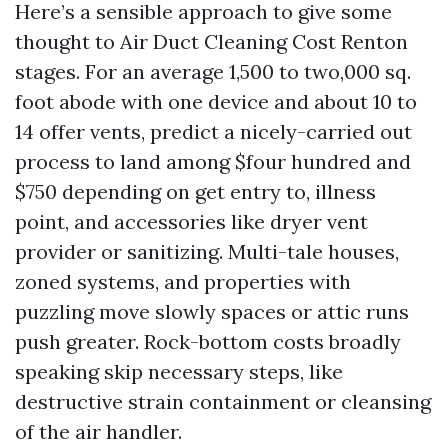
Here’s a sensible approach to give some
thought to Air Duct Cleaning Cost Renton
stages. For an average 1,500 to two,000 sq.
foot abode with one device and about 10 to
14 offer vents, predict a nicely-carried out
process to land among $four hundred and
$750 depending on get entry to, illness
point, and accessories like dryer vent
provider or sanitizing. Multi-tale houses,
zoned systems, and properties with
puzzling move slowly spaces or attic runs
push greater. Rock-bottom costs broadly
speaking skip necessary steps, like
destructive strain containment or cleansing
of the air handler.