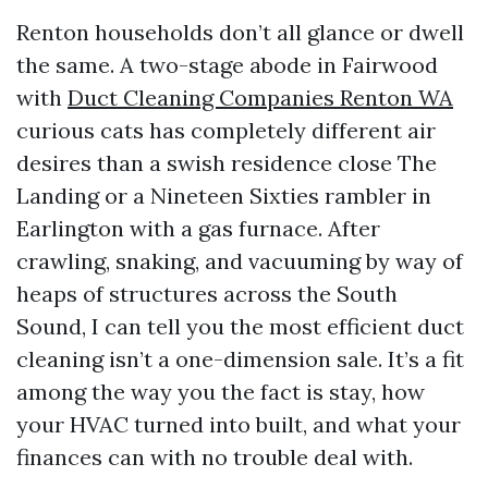
Renton households don’t all glance or dwell
the same. A two-stage abode in Fairwood
with
Duct Cleaning Companies Renton WA
curious cats has completely different air
desires than a swish residence close The
Landing or a Nineteen Sixties rambler in
Earlington with a gas furnace. After
crawling, snaking, and vacuuming by way of
heaps of structures across the South
Sound, I can tell you the most efficient duct
cleaning isn’t a one-dimension sale. It’s a fit
among the way you the fact is stay, how
your HVAC turned into built, and what your
finances can with no trouble deal with.