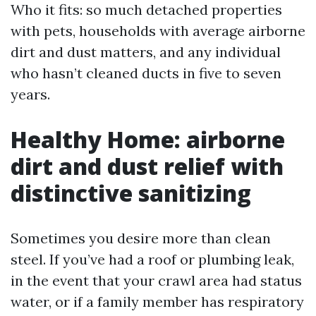
Who it fits: so much detached properties
with pets, households with average airborne
dirt and dust matters, and any individual
who hasn’t cleaned ducts in five to seven
years.
Healthy Home: airborne
dirt and dust relief with
distinctive sanitizing
Sometimes you desire more than clean
steel. If you’ve had a roof or plumbing leak,
in the event that your crawl area had status
water, or if a family member has respiratory