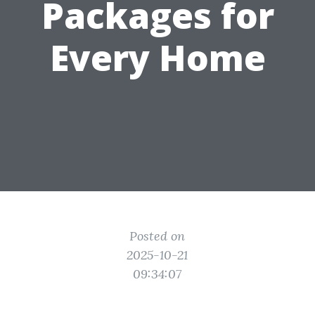
Packages for
Every Home
Posted on
2025-10-21
09:34:07