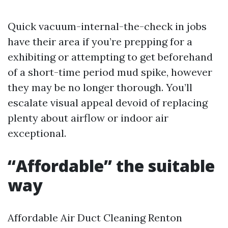
Quick vacuum-internal-the-check in jobs
have their area if you’re prepping for a
exhibiting or attempting to get beforehand
of a short-time period mud spike, however
they may be no longer thorough. You’ll
escalate visual appeal devoid of replacing
plenty about airflow or indoor air
exceptional.
“Affordable” the suitable
way
Affordable Air Duct Cleaning Renton