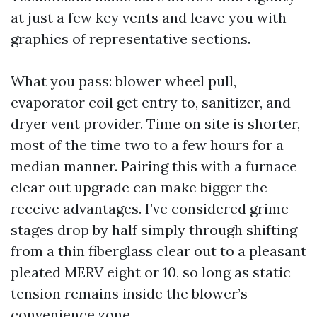
at just a few key vents and leave you with
graphics of representative sections.
What you pass: blower wheel pull,
evaporator coil get entry to, sanitizer, and
dryer vent provider. Time on site is shorter,
most of the time two to a few hours for a
median manner. Pairing this with a furnace
clear out upgrade can make bigger the
receive advantages. I’ve considered grime
stages drop by half simply through shifting
from a thin fiberglass clear out to a pleasant
pleated MERV eight or 10, so long as static
tension remains inside the blower’s
convenience zone.