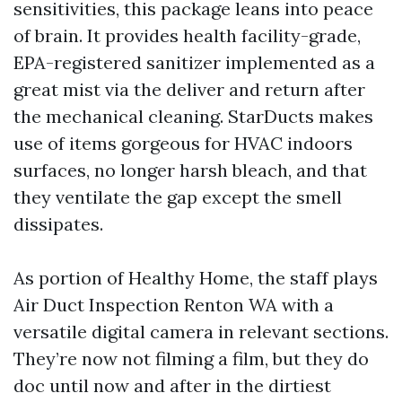
sensitivities, this package leans into peace
of brain. It provides health facility-grade,
EPA-registered sanitizer implemented as a
great mist via the deliver and return after
the mechanical cleaning. StarDucts makes
use of items gorgeous for HVAC indoors
surfaces, no longer harsh bleach, and that
they ventilate the gap except the smell
dissipates.
As portion of Healthy Home, the staff plays
Air Duct Inspection Renton WA with a
versatile digital camera in relevant sections.
They’re now not filming a film, but they do
doc until now and after in the dirtiest