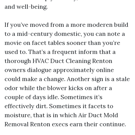
and well-being.
If you’ve moved from a more moderen build
to a mid-century domestic, you can note a
movie on facet tables sooner than you’re
used to. That’s a frequent inform that a
thorough HVAC Duct Cleaning Renton
owners dialogue approximately online
could make a change. Another sign is a stale
odor while the blower kicks on after a
couple of days idle. Sometimes it’s
effectively dirt. Sometimes it facets to
moisture, that is in which Air Duct Mold
Removal Renton execs earn their continue.