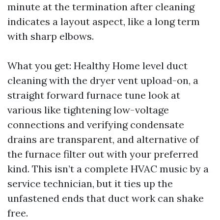
minute at the termination after cleaning
indicates a layout aspect, like a long term
with sharp elbows.
What you get: Healthy Home level duct
cleaning with the dryer vent upload-on, a
straight forward furnace tune look at
various like tightening low-voltage
connections and verifying condensate
drains are transparent, and alternative of
the furnace filter out with your preferred
kind. This isn’t a complete HVAC music by a
service technician, but it ties up the
unfastened ends that duct work can shake
free.