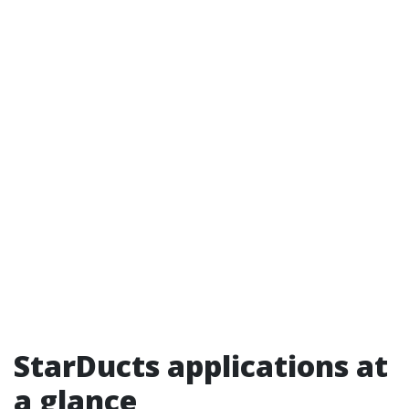
StarDucts applications at
a glance