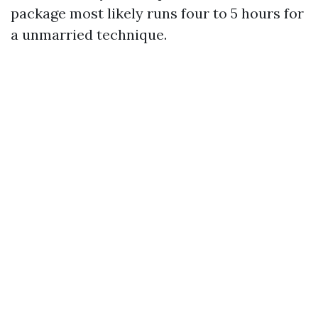
package most likely runs four to 5 hours for
a unmarried technique.