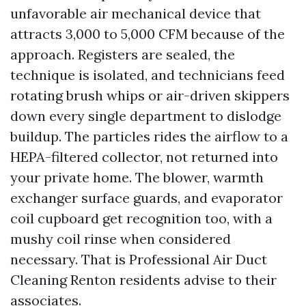
unfavorable air mechanical device that
attracts 3,000 to 5,000 CFM because of the
approach. Registers are sealed, the
technique is isolated, and technicians feed
rotating brush whips or air-driven skippers
down every single department to dislodge
buildup. The particles rides the airflow to a
HEPA-filtered collector, not returned into
your private home. The blower, warmth
exchanger surface guards, and evaporator
coil cupboard get recognition too, with a
mushy coil rinse when considered
necessary. That is Professional Air Duct
Cleaning Renton residents advise to their
associates.