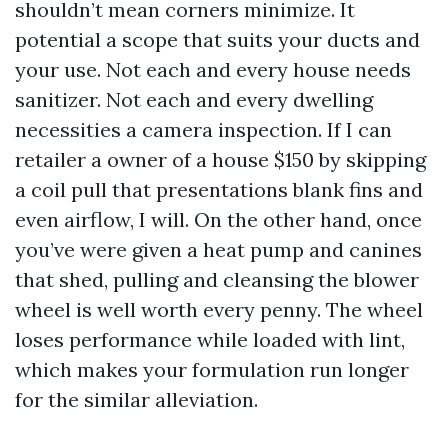
shouldn’t mean corners minimize. It
potential a scope that suits your ducts and
your use. Not each and every house needs
sanitizer. Not each and every dwelling
necessities a camera inspection. If I can
retailer a owner of a house $150 by skipping
a coil pull that presentations blank fins and
even airflow, I will. On the other hand, once
you’ve were given a heat pump and canines
that shed, pulling and cleansing the blower
wheel is well worth every penny. The wheel
loses performance while loaded with lint,
which makes your formulation run longer
for the similar alleviation.