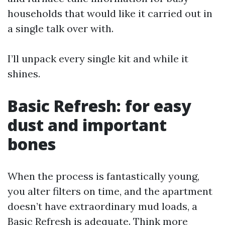
households that would like it carried out in
a single talk over with.
I’ll unpack every single kit and while it
shines.
Basic Refresh: for easy
dust and important
bones
When the process is fantastically young,
you alter filters on time, and the apartment
doesn’t have extraordinary mud loads, a
Basic Refresh is adequate. Think more