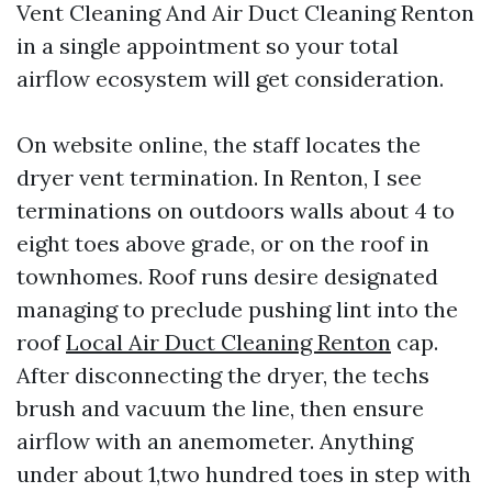
Vent Cleaning And Air Duct Cleaning Renton
in a single appointment so your total
airflow ecosystem will get consideration.
On website online, the staff locates the
dryer vent termination. In Renton, I see
terminations on outdoors walls about 4 to
eight toes above grade, or on the roof in
townhomes. Roof runs desire designated
managing to preclude pushing lint into the
roof
Local Air Duct Cleaning Renton
cap.
After disconnecting the dryer, the techs
brush and vacuum the line, then ensure
airflow with an anemometer. Anything
under about 1,two hundred toes in step with