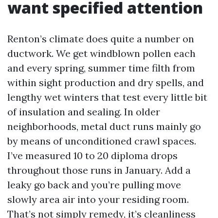
want specified attention
Renton’s climate does quite a number on
ductwork. We get windblown pollen each
and every spring, summer time filth from
within sight production and dry spells, and
lengthy wet winters that test every little bit
of insulation and sealing. In older
neighborhoods, metal duct runs mainly go
by means of unconditioned crawl spaces.
I’ve measured 10 to 20 diploma drops
throughout those runs in January. Add a
leaky go back and you’re pulling move
slowly area air into your residing room.
That’s not simply remedy, it’s cleanliness