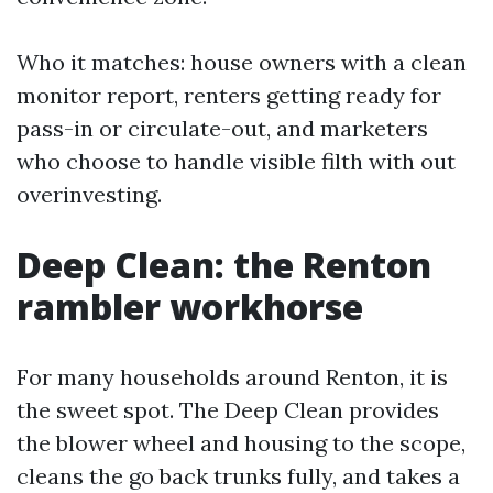
Who it matches: house owners with a clean
monitor report, renters getting ready for
pass-in or circulate-out, and marketers
who choose to handle visible filth with out
overinvesting.
Deep Clean: the Renton
rambler workhorse
For many households around Renton, it is
the sweet spot. The Deep Clean provides
the blower wheel and housing to the scope,
cleans the go back trunks fully, and takes a