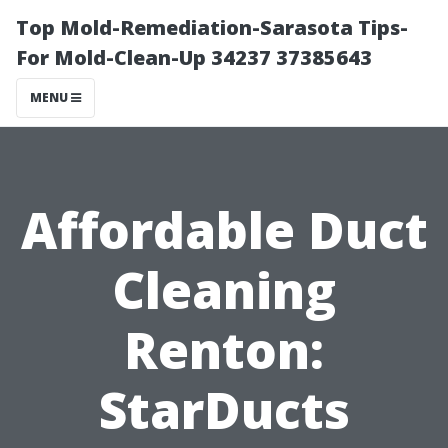
Top Mold-Remediation-Sarasota Tips-
For Mold-Clean-Up 34237 37385643
MENU
Affordable Duct
Cleaning
Renton:
StarDucts