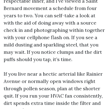
respectable inner, and I’ve viewed a Saint
Bernard movement a schedule from four
years to two. You can self-take a look at
with the aid of doing away with a source
check in and photographing within together
with your cellphone flash on. If you see a
mild dusting and sparkling steel, that you
may wait. If you notice clumps and the dirt
puffs should you tap, it’s time.
If you live near a hectic arterial like Rainier
Avenue or normally open windows right
through pollen season, plan at the shorter
quit. If you run your HVAC fan consistently,
dirt spends extra time inside the filter and