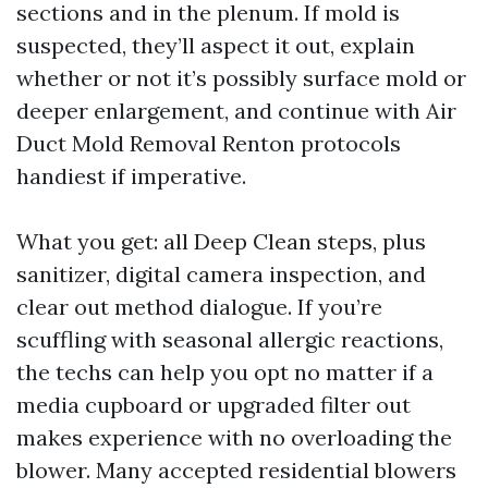
sections and in the plenum. If mold is
suspected, they’ll aspect it out, explain
whether or not it’s possibly surface mold or
deeper enlargement, and continue with Air
Duct Mold Removal Renton protocols
handiest if imperative.
What you get: all Deep Clean steps, plus
sanitizer, digital camera inspection, and
clear out method dialogue. If you’re
scuffling with seasonal allergic reactions,
the techs can help you opt no matter if a
media cupboard or upgraded filter out
makes experience with no overloading the
blower. Many accepted residential blowers