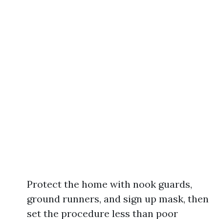
Protect the home with nook guards,
ground runners, and sign up mask, then
set the procedure less than poor