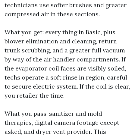
technicians use softer brushes and greater
compressed air in these sections.
What you get: every thing in Basic, plus
blower elimination and cleaning, return
trunk scrubbing, and a greater full vacuum
by way of the air handler compartments. If
the evaporator coil faces are visibly soiled,
techs operate a soft rinse in region, careful
to secure electric system. If the coil is clear,
you retailer the time.
What you pass: sanitizer and mold
therapies, digital camera footage except
asked, and dryer vent provider. This