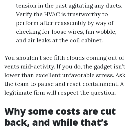
tension in the past agitating any ducts.
Verify the HVAC is trustworthy to
perform after reassembly by way of
checking for loose wires, fan wobble,
and air leaks at the coil cabinet.
You shouldn’t see filth clouds coming out of
vents mid-activity. If you do, the gadget isn’t
lower than excellent unfavorable stress. Ask
the team to pause and reset containment. A
legitimate firm will respect the question.
Why some costs are cut
back, and while that’s