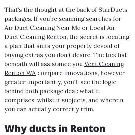
That’s the thought at the back of StarDucts
packages. If you’re scanning searches for
Air Duct Cleaning Near Me or Local Air
Duct Cleaning Renton, the secret is locating
a plan that suits your property devoid of
buying extras you don’t desire. The tick list
beneath will assistance you
Vent Cleaning
Renton WA
compare innovations, however
greater importantly, you’ll see the logic
behind both package deal: what it
comprises, whilst it subjects, and wherein
you can actually correctly trim.
Why ducts in Renton