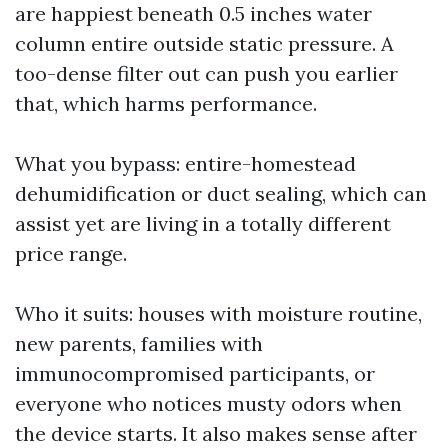
are happiest beneath 0.5 inches water
column entire outside static pressure. A
too-dense filter out can push you earlier
that, which harms performance.
What you bypass: entire-homestead
dehumidification or duct sealing, which can
assist yet are living in a totally different
price range.
Who it suits: houses with moisture routine,
new parents, families with
immunocompromised participants, or
everyone who notices musty odors when
the device starts. It also makes sense after