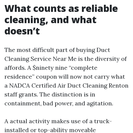
What counts as reliable
cleaning, and what
doesn’t
The most difficult part of buying Duct
Cleaning Service Near Me is the diversity of
affords. A $ninety nine “complete
residence” coupon will now not carry what
a NADCA Certified Air Duct Cleaning Renton
staff grants. The distinction is in
containment, bad power, and agitation.
A actual activity makes use of a truck-
installed or top-ability moveable