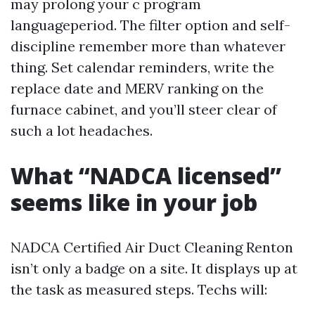
may prolong your c program
languageperiod. The filter option and self-
discipline remember more than whatever
thing. Set calendar reminders, write the
replace date and MERV ranking on the
furnace cabinet, and you’ll steer clear of
such a lot headaches.
What “NADCA licensed”
seems like in your job
NADCA Certified Air Duct Cleaning Renton
isn’t only a badge on a site. It displays up at
the task as measured steps. Techs will: