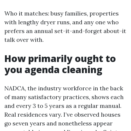
Who it matches: busy families, properties
with lengthy dryer runs, and any one who
prefers an annual set-it-and-forget about-it
talk over with.
How primarily ought to
you agenda cleaning
NADCA, the industry workforce in the back
of many satisfactory practices, shows each
and every 3 to 5 years as a regular manual.
Real residences vary. I’ve observed houses
go seven years and nonetheless appear