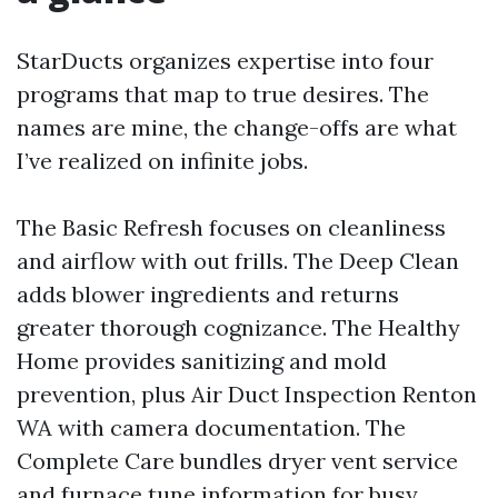
StarDucts organizes expertise into four
programs that map to true desires. The
names are mine, the change-offs are what
I’ve realized on infinite jobs.
The Basic Refresh focuses on cleanliness
and airflow with out frills. The Deep Clean
adds blower ingredients and returns
greater thorough cognizance. The Healthy
Home provides sanitizing and mold
prevention, plus Air Duct Inspection Renton
WA with camera documentation. The
Complete Care bundles dryer vent service
and furnace tune information for busy