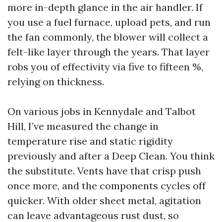
more in-depth glance in the air handler. If
you use a fuel furnace, upload pets, and run
the fan commonly, the blower will collect a
felt-like layer through the years. That layer
robs you of effectivity via five to fifteen %,
relying on thickness.
On various jobs in Kennydale and Talbot
Hill, I’ve measured the change in
temperature rise and static rigidity
previously and after a Deep Clean. You think
the substitute. Vents have that crisp push
once more, and the components cycles off
quicker. With older sheet metal, agitation
can leave advantageous rust dust, so