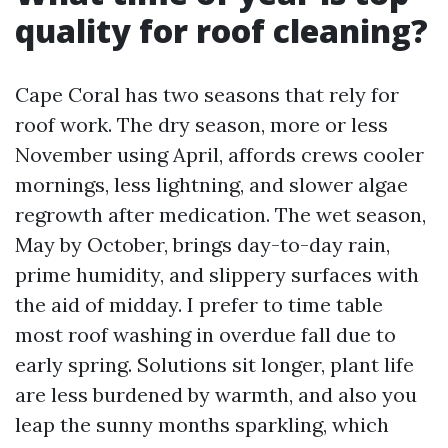
quality for roof cleaning?
Cape Coral has two seasons that rely for
roof work. The dry season, more or less
November using April, affords crews cooler
mornings, less lightning, and slower algae
regrowth after medication. The wet season,
May by October, brings day-to-day rain,
prime humidity, and slippery surfaces with
the aid of midday. I prefer to time table
most roof washing in overdue fall due to
early spring. Solutions sit longer, plant life
are less burdened by warmth, and also you
leap the sunny months sparkling, which