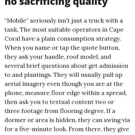
no sacrificing quality
“Mobile” seriously isn't just a truck with a
tank. The most suitable operators in Cape
Coral have a plain consumption strategy.
When you name or tap the quote button,
they ask your handle, roof model, and
several brief questions about get admission
to and plantings. They will usually pull up
aerial imagery even though you are at the
phone, measure floor edge within a spread,
then ask you to textual content two or
three footage from flooring degree. If a
dormer or area is hidden, they can swing via
for a five-minute look. From there, they give