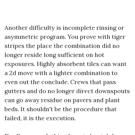
Another difficulty is incomplete rinsing or
asymmetric program. You prove with tiger
stripes the place the combination did no
longer reside long sufficient on hot
exposures. Highly absorbent tiles can want
a 2d move with a lighter combination to
even out the conclude. Crews that pass
gutters and do no longer direct downspouts
can go away residue on pavers and plant
beds. It shouldn't be the procedure that
failed, it is the execution.