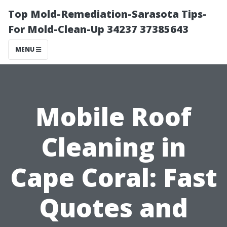
Top Mold-Remediation-Sarasota Tips-
For Mold-Clean-Up 34237 37385643
MENU
Mobile Roof
Cleaning in
Cape Coral: Fast
Quotes and