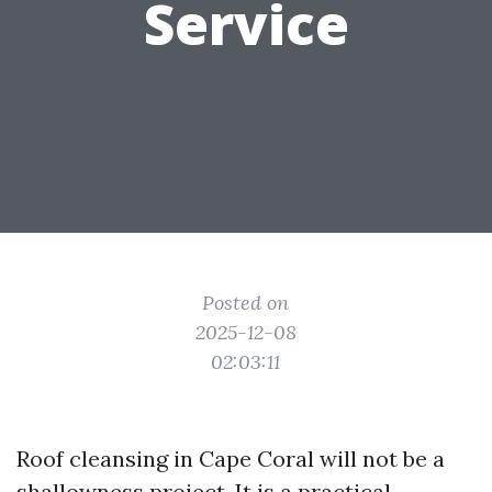
Service
Posted on
2025-12-08
02:03:11
Roof cleansing in Cape Coral will not be a
shallowness project. It is a practical