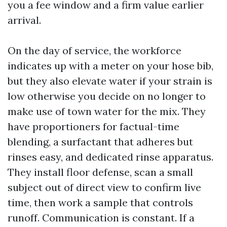
you a fee window and a firm value earlier
arrival.
On the day of service, the workforce
indicates up with a meter on your hose bib,
but they also elevate water if your strain is
low otherwise you decide on no longer to
make use of town water for the mix. They
have proportioners for factual-time
blending, a surfactant that adheres but
rinses easy, and dedicated rinse apparatus.
They install floor defense, scan a small
subject out of direct view to confirm live
time, then work a sample that controls
runoff. Communication is constant. If a