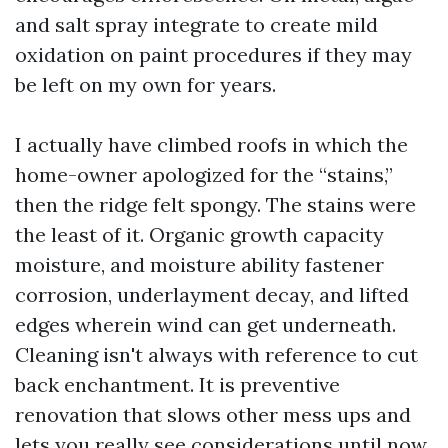
and salt spray integrate to create mild
oxidation on paint procedures if they may
be left on my own for years.
I actually have climbed roofs in which the
home-owner apologized for the “stains,”
then the ridge felt spongy. The stains were
the least of it. Organic growth capacity
moisture, and moisture ability fastener
corrosion, underlayment decay, and lifted
edges wherein wind can get underneath.
Cleaning isn't always with reference to cut
back enchantment. It is preventive
renovation that slows other mess ups and
lets you really see considerations until now