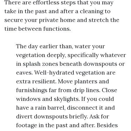
There are effortless steps that you may
take in the past and after a cleaning to
secure your private home and stretch the
time between functions.
The day earlier than, water your
vegetation deeply, specifically whatever
in splash zones beneath downspouts or
eaves. Well-hydrated vegetation are
extra resilient. Move planters and
furnishings far from drip lines. Close
windows and skylights. If you could
have a rain barrel, disconnect it and
divert downspouts briefly. Ask for
footage in the past and after. Besides