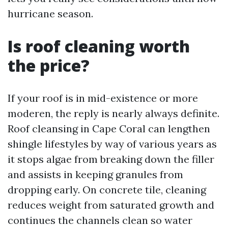
hurricane season.
Is roof cleaning worth
the price?
If your roof is in mid-existence or more
moderen, the reply is nearly always definite.
Roof cleansing in Cape Coral can lengthen
shingle lifestyles by way of various years as
it stops algae from breaking down the filler
and assists in keeping granules from
dropping early. On concrete tile, cleaning
reduces weight from saturated growth and
continues the channels clean so water