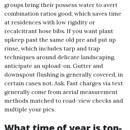
groups bring their possess water to avert
combination ratios good, which saves time
at residences with low rigidity or
recalcitrant hose bibs. If you want plant
upkeep past the same old pre and put up
rinse, which includes tarp and trap
techniques around delicate landscaping,
anticipate an upload-on. Gutter and
downspout flushing is generally covered, in
certain cases not. Ask. Fast charges via text
generally come from aerial measurement
methods matched to road-view checks and
multiple your pics.
What time of year is top-