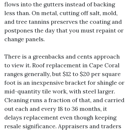
flows into the gutters instead of backing
less than. On metal, cutting off salt, mold,
and tree tannins preserves the coating and
postpones the day that you must repaint or
change panels.
There is a greenbacks and cents approach
to view it. Roof replacement in Cape Coral
ranges generally, but $12 to $20 per square
foot is an inexpensive bracket for shingle or
mid-quantity tile work, with steel larger.
Cleaning runs a fraction of that, and carried
out each and every 18 to 36 months, it
delays replacement even though keeping
resale significance. Appraisers and traders