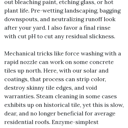
out bleaching paint, etching glass, or hot
plant life. Pre-wetting landscaping, bagging
downspouts, and neutralizing runoff look
after your yard. I also favor a final rinse
with cut pH to cut any residual slickness.
Mechanical tricks like force washing with a
rapid nozzle can work on some concrete
tiles up north. Here, with our solar and
coatings, that process can strip color,
destroy skinny tile edges, and void
warranties. Steam cleaning in some cases
exhibits up on historical tile, yet this is slow,
dear, and no longer beneficial for average
residential roofs. Enzyme-simplest