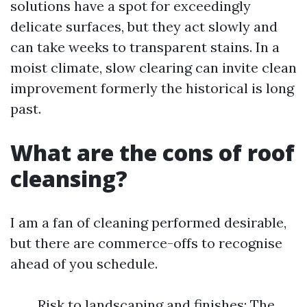
solutions have a spot for exceedingly
delicate surfaces, but they act slowly and
can take weeks to transparent stains. In a
moist climate, slow clearing can invite clean
improvement formerly the historical is long
past.
What are the cons of roof
cleansing?
I am a fan of cleaning performed desirable,
but there are commerce-offs to recognise
ahead of you schedule.
Risk to landscaping and finishes: The