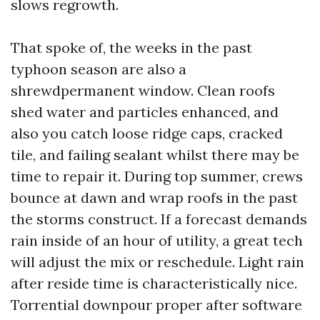
slows regrowth.
That spoke of, the weeks in the past
typhoon season are also a
shrewdpermanent window. Clean roofs
shed water and particles enhanced, and
also you catch loose ridge caps, cracked
tile, and failing sealant whilst there may be
time to repair it. During top summer, crews
bounce at dawn and wrap roofs in the past
the storms construct. If a forecast demands
rain inside of an hour of utility, a great tech
will adjust the mix or reschedule. Light rain
after reside time is characteristically nice.
Torrential downpour proper after software