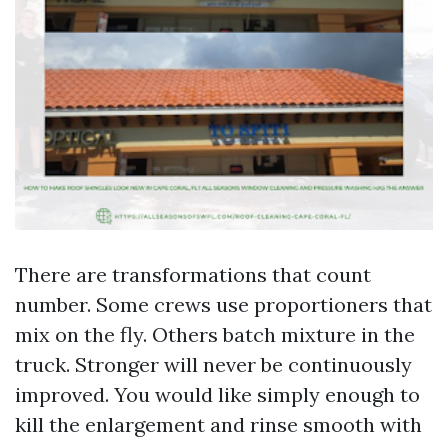
There are transformations that count
number. Some crews use proportioners that
mix on the fly. Others batch mixture in the
truck. Stronger will never be continuously
improved. You would like simply enough to
kill the enlargement and rinse smooth with