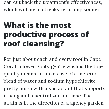
can cut back the treatment’s effectiveness,
which will mean streaks returning sooner.
What is the most
productive process of
roof cleansing?
For just about each and every roof in Cape
Coral, a low-rigidity gentle wash is the top-
quality means. It makes use of a metered
blend of water and sodium hypochlorite,
pretty much with a surfactant that supports
it hang and a neutralizer for rinse. The
strain is in the direction of a agency garden