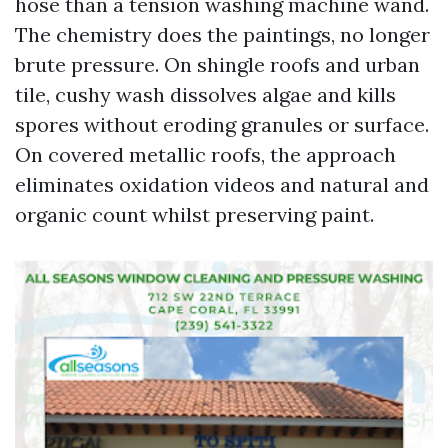
hose than a tension washing machine wand.
The chemistry does the paintings, no longer
brute pressure. On shingle roofs and urban
tile, cushy wash dissolves algae and kills
spores without eroding granules or surface.
On covered metallic roofs, the approach
eliminates oxidation videos and natural and
organic count whilst preserving paint.