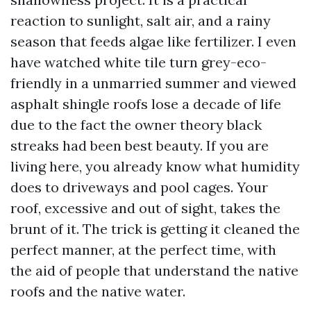
reaction to sunlight, salt air, and a rainy
season that feeds algae like fertilizer. I even
have watched white tile turn grey-eco-
friendly in a unmarried summer and viewed
asphalt shingle roofs lose a decade of life
due to the fact the owner theory black
streaks had been best beauty. If you are
living here, you already know what humidity
does to driveways and pool cages. Your
roof, excessive and out of sight, takes the
brunt of it. The trick is getting it cleaned the
perfect manner, at the perfect time, with
the aid of people that understand the native
roofs and the native water.