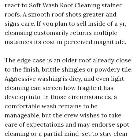
react to
Soft Wash Roof Cleaning
stained
roofs. A smooth roof shots greater and
signs care. If you plan to sell inside of a yr,
cleansing customarily returns multiple
instances its cost in perceived magnitude.
The edge case is an older roof already close
to the finish, brittle shingles or powdery tile.
Aggressive washing is dicy, and even light
cleaning can screen how fragile it has
develop into. In those circumstances, a
comfortable wash remains to be
manageable, but the crew wishes to take
care of expectations and may endorse spot
cleaning or a partial mind-set to stay clear