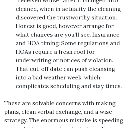
“received worse” after it changed into
cleaned, when in actuality the cleaning
discovered the trustworthy situation.
Honest is good, however arrange for
what chances are you'll see. Insurance
and HOA timing: Some regulations and
HOAs require a fresh roof for
underwriting or notices of violation.
That cut-off date can push cleansing
into a bad weather week, which
complicates scheduling and stay times.
These are solvable concerns with making
plans, clean verbal exchange, and a wise
strategy. The enormous mistake is speeding