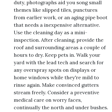
duty, photographs aid you song small
themes like slipped tiles, punctures
from earlier work, or an aging pipe boot
that needs a inexpensive alternative.
Use the cleaning day as a mini-
inspection. After cleaning, provide the
roof and surrounding areas a couple of
hours to dry. Keep pets in. Walk your
yard with the lead tech and search for
any overspray spots on displays or
home windows while they're mild to
rinse again. Make convinced gutters
stream freely. Consider a preventive
medical care on worry faces,
continually the north and under bushes.