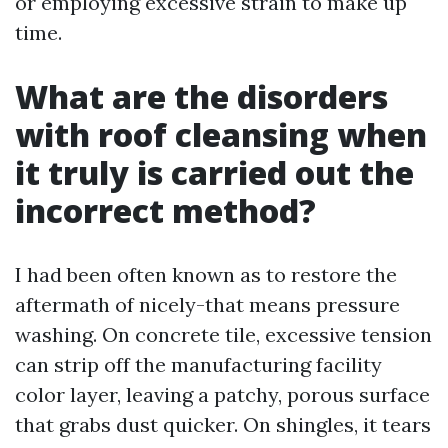
or employing excessive strain to make up
time.
What are the disorders
with roof cleansing when
it truly is carried out the
incorrect method?
I had been often known as to restore the
aftermath of nicely-that means pressure
washing. On concrete tile, excessive tension
can strip off the manufacturing facility
color layer, leaving a patchy, porous surface
that grabs dust quicker. On shingles, it tears