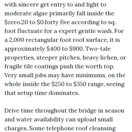
with sincere get entry to and light to
moderate algae primarily fall inside the
$zero.20 to $0.forty five according to sq.
foot fluctuate for a expert gentle wash. For
a 2,000 rectangular foot roof surface, it is
approximately $400 to $900. Two-tale
properties, steeper pitches, heavy lichen, or
fragile tile coatings push the worth top.
Very small jobs may have minimums, on the
whole inside the $250 to $350 range, seeing
that setup time dominates.
Drive time throughout the bridge in season
and water availability can upload small
charges. Some telephone roof cleansing