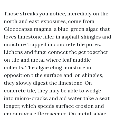
Those streaks you notice, incredibly on the
north and east exposures, come from
Gloeocapsa magma, a blue-green algae that
loves limestone filler in asphalt shingles and
moisture trapped in concrete tile pores.
Lichens and fungi connect the get together
on tile and metal where leaf muddle
collects. The algae cling moisture in
opposition t the surface and, on shingles,
they slowly digest the limestone. On
concrete tile, they may be able to wedge
into micro-cracks and aid water take a seat
longer, which speeds surface erosion and
encourages efflorescence. On metal, algae