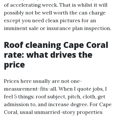
of accelerating wreck. That is whilst it will
possibly not be well worth the can charge
except you need clean pictures for an
imminent sale or insurance plan inspection.
Roof cleaning Cape Coral
rate: what drives the
price
Prices here usually are not one-
measurement-fits-all. When I quote jobs, I
feel 5 things: roof subject, pitch, cloth, get
admission to, and increase degree. For Cape
Coral, usual unmarried-story properties