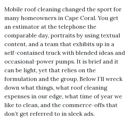
Mobile roof cleaning changed the sport for
many homeowners in Cape Coral. You get
an estimator at the telephone the
comparable day, portraits by using textual
content, and a team that exhibits up in a
self-contained truck with blended ideas and
occasional-power pumps. It is brief and it
can be light, yet that relies on the
formulation and the group. Below I’ll wreck
down what things, what roof cleaning
expenses in our edge, what time of year we
like to clean, and the commerce-offs that
don’t get referred to in sleek ads.