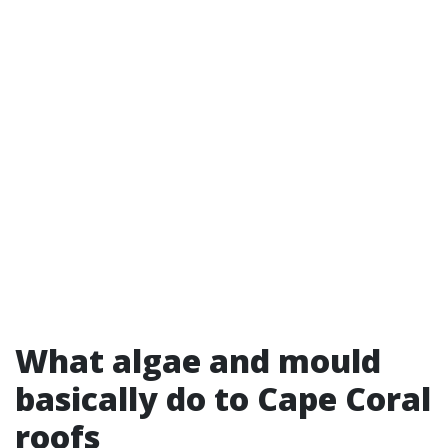
What algae and mould
basically do to Cape Coral
roofs