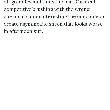
off granules and thins the mat. On steel,
competitive brushing with the wrong
chemical can uninteresting the conclude or
create asymmetric sheen that looks worse
in afternoon sun.