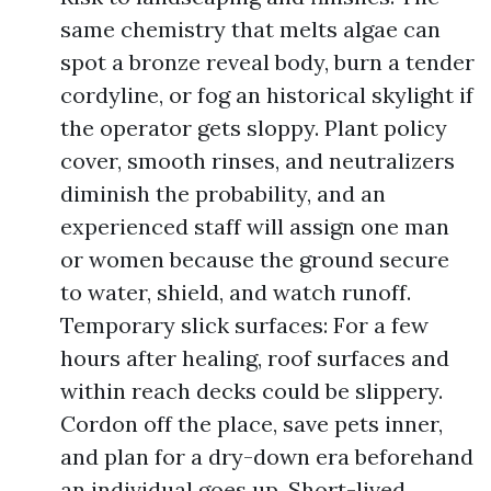
same chemistry that melts algae can
spot a bronze reveal body, burn a tender
cordyline, or fog an historical skylight if
the operator gets sloppy. Plant policy
cover, smooth rinses, and neutralizers
diminish the probability, and an
experienced staff will assign one man
or women because the ground secure
to water, shield, and watch runoff.
Temporary slick surfaces: For a few
hours after healing, roof surfaces and
within reach decks could be slippery.
Cordon off the place, save pets inner,
and plan for a dry-down era beforehand
an individual goes up. Short-lived