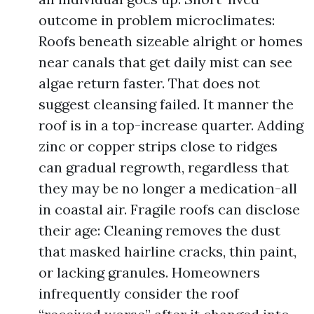
outcome in problem microclimates:
Roofs beneath sizeable alright or homes
near canals that get daily mist can see
algae return faster. That does not
suggest cleansing failed. It manner the
roof is in a top-increase quarter. Adding
zinc or copper strips close to ridges
can gradual regrowth, regardless that
they may be no longer a medication-all
in coastal air. Fragile roofs can disclose
their age: Cleaning removes the dust
that masked hairline cracks, thin paint,
or lacking granules. Homeowners
infrequently consider the roof