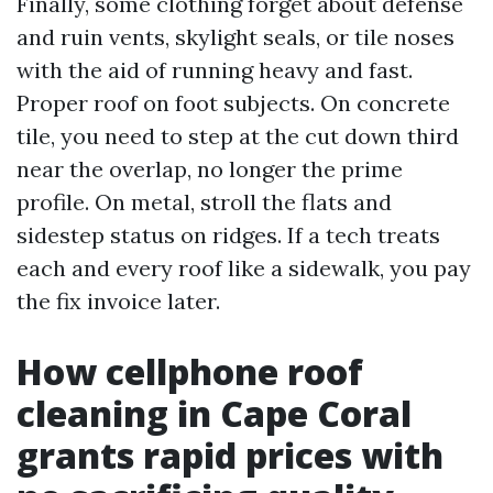
Finally, some clothing forget about defense
and ruin vents, skylight seals, or tile noses
with the aid of running heavy and fast.
Proper roof on foot subjects. On concrete
tile, you need to step at the cut down third
near the overlap, no longer the prime
profile. On metal, stroll the flats and
sidestep status on ridges. If a tech treats
each and every roof like a sidewalk, you pay
the fix invoice later.
How cellphone roof
cleaning in Cape Coral
grants rapid prices with