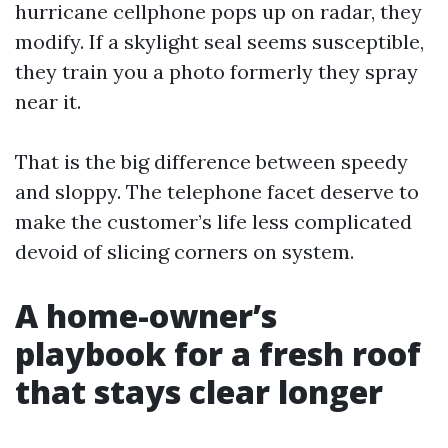
hurricane cellphone pops up on radar, they
modify. If a skylight seal seems susceptible,
they train you a photo formerly they spray
near it.
That is the big difference between speedy
and sloppy. The telephone facet deserve to
make the customer’s life less complicated
devoid of slicing corners on system.
A home-owner’s
playbook for a fresh roof
that stays clear longer