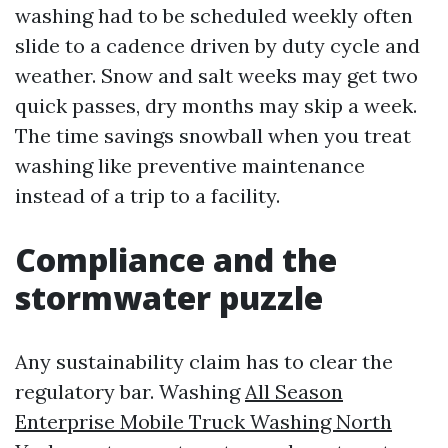
washing had to be scheduled weekly often
slide to a cadence driven by duty cycle and
weather. Snow and salt weeks may get two
quick passes, dry months may skip a week.
The time savings snowball when you treat
washing like preventive maintenance
instead of a trip to a facility.
Compliance and the
stormwater puzzle
Any sustainability claim has to clear the
regulatory bar. Washing
All Season
Enterprise Mobile Truck Washing North