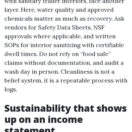
with sanitary trailer interiors, face another
layer. Here, water quality and approved
chemicals matter as much as recovery. Ask
vendors for Safety Data Sheets, NSF
approvals where applicable, and written
SOPs for interior sanitizing with certifiable
dwell times. Do not rely on “food safe”
claims without documentation, and audit a
wash day in person. Cleanliness is not a
belief system, it is a repeatable process with
logs.
Sustainability that shows
up on an income
statement