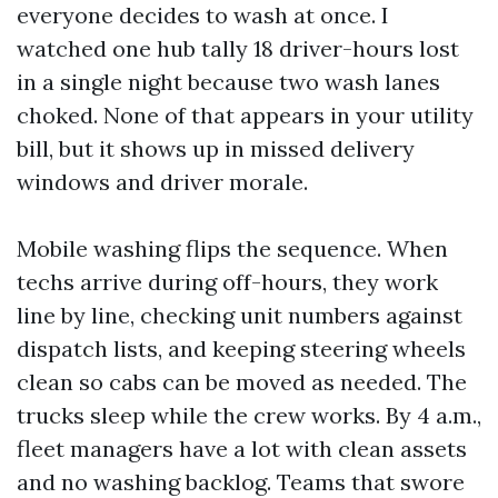
everyone decides to wash at once. I
watched one hub tally 18 driver-hours lost
in a single night because two wash lanes
choked. None of that appears in your utility
bill, but it shows up in missed delivery
windows and driver morale.
Mobile washing flips the sequence. When
techs arrive during off-hours, they work
line by line, checking unit numbers against
dispatch lists, and keeping steering wheels
clean so cabs can be moved as needed. The
trucks sleep while the crew works. By 4 a.m.,
fleet managers have a lot with clean assets
and no washing backlog. Teams that swore