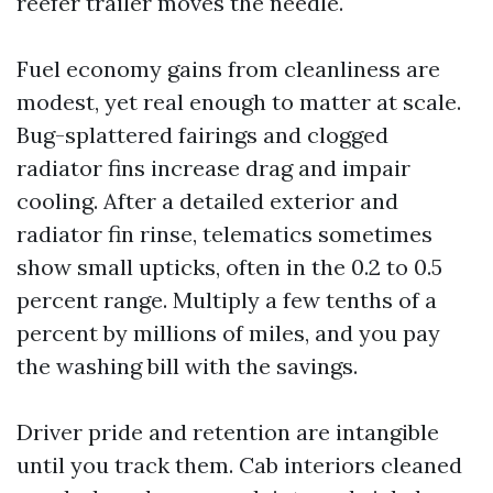
reefer trailer moves the needle.
Fuel economy gains from cleanliness are
modest, yet real enough to matter at scale.
Bug-splattered fairings and clogged
radiator fins increase drag and impair
cooling. After a detailed exterior and
radiator fin rinse, telematics sometimes
show small upticks, often in the 0.2 to 0.5
percent range. Multiply a few tenths of a
percent by millions of miles, and you pay
the washing bill with the savings.
Driver pride and retention are intangible
until you track them. Cab interiors cleaned