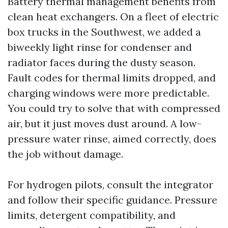
Battery thermal management benefits from
clean heat exchangers. On a fleet of electric
box trucks in the Southwest, we added a
biweekly light rinse for condenser and
radiator faces during the dusty season.
Fault codes for thermal limits dropped, and
charging windows were more predictable.
You could try to solve that with compressed
air, but it just moves dust around. A low-
pressure water rinse, aimed correctly, does
the job without damage.
For hydrogen pilots, consult the integrator
and follow their specific guidance. Pressure
limits, detergent compatibility, and