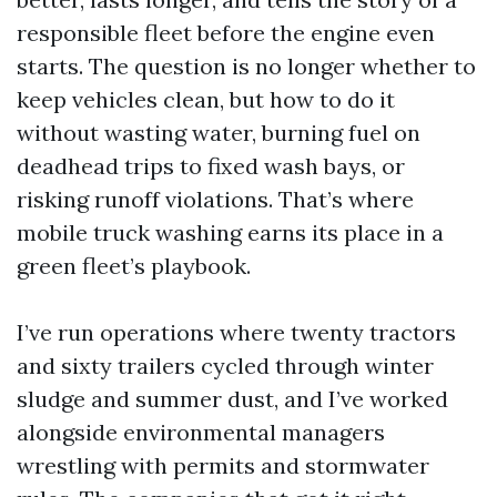
responsible fleet before the engine even
starts. The question is no longer whether to
keep vehicles clean, but how to do it
without wasting water, burning fuel on
deadhead trips to fixed wash bays, or
risking runoff violations. That’s where
mobile truck washing earns its place in a
green fleet’s playbook.
I’ve run operations where twenty tractors
and sixty trailers cycled through winter
sludge and summer dust, and I’ve worked
alongside environmental managers
wrestling with permits and stormwater