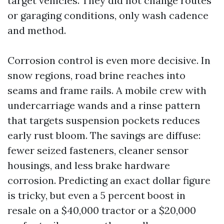
target vehicles. They did not change routes
or garaging conditions, only wash cadence
and method.
Corrosion control is even more decisive. In
snow regions, road brine reaches into
seams and frame rails. A mobile crew with
undercarriage wands and a rinse pattern
that targets suspension pockets reduces
early rust bloom. The savings are diffuse:
fewer seized fasteners, cleaner sensor
housings, and less brake hardware
corrosion. Predicting an exact dollar figure
is tricky, but even a 5 percent boost in
resale on a $40,000 tractor or a $20,000