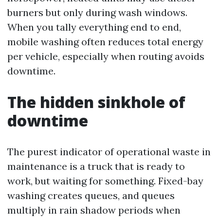
burners but only during wash windows.
When you tally everything end to end,
mobile washing often reduces total energy
per vehicle, especially when routing avoids
downtime.
The hidden sinkhole of
downtime
The purest indicator of operational waste in
maintenance is a truck that is ready to
work, but waiting for something. Fixed-bay
washing creates queues, and queues
multiply in rain shadow periods when