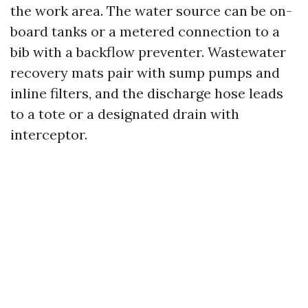
the work area. The water source can be on-
board tanks or a metered connection to a
bib with a backflow preventer. Wastewater
recovery mats pair with sump pumps and
inline filters, and the discharge hose leads
to a tote or a designated drain with
interceptor.