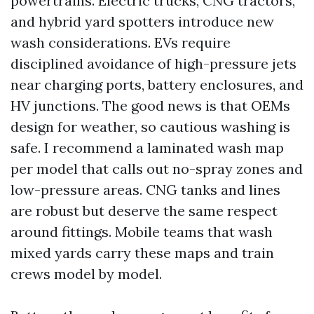
powertrains. Electric trucks, CNG tractors,
and hybrid yard spotters introduce new
wash considerations. EVs require
disciplined avoidance of high-pressure jets
near charging ports, battery enclosures, and
HV junctions. The good news is that OEMs
design for weather, so cautious washing is
safe. I recommend a laminated wash map
per model that calls out no-spray zones and
low-pressure areas. CNG tanks and lines
are robust but deserve the same respect
around fittings. Mobile teams that wash
mixed yards carry these maps and train
crews model by model.