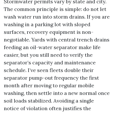
Stormwater permits vary by state and city.
The common principle is simple: do not let
wash water run into storm drains. If you are
washing in a parking lot with sloped
surfaces, recovery equipment is non-
negotiable. Yards with central trench drains
feeding an oil-water separator make life
easier, but you still need to verify the
separator’s capacity and maintenance
schedule. I’ve seen fleets double their
separator pump-out frequency the first
month after moving to regular mobile
washing, then settle into a new normal once
soil loads stabilized. Avoiding a single
notice of violation often justifies the