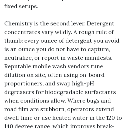
fixed setups.
Chemistry is the second lever. Detergent
concentrates vary wildly. A rough rule of
thumb: every ounce of detergent you avoid
is an ounce you do not have to capture,
neutralize, or report in waste manifests.
Reputable mobile wash vendors tune
dilution on site, often using on-board
proportioners, and swap high-pH
degreasers for biodegradable surfactants
when conditions allow. Where bugs and
road film are stubborn, operators extend
dwell time or use heated water in the 120 to
140 degree range, which improves break-