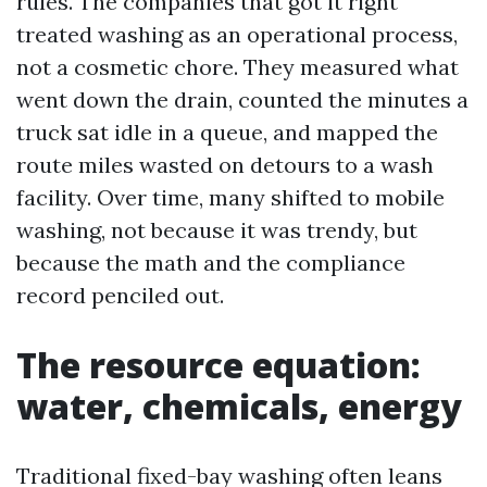
rules. The companies that got it right
treated washing as an operational process,
not a cosmetic chore. They measured what
went down the drain, counted the minutes a
truck sat idle in a queue, and mapped the
route miles wasted on detours to a wash
facility. Over time, many shifted to mobile
washing, not because it was trendy, but
because the math and the compliance
record penciled out.
The resource equation:
water, chemicals, energy
Traditional fixed-bay washing often leans