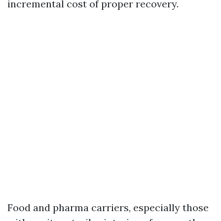
incremental cost of proper recovery.
Food and pharma carriers, especially those