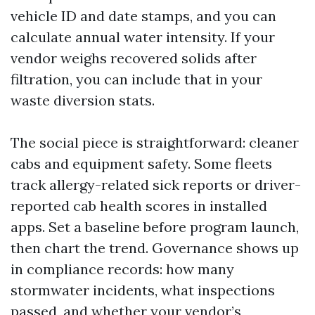
vehicle ID and date stamps, and you can
calculate annual water intensity. If your
vendor weighs recovered solids after
filtration, you can include that in your
waste diversion stats.
The social piece is straightforward: cleaner
cabs and equipment safety. Some fleets
track allergy-related sick reports or driver-
reported cab health scores in installed
apps. Set a baseline before program launch,
then chart the trend. Governance shows up
in compliance records: how many
stormwater incidents, what inspections
passed, and whether your vendor’s