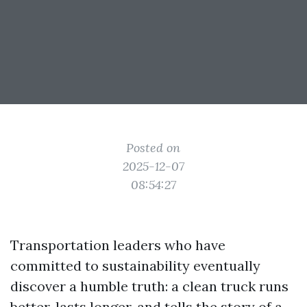
Posted on
2025-12-07
08:54:27
Transportation leaders who have
committed to sustainability eventually
discover a humble truth: a clean truck runs
better, lasts longer, and tells the story of a