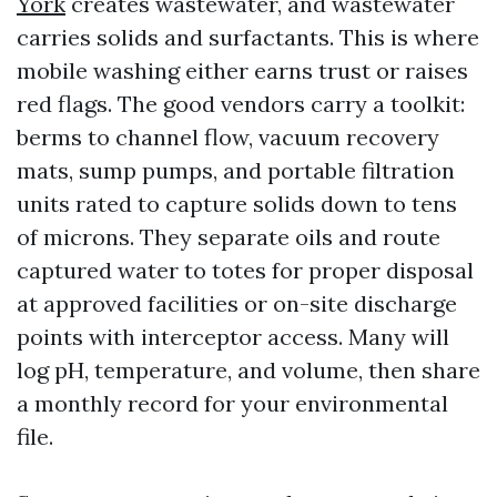
York
creates wastewater, and wastewater
carries solids and surfactants. This is where
mobile washing either earns trust or raises
red flags. The good vendors carry a toolkit:
berms to channel flow, vacuum recovery
mats, sump pumps, and portable filtration
units rated to capture solids down to tens
of microns. They separate oils and route
captured water to totes for proper disposal
at approved facilities or on-site discharge
points with interceptor access. Many will
log pH, temperature, and volume, then share
a monthly record for your environmental
file.