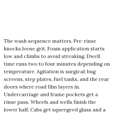
The wash sequence matters. Pre-rinse
knocks loose grit. Foam application starts
low and climbs to avoid streaking. Dwell
time runs two to four minutes depending on
temperature. Agitation is surgical: bug
screens, step plates, fuel tanks, and the rear
doors where road film layers in.
Undercarriage and frame pockets get a
rinse pass. Wheels and wells finish the
lower half. Cabs get squeegeed glass and a