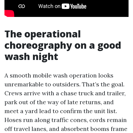
The operational
choreography on a good
wash night
A smooth mobile wash operation looks
unremarkable to outsiders. That’s the goal.
Crews arrive with a chase truck and trailer,
park out of the way of late returns, and
meet a yard lead to confirm the unit list.
Hoses run along traffic cones, cords remain
off travel lanes, and absorbent booms frame