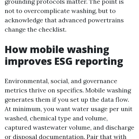
grounding protocols matter. The point is
not to overcomplicate washing, but to
acknowledge that advanced powertrains
change the checklist.
How mobile washing
improves ESG reporting
Environmental, social, and governance
metrics thrive on specifics. Mobile washing
generates them if you set up the data flow.
At minimum, you want water usage per unit
washed, chemical type and volume,
captured wastewater volume, and discharge
or disposal documentation. Pair that with