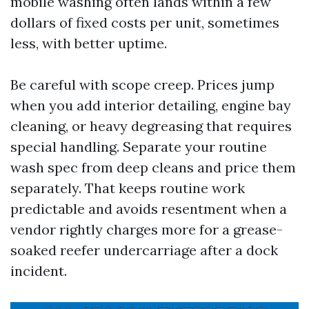
mobile washing often lands within a few
dollars of fixed costs per unit, sometimes
less, with better uptime.
Be careful with scope creep. Prices jump
when you add interior detailing, engine bay
cleaning, or heavy degreasing that requires
special handling. Separate your routine
wash spec from deep cleans and price them
separately. That keeps routine work
predictable and avoids resentment when a
vendor rightly charges more for a grease-
soaked reefer undercarriage after a dock
incident.