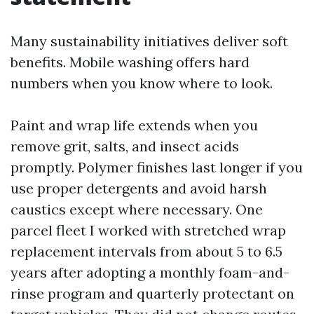
Many sustainability initiatives deliver soft
benefits. Mobile washing offers hard
numbers when you know where to look.
Paint and wrap life extends when you
remove grit, salts, and insect acids
promptly. Polymer finishes last longer if you
use proper detergents and avoid harsh
caustics except where necessary. One
parcel fleet I worked with stretched wrap
replacement intervals from about 5 to 6.5
years after adopting a monthly foam-and-
rinse program and quarterly protectant on