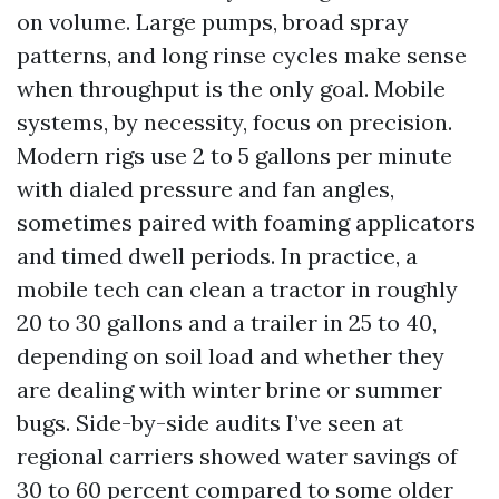
on volume. Large pumps, broad spray
patterns, and long rinse cycles make sense
when throughput is the only goal. Mobile
systems, by necessity, focus on precision.
Modern rigs use 2 to 5 gallons per minute
with dialed pressure and fan angles,
sometimes paired with foaming applicators
and timed dwell periods. In practice, a
mobile tech can clean a tractor in roughly
20 to 30 gallons and a trailer in 25 to 40,
depending on soil load and whether they
are dealing with winter brine or summer
bugs. Side-by-side audits I’ve seen at
regional carriers showed water savings of
30 to 60 percent compared to some older