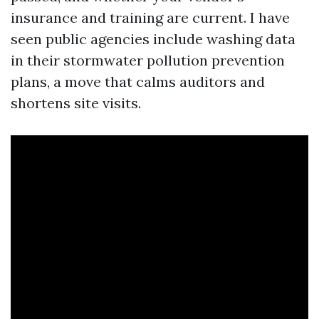
insurance and training are current. I have
seen public agencies include washing data
in their stormwater pollution prevention
plans, a move that calms auditors and
shortens site visits.