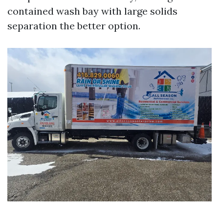
contained wash bay with large solids
separation the better option.