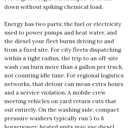
down without spiking chemical load.
Energy has two parts: the fuel or electricity
used to power pumps and heat water, and
the diesel your fleet burns driving to and
from a fixed site. For city fleets dispatching
within a tight radius, the trip to an off-site
wash can burn more than a gallon per truck,
not counting idle time. For regional logistics
networks, that detour can mean extra hours
and a service violation. A mobile crew
meeting vehicles on yard return cuts that
out entirely. On the washing side, compact
pressure washers typically run 5 to 8
horsepower; heated units may use diesel