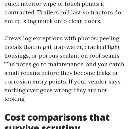
quick interior wipe of touch points if
contracted. Trailers roll last so tractors do
not re-sling muck onto clean doors.
Crews log exceptions with photos: peeling
decals that might trap water, cracked light
housings, or porous sealant on roof seams.
The notes go to maintenance, and you catch
small repairs before they become leaks or
corrosion entry points. If your vendor says
nothing ever goes wrong, they are not
looking.
Cost comparisons that
survive scrutiny