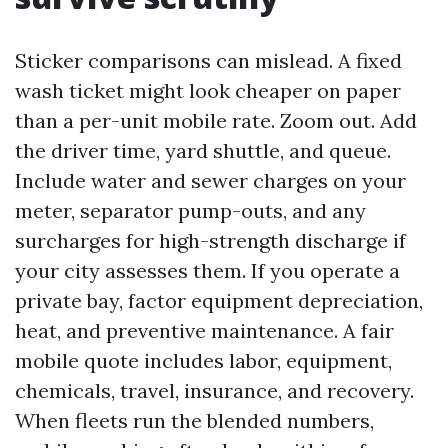
Sticker comparisons can mislead. A fixed
wash ticket might look cheaper on paper
than a per-unit mobile rate. Zoom out. Add
the driver time, yard shuttle, and queue.
Include water and sewer charges on your
meter, separator pump-outs, and any
surcharges for high-strength discharge if
your city assesses them. If you operate a
private bay, factor equipment depreciation,
heat, and preventive maintenance. A fair
mobile quote includes labor, equipment,
chemicals, travel, insurance, and recovery.
When fleets run the blended numbers,