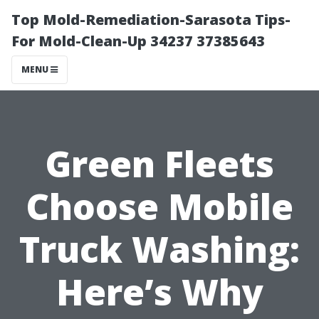
Top Mold-Remediation-Sarasota Tips-
For Mold-Clean-Up 34237 37385643
MENU
Green Fleets
Choose Mobile
Truck Washing:
Here’s Why