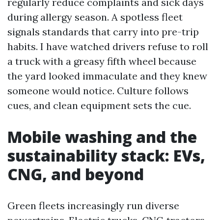
regularly reduce complaints and sick days
during allergy season. A spotless fleet
signals standards that carry into pre-trip
habits. I have watched drivers refuse to roll
a truck with a greasy fifth wheel because
the yard looked immaculate and they knew
someone would notice. Culture follows
cues, and clean equipment sets the cue.
Mobile washing and the
sustainability stack: EVs,
CNG, and beyond
Green fleets increasingly run diverse