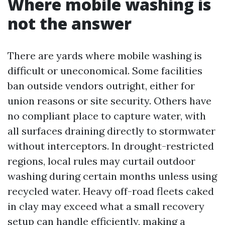
Where mobile washing is
not the answer
There are yards where mobile washing is
difficult or uneconomical. Some facilities
ban outside vendors outright, either for
union reasons or site security. Others have
no compliant place to capture water, with
all surfaces draining directly to stormwater
without interceptors. In drought-restricted
regions, local rules may curtail outdoor
washing during certain months unless using
recycled water. Heavy off-road fleets caked
in clay may exceed what a small recovery
setup can handle efficiently, making a