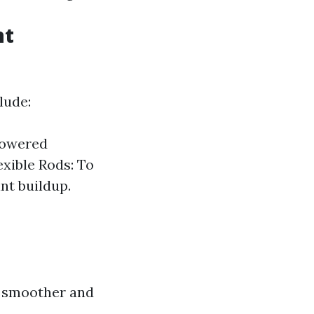
nt
lude:
-Powered
exible Rods: To
nt buildup.
s smoother and