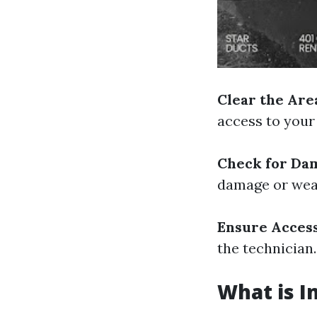
Clear the Are
access to your 
Check for Da
damage or wea
Ensure Access
the technician.
What is I