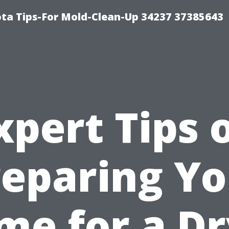
ta Tips-For Mold-Clean-Up 34237 37385643
xpert Tips 
reparing Yo
me for a Dr