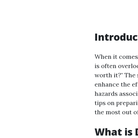
Introduc
When it comes 
is often overl
worth it?" The
enhance the eff
hazards associa
tips on prepari
the most out of
What is 