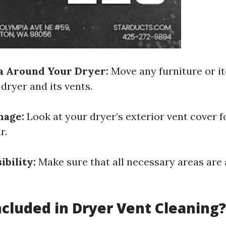
a Around Your Dryer:
Move any furniture or i
dryer and its vents.
mage:
Look at your dryer’s exterior vent cover f
r.
ibility:
Make sure that all necessary areas are 
ncluded in Dryer Vent Cleaning?