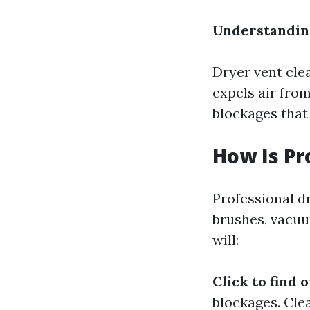
Understandin
Dryer vent cle
expels air fro
blockages that 
How Is Pr
Professional dr
brushes, vacuu
will:
Click to find 
blockages. Cle