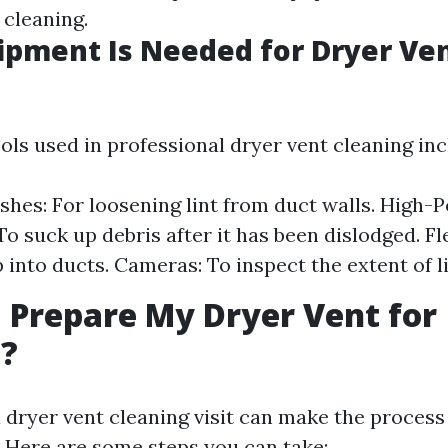
 cleaning.
pment Is Needed for Dryer Ve
ols used in professional dryer vent cleaning inc
shes: For loosening lint from duct walls. High
o suck up debris after it has been dislodged. Fl
 into ducts. Cameras: To inspect the extent of li
 Prepare My Dryer Vent for
g?
a dryer vent cleaning visit can make the proces
. Here are some steps you can take: