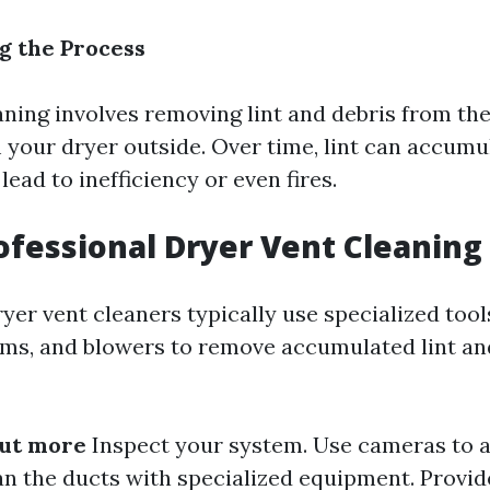
g the Process
aning involves removing lint and debris from th
m your dryer outside. Over time, lint can accum
lead to inefficiency or even fires.
ofessional Dryer Vent Cleaning
yer vent cleaners typically use specialized tool
ms, and blowers to remove accumulated lint an
out more
Inspect your system. Use cameras to 
an the ducts with specialized equipment. Provi