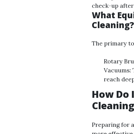
check-up after
What Equi
Cleaning?
The primary to
Rotary Bru
Vacuums: T
reach deep
How Do I
Cleanin
Preparing for 
more effective