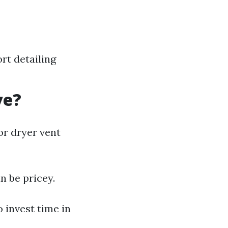
t detailing
ve?
or dryer vent
n be pricey.
 invest time in