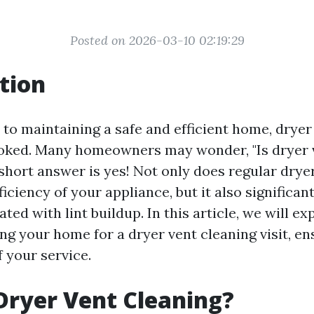
Posted on 2026-03-10 02:19:29
tion
to maintaining a safe and efficient home, dryer
ooked. Many homeowners may wonder, "Is dryer 
 short answer is yes! Not only does regular drye
iciency of your appliance, but it also significan
ted with lint buildup. In this article, we will ex
ng your home for a dryer vent cleaning visit, en
 your service.
Dryer Vent Cleaning?