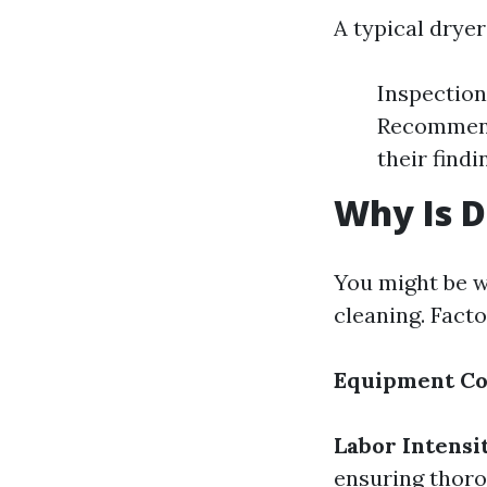
A typical dryer
Inspection
Recommend
their findi
Why Is D
You might be w
cleaning. Facto
Equipment Co
Labor Intensi
ensuring thor