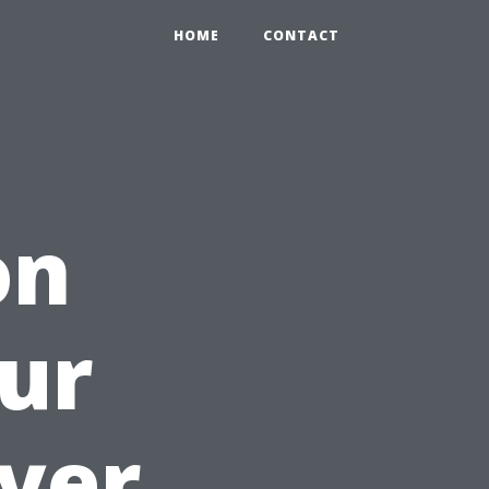
HOME
CONTACT
on
ur
yer