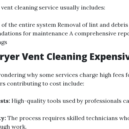
 vent cleaning service usually includes:
 of the entire system Removal of lint and debris
ations for maintenance A comprehensive repor
ngs
ryer Vent Cleaning Expensi
ondering why some services charge high fees f
rs contributing to cost include:
sts:
High-quality tools used by professionals ca
ty:
The process requires skilled technicians who
ough work.