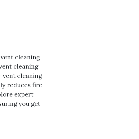
 vent cleaning
vent cleaning
r vent cleaning
tly reduces fire
plore expert
suring you get