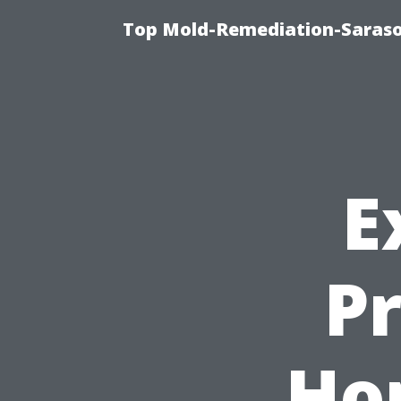
Top Mold-Remediation-Saraso
E
P
Ho