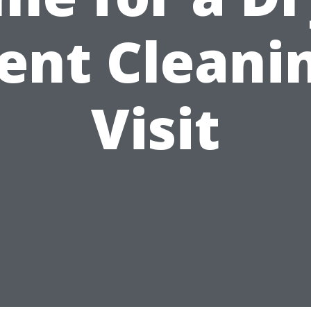
ent Cleani
Visit