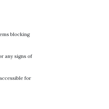
tems blocking
or any signs of
accessible for