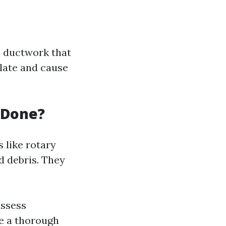
e ductwork that
ulate and cause
 Done?
s like rotary
d debris. They
assess
de a thorough