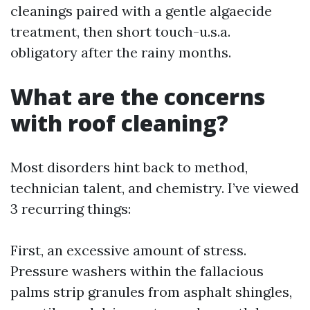
cleanings paired with a gentle algaecide
treatment, then short touch-u.s.a.
obligatory after the rainy months.
What are the concerns
with roof cleaning?
Most disorders hint back to method,
technician talent, and chemistry. I’ve viewed
3 recurring things:
First, an excessive amount of stress.
Pressure washers within the fallacious
palms strip granules from asphalt shingles,