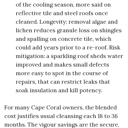
of the cooling season, more said on
reflective tile and steel roofs once
cleaned. Longevity: removal algae and
lichen reduces granule loss on shingles
and spalling on concrete tile, which
could add years prior to a re-roof. Risk
mitigation: a sparkling roof sheds water
improved and makes small defects
more easy to spot in the course of
repairs, that can restrict leaks that
soak insulation and kill potency.
For many Cape Coral owners, the blended
cost justifies usual cleansing each 18 to 36
months. The vigour savings are the secure,