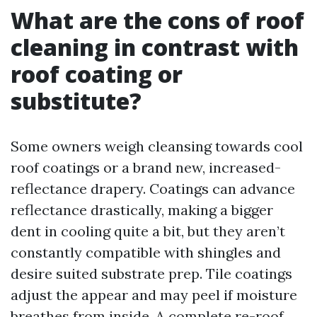
What are the cons of roof
cleaning in contrast with
roof coating or
substitute?
Some owners weigh cleansing towards cool
roof coatings or a brand new, increased-
reflectance drapery. Coatings can advance
reflectance drastically, making a bigger
dent in cooling quite a bit, but they aren’t
constantly compatible with shingles and
desire suited substrate prep. Tile coatings
adjust the appear and may peel if moisture
breathes from inside. A complete re-roof