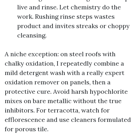
live and rinse. Let chemistry do the
work. Rushing rinse steps wastes
product and invites streaks or choppy
cleansing.
A niche exception: on steel roofs with
chalky oxidation, I repeatedly combine a
mild detergent wash with a really expert
oxidation remover on panels, then a
protective cure. Avoid harsh hypochlorite
mixes on bare metallic without the true
inhibitors. For terracotta, watch for
efflorescence and use cleaners formulated
for porous tile.