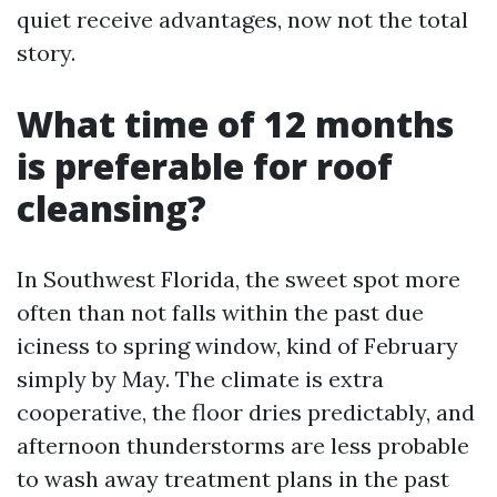
quiet receive advantages, now not the total
story.
What time of 12 months
is preferable for roof
cleansing?
In Southwest Florida, the sweet spot more
often than not falls within the past due
iciness to spring window, kind of February
simply by May. The climate is extra
cooperative, the floor dries predictably, and
afternoon thunderstorms are less probable
to wash away treatment plans in the past