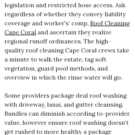
legislation and restricted hose access. Ask
regardless of whether they convey liability
coverage and worker's’ comp,
Roof Cleaning
Cape Coral
and ascertain they realize
regional runoff ordinances. The high-
quality roof cleaning Cape Coral crews take
a minute to walk the estate, tag soft
vegetation, guard pool methods, and
overview in which the rinse water will go.
Some providers package deal roof washing
with driveway, lanai, and gutter cleansing.
Bundles can diminish according to-provider
value, however ensure roof washing doesn’t
get rushed to more healthy a package