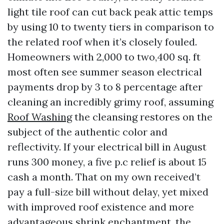
light tile roof can cut back peak attic temps
by using 10 to twenty tiers in comparison to
the related roof when it’s closely fouled.
Homeowners with 2,000 to two,400 sq. ft
most often see summer season electrical
payments drop by 3 to 8 percentage after
cleaning an incredibly grimy roof, assuming
Roof Washing
the cleansing restores on the
subject of the authentic color and
reflectivity. If your electrical bill in August
runs 300 money, a five p.c relief is about 15
cash a month. That on my own received’t
pay a full-size bill without delay, yet mixed
with improved roof existence and more
advantageous shrink enchantment, the