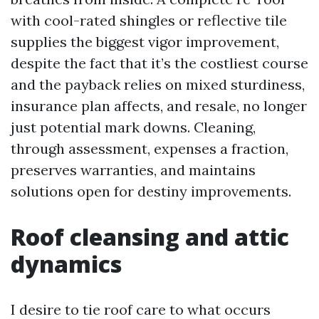
with cool-rated shingles or reflective tile
supplies the biggest vigor improvement,
despite the fact that it’s the costliest course
and the payback relies on mixed sturdiness,
insurance plan affects, and resale, no longer
just potential mark downs. Cleaning,
through assessment, expenses a fraction,
preserves warranties, and maintains
solutions open for destiny improvements.
Roof cleansing and attic
dynamics
I desire to tie roof care to what occurs