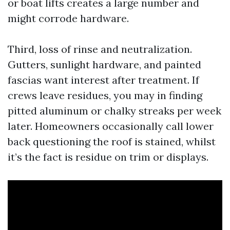
or boat lifts creates a large number and
might corrode hardware.
Third, loss of rinse and neutralization.
Gutters, sunlight hardware, and painted
fascias want interest after treatment. If
crews leave residues, you may in finding
pitted aluminum or chalky streaks per week
later. Homeowners occasionally call lower
back questioning the roof is stained, whilst
it’s the fact is residue on trim or displays.