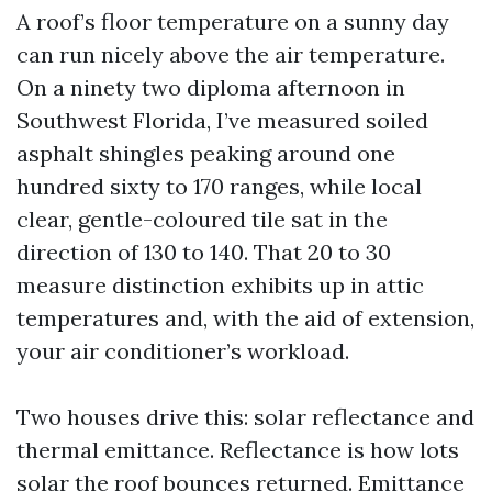
A roof’s floor temperature on a sunny day
can run nicely above the air temperature.
On a ninety two diploma afternoon in
Southwest Florida, I’ve measured soiled
asphalt shingles peaking around one
hundred sixty to 170 ranges, while local
clear, gentle-coloured tile sat in the
direction of 130 to 140. That 20 to 30
measure distinction exhibits up in attic
temperatures and, with the aid of extension,
your air conditioner’s workload.
Two houses drive this: solar reflectance and
thermal emittance. Reflectance is how lots
solar the roof bounces returned. Emittance