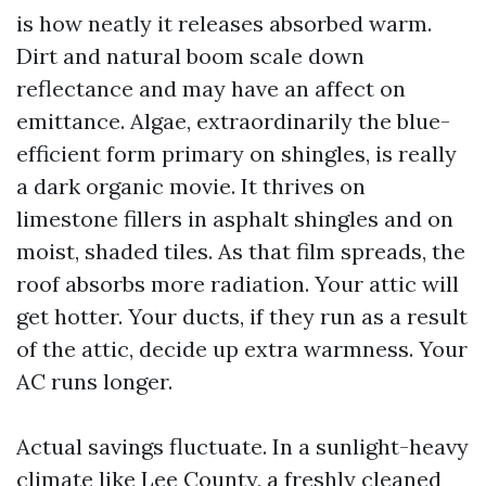
is how neatly it releases absorbed warm.
Dirt and natural boom scale down
reflectance and may have an affect on
emittance. Algae, extraordinarily the blue-
efficient form primary on shingles, is really
a dark organic movie. It thrives on
limestone fillers in asphalt shingles and on
moist, shaded tiles. As that film spreads, the
roof absorbs more radiation. Your attic will
get hotter. Your ducts, if they run as a result
of the attic, decide up extra warmness. Your
AC runs longer.
Actual savings fluctuate. In a sunlight-heavy
climate like Lee County, a freshly cleaned