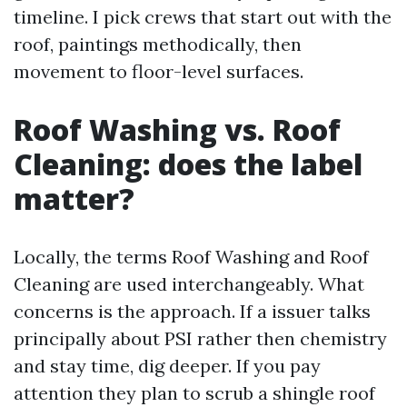
timeline. I pick crews that start out with the
roof, paintings methodically, then
movement to floor-level surfaces.
Roof Washing vs. Roof
Cleaning: does the label
matter?
Locally, the terms Roof Washing and Roof
Cleaning are used interchangeably. What
concerns is the approach. If a issuer talks
principally about PSI rather then chemistry
and stay time, dig deeper. If you pay
attention they plan to scrub a shingle roof