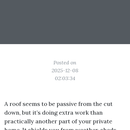
Posted on
2025-12-08
02:03:34
A roof seems to be passive from the cut
down, but it’s doing extra work than
practically another part of your private
home. It shields you from weather, sheds