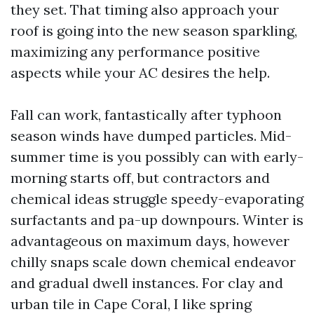
they set. That timing also approach your
roof is going into the new season sparkling,
maximizing any performance positive
aspects while your AC desires the help.
Fall can work, fantastically after typhoon
season winds have dumped particles. Mid-
summer time is you possibly can with early-
morning starts off, but contractors and
chemical ideas struggle speedy-evaporating
surfactants and pa-up downpours. Winter is
advantageous on maximum days, however
chilly snaps scale down chemical endeavor
and gradual dwell instances. For clay and
urban tile in Cape Coral, I like spring