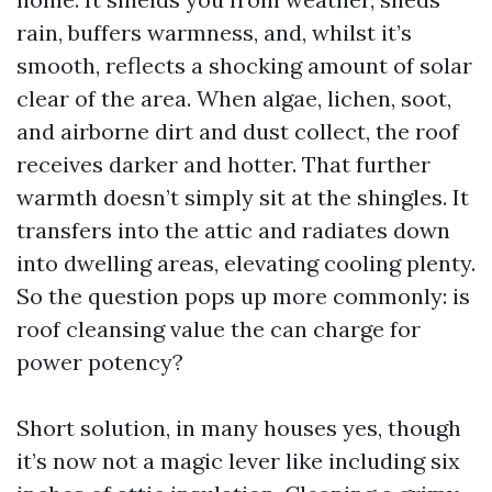
rain, buffers warmness, and, whilst it’s
smooth, reflects a shocking amount of solar
clear of the area. When algae, lichen, soot,
and airborne dirt and dust collect, the roof
receives darker and hotter. That further
warmth doesn’t simply sit at the shingles. It
transfers into the attic and radiates down
into dwelling areas, elevating cooling plenty.
So the question pops up more commonly: is
roof cleansing value the can charge for
power potency?
Short solution, in many houses yes, though
it’s now not a magic lever like including six