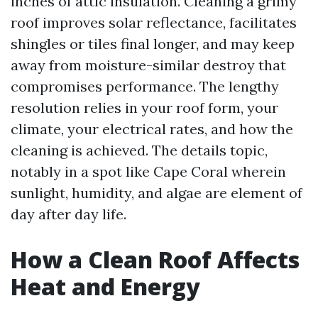
inches of attic insulation. Cleaning a grimy
roof improves solar reflectance, facilitates
shingles or tiles final longer, and may keep
away from moisture-similar destroy that
compromises performance. The lengthy
resolution relies in your roof form, your
climate, your electrical rates, and how the
cleaning is achieved. The details topic,
notably in a spot like Cape Coral wherein
sunlight, humidity, and algae are element of
day after day life.
How a Clean Roof Affects
Heat and Energy