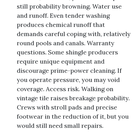
still probability browning. Water use
and runoff. Even tender washing
produces chemical runoff that
demands careful coping with, relatively
round pools and canals. Warranty
questions. Some shingle producers
require unique equipment and
discourage prime-power cleaning. If
you operate pressure, you may void
coverage. Access risk. Walking on
vintage tile raises breakage probability.
Crews with stroll pads and precise
footwear in the reduction of it, but you
would still need small repairs.