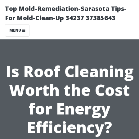
Top Mold-Remediation-Sarasota Tips-
For Mold-Clean-Up 34237 37385643
MENU
Is Roof Cleaning
Worth the Cost
for Energy
Efficiency?