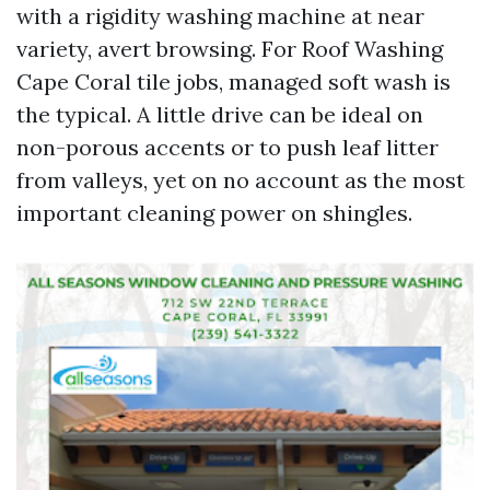
with a rigidity washing machine at near
variety, avert browsing. For Roof Washing
Cape Coral tile jobs, managed soft wash is
the typical. A little drive can be ideal on
non-porous accents or to push leaf litter
from valleys, yet on no account as the most
important cleaning power on shingles.