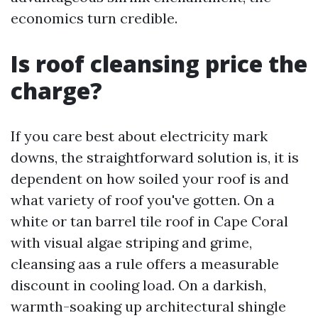
economics turn credible.
Is roof cleansing price the
charge?
If you care best about electricity mark
downs, the straightforward solution is, it is
dependent on how soiled your roof is and
what variety of roof you've gotten. On a
white or tan barrel tile roof in Cape Coral
with visual algae striping and grime,
cleansing aas a rule offers a measurable
discount in cooling load. On a darkish,
warmth-soaking up architectural shingle