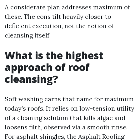
A considerate plan addresses maximum of
these. The cons tilt heavily closer to
deficient execution, not the notion of
cleansing itself.
What is the highest
approach of roof
cleansing?
Soft washing earns that name for maximum
today's roofs. It relies on low-tension utility
of a cleaning solution that kills algae and
loosens filth, observed via a smooth rinse.
For asphalt shingles, the Asphalt Roofing