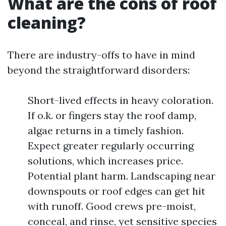
What are the cons of roof
cleaning?
There are industry-offs to have in mind
beyond the straightforward disorders:
Short-lived effects in heavy coloration.
If o.k. or fingers stay the roof damp,
algae returns in a timely fashion.
Expect greater regularly occurring
solutions, which increases price.
Potential plant harm. Landscaping near
downspouts or roof edges can get hit
with runoff. Good crews pre-moist,
conceal, and rinse, yet sensitive species