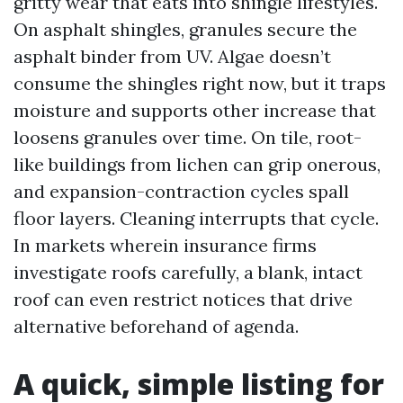
gritty wear that eats into shingle lifestyles.
On asphalt shingles, granules secure the
asphalt binder from UV. Algae doesn’t
consume the shingles right now, but it traps
moisture and supports other increase that
loosens granules over time. On tile, root-
like buildings from lichen can grip onerous,
and expansion-contraction cycles spall
floor layers. Cleaning interrupts that cycle.
In markets wherein insurance firms
investigate roofs carefully, a blank, intact
roof can even restrict notices that drive
alternative beforehand of agenda.
A quick, simple listing for