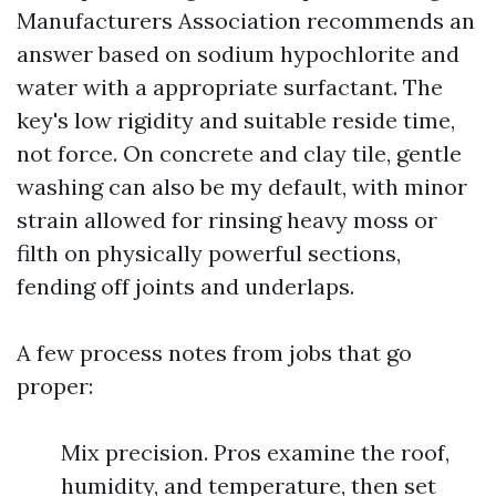
Manufacturers Association recommends an
answer based on sodium hypochlorite and
water with a appropriate surfactant. The
key's low rigidity and suitable reside time,
not force. On concrete and clay tile, gentle
washing can also be my default, with minor
strain allowed for rinsing heavy moss or
filth on physically powerful sections,
fending off joints and underlaps.
A few process notes from jobs that go
proper:
Mix precision. Pros examine the roof,
humidity, and temperature, then set