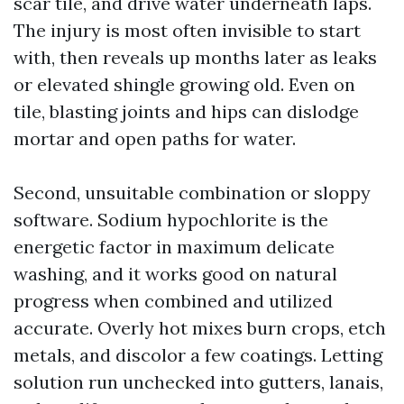
scar tile, and drive water underneath laps.
The injury is most often invisible to start
with, then reveals up months later as leaks
or elevated shingle growing old. Even on
tile, blasting joints and hips can dislodge
mortar and open paths for water.
Second, unsuitable combination or sloppy
software. Sodium hypochlorite is the
energetic factor in maximum delicate
washing, and it works good on natural
progress when combined and utilized
accurate. Overly hot mixes burn crops, etch
metals, and discolor a few coatings. Letting
solution run unchecked into gutters, lanais,