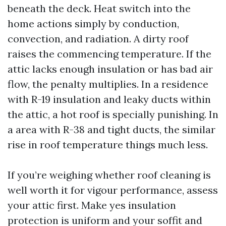
beneath the deck. Heat switch into the
home actions simply by conduction,
convection, and radiation. A dirty roof
raises the commencing temperature. If the
attic lacks enough insulation or has bad air
flow, the penalty multiplies. In a residence
with R-19 insulation and leaky ducts within
the attic, a hot roof is specially punishing. In
a area with R-38 and tight ducts, the similar
rise in roof temperature things much less.
If you’re weighing whether roof cleaning is
well worth it for vigour performance, assess
your attic first. Make yes insulation
protection is uniform and your soffit and