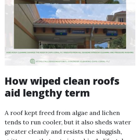
How wiped clean roofs
aid lengthy term
A roof kept freed from algae and lichen
tends to run cooler, but it also sheds water
greater cleanly and resists the sluggish,