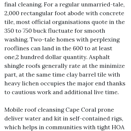
final cleaning. For a regular unmarried-tale,
2,000 rectangular foot abode with concrete
tile, most official organisations quote in the
350 to 750 buck fluctuate for smooth
washing. Two-tale homes with perplexing
rooflines can land in the 600 to at least
one,2 hundred dollar quantity. Asphalt
shingle roofs generally rate at the minimize
part, at the same time clay barrel tile with
heavy lichen occupies the major end thanks
to cautious work and additional live time.
Mobile roof cleansing Cape Coral prone
deliver water and kit in self-contained rigs,
which helps in communities with tight HOA