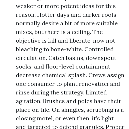
weaker or more potent ideas for this
reason. Hotter days and darker roofs
normally desire a bit of more suitable
mixes, but there is a ceiling. The
objective is kill and liberate, now not
bleaching to bone-white. Controlled
circulation. Catch basins, downspout
socks, and floor-level containment
decrease chemical splash. Crews assign
one consumer to plant renovation and
rinse during the strategy. Limited
agitation. Brushes and poles have their
place on tile. On shingles, scrubbing is a
closing motel, or even then, it’s light
and targeted to defend granules. Proper