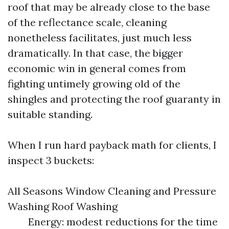
roof that may be already close to the base
of the reflectance scale, cleaning
nonetheless facilitates, just much less
dramatically. In that case, the bigger
economic win in general comes from
fighting untimely growing old of the
shingles and protecting the roof guaranty in
suitable standing.
When I run hard payback math for clients, I
inspect 3 buckets:
All Seasons Window Cleaning and Pressure
Washing Roof Washing
Energy: modest reductions for the time