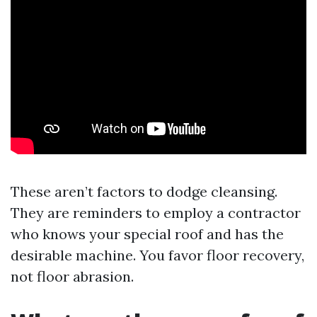
These aren’t factors to dodge cleansing.
They are reminders to employ a contractor
who knows your special roof and has the
desirable machine. You favor floor recovery,
not floor abrasion.