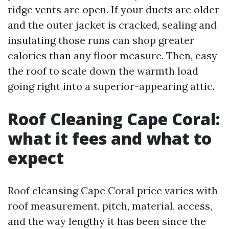
ridge vents are open. If your ducts are older
and the outer jacket is cracked, sealing and
insulating those runs can shop greater
calories than any floor measure. Then, easy
the roof to scale down the warmth load
going right into a superior-appearing attic.
Roof Cleaning Cape Coral:
what it fees and what to
expect
Roof cleansing Cape Coral price varies with
roof measurement, pitch, material, access,
and the way lengthy it has been since the