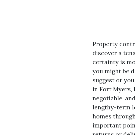
Property contr
discover a ten
certainty is m
you might be 
suggest or you
in Fort Myers,
negotiable, an
lengthy-term l
homes througho
important poin
returns or deli