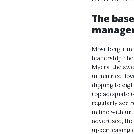
The base
managem
Most long-time
leadership che
Myers, the swe
unmarried-lov
dipping to eig
top adequate t
regularly see 
in line with un
advertised, the
upper leasing c