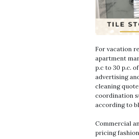
For vacation re
apartment man
p.c to 30 p.c. 
advertising and
cleaning quote
coordination s
according to bl
Commercial and
pricing fashion