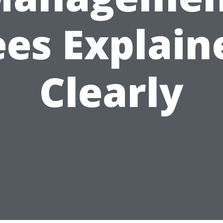
ees Explain
Clearly