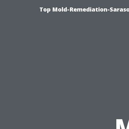
Top Mold-Remediation-Saraso