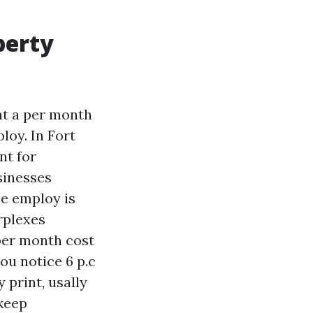
perty
nt a per month
loy. In Fort
nt for
sinesses
he employ is
rplexes
per month cost
you notice 6 p.c
y print, usally
pkeep