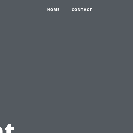
HOME
CONTACT
t