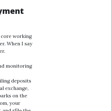
ayment
e core working
er. When I say
er.
and monitoring
ling deposits
bal exchange,
parks on the
oom, your
 and rfile the