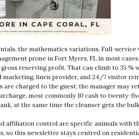
ntals, the mathematics variations. Full-service
agement prone in Fort Myers, FL in most case
of gross reserving profit. That can climb to 35 % 
 marketing, linen provider, and 24/7 visitor rein
s are charged to the guest, the manager may ret
urcharge, most commonly 10 cash to twenty-fiv
ank, at the same time the cleanser gets the bulk
 affiliation control are specific animals with t
s, so this newsletter stays centred on residentia