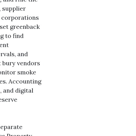
 supplier
t corporations
 set greenback
g to find
rent
rvals, and
t bury vendors
monitor smoke
ces. Accounting
 and digital
reserve
 separate
ss Property