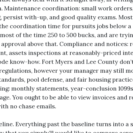
n. Maintenance coordination: small work orders,
, persist with-up, and good quality exams. Mos
 the coordination time for pursuits jobs below a
 most of the time 250 to 500 bucks, and are tryin
 approval above that. Compliance and notices: 
t, assets inspections at reasonably-priced inte
ode know-how. Fort Myers and Lee County don’
 regulations, however your manager may still 
tandards, pool defense, and fair housing practi
ing: monthly statements, year-conclusion 1099s,
age. You ought to be able to view invoices and 
ith no chase emails.
eline. Everything past the baseline turns into a
y that you simply’ll would like to compare acro