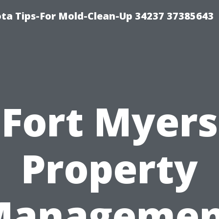
ta Tips-For Mold-Clean-Up 34237 37385643
Fort Myers
Property
Managemen