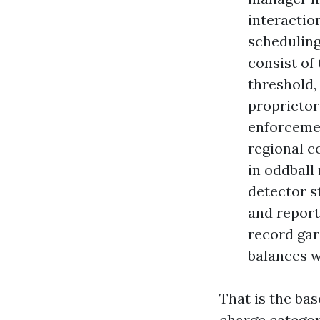
interactio
scheduling
consist of
threshold,
proprietor
enforcemen
regional c
in oddball
detector s
and report
record gar
balances w
That is the bas
charge categor