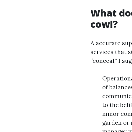
What doe
cowl?
A accurate sup
services that 
“conceal,” I su
Operationa
of balance
communicat
to the bel
minor comp
garden or 
manager mu