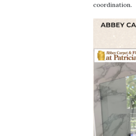
coordination.