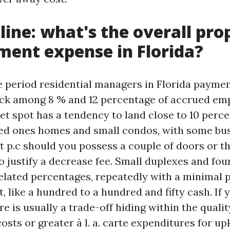
line: what's the overall pro
ent expense in Florida?
 period residential managers in Florida payme
ck among 8 % and 12 percentage of accrued emp
et spot has a tendency to land close to 10 perce
ed ones homes and small condos, with some bu
ht p.c should you possess a couple of doors or t
o justify a decrease fee. Small duplexes and fou
related percentages, repeatedly with a minimal 
it, like a hundred to a hundred and fifty cash. If 
re is usually a trade-off hiding within the qualit
osts or greater à l. a. carte expenditures for u