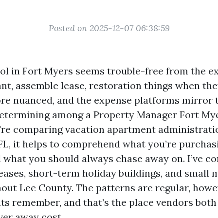
Posted on 2025-12-07 06:38:59
ol in Fort Myers seems trouble-free from the ex
ant, assemble lease, restoration things when th
ore nuanced, and the expense platforms mirror t
determining among a Property Manager Fort Mye
're comparing vacation apartment administrat
 FL, it helps to comprehend what you’re purchas
d what you should always chase away on. I’ve co
eases, short-term holiday buildings, and small 
ut Lee County. The patterns are regular, howe
ts remember, and that’s the place vendors both
ver away cost.