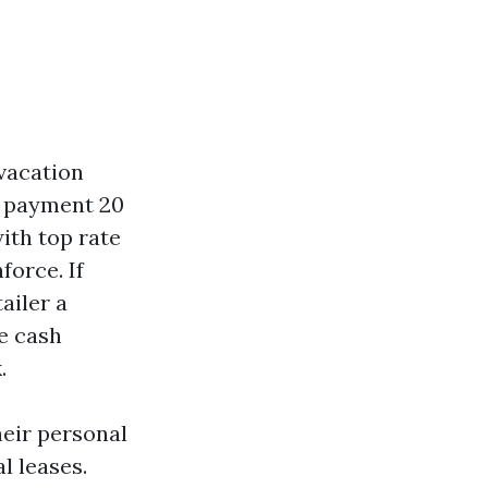
 vacation
s payment 20
with top rate
force. If
ailer a
e cash
.
heir personal
l leases.