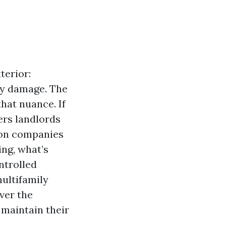
terior:
ey damage. The
hat nuance. If
rs landlords
ion companies
ing, what’s
ntrolled
multifamily
ver the
 maintain their