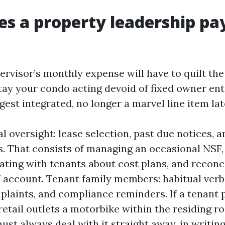
s a property leadership p
ervisor’s monthly expense will have to quilt th
stay your condo acting devoid of fixed owner ent
ggest integrated, no longer a marvel line item lat
l oversight: lease selection, past due notices, 
s. That consists of managing an occasional NSF,
ing with tenants about cost plans, and reconci
if account. Tenant family members: habitual ver
laints, and compliance reminders. If a tenant 
retail outlets a motorbike within the residing r
st always deal with it straight away, in writing,