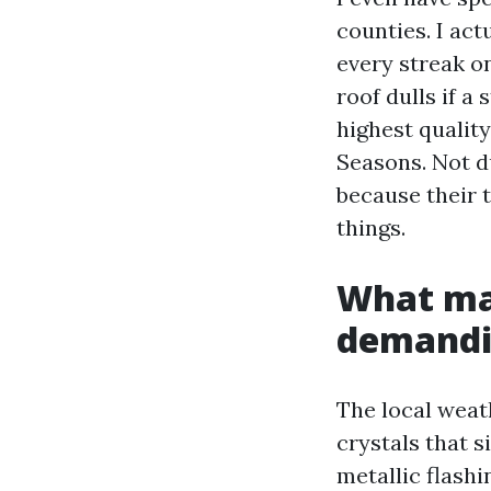
counties. I ac
every streak on
roof dulls if a
highest quality
Seasons. Not du
because their 
things.
What mak
demand
The local weath
crystals that s
metallic flashi