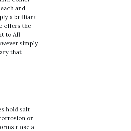
 each and
ly a brilliant
o offers the
t to All
however simply
ary that
s hold salt
 corrosion on
torms rinse a