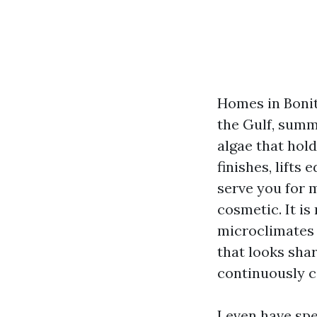
Homes in Bonita
the Gulf, summ
algae that hold
finishes, lifts
serve you for m
cosmetic. It i
microclimates 
that looks sha
continuously c
I even have spe