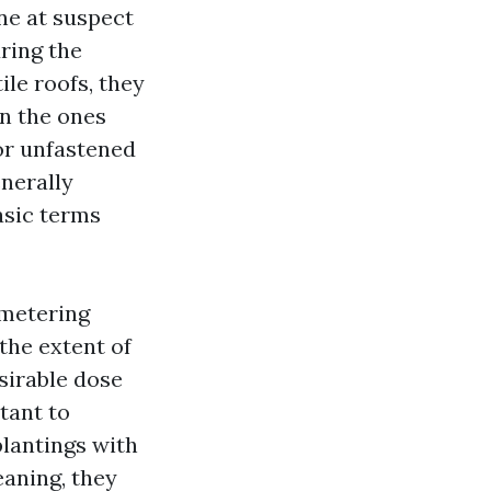
ne at suspect
ring the
ile roofs, they
n the ones
for unfastened
enerally
asic terms
 metering
the extent of
sirable dose
tant to
plantings with
eaning, they