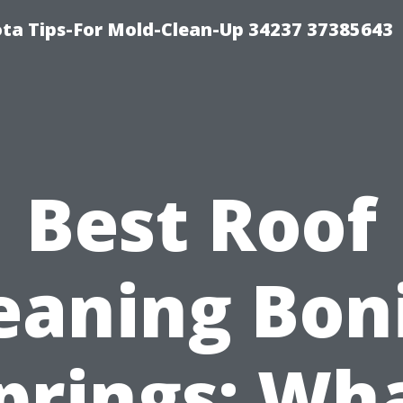
ta Tips-For Mold-Clean-Up 34237 37385643
Best Roof
eaning Bon
prings: Wh