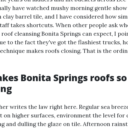
tually have watched mushy morning gentle show
 clay barrel tile, and I have considered how simp
 staff takes shortcuts. When other people ask wh
 roof cleansing Bonita Springs can expect, I poin
e to the fact they've got the flashiest trucks, 
technique makes roofs closing. That is the ordin
es Bonita Springs roofs so
ing
er writes the law right here. Regular sea breeze
it on higher surfaces, environment the level for
ng and dulling the glaze on tile. Afternoon rains