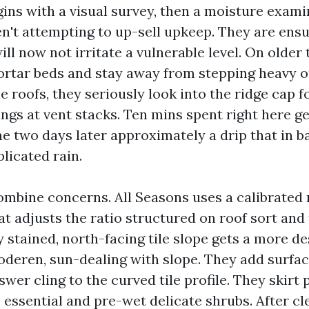
gins with a visual survey, then a moisture exami
en't attempting to up-sell upkeep. They are ensu
ill now not irritate a vulnerable level. On older t
rtar beds and stay away from stepping heavy o
e roofs, they seriously look into the ridge cap 
ings at vent stacks. Ten mins spent right here g
e two days later approximately a drip that in b
licated rain.
ombine concerns. All Seasons uses a calibrated
t adjusts the ratio structured on roof sort and 
 stained, north-facing tile slope gets a more de
deren, sun-dealing with slope. They add surfac
wer cling to the curved tile profile. They skirt 
 essential and pre-wet delicate shrubs. After cl