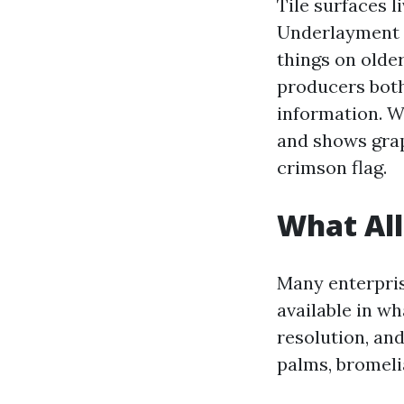
Tile surfaces l
Underlayment e
things on olde
producers both
information. W
and shows graph
crimson flag.
What All
Many enterprise
available in w
resolution, an
palms, bromeli