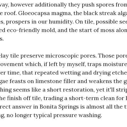
way, however additionally they push spores fro
e roof. Gloeocapsa magma, the black streak alg
s, prospers in our humidity. On tile, possible se
ded eco-friendly mold, and the start of moss al
s.
lay tile preserve microscopic pores. Those pore
rovement which, if left by myself, traps moistur
er time, that repeated wetting and drying etches
gae feasts on limestone filler and weakens the 
ing seems like a short restoration, yet it'll str
the finish off tile, trading a short-term clean fo
ect answer in Bonita Springs is almost all the 
, no longer typical pressure washing.