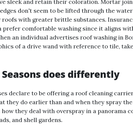
ive sleek and retain their coloration. Mortar join
dges don't seem to be lifted through the water 
r roofs with greater brittle substances. Insuran
 prefer comfortable washing since it aligns with
hen an individual advertises roof washing in Bo
ics of a drive wand with reference to tile, take
 Seasons does differently
s declare to be offering a roof cleaning carrier
hat they do earlier than and when they spray the
d how they deal with overspray in a panorama c
ads, and shell gardens.