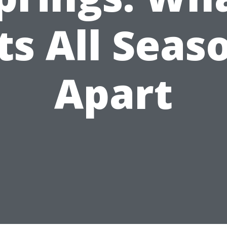
ts All Seas
Apart