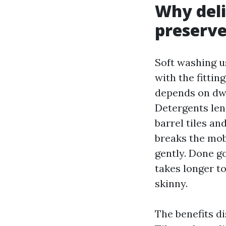
Why deli
preserve
Soft washing u
with the fittin
depends on dwe
Detergents lend
barrel tiles an
breaks the mob
gently. Done g
takes longer to
skinny.
The benefits d