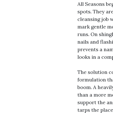
All Seasons be
spots. They ar
cleansing job w
mark gentle mo
runs. On shingl
nails and flash
prevents a nam
looks in a comp
The solution c
formulation tha
boom. A heavily
than a more mo
support the ans
tarps the place