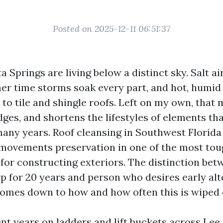
Posted on 2025-12-11 06:51:37
 Springs are living below a distinct sky. Salt ai
er time storms soak every part, and hot, humid
 to tile and shingle roofs. Left on my own, that 
 edges, and shortens the lifestyles of elements th
any years. Roof cleansing in Southwest Florida 
s movements preservation in one of the most to
for constructing exteriors. The distinction bet
rp for 20 years and person who desires early alt
omes down to how and how often this is wiped 
nt years on ladders and lift buckets across Lee