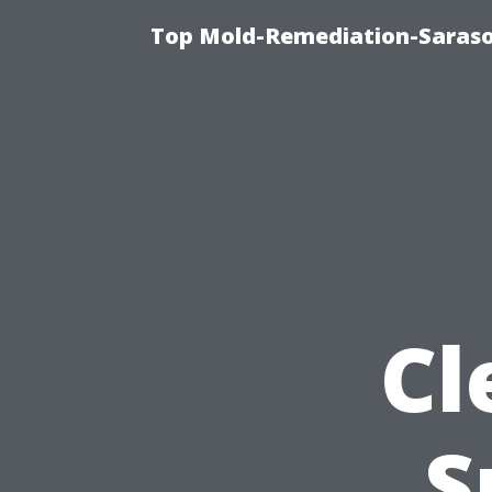
Top Mold-Remediation-Saraso
Cl
S