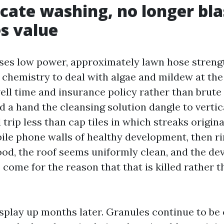
cate washing, no longer bla
s value
ses low power, approximately lawn hose streng
g chemistry to deal with algae and mildew at the 
ll time and insurance policy rather than brute
 a hand the cleansing solution dangle to vertic
d trip less than cap tiles in which streaks origi
ile phone walls of healthy development, then r
ood, the roof seems uniformly clean, and the d
 come for the reason that that is killed rather
isplay up months later. Granules continue to be 