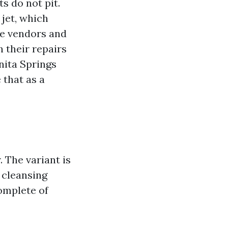
ts do not pit.
jet, which
ce vendors and
 their repairs
nita Springs
 that as a
. The variant is
 cleansing
omplete of