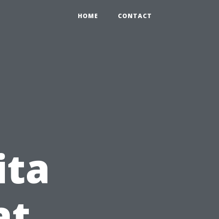
HOME
CONTACT
ita
at