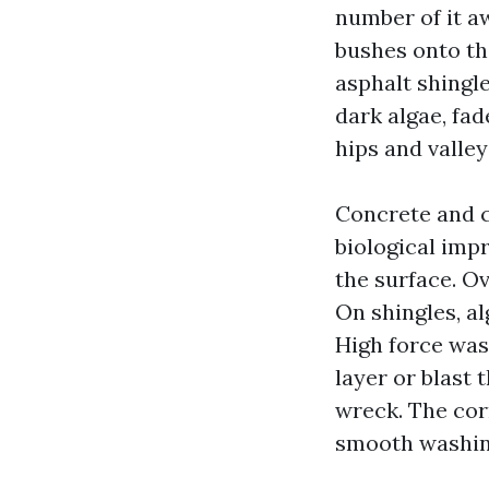
number of it a
bushes onto th
asphalt shingle
dark algae, fa
hips and valley
Concrete and c
biological imp
the surface. Ov
On shingles, al
High force wash
layer or blast 
wreck. The corr
smooth washing