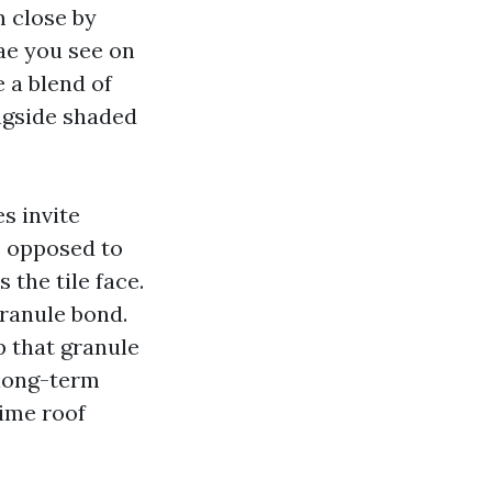
m close by
ae you see on
e a blend of
ongside shaded
s invite
e opposed to
 the tile face.
granule bond.
ip that granule
r long-term
time roof