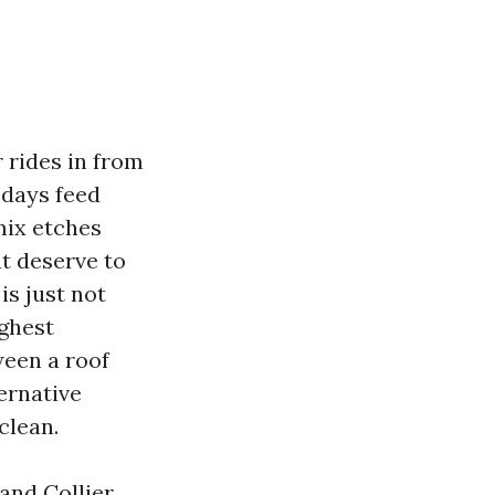
r rides in from
 days feed
mix etches
at deserve to
is just not
ughest
ween a roof
ernative
clean.
 and Collier