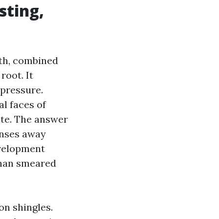
sting,
th, combined
root. It
 pressure.
al faces of
nate. The answer
inses away
evelopment
 than smeared
on shingles.