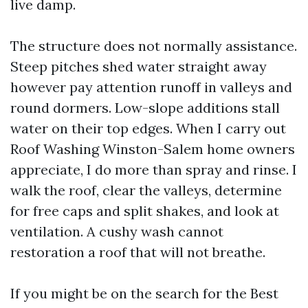
live damp.
The structure does not normally assistance.
Steep pitches shed water straight away
however pay attention runoff in valleys and
round dormers. Low-slope additions stall
water on their top edges. When I carry out
Roof Washing Winston-Salem home owners
appreciate, I do more than spray and rinse. I
walk the roof, clear the valleys, determine
for free caps and split shakes, and look at
ventilation. A cushy wash cannot
restoration a roof that will not breathe.
If you might be on the search for the Best