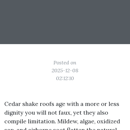
Posted on
2025-12-08
02:12:10
Cedar shake roofs age with a more or less
dignity you will not faux, yet they also
compile limitation. Mildew, algae, oxidized
sap, and airborne soot flatten the natural