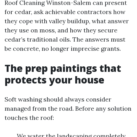
Roof Cleaning Winston-Salem can present
for cedar, ask achievable contractors how
they cope with valley buildup, what answer
they use on moss, and how they secure
cedar’s traditional oils. The answers must
be concrete, no longer imprecise grants.
The prep paintings that
protects your house
Soft washing should always consider
managed from the road. Before any solution
touches the roof:
We water the landscaping completely,