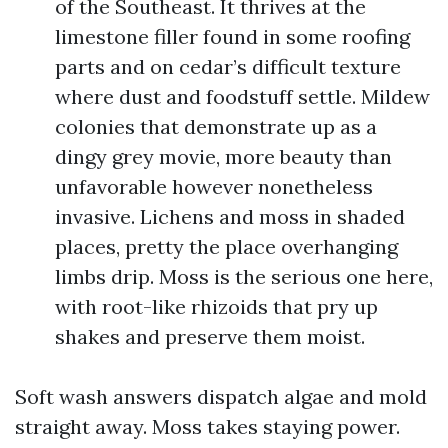
of the Southeast. It thrives at the
limestone filler found in some roofing
parts and on cedar’s difficult texture
where dust and foodstuff settle. Mildew
colonies that demonstrate up as a
dingy grey movie, more beauty than
unfavorable however nonetheless
invasive. Lichens and moss in shaded
places, pretty the place overhanging
limbs drip. Moss is the serious one here,
with root-like rhizoids that pry up
shakes and preserve them moist.
Soft wash answers dispatch algae and mold
straight away. Moss takes staying power.