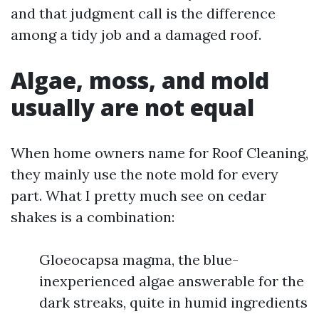
and that judgment call is the difference
among a tidy job and a damaged roof.
Algae, moss, and mold
usually are not equal
When home owners name for Roof Cleaning,
they mainly use the note mold for every
part. What I pretty much see on cedar
shakes is a combination:
Gloeocapsa magma, the blue-
inexperienced algae answerable for the
dark streaks, quite in humid ingredients