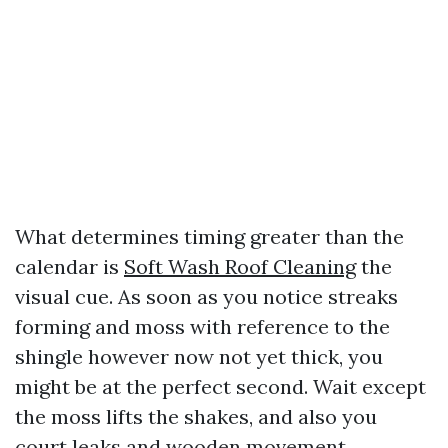
What determines timing greater than the
calendar is
Soft Wash Roof Cleaning
the
visual cue. As soon as you notice streaks
forming and moss with reference to the
shingle however now not yet thick, you
might be at the perfect second. Wait except
the moss lifts the shakes, and also you
court leaks and wooden movement.