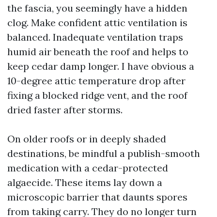
the fascia, you seemingly have a hidden
clog. Make confident attic ventilation is
balanced. Inadequate ventilation traps
humid air beneath the roof and helps to
keep cedar damp longer. I have obvious a
10-degree attic temperature drop after
fixing a blocked ridge vent, and the roof
dried faster after storms.
On older roofs or in deeply shaded
destinations, be mindful a publish-smooth
medication with a cedar-protected
algaecide. These items lay down a
microscopic barrier that daunts spores
from taking carry. They do no longer turn