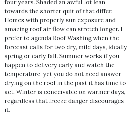
four years. Shaded an awful lot lean
towards the shorter quit of that differ.
Homes with properly sun exposure and
amazing roof air flow can stretch longer. I
prefer to agenda Roof Washing when the
forecast calls for two dry, mild days, ideally
spring or early fall. Summer works if you
happen to delivery early and watch the
temperature, yet you do not need answer
drying on the roof in the past it has time to
act. Winter is conceivable on warmer days,
regardless that freeze danger discourages
it.