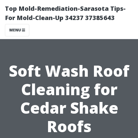
Top Mold-Remediation-Sarasota Tips-
For Mold-Clean-Up 34237 37385643
MENU
Soft Wash Roof
Cleaning for
Cedar Shake
Roofs