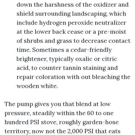
down the harshness of the oxidizer and
shield surrounding landscaping, which
include hydrogen peroxide neutralizer
at the lower back cease or a pre-moist
of shrubs and grass to decrease contact
time. Sometimes a cedar-friendly
brightener, typically oxalic or citric
acid, to counter tannin staining and
repair coloration with out bleaching the
wooden white.
The pump gives you that blend at low
pressure, steadily within the 60 to one
hundred PSI stove, roughly garden-hose
territory, now not the 2,000 PSI that eats