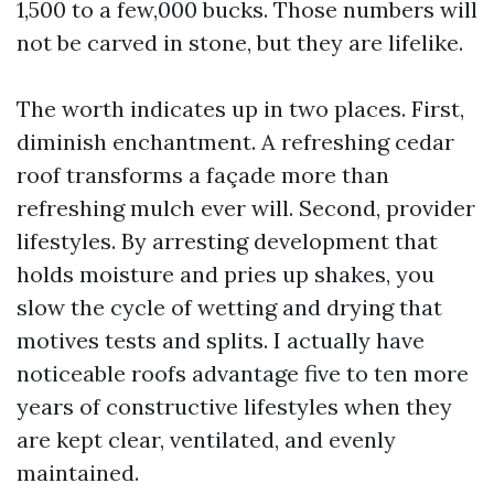
1,500 to a few,000 bucks. Those numbers will
not be carved in stone, but they are lifelike.
The worth indicates up in two places. First,
diminish enchantment. A refreshing cedar
roof transforms a façade more than
refreshing mulch ever will. Second, provider
lifestyles. By arresting development that
holds moisture and pries up shakes, you
slow the cycle of wetting and drying that
motives tests and splits. I actually have
noticeable roofs advantage five to ten more
years of constructive lifestyles when they
are kept clear, ventilated, and evenly
maintained.