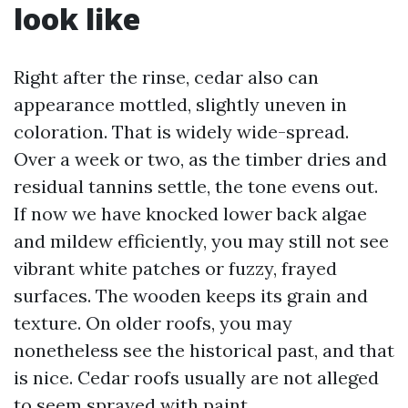
look like
Right after the rinse, cedar also can
appearance mottled, slightly uneven in
coloration. That is widely wide-spread.
Over a week or two, as the timber dries and
residual tannins settle, the tone evens out.
If now we have knocked lower back algae
and mildew efficiently, you may still not see
vibrant white patches or fuzzy, frayed
surfaces. The wooden keeps its grain and
texture. On older roofs, you may
nonetheless see the historical past, and that
is nice. Cedar roofs usually are not alleged
to seem sprayed with paint.