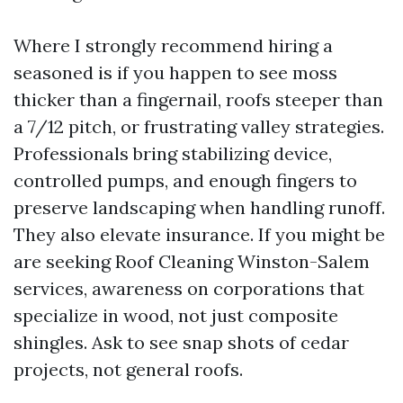
Where I strongly recommend hiring a
seasoned is if you happen to see moss
thicker than a fingernail, roofs steeper than
a 7/12 pitch, or frustrating valley strategies.
Professionals bring stabilizing device,
controlled pumps, and enough fingers to
preserve landscaping when handling runoff.
They also elevate insurance. If you might be
are seeking Roof Cleaning Winston-Salem
services, awareness on corporations that
specialize in wood, not just composite
shingles. Ask to see snap shots of cedar
projects, not general roofs.