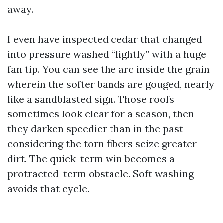
away.
I even have inspected cedar that changed
into pressure washed “lightly” with a huge
fan tip. You can see the arc inside the grain
wherein the softer bands are gouged, nearly
like a sandblasted sign. Those roofs
sometimes look clear for a season, then
they darken speedier than in the past
considering the torn fibers seize greater
dirt. The quick-term win becomes a
protracted-term obstacle. Soft washing
avoids that cycle.