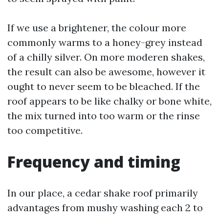
If we use a brightener, the colour more
commonly warms to a honey-grey instead
of a chilly silver. On more moderen shakes,
the result can also be awesome, however it
ought to never seem to be bleached. If the
roof appears to be like chalky or bone white,
the mix turned into too warm or the rinse
too competitive.
Frequency and timing
In our place, a cedar shake roof primarily
advantages from mushy washing each 2 to