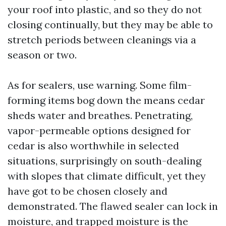
your roof into plastic, and so they do not
closing continually, but they may be able to
stretch periods between cleanings via a
season or two.
As for sealers, use warning. Some film-
forming items bog down the means cedar
sheds water and breathes. Penetrating,
vapor-permeable options designed for
cedar is also worthwhile in selected
situations, surprisingly on south-dealing
with slopes that climate difficult, yet they
have got to be chosen closely and
demonstrated. The flawed sealer can lock in
moisture, and trapped moisture is the