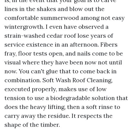
lines in the shakes and blow out the
comfortable summerwood among not easy
wintergrowth. I even have observed a
strain-washed cedar roof lose years of
service existence in an afternoon. Fibers
fray, floor tests open, and nails come to be
visual where they have been now not until
now. You can't glue that to come back in
combination. Soft Wash Roof Cleaning,
executed properly, makes use of low
tension to use a biodegradable solution that
does the heavy lifting, then a soft rinse to
carry away the residue. It respects the
shape of the timber.