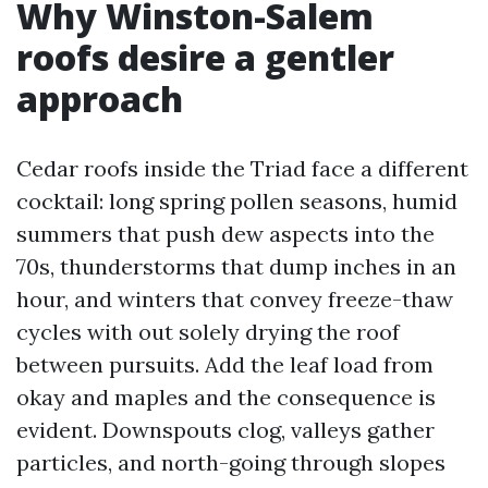
Why Winston-Salem
roofs desire a gentler
approach
Cedar roofs inside the Triad face a different
cocktail: long spring pollen seasons, humid
summers that push dew aspects into the
70s, thunderstorms that dump inches in an
hour, and winters that convey freeze-thaw
cycles with out solely drying the roof
between pursuits. Add the leaf load from
okay and maples and the consequence is
evident. Downspouts clog, valleys gather
particles, and north-going through slopes