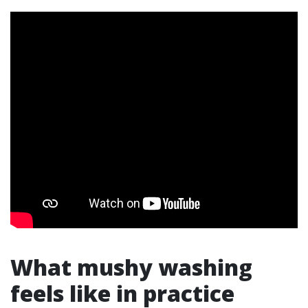
What mushy washing
feels like in practice