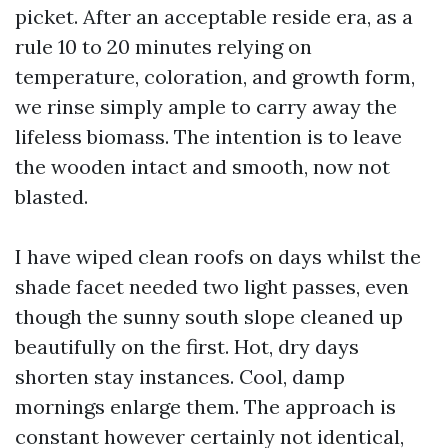
picket. After an acceptable reside era, as a
rule 10 to 20 minutes relying on
temperature, coloration, and growth form,
we rinse simply ample to carry away the
lifeless biomass. The intention is to leave
the wooden intact and smooth, now not
blasted.
I have wiped clean roofs on days whilst the
shade facet needed two light passes, even
though the sunny south slope cleaned up
beautifully on the first. Hot, dry days
shorten stay instances. Cool, damp
mornings enlarge them. The approach is
constant however certainly not identical,