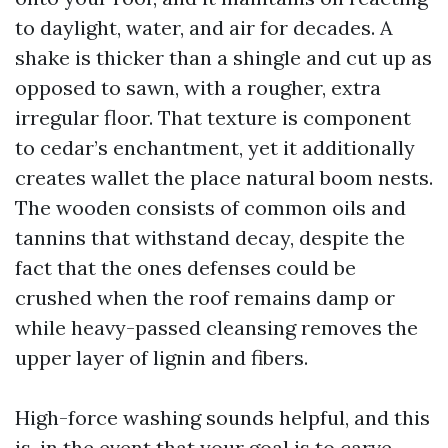
to daylight, water, and air for decades. A
shake is thicker than a shingle and cut up as
opposed to sawn, with a rougher, extra
irregular floor. That texture is component
to cedar’s enchantment, yet it additionally
creates wallet the place natural boom nests.
The wooden consists of common oils and
tannins that withstand decay, despite the
fact that the ones defenses could be
crushed when the roof remains damp or
while heavy-passed cleansing removes the
upper layer of lignin and fibers.
High-force washing sounds helpful, and this
is, in the event that your goal is to carve