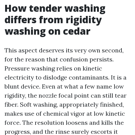
How tender washing
differs from rigidity
washing on cedar
This aspect deserves its very own second,
for the reason that confusion persists.
Pressure washing relies on kinetic
electricity to dislodge contaminants. It is a
blunt device. Even at what a few name low
rigidity, the nozzle focal point can still tear
fiber. Soft washing, appropriately finished,
makes use of chemical vigor at low kinetic
force. The resolution loosens and kills the
progress, and the rinse surely escorts it