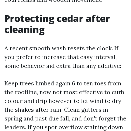
Protecting cedar after
cleaning
A recent smooth wash resets the clock. If
you prefer to increase that easy interval,
some behavior aid extra than any additive:
Keep trees limbed again 6 to ten toes from
the roofline, now not most effective to curb
colour and drip however to let wind to dry
the shakes after rain. Clean gutters in
spring and past due fall, and don't forget the
leaders. If you spot overflow staining down