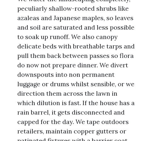
peculiarly shallow-rooted shrubs like
azaleas and Japanese maples, so leaves
and soil are saturated and less possible
to soak up runoff. We also canopy
delicate beds with breathable tarps and
pull them back between passes so flora
do now not prepare dinner. We divert
downspouts into non permanent
luggage or drums whilst sensible, or we
direction them across the lawn in
which dilution is fast. If the house has a
rain barrel, it gets disconnected and
capped for the day. We tape outdoors
retailers, maintain copper gutters or
patinated fixtures with a barrier coat,