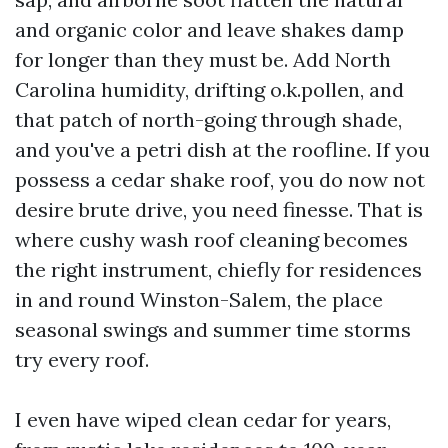
and organic color and leave shakes damp
for longer than they must be. Add North
Carolina humidity, drifting o.k.pollen, and
that patch of north-going through shade,
and you've a petri dish at the roofline. If you
possess a cedar shake roof, you do now not
desire brute drive, you need finesse. That is
where cushy wash roof cleaning becomes
the right instrument, chiefly for residences
in and round Winston-Salem, the place
seasonal swings and summer time storms
try every roof.
I even have wiped clean cedar for years,