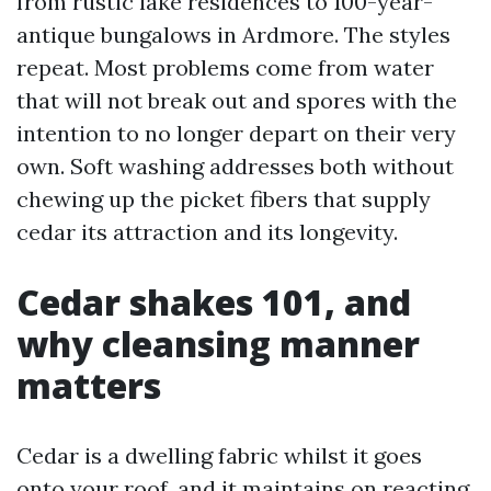
from rustic lake residences to 100-year-
antique bungalows in Ardmore. The styles
repeat. Most problems come from water
that will not break out and spores with the
intention to no longer depart on their very
own. Soft washing addresses both without
chewing up the picket fibers that supply
cedar its attraction and its longevity.
Cedar shakes 101, and
why cleansing manner
matters
Cedar is a dwelling fabric whilst it goes
onto your roof, and it maintains on reacting