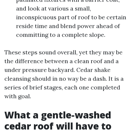
and look at various a small,
inconspicuous part of roof to be certain
reside time and blend power ahead of
committing to a complete slope.
These steps sound overall, yet they may be
the difference between a clean roof and a
under pressure backyard. Cedar shake
cleansing should in no way be a dash. It is a
series of brief stages, each one completed
with goal.
What a gentle-washed
cedar roof will have to