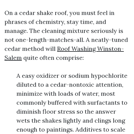
On a cedar shake roof, you must feel in
phrases of chemistry, stay time, and
manage. The cleaning mixture seriously is
not one-length-matches-all. A neatly-tuned
cedar method will
Roof Washing Winston-
Salem
quite often comprise:
A easy oxidizer or sodium hypochlorite
diluted to a cedar-nontoxic attention,
minimize with loads of water, most
commonly buffered with surfactants to
diminish floor stress so the answer
wets the shakes lightly and clings long
enough to paintings. Additives to scale