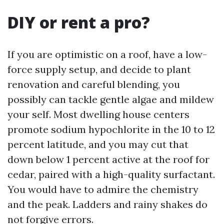
DIY or rent a pro?
If you are optimistic on a roof, have a low-
force supply setup, and decide to plant
renovation and careful blending, you
possibly can tackle gentle algae and mildew
your self. Most dwelling house centers
promote sodium hypochlorite in the 10 to 12
percent latitude, and you may cut that
down below 1 percent active at the roof for
cedar, paired with a high-quality surfactant.
You would have to admire the chemistry
and the peak. Ladders and rainy shakes do
not forgive errors.