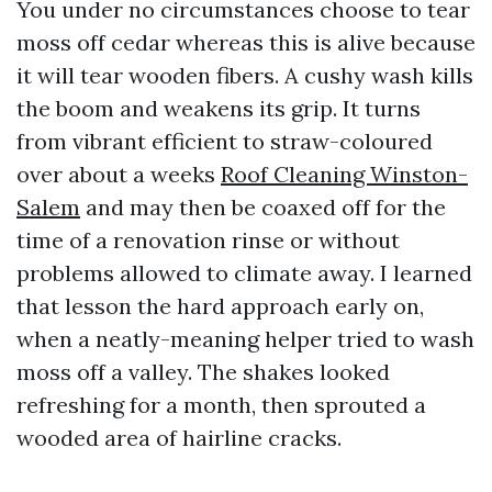
You under no circumstances choose to tear
moss off cedar whereas this is alive because
it will tear wooden fibers. A cushy wash kills
the boom and weakens its grip. It turns
from vibrant efficient to straw-coloured
over about a weeks
Roof Cleaning Winston-
Salem
and may then be coaxed off for the
time of a renovation rinse or without
problems allowed to climate away. I learned
that lesson the hard approach early on,
when a neatly-meaning helper tried to wash
moss off a valley. The shakes looked
refreshing for a month, then sprouted a
wooded area of hairline cracks.