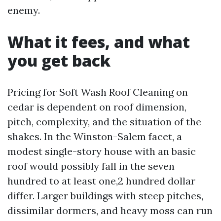
enemy.
What it fees, and what
you get back
Pricing for Soft Wash Roof Cleaning on
cedar is dependent on roof dimension,
pitch, complexity, and the situation of the
shakes. In the Winston-Salem facet, a
modest single-story house with an basic
roof would possibly fall in the seven
hundred to at least one,2 hundred dollar
differ. Larger buildings with steep pitches,
dissimilar dormers, and heavy moss can run