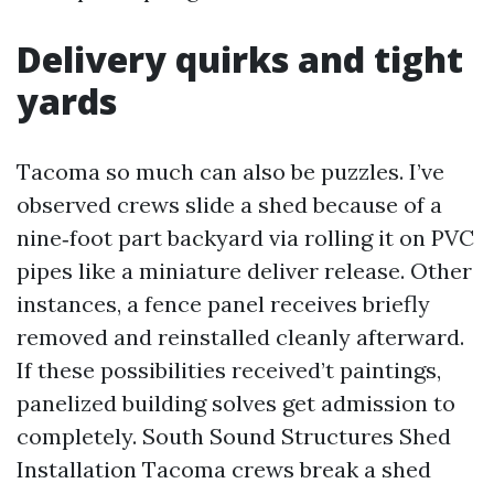
Delivery quirks and tight
yards
Tacoma so much can also be puzzles. I’ve
observed crews slide a shed because of a
nine‑foot part backyard via rolling it on PVC
pipes like a miniature deliver release. Other
instances, a fence panel receives briefly
removed and reinstalled cleanly afterward.
If these possibilities received’t paintings,
panelized building solves get admission to
completely. South Sound Structures Shed
Installation Tacoma crews break a shed