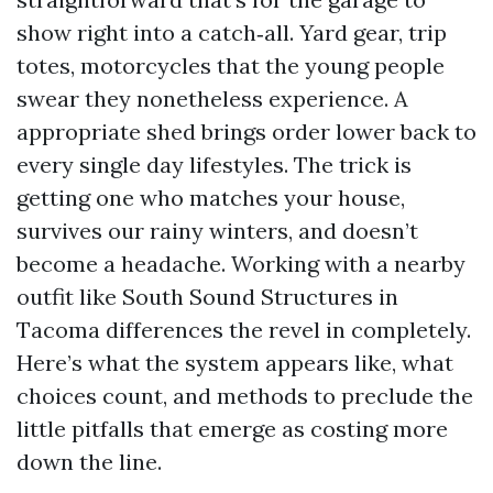
show right into a catch‑all. Yard gear, trip
totes, motorcycles that the young people
swear they nonetheless experience. A
appropriate shed brings order lower back to
every single day lifestyles. The trick is
getting one who matches your house,
survives our rainy winters, and doesn’t
become a headache. Working with a nearby
outfit like South Sound Structures in
Tacoma differences the revel in completely.
Here’s what the system appears like, what
choices count, and methods to preclude the
little pitfalls that emerge as costing more
down the line.