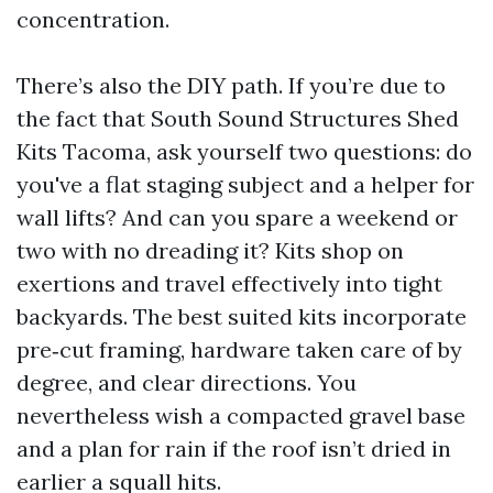
concentration.
There’s also the DIY path. If you’re due to
the fact that South Sound Structures Shed
Kits Tacoma, ask yourself two questions: do
you've a flat staging subject and a helper for
wall lifts? And can you spare a weekend or
two with no dreading it? Kits shop on
exertions and travel effectively into tight
backyards. The best suited kits incorporate
pre‑cut framing, hardware taken care of by
degree, and clear directions. You
nevertheless wish a compacted gravel base
and a plan for rain if the roof isn’t dried in
earlier a squall hits.