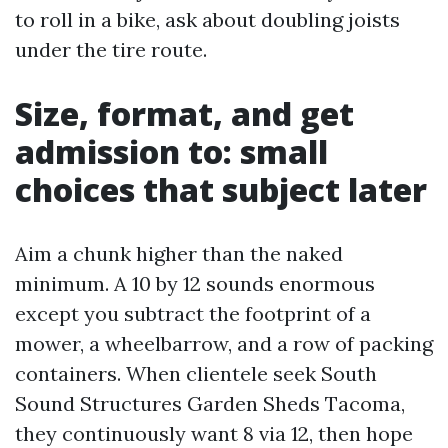
to roll in a bike, ask about doubling joists
under the tire route.
Size, format, and get
admission to: small
choices that subject later
Aim a chunk higher than the naked
minimum. A 10 by 12 sounds enormous
except you subtract the footprint of a
mower, a wheelbarrow, and a row of packing
containers. When clientele seek South
Sound Structures Garden Sheds Tacoma,
they continuously want 8 via 12, then hope