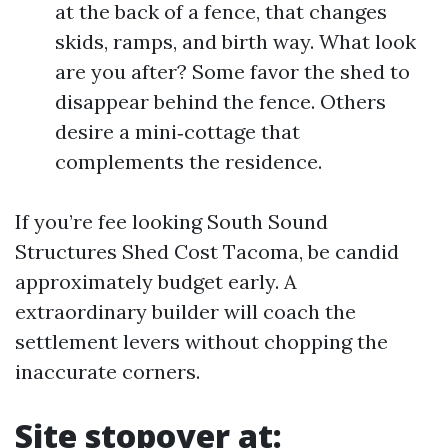
at the back of a fence, that changes
skids, ramps, and birth way. What look
are you after? Some favor the shed to
disappear behind the fence. Others
desire a mini‑cottage that
complements the residence.
If you’re fee looking South Sound
Structures Shed Cost Tacoma, be candid
approximately budget early. A
extraordinary builder will coach the
settlement levers without chopping the
inaccurate corners.
Site stopover at: