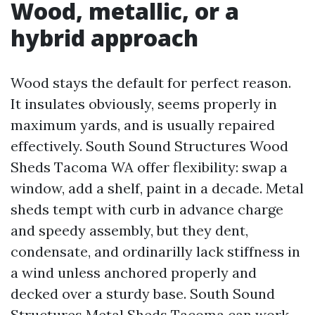
Wood, metallic, or a
hybrid approach
Wood stays the default for perfect reason.
It insulates obviously, seems properly in
maximum yards, and is usually repaired
effectively. South Sound Structures Wood
Sheds Tacoma WA offer flexibility: swap a
window, add a shelf, paint in a decade. Metal
sheds tempt with curb in advance charge
and speedy assembly, but they dent,
condensate, and ordinarilly lack stiffness in
a wind unless anchored properly and
decked over a sturdy base. South Sound
Structures Metal Sheds Tacoma can work