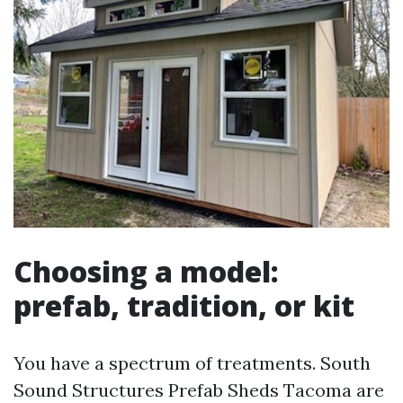
Choosing a model:
prefab, tradition, or kit
You have a spectrum of treatments. South
Sound Structures Prefab Sheds Tacoma are