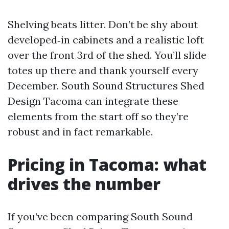
Shelving beats litter. Don’t be shy about
developed‑in cabinets and a realistic loft
over the front 3rd of the shed. You’ll slide
totes up there and thank yourself every
December. South Sound Structures Shed
Design Tacoma can integrate these
elements from the start off so they’re
robust and in fact remarkable.
Pricing in Tacoma: what
drives the number
If you’ve been comparing South Sound