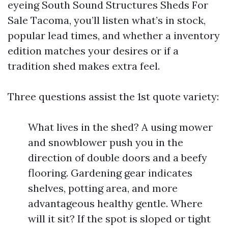
eyeing South Sound Structures Sheds For
Sale Tacoma, you’ll listen what’s in stock,
popular lead times, and whether a inventory
edition matches your desires or if a
tradition shed makes extra feel.
Three questions assist the 1st quote variety:
What lives in the shed? A using mower
and snowblower push you in the
direction of double doors and a beefy
flooring. Gardening gear indicates
shelves, potting area, and more
advantageous healthy gentle. Where
will it sit? If the spot is sloped or tight