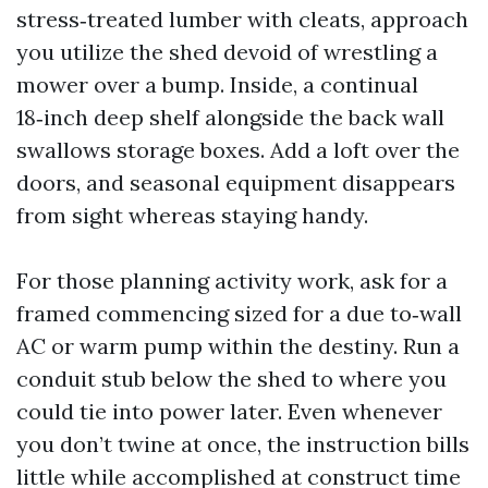
stress‑treated lumber with cleats, approach
you utilize the shed devoid of wrestling a
mower over a bump. Inside, a continual
18‑inch deep shelf alongside the back wall
swallows storage boxes. Add a loft over the
doors, and seasonal equipment disappears
from sight whereas staying handy.
For those planning activity work, ask for a
framed commencing sized for a due to‑wall
AC or warm pump within the destiny. Run a
conduit stub below the shed to where you
could tie into power later. Even whenever
you don’t twine at once, the instruction bills
little while accomplished at construct time