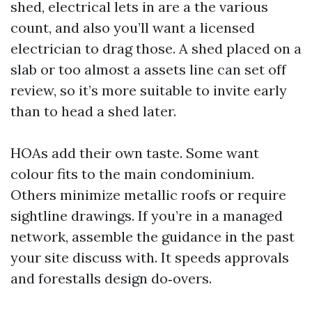
shed, electrical lets in are a the various
count, and also you’ll want a licensed
electrician to drag those. A shed placed on a
slab or too almost a assets line can set off
review, so it’s more suitable to invite early
than to head a shed later.
HOAs add their own taste. Some want
colour fits to the main condominium.
Others minimize metallic roofs or require
sightline drawings. If you’re in a managed
network, assemble the guidance in the past
your site discuss with. It speeds approvals
and forestalls design do‑overs.