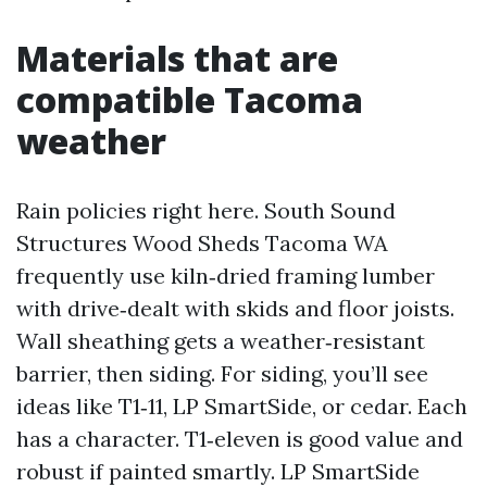
Materials that are
compatible Tacoma
weather
Rain policies right here. South Sound
Structures Wood Sheds Tacoma WA
frequently use kiln‑dried framing lumber
with drive‑dealt with skids and floor joists.
Wall sheathing gets a weather‑resistant
barrier, then siding. For siding, you’ll see
ideas like T1‑11, LP SmartSide, or cedar. Each
has a character. T1‑eleven is good value and
robust if painted smartly. LP SmartSide