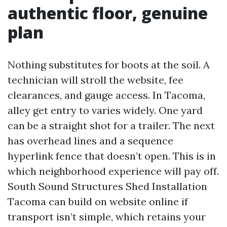
authentic floor, genuine
plan
Nothing substitutes for boots at the soil. A
technician will stroll the website, fee
clearances, and gauge access. In Tacoma,
alley get entry to varies widely. One yard
can be a straight shot for a trailer. The next
has overhead lines and a sequence
hyperlink fence that doesn’t open. This is in
which neighborhood experience will pay off.
South Sound Structures Shed Installation
Tacoma can build on website online if
transport isn’t simple, which retains your