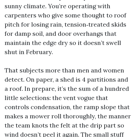
sunny climate. You’re operating with
carpenters who give some thought to roof
pitch for losing rain, tension‑treated skids
for damp soil, and door overhangs that
maintain the edge dry so it doesn’t swell
shut in February.
That subjects more than men and women
detect. On paper, a shed is 4 partitions and
a roof. In prepare, it’s the sum of a hundred
little selections: the vent vogue that
controls condensation, the ramp slope that
makes a mower roll thoroughly, the manner
the team knots the felt at the drip part so
wind doesn’t peel it again. The small stuff