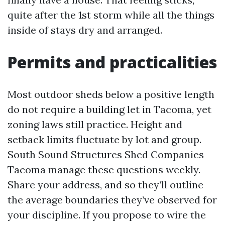
quite after the 1st storm while all the things
inside of stays dry and arranged.
Permits and practicalities
Most outdoor sheds below a positive length
do not require a building let in Tacoma, yet
zoning laws still practice. Height and
setback limits fluctuate by lot and group.
South Sound Structures Shed Companies
Tacoma manage these questions weekly.
Share your address, and so they’ll outline
the average boundaries they’ve observed for
your discipline. If you propose to wire the