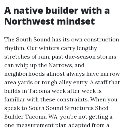
A native builder with a
Northwest mindset
The South Sound has its own construction
rhythm. Our winters carry lengthy
stretches of rain, past due‑season storms
can whip up the Narrows, and
neighborhoods almost always have narrow
area yards or tough alley entry. A staff that
builds in Tacoma week after week is
familiar with these constraints. When you
speak to South Sound Structures Shed
Builder Tacoma WA, you’re not getting a
one‑measurement plan adapted from a