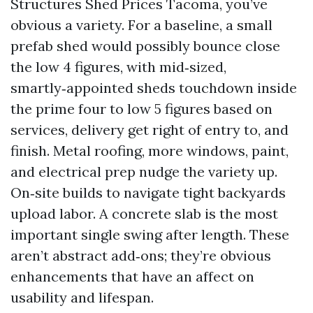
Structures Shed Prices Tacoma, you’ve
obvious a variety. For a baseline, a small
prefab shed would possibly bounce close
the low 4 figures, with mid‑sized,
smartly‑appointed sheds touchdown inside
the prime four to low 5 figures based on
services, delivery get right of entry to, and
finish. Metal roofing, more windows, paint,
and electrical prep nudge the variety up.
On‑site builds to navigate tight backyards
upload labor. A concrete slab is the most
important single swing after length. These
aren’t abstract add‑ons; they’re obvious
enhancements that have an affect on
usability and lifespan.