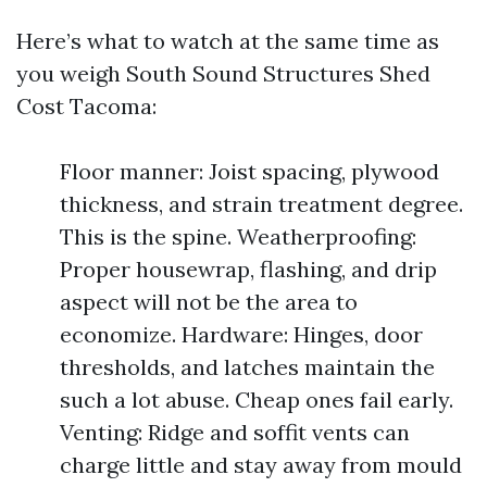
Here’s what to watch at the same time as
you weigh South Sound Structures Shed
Cost Tacoma:
Floor manner: Joist spacing, plywood
thickness, and strain treatment degree.
This is the spine. Weatherproofing:
Proper housewrap, flashing, and drip
aspect will not be the area to
economize. Hardware: Hinges, door
thresholds, and latches maintain the
such a lot abuse. Cheap ones fail early.
Venting: Ridge and soffit vents can
charge little and stay away from mould