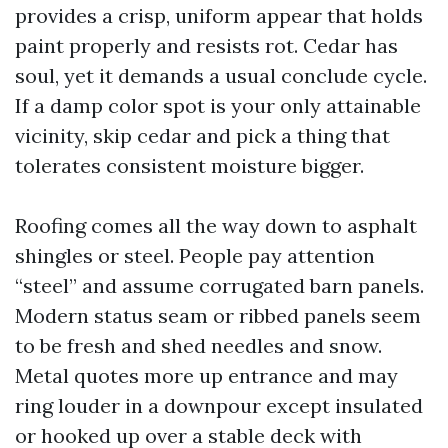
provides a crisp, uniform appear that holds
paint properly and resists rot. Cedar has
soul, yet it demands a usual conclude cycle.
If a damp color spot is your only attainable
vicinity, skip cedar and pick a thing that
tolerates consistent moisture bigger.
Roofing comes all the way down to asphalt
shingles or steel. People pay attention
“steel” and assume corrugated barn panels.
Modern status seam or ribbed panels seem
to be fresh and shed needles and snow.
Metal quotes more up entrance and may
ring louder in a downpour except insulated
or hooked up over a stable deck with