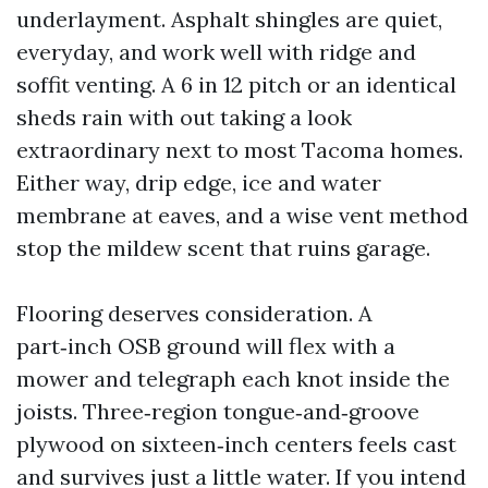
underlayment. Asphalt shingles are quiet,
everyday, and work well with ridge and
soffit venting. A 6 in 12 pitch or an identical
sheds rain with out taking a look
extraordinary next to most Tacoma homes.
Either way, drip edge, ice and water
membrane at eaves, and a wise vent method
stop the mildew scent that ruins garage.
Flooring deserves consideration. A
part‑inch OSB ground will flex with a
mower and telegraph each knot inside the
joists. Three‑region tongue‑and‑groove
plywood on sixteen‑inch centers feels cast
and survives just a little water. If you intend