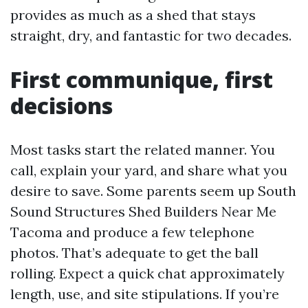
provides as much as a shed that stays
straight, dry, and fantastic for two decades.
First communique, first
decisions
Most tasks start the related manner. You
call, explain your yard, and share what you
desire to save. Some parents seem up South
Sound Structures Shed Builders Near Me
Tacoma and produce a few telephone
photos. That’s adequate to get the ball
rolling. Expect a quick chat approximately
length, use, and site stipulations. If you’re