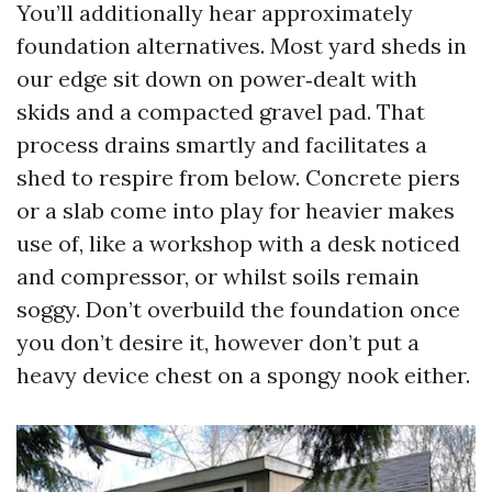
You’ll additionally hear approximately
foundation alternatives. Most yard sheds in
our edge sit down on power‑dealt with
skids and a compacted gravel pad. That
process drains smartly and facilitates a
shed to respire from below. Concrete piers
or a slab come into play for heavier makes
use of, like a workshop with a desk noticed
and compressor, or whilst soils remain
soggy. Don’t overbuild the foundation once
you don’t desire it, however don’t put a
heavy device chest on a spongy nook either.