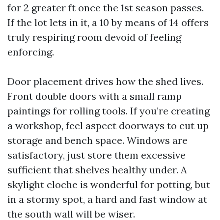
for 2 greater ft once the 1st season passes.
If the lot lets in it, a 10 by means of 14 offers
truly respiring room devoid of feeling
enforcing.
Door placement drives how the shed lives.
Front double doors with a small ramp
paintings for rolling tools. If you’re creating
a workshop, feel aspect doorways to cut up
storage and bench space. Windows are
satisfactory, just store them excessive
sufficient that shelves healthy under. A
skylight cloche is wonderful for potting, but
in a stormy spot, a hard and fast window at
the south wall will be wiser.