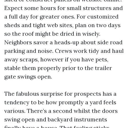
Expect some hours for small structures and
a full day for greater ones. For customized
sheds and tight web sites, plan on two days
so the roof might be dried in wisely.
Neighbors savor a heads‑up about side road
parking and noise. Crews work tidy and haul
away scraps, however if you have pets,
stable them properly prior to the trailer
gate swings open.
The fabulous surprise for prospects has a
tendency to be how promptly a yard feels
various. There’s a second whilst the doors
swing open and backyard instruments
finally have a house. That feeling sticks,