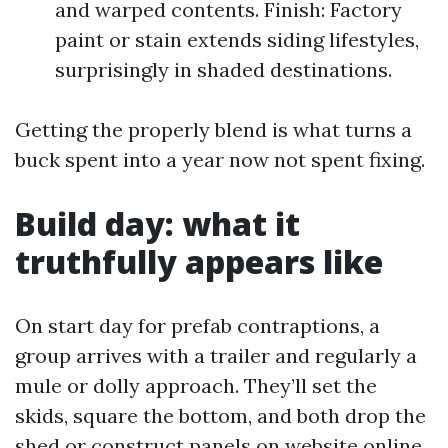
and warped contents. Finish: Factory
paint or stain extends siding lifestyles,
surprisingly in shaded destinations.
Getting the properly blend is what turns a
buck spent into a year now not spent fixing.
Build day: what it
truthfully appears like
On start day for prefab contraptions, a
group arrives with a trailer and regularly a
mule or dolly approach. They’ll set the
skids, square the bottom, and both drop the
shed or construct panels on website online.