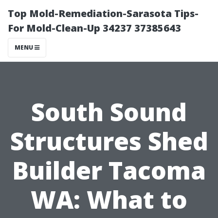
Top Mold-Remediation-Sarasota Tips-
For Mold-Clean-Up 34237 37385643
MENU
South Sound
Structures Shed
Builder Tacoma
WA: What to