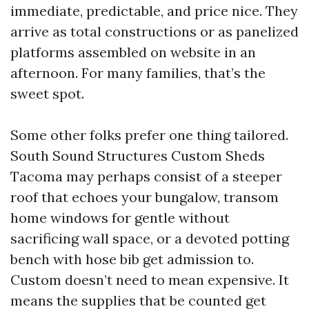
immediate, predictable, and price nice. They
arrive as total constructions or as panelized
platforms assembled on website in an
afternoon. For many families, that’s the
sweet spot.
Some other folks prefer one thing tailored.
South Sound Structures Custom Sheds
Tacoma may perhaps consist of a steeper
roof that echoes your bungalow, transom
home windows for gentle without
sacrificing wall space, or a devoted potting
bench with hose bib get admission to.
Custom doesn’t need to mean expensive. It
means the supplies that be counted get