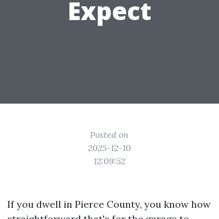
Expect
Posted on
2025-12-10
12:09:52
If you dwell in Pierce County, you know how
straightforward that's for the garage to