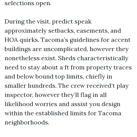
selections open.
During the visit, predict speak
approximately setbacks, easements, and
HOA quirks. Tacoma’s guidelines for accent
buildings are uncomplicated, however they
nonetheless exist. Sheds characteristically
need to stay about a ft from property traces
and below bound top limits, chiefly in
smaller hundreds. The crew received’t play
inspector, however they’ll flag in all
likelihood worries and assist you design
within the established limits for Tacoma
neighborhoods.