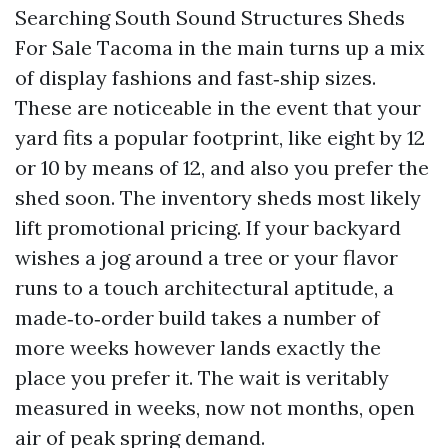
Searching South Sound Structures Sheds
For Sale Tacoma in the main turns up a mix
of display fashions and fast‑ship sizes.
These are noticeable in the event that your
yard fits a popular footprint, like eight by 12
or 10 by means of 12, and also you prefer the
shed soon. The inventory sheds most likely
lift promotional pricing. If your backyard
wishes a jog around a tree or your flavor
runs to a touch architectural aptitude, a
made‑to‑order build takes a number of
more weeks however lands exactly the
place you prefer it. The wait is veritably
measured in weeks, now not months, open
air of peak spring demand.