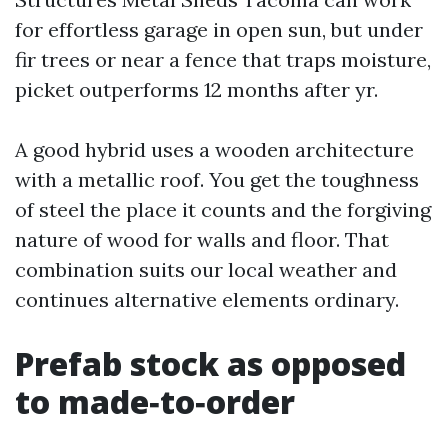
for effortless garage in open sun, but under
fir trees or near a fence that traps moisture,
picket outperforms 12 months after yr.
A good hybrid uses a wooden architecture
with a metallic roof. You get the toughness
of steel the place it counts and the forgiving
nature of wood for walls and floor. That
combination suits our local weather and
continues alternative elements ordinary.
Prefab stock as opposed
to made‑to‑order