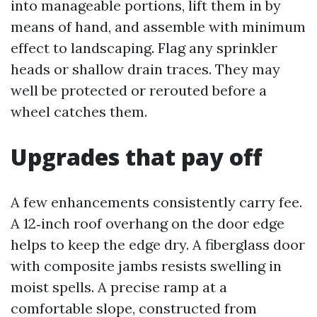
into manageable portions, lift them in by
means of hand, and assemble with minimum
effect to landscaping. Flag any sprinkler
heads or shallow drain traces. They may
well be protected or rerouted before a
wheel catches them.
Upgrades that pay off
A few enhancements consistently carry fee.
A 12‑inch roof overhang on the door edge
helps to keep the edge dry. A fiberglass door
with composite jambs resists swelling in
moist spells. A precise ramp at a
comfortable slope, constructed from