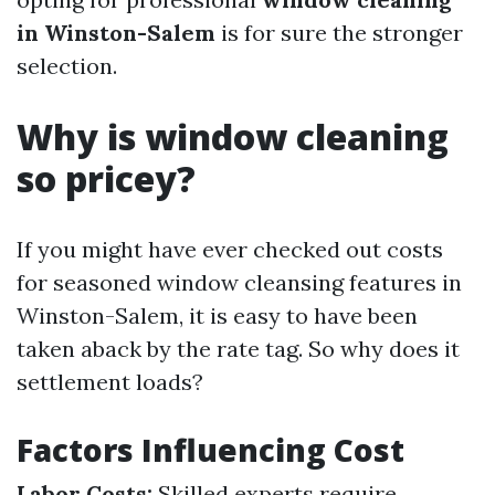
in Winston-Salem
is for sure the stronger
selection.
Why is window cleaning
so pricey?
If you might have ever checked out costs
for seasoned window cleansing features in
Winston-Salem, it is easy to have been
taken aback by the rate tag. So why does it
settlement loads?
Factors Influencing Cost
Labor Costs:
Skilled experts require