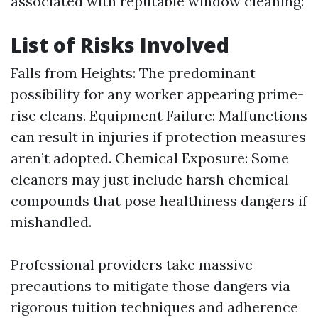
associated with reputable window cleaning:
List of Risks Involved
Falls from Heights: The predominant
possibility for any worker appearing prime-
rise cleans. Equipment Failure: Malfunctions
can result in injuries if protection measures
aren’t adopted. Chemical Exposure: Some
cleaners may just include harsh chemical
compounds that pose healthiness dangers if
mishandled.
Professional providers take massive
precautions to mitigate those dangers via
rigorous tuition techniques and adherence