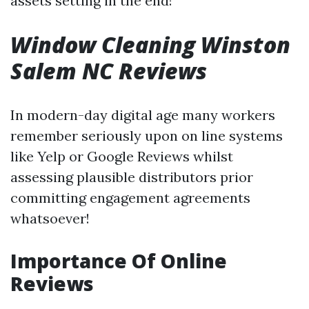
assets setting in the end!
Window Cleaning Winston
Salem NC Reviews
In modern-day digital age many workers
remember seriously upon on line systems
like Yelp or Google Reviews whilst
assessing plausible distributors prior
committing engagement agreements
whatsoever!
Importance Of Online
Reviews