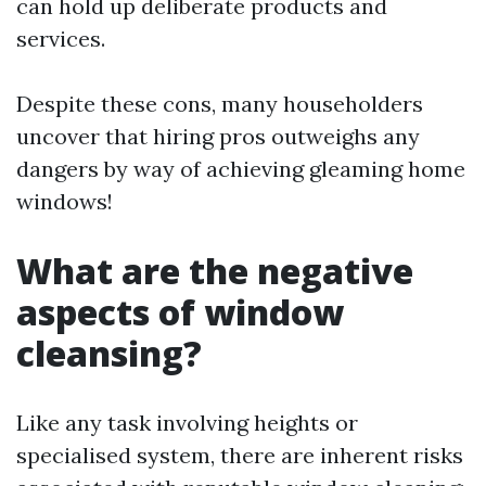
can hold up deliberate products and
services.
Despite these cons, many householders
uncover that hiring pros outweighs any
dangers by way of achieving gleaming home
windows!
What are the negative
aspects of window
cleansing?
Like any task involving heights or
specialised system, there are inherent risks