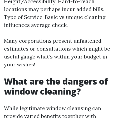
Height/Accessibility: Hard-to-reach
locations may perhaps incur added bills.
Type of Service: Basic vs unique cleaning
influences average check.
Many corporations present unfastened
estimates or consultations which might be
useful gauge what’s within your budget in
your wishes!
What are the dangers of
window cleaning?
While legitimate window cleansing can
provide varied benefits together with