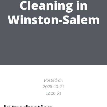
Cleaning in
Winston-Salem
Posted on
2025-10-21
12:26:54