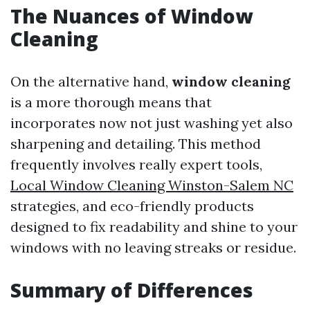
The Nuances of Window
Cleaning
On the alternative hand,
window cleaning
is a more thorough means that
incorporates now not just washing yet also
sharpening and detailing. This method
frequently involves really expert tools,
Local Window Cleaning Winston-Salem NC
strategies, and eco-friendly products
designed to fix readability and shine to your
windows with no leaving streaks or residue.
Summary of Differences