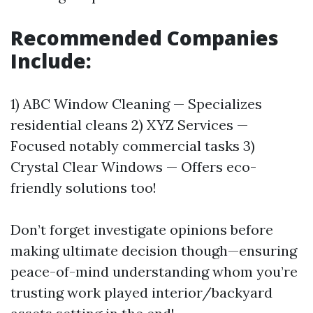
Recommended Companies
Include:
1) ABC Window Cleaning — Specializes
residential cleans 2) XYZ Services —
Focused notably commercial tasks 3)
Crystal Clear Windows — Offers eco-
friendly solutions too!
Don’t forget investigate opinions before
making ultimate decision though—ensuring
peace-of-mind understanding whom you’re
trusting work played interior/backyard