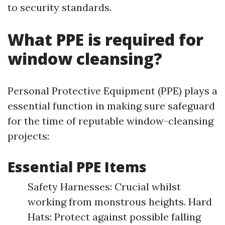
to security standards.
What PPE is required for
window cleansing?
Personal Protective Equipment (PPE) plays a
essential function in making sure safeguard
for the time of reputable window-cleansing
projects:
Essential PPE Items
Safety Harnesses: Crucial whilst
working from monstrous heights. Hard
Hats: Protect against possible falling