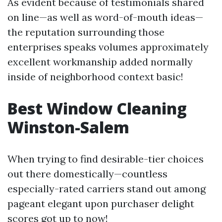
As evident because of testimonials shared
on line—as well as word-of-mouth ideas—
the reputation surrounding those
enterprises speaks volumes approximately
excellent workmanship added normally
inside of neighborhood context basic!
Best Window Cleaning
Winston-Salem
When trying to find desirable-tier choices
out there domestically—countless
especially-rated carriers stand out among
pageant elegant upon purchaser delight
scores got up to now!