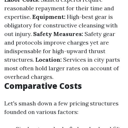
reasonable repayment for their time and
expertise.
Equipment:
High-best gear is
obligatory for constructive cleansing with
out injury.
Safety Measures:
Safety gear
and protocols improve charges yet are
indispensable for high-upward thrust
structures.
Location:
Services in city parts
most often hold larger rates on account of
overhead charges.
Comparative Costs
Let's smash down a few pricing structures
founded on various factors: