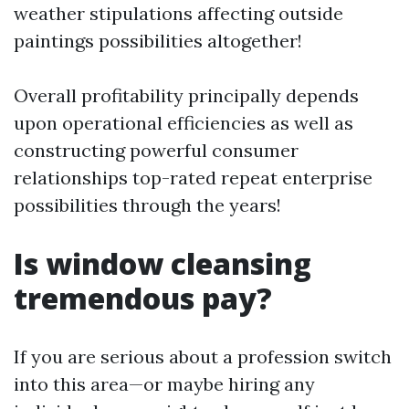
weather stipulations affecting outside
paintings possibilities altogether!
Overall profitability principally depends
upon operational efficiencies as well as
constructing powerful consumer
relationships top-rated repeat enterprise
possibilities through the years!
Is window cleansing
tremendous pay?
If you are serious about a profession switch
into this area—or maybe hiring any