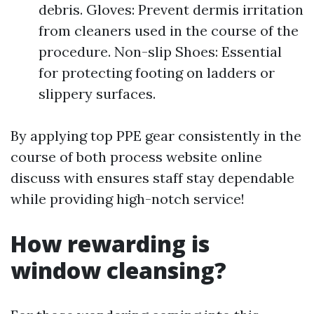
debris. Gloves: Prevent dermis irritation
from cleaners used in the course of the
procedure. Non-slip Shoes: Essential
for protecting footing on ladders or
slippery surfaces.
By applying top PPE gear consistently in the
course of both process website online
discuss with ensures staff stay dependable
while providing high-notch service!
How rewarding is
window cleansing?