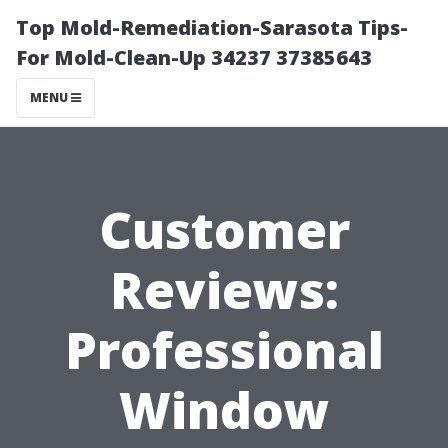
Top Mold-Remediation-Sarasota Tips-
For Mold-Clean-Up 34237 37385643
MENU
Customer
Reviews:
Professional
Window