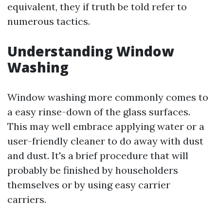
equivalent, they if truth be told refer to
numerous tactics.
Understanding Window
Washing
Window washing more commonly comes to
a easy rinse-down of the glass surfaces.
This may well embrace applying water or a
user-friendly cleaner to do away with dust
and dust. It's a brief procedure that will
probably be finished by householders
themselves or by using easy carrier
carriers.