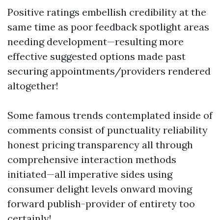
Positive ratings embellish credibility at the
same time as poor feedback spotlight areas
needing development—resulting more
effective suggested options made past
securing appointments/providers rendered
altogether!
Some famous trends contemplated inside of
comments consist of punctuality reliability
honest pricing transparency all through
comprehensive interaction methods
initiated—all imperative sides using
consumer delight levels onward moving
forward publish-provider of entirety too
certainly!