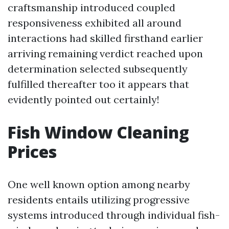
craftsmanship introduced coupled
responsiveness exhibited all around
interactions had skilled firsthand earlier
arriving remaining verdict reached upon
determination selected subsequently
fulfilled thereafter too it appears that
evidently pointed out certainly!
Fish Window Cleaning
Prices
One well known option among nearby
residents entails utilizing progressive
systems introduced through individual fish-