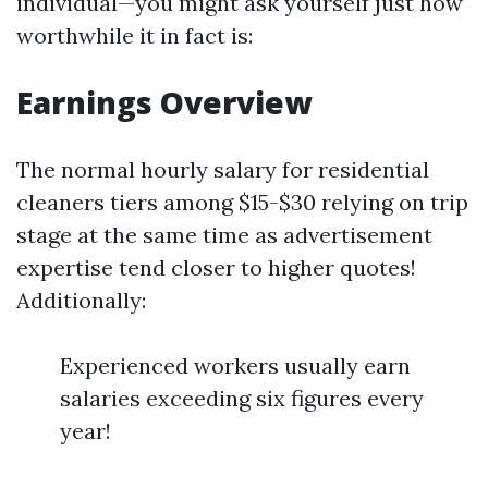
individual—you might ask yourself just how
worthwhile it in fact is:
Earnings Overview
The normal hourly salary for residential
cleaners tiers among $15-$30 relying on trip
stage at the same time as advertisement
expertise tend closer to higher quotes!
Additionally:
Experienced workers usually earn
salaries exceeding six figures every
year!