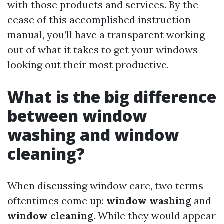
with those products and services. By the
cease of this accomplished instruction
manual, you’ll have a transparent working
out of what it takes to get your windows
looking out their most productive.
What is the big difference
between window
washing and window
cleaning?
When discussing window care, two terms
oftentimes come up:
window washing
and
window cleaning
. While they would appear