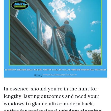
In essence, should you're in the hunt for
lengthy-lasting outcomes and need your
windows to glance ultra-modern back,
opting for professional
window cleaning