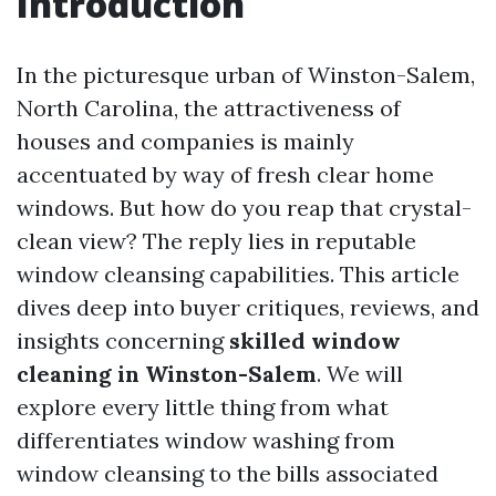
Introduction
In the picturesque urban of Winston-Salem,
North Carolina, the attractiveness of
houses and companies is mainly
accentuated by way of fresh clear home
windows. But how do you reap that crystal-
clean view? The reply lies in reputable
window cleansing capabilities. This article
dives deep into buyer critiques, reviews, and
insights concerning
skilled window
cleaning in Winston-Salem
. We will
explore every little thing from what
differentiates window washing from
window cleansing to the bills associated