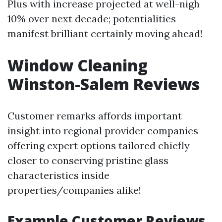
Plus with increase projected at well-nigh
10% over next decade; potentialities
manifest brilliant certainly moving ahead!
Window Cleaning
Winston-Salem Reviews
Customer remarks affords important
insight into regional provider companies
offering expert options tailored chiefly
closer to conserving pristine glass
characteristics inside
properties/companies alike!
Example Customer Reviews