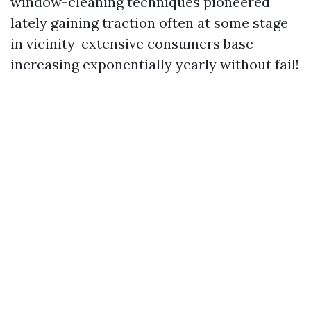
window-cleaning techniques pioneered
lately gaining traction often at some stage
in vicinity-extensive consumers base
increasing exponentially yearly without fail!