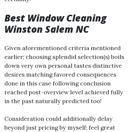
Best Window Cleaning
Winston Salem NC
Given aforementioned criteria mentioned
earlier; choosing splendid selection(s) boils
down very own personal tastes distinctive
desires matching favored consequences
done in this case following conclusion
reached post-overview level achieved fully
in the past naturally predicted too!
Consideration could additionally delay
beyond just pricing by myself; feel great