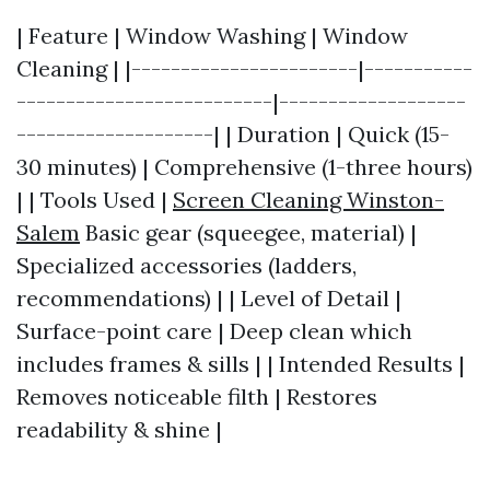
| Feature | Window Washing | Window
Cleaning | |-----------------------|-----------
--------------------------|-------------------
--------------------| | Duration | Quick (15-
30 minutes) | Comprehensive (1-three hours)
| | Tools Used |
Screen Cleaning Winston-
Salem
Basic gear (squeegee, material) |
Specialized accessories (ladders,
recommendations) | | Level of Detail |
Surface-point care | Deep clean which
includes frames & sills | | Intended Results |
Removes noticeable filth | Restores
readability & shine |