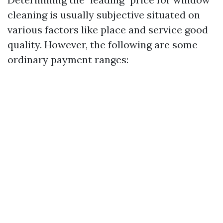
cleaning is usually subjective situated on
various factors like place and service good
quality. However, the following are some
ordinary payment ranges: