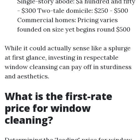
Single-story abode: $a hundred and fifty
- $300 Two-tale domicile: $250 - $500
Commercial homes: Pricing varies
founded on size yet begins round $500
While it could actually sense like a splurge
at first glance, investing in respectable
window cleansing can pay off in sturdiness
and aesthetics.
What is the first-rate
price for window
cleaning?
Determining the "leading" price for window