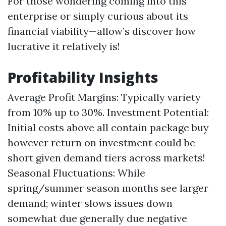
For those wondering coming into this
enterprise or simply curious about its
financial viability—allow’s discover how
lucrative it relatively is!
Profitability Insights
Average Profit Margins: Typically variety
from 10% up to 30%. Investment Potential:
Initial costs above all contain package buy
however return on investment could be
short given demand tiers across markets!
Seasonal Fluctuations: While
spring/summer season months see larger
demand; winter slows issues down
somewhat due generally due negative