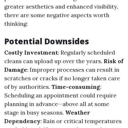
greater aesthetics and enhanced visibility,
there are some negative aspects worth
thinking:
Potential Downsides
Costly Investment
: Regularly scheduled
cleans can upload up over the years.
Risk of
Damage
: Improper processes can result in
scratches or cracks if no longer taken care
of by authorities.
Time-consuming
:
Scheduling an appointment could require
planning in advance—above all at some
stage in busy seasons.
Weather
Dependency
: Rain or critical temperatures