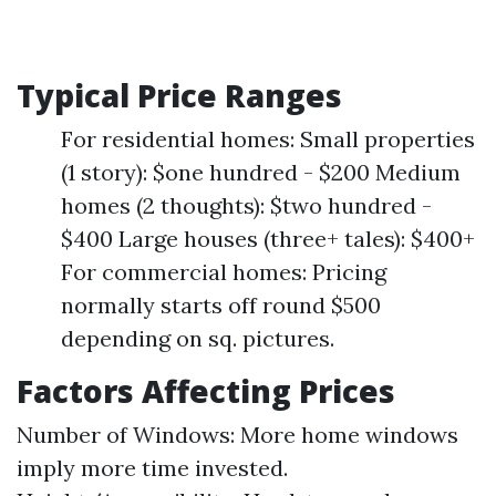
Typical Price Ranges
For residential homes: Small properties
(1 story): $one hundred - $200 Medium
homes (2 thoughts): $two hundred -
$400 Large houses (three+ tales): $400+
For commercial homes: Pricing
normally starts off round $500
depending on sq. pictures.
Factors Affecting Prices
Number of Windows: More home windows
imply more time invested.