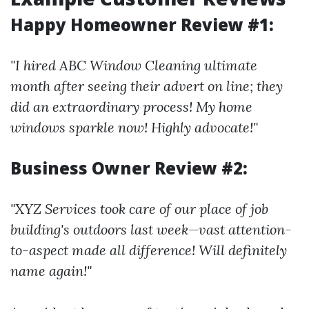
Happy Homeowner Review #1:
"I hired ABC Window Cleaning ultimate
month after seeing their advert on line; they
did an extraordinary process! My home
windows sparkle now! Highly advocate!"
Business Owner Review #2:
"XYZ Services took care of our place of job
building's outdoors last week—vast attention-
to-aspect made all difference! Will definitely
name again!"