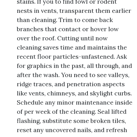
stains. If you to find fowl or rodent
nests in vents, transparent them earlier
than cleaning. Trim to come back
branches that contact or hover low
over the roof. Cutting until now
cleaning saves time and maintains the
recent floor particles-unfastened. Ask
for graphics in the past, all through, and
after the wash. You need to see valleys,
ridge traces, and penetration aspects
like vents, chimneys, and skylight curbs.
Schedule any minor maintenance inside
of per week of the cleaning. Seal lifted
flashing, substitute some broken tiles,
reset any uncovered nails, and refresh