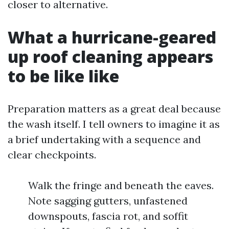
closer to alternative.
What a hurricane-geared
up roof cleaning appears
to be like like
Preparation matters as a great deal because
the wash itself. I tell owners to imagine it as
a brief undertaking with a sequence and
clear checkpoints.
Walk the fringe and beneath the eaves.
Note sagging gutters, unfastened
downspouts, fascia rot, and soffit