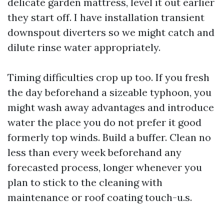
delicate garden mattress, level it out earlier
they start off. I have installation transient
downspout diverters so we might catch and
dilute rinse water appropriately.
Timing difficulties crop up too. If you fresh
the day beforehand a sizeable typhoon, you
might wash away advantages and introduce
water the place you do not prefer it good
formerly top winds. Build a buffer. Clean no
less than every week beforehand any
forecasted process, longer whenever you
plan to stick to the cleaning with
maintenance or roof coating touch-u.s.