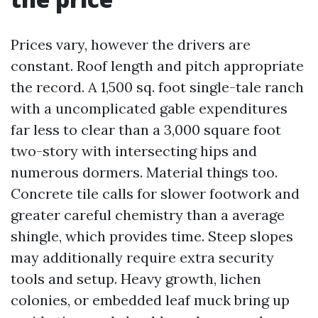
Prices vary, however the drivers are
constant. Roof length and pitch appropriate
the record. A 1,500 sq. foot single-tale ranch
with a uncomplicated gable expenditures
far less to clear than a 3,000 square foot
two-story with intersecting hips and
numerous dormers. Material things too.
Concrete tile calls for slower footwork and
greater careful chemistry than a average
shingle, which provides time. Steep slopes
may additionally require extra security
tools and setup. Heavy growth, lichen
colonies, or embedded leaf muck bring up