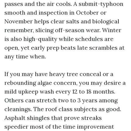
passes and the air cools. A submit-typhoon
smooth and inspection in October or
November helps clear salts and biological
remember, slicing off-season wear. Winter
is also high-quality while schedules are
open, yet early prep beats late scrambles at
any time when.
If you may have heavy tree conceal or a
rebounding algae concern, you may desire a
mild upkeep wash every 12 to 18 months.
Others can stretch two to 3 years among
cleanings. The roof class subjects as good.
Asphalt shingles that prove streaks
speedier most of the time improvement