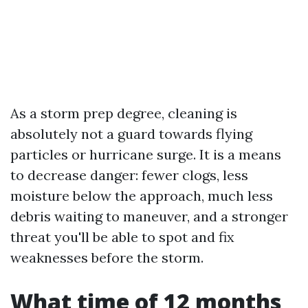
As a storm prep degree, cleaning is
absolutely not a guard towards flying
particles or hurricane surge. It is a means
to decrease danger: fewer clogs, less
moisture below the approach, much less
debris waiting to maneuver, and a stronger
threat you'll be able to spot and fix
weaknesses before the storm.
What time of 12 months