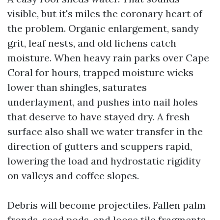
visible, but it's miles the coronary heart of
the problem. Organic enlargement, sandy
grit, leaf nests, and old lichens catch
moisture. When heavy rain parks over Cape
Coral for hours, trapped moisture wicks
lower than shingles, saturates
underlayment, and pushes into nail holes
that deserve to have stayed dry. A fresh
surface also shall we water transfer in the
direction of gutters and scuppers rapid,
lowering the load and hydrostatic rigidity
on valleys and coffee slopes.
Debris will become projectiles. Fallen palm
fronds, seed pods, and loose tile fragments