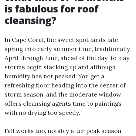
is fabulous for roof
cleansing?
In Cape Coral, the sweet spot lands late
spring into early summer time, traditionally
April through June, ahead of the day-to-day
storms begin stacking up and although
humidity has not peaked. You get a
refreshing floor heading into the center of
storm season, and the moderate window
offers cleansing agents time to paintings
with no drying too speedy.
Fall works too, notably after peak season