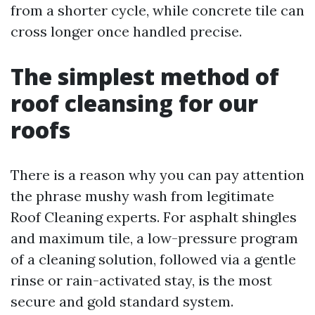
from a shorter cycle, while concrete tile can
cross longer once handled precise.
The simplest method of
roof cleansing for our
roofs
There is a reason why you can pay attention
the phrase mushy wash from legitimate
Roof Cleaning experts. For asphalt shingles
and maximum tile, a low-pressure program
of a cleaning solution, followed via a gentle
rinse or rain-activated stay, is the most
secure and gold standard system.