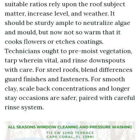
suitable ratios rely upon the roof subject
matter, increase level, and weather. It
should be sturdy ample to neutralize algae
and mould, but now not so warm that it
cooks flowers or etches coatings.
Technicians ought to pre-moist vegetation,
tarp wherein vital, and rinse downspouts
with care. For steel roofs, blend differences
guard finishes and fasteners. For smooth
clay, scale back concentrations and longer
stay occasions are safer, paired with careful
rinse system.