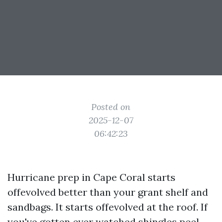
Posted on
2025-12-07
06:42:23
Hurricane prep in Cape Coral starts
offevolved better than your grant shelf and
sandbags. It starts offevolved at the roof. If
you've gotten ever watched shingles peel