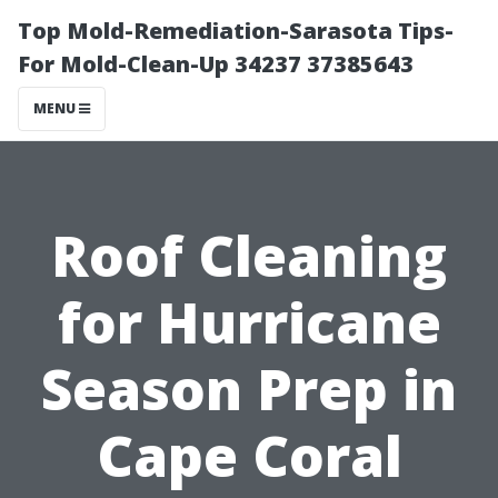
Top Mold-Remediation-Sarasota Tips-
For Mold-Clean-Up 34237 37385643
MENU
Roof Cleaning
for Hurricane
Season Prep in
Cape Coral