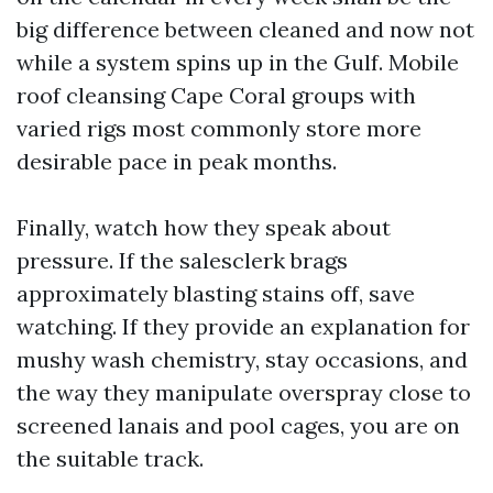
big difference between cleaned and now not
while a system spins up in the Gulf. Mobile
roof cleansing Cape Coral groups with
varied rigs most commonly store more
desirable pace in peak months.
Finally, watch how they speak about
pressure. If the salesclerk brags
approximately blasting stains off, save
watching. If they provide an explanation for
mushy wash chemistry, stay occasions, and
the way they manipulate overspray close to
screened lanais and pool cages, you are on
the suitable track.