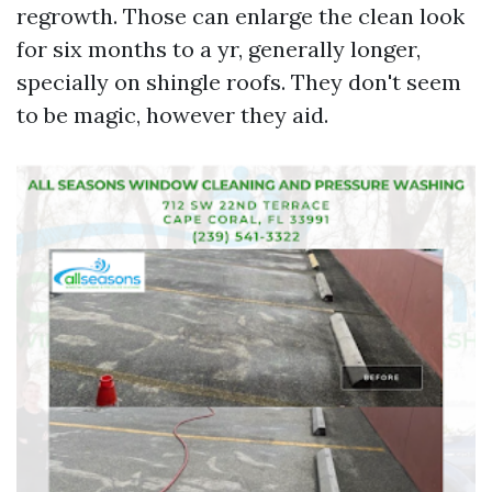
regrowth. Those can enlarge the clean look
for six months to a yr, generally longer,
specially on shingle roofs. They don't seem
to be magic, however they aid.