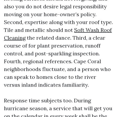
also you do not desire legal responsibility
moving on your home-owner’s policy.
Second, expertise along with your roof type.
Tile and metallic should not
Soft Wash Roof
Cleaning
the related dance. Third, a clear
course of for plant preservation, runoff
control, and post-sparkling inspection.
Fourth, regional references. Cape Coral
neighborhoods fluctuate, and a person who
can speak to homes close to the river
versus inland indicates familiarity.
Response time subjects too. During
hurricane season, a service that will get you
on the calendar in every week shall be the