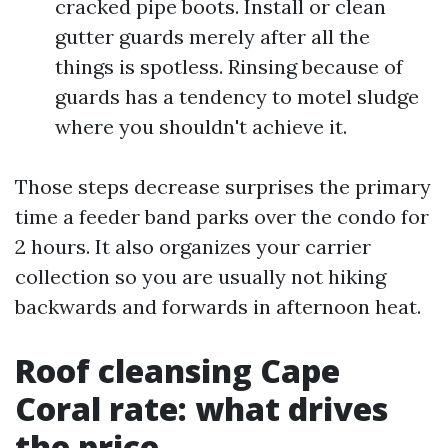
cracked pipe boots. Install or clean
gutter guards merely after all the
things is spotless. Rinsing because of
guards has a tendency to motel sludge
where you shouldn't achieve it.
Those steps decrease surprises the primary
time a feeder band parks over the condo for
2 hours. It also organizes your carrier
collection so you are usually not hiking
backwards and forwards in afternoon heat.
Roof cleansing Cape
Coral rate: what drives
the price