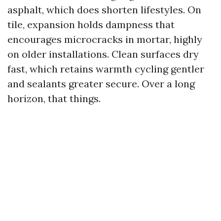
asphalt, which does shorten lifestyles. On
tile, expansion holds dampness that
encourages microcracks in mortar, highly
on older installations. Clean surfaces dry
fast, which retains warmth cycling gentler
and sealants greater secure. Over a long
horizon, that things.