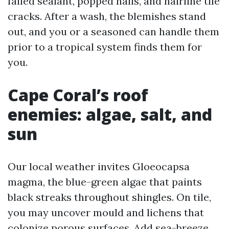
failed sealant, popped nails, and hairline tile
cracks. After a wash, the blemishes stand
out, and you or a seasoned can handle them
prior to a tropical system finds them for
you.
Cape Coral’s roof
enemies: algae, salt, and
sun
Our local weather invites Gloeocapsa
magma, the blue-green algae that paints
black streaks throughout shingles. On tile,
you may uncover mould and lichens that
colonize porous surfaces. Add sea-breeze