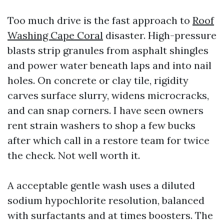
Too much drive is the fast approach to
Roof
Washing Cape Coral
disaster. High-pressure
blasts strip granules from asphalt shingles
and power water beneath laps and into nail
holes. On concrete or clay tile, rigidity
carves surface slurry, widens microcracks,
and can snap corners. I have seen owners
rent strain washers to shop a few bucks
after which call in a restore team for twice
the check. Not well worth it.
A acceptable gentle wash uses a diluted
sodium hypochlorite resolution, balanced
with surfactants and at times boosters. The