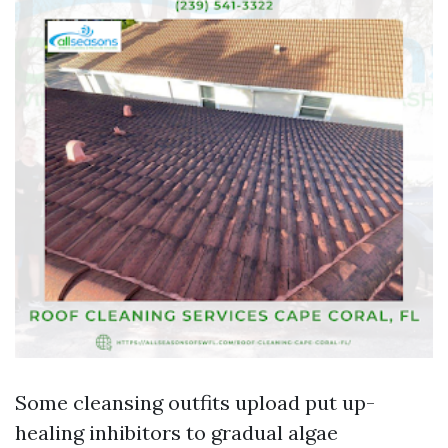
Some cleansing outfits upload put up-
healing inhibitors to gradual algae