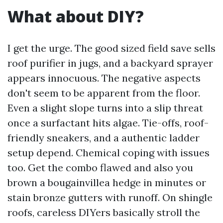
What about DIY?
I get the urge. The good sized field save sells
roof purifier in jugs, and a backyard sprayer
appears innocuous. The negative aspects
don't seem to be apparent from the floor.
Even a slight slope turns into a slip threat
once a surfactant hits algae. Tie-offs, roof-
friendly sneakers, and a authentic ladder
setup depend. Chemical coping with issues
too. Get the combo flawed and also you
brown a bougainvillea hedge in minutes or
stain bronze gutters with runoff. On shingle
roofs, careless DIYers basically stroll the