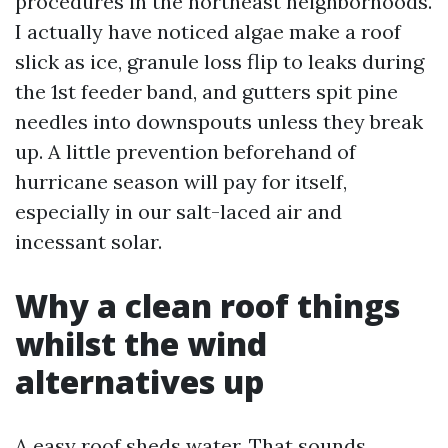
procedures in the northeast neighborhoods.
I actually have noticed algae make a roof
slick as ice, granule loss flip to leaks during
the 1st feeder band, and gutters spit pine
needles into downspouts unless they break
up. A little prevention beforehand of
hurricane season will pay for itself,
especially in our salt-laced air and
incessant solar.
Why a clean roof things
whilst the wind
alternatives up
A easy roof sheds water. That sounds