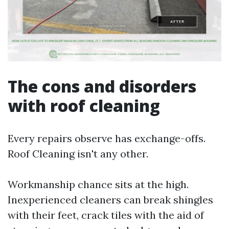
The cons and disorders
with roof cleaning
Every repairs observe has exchange-offs.
Roof Cleaning isn't any other.
Workmanship chance sits at the high.
Inexperienced cleaners can break shingles
with their feet, crack tiles with the aid of