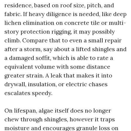
residence, based on roof size, pitch, and
fabric. If heavy diligence is needed, like deep
lichen elimination on concrete tile or multi-
story protection rigging, it may possibly
climb. Compare that to even a small repair
after a storm, say about a lifted shingles and
a damaged soffit, which is able to rate a
equivalent volume with some distance
greater strain. A leak that makes it into
drywall, insulation, or electric chases
escalates speedy.
On lifespan, algae itself does no longer
chew through shingles, however it traps
moisture and encourages granule loss on