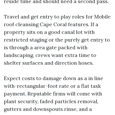
reside time and should need a second pass.
Travel and get entry to play roles for Mobile
roof cleansing Cape Coral features. If a
property sits on a good canal lot with
restricted staging or the purely get entry to
is through a area gate packed with
landscaping, crews want extra time to
shelter surfaces and direction hoses.
Expect costs to damage down as a in line
with-rectangular-foot rate or a flat task
payment. Reputable firms will come with
plant security, faded particles removal,
gutters and downspouts rinse, and a