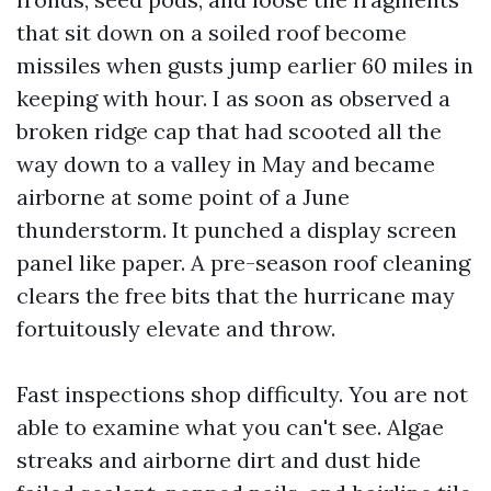
that sit down on a soiled roof become
missiles when gusts jump earlier 60 miles in
keeping with hour. I as soon as observed a
broken ridge cap that had scooted all the
way down to a valley in May and became
airborne at some point of a June
thunderstorm. It punched a display screen
panel like paper. A pre-season roof cleaning
clears the free bits that the hurricane may
fortuitously elevate and throw.
Fast inspections shop difficulty. You are not
able to examine what you can't see. Algae
streaks and airborne dirt and dust hide