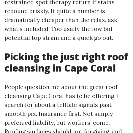
restrained spot therapy return if stains
rebound briskly. If quite a number is
dramatically cheaper than the relax, ask
what's included. Too usally the low bid
potential top strain and a quick go out.
Picking the just right roof
cleansing in Cape Coral
People question me about the great roof
cleansing Cape Coral has to be offering. I
search for about a telltale signals past
smooth pix. Insurance first. Not simply
preferred liability, but workers’ comp.
Roofing surfaces should not forgiving, and