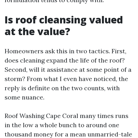
Is roof cleansing valued
at the value?
Homeowners ask this in two tactics. First,
does cleaning expand the life of the roof?
Second, will it assistance at some point of a
storm? From what I even have noticed, the
reply is definite on the two counts, with
some nuance.
Roof Washing Cape Coral many times runs
in the low a whole bunch to around one
thousand money for a mean unmarried-tale