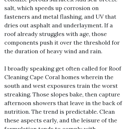
salt, which speeds up corrosion on
fasteners and metal flashing, and UV that
dries out asphalt and underlayment. If a
roof already struggles with age, those
components push it over the threshold for
the duration of heavy wind and rain.
I broadly speaking get often called for Roof
Cleaning Cape Coral homes wherein the
south and west exposures train the worst
streaking. Those slopes bake, then capture
afternoon showers that leave in the back of
nutrition. The trend is predictable. Clean
these aspects early, and the leisure of the
formulation tends to comply with.