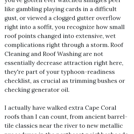
like gambling playing cards in a difficult
gust, or viewed a clogged gutter overflow
right into a soffit, you recognize how small
roof points changed into extensive, wet
complications right through a storm. Roof
Cleaning and Roof Washing are not
essentially decrease attraction right here,
they're part of your typhoon-readiness
checklist, as crucial as trimming bushes or
checking generator oil.
I actually have walked extra Cape Coral
roofs than I can count, from ancient barrel-
tile classics near the river to new metallic