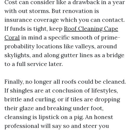
Cost can consider like a drawback in a year
with out storms. But renovation is
insurance coverage which you can contact.
If funds is tight, keep
Roof Cleaning Cape
Coral
in mind a specific smooth of prime-
probability locations like valleys, around
skylights, and along gutter lines as a bridge
to a full service later.
Finally, no longer all roofs could be cleaned.
If shingles are at conclusion of lifestyles,
brittle and curling, or if tiles are dropping
their glaze and breaking under foot,
cleansing is lipstick on a pig. An honest
professional will say so and steer you