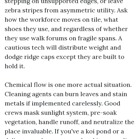
stepping on unsupported edges, or leave
zebra stripes from asymmetric utility. Ask
how the workforce moves on tile, what
shoes they use, and regardless of whether
they use walk forums on fragile spans. A
cautious tech will distribute weight and
dodge ridge caps except they are built to
hold it.
Chemical flow is one more actual situation.
Cleaning agents can burn leaves and stain
metals if implemented carelessly. Good
crews mask sunlight system, pre-soak
vegetation, handle runoff, and neutralize the
place invaluable. If you've a koi pond or a