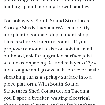
loading up and molding trowel handles.
For hobbyists, South Sound Structures
Storage Sheds Tacoma WA recurrently
morph into compact department shops.
This is where structure counts. If you
propose to mount a vise or hoist a small
outboard, ask for upgraded surface joists
and nearer spacing. An added layer of 3/4
inch tongue and groove subfloor over basic
sheathing turns a springy surface into a
piece platform. With South Sound
Structures Shed Construction Tacoma,
you'll spec a breaker-waiting electrical
chase, several prime outlets for benchtop