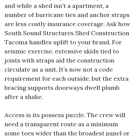
and while a shed isn’t a apartment, a
number of hurricane ties and anchor straps
are less costly insurance coverage. Ask how
South Sound Structures Shed Construction
Tacoma handles uplift to your brand. For
seismic exercise, extensive skids tied to
joists with straps aid the construction
circulate as a unit. It’s now not a code
requirement for each outside, but the extra
bracing supports doorways dwell plumb
after a shake.
Access is its possess puzzle. The crew will
need a transparent route as a minimum
some toes wider than the broadest panel or