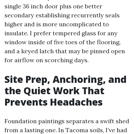
single 36 inch door plus one better
secondary establishing recurrently seals
higher and is more uncomplicated to
insulate. I prefer tempered glass for any
window inside of five toes of the flooring,
and a keyed latch that may be pinned open
for airflow on scorching days.
Site Prep, Anchoring, and
the Quiet Work That
Prevents Headaches
Foundation paintings separates a swift shed
from a lasting one. In Tacoma soils, I’ve had