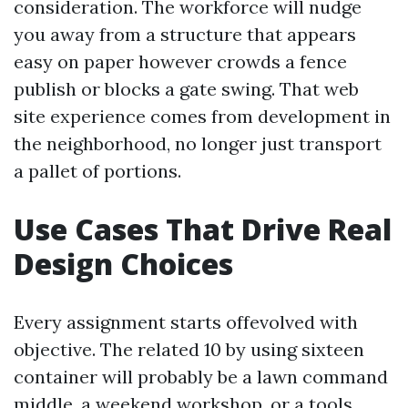
consideration. The workforce will nudge
you away from a structure that appears
easy on paper however crowds a fence
publish or blocks a gate swing. That web
site experience comes from development in
the neighborhood, no longer just transport
a pallet of portions.
Use Cases That Drive Real
Design Choices
Every assignment starts offevolved with
objective. The related 10 by using sixteen
container will probably be a lawn command
middle, a weekend workshop, or a tools