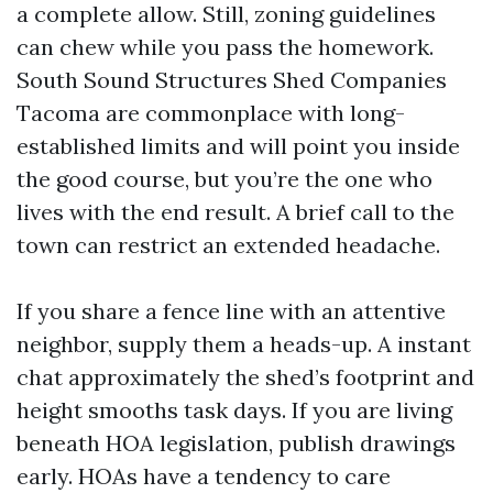
a complete allow. Still, zoning guidelines
can chew while you pass the homework.
South Sound Structures Shed Companies
Tacoma are commonplace with long-
established limits and will point you inside
the good course, but you’re the one who
lives with the end result. A brief call to the
town can restrict an extended headache.
If you share a fence line with an attentive
neighbor, supply them a heads-up. A instant
chat approximately the shed’s footprint and
height smooths task days. If you are living
beneath HOA legislation, publish drawings
early. HOAs have a tendency to care