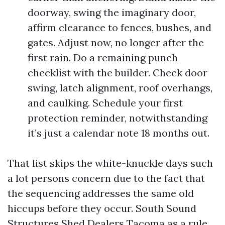
doorway, swing the imaginary door,
affirm clearance to fences, bushes, and
gates. Adjust now, no longer after the
first rain. Do a remaining punch
checklist with the builder. Check door
swing, latch alignment, roof overhangs,
and caulking. Schedule your first
protection reminder, notwithstanding
it’s just a calendar note 18 months out.
That list skips the white-knuckle days such
a lot persons concern due to the fact that
the sequencing addresses the same old
hiccups before they occur. South Sound
Structures Shed Dealers Tacoma as a rule