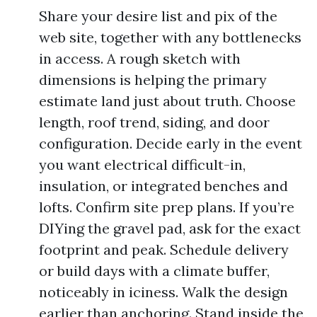
Share your desire list and pix of the
web site, together with any bottlenecks
in access. A rough sketch with
dimensions is helping the primary
estimate land just about truth. Choose
length, roof trend, siding, and door
configuration. Decide early in the event
you want electrical difficult-in,
insulation, or integrated benches and
lofts. Confirm site prep plans. If you’re
DIYing the gravel pad, ask for the exact
footprint and peak. Schedule delivery
or build days with a climate buffer,
noticeably in iciness. Walk the design
earlier than anchoring. Stand inside the