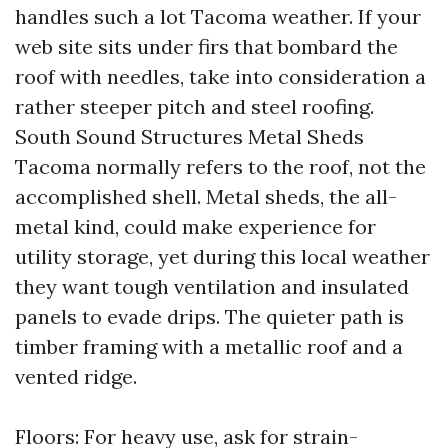
handles such a lot Tacoma weather. If your
web site sits under firs that bombard the
roof with needles, take into consideration a
rather steeper pitch and steel roofing.
South Sound Structures Metal Sheds
Tacoma normally refers to the roof, not the
accomplished shell. Metal sheds, the all-
metal kind, could make experience for
utility storage, yet during this local weather
they want tough ventilation and insulated
panels to evade drips. The quieter path is
timber framing with a metallic roof and a
vented ridge.
Floors: For heavy use, ask for strain-