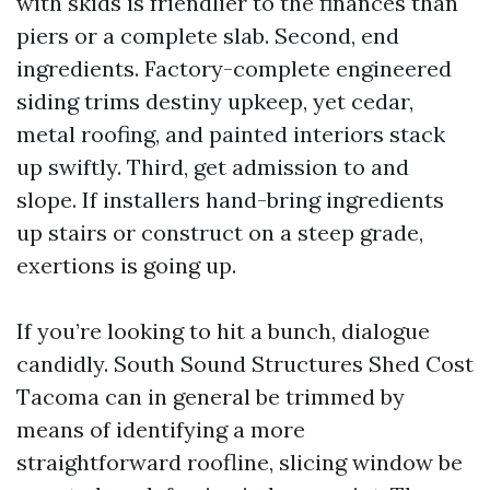
with skids is friendlier to the finances than
piers or a complete slab. Second, end
ingredients. Factory-complete engineered
siding trims destiny upkeep, yet cedar,
metal roofing, and painted interiors stack
up swiftly. Third, get admission to and
slope. If installers hand-bring ingredients
up stairs or construct on a steep grade,
exertions is going up.
If you’re looking to hit a bunch, dialogue
candidly. South Sound Structures Shed Cost
Tacoma can in general be trimmed by
means of identifying a more
straightforward roofline, slicing window be