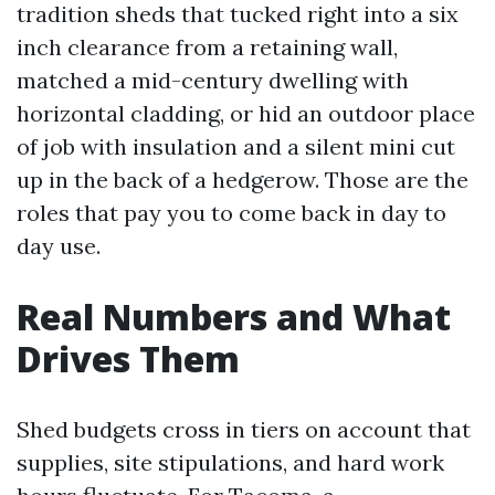
tradition sheds that tucked right into a six
inch clearance from a retaining wall,
matched a mid-century dwelling with
horizontal cladding, or hid an outdoor place
of job with insulation and a silent mini cut
up in the back of a hedgerow. Those are the
roles that pay you to come back in day to
day use.
Real Numbers and What
Drives Them
Shed budgets cross in tiers on account that
supplies, site stipulations, and hard work