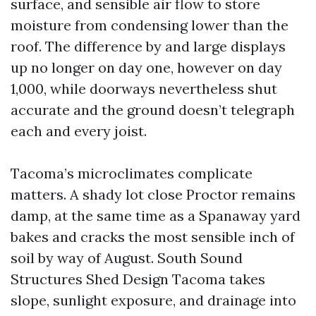
surface, and sensible air flow to store
moisture from condensing lower than the
roof. The difference by and large displays
up no longer on day one, however on day
1,000, while doorways nevertheless shut
accurate and the ground doesn’t telegraph
each and every joist.
Tacoma’s microclimates complicate
matters. A shady lot close Proctor remains
damp, at the same time as a Spanaway yard
bakes and cracks the most sensible inch of
soil by way of August. South Sound
Structures Shed Design Tacoma takes
slope, sunlight exposure, and drainage into