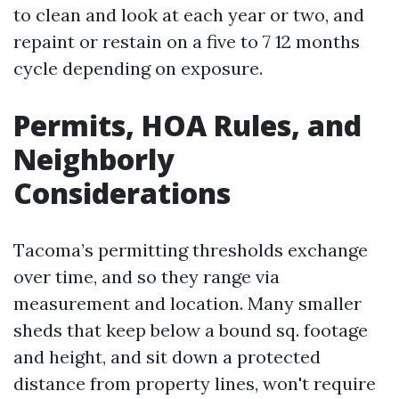
to clean and look at each year or two, and
repaint or restain on a five to 7 12 months
cycle depending on exposure.
Permits, HOA Rules, and
Neighborly
Considerations
Tacoma’s permitting thresholds exchange
over time, and so they range via
measurement and location. Many smaller
sheds that keep below a bound sq. footage
and height, and sit down a protected
distance from property lines, won't require