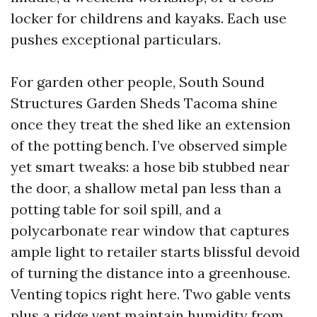
locker for childrens and kayaks. Each use
pushes exceptional particulars.
For garden other people, South Sound
Structures Garden Sheds Tacoma shine
once they treat the shed like an extension
of the potting bench. I’ve observed simple
yet smart tweaks: a hose bib stubbed near
the door, a shallow metal pan less than a
potting table for soil spill, and a
polycarbonate rear window that captures
ample light to retailer starts blissful devoid
of turning the distance into a greenhouse.
Venting topics right here. Two gable vents
plus a ridge vent maintain humidity from