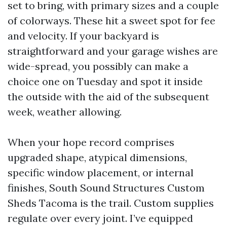
set to bring, with primary sizes and a couple
of colorways. These hit a sweet spot for fee
and velocity. If your backyard is
straightforward and your garage wishes are
wide-spread, you possibly can make a
choice one on Tuesday and spot it inside
the outside with the aid of the subsequent
week, weather allowing.
When your hope record comprises
upgraded shape, atypical dimensions,
specific window placement, or internal
finishes, South Sound Structures Custom
Sheds Tacoma is the trail. Custom supplies
regulate over every joint. I’ve equipped