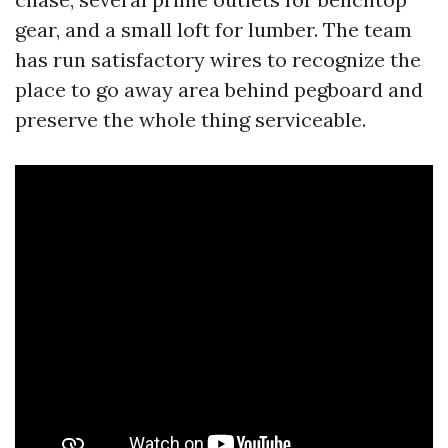
gear, and a small loft for lumber. The team
has run satisfactory wires to recognize the
place to go away area behind pegboard and
preserve the whole thing serviceable.