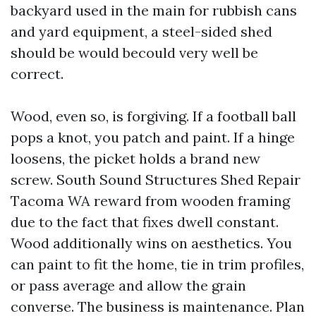
backyard used in the main for rubbish cans
and yard equipment, a steel-sided shed
should be would becould very well be
correct.
Wood, even so, is forgiving. If a football ball
pops a knot, you patch and paint. If a hinge
loosens, the picket holds a brand new
screw. South Sound Structures Shed Repair
Tacoma WA reward from wooden framing
due to the fact that fixes dwell constant.
Wood additionally wins on aesthetics. You
can paint to fit the home, tie in trim profiles,
or pass average and allow the grain
converse. The business is maintenance. Plan