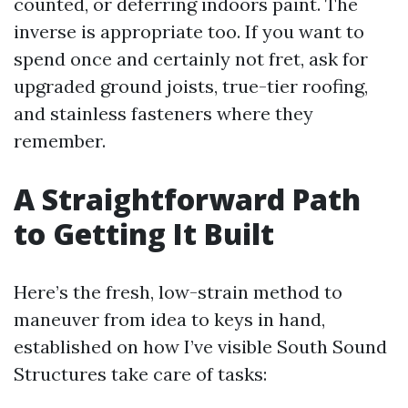
counted, or deferring indoors paint. The
inverse is appropriate too. If you want to
spend once and certainly not fret, ask for
upgraded ground joists, true-tier roofing,
and stainless fasteners where they
remember.
A Straightforward Path
to Getting It Built
Here’s the fresh, low-strain method to
maneuver from idea to keys in hand,
established on how I’ve visible South Sound
Structures take care of tasks: