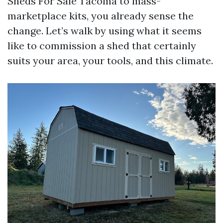
Sheds For Sale Tacoma to mass-
marketplace kits, you already sense the
change. Let’s walk by using what it seems
like to commission a shed that certainly
suits your area, your tools, and this climate.