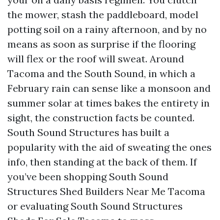
the mower, stash the paddleboard, model
potting soil on a rainy afternoon, and by no
means as soon as surprise if the flooring
will flex or the roof will sweat. Around
Tacoma and the South Sound, in which a
February rain can sense like a monsoon and
summer solar at times bakes the entirety in
sight, the construction facts be counted.
South Sound Structures has built a
popularity with the aid of sweating the ones
info, then standing at the back of them. If
you’ve been shopping South Sound
Structures Shed Builders Near Me Tacoma
or evaluating South Sound Structures