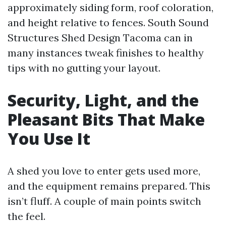
approximately siding form, roof coloration,
and height relative to fences. South Sound
Structures Shed Design Tacoma can in
many instances tweak finishes to healthy
tips with no gutting your layout.
Security, Light, and the
Pleasant Bits That Make
You Use It
A shed you love to enter gets used more,
and the equipment remains prepared. This
isn’t fluff. A couple of main points switch
the feel.