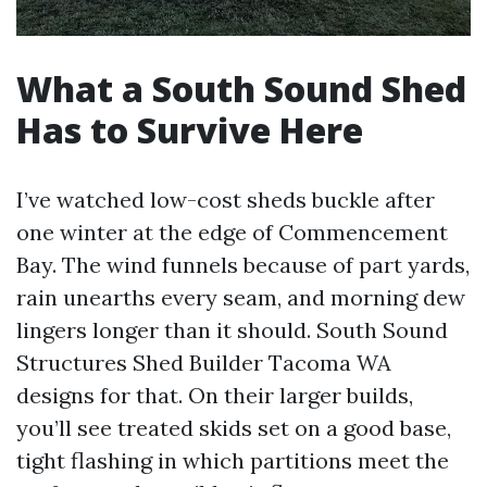
What a South Sound Shed
Has to Survive Here
I’ve watched low-cost sheds buckle after
one winter at the edge of Commencement
Bay. The wind funnels because of part yards,
rain unearths every seam, and morning dew
lingers longer than it should. South Sound
Structures Shed Builder Tacoma WA
designs for that. On their larger builds,
you’ll see treated skids set on a good base,
tight flashing in which partitions meet the