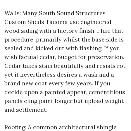
Walls: Many South Sound Structures
Custom Sheds Tacoma use engineered
wood siding with a factory finish. I like that
procedure, primarily whilst the base side is
sealed and kicked out with flashing. If you
wish factual cedar, budget for preservation.
Cedar takes stain beautifully and resists rot,
yet it nevertheless desires a wash and a
brand new coat every few years. If you
decide upon a painted appear, cementitious
panels cling paint longer but upload weight
and settlement.
Roofing: A common architectural shingle