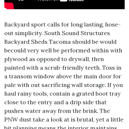
Backyard sport calls for long lasting, hose-
out simplicity. South Sound Structures
Backyard Sheds Tacoma should be would
becould very well be performed within with
plywood as opposed to drywall, then
painted with a scrub-friendly teeth. Toss in
a transom window above the main door for
pale with out sacrificing wall storage. If you
haul rainy tools, contain a grated boot tray
close to the entry and a drip side that
pushes water away from the brink. The
PNW dust take a look at is brutal, yet a little
bit planning means the interior maintains