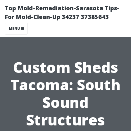
Top Mold-Remediation-Sarasota Tips-
For Mold-Clean-Up 34237 37385643
MENU
Custom Sheds
Tacoma: South
Sound
Structures