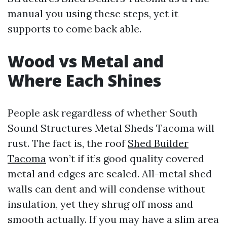
manual you using these steps, yet it
supports to come back able.
Wood vs Metal and
Where Each Shines
People ask regardless of whether South
Sound Structures Metal Sheds Tacoma will
rust. The fact is, the roof
Shed Builder
Tacoma
won’t if it’s good quality covered
metal and edges are sealed. All-metal shed
walls can dent and will condense without
insulation, yet they shrug off moss and
smooth actually. If you may have a slim area