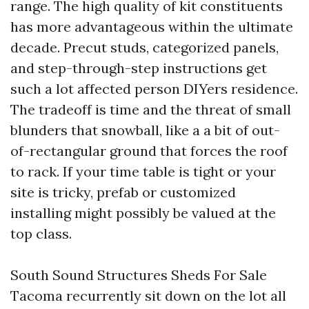
range. The high quality of kit constituents
has more advantageous within the ultimate
decade. Precut studs, categorized panels,
and step-through-step instructions get
such a lot affected person DIYers residence.
The tradeoff is time and the threat of small
blunders that snowball, like a a bit of out-
of-rectangular ground that forces the roof
to rack. If your time table is tight or your
site is tricky, prefab or customized
installing might possibly be valued at the
top class.
South Sound Structures Sheds For Sale
Tacoma recurrently sit down on the lot all