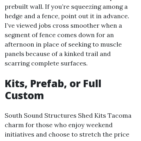
prebuilt wall. If you’re squeezing among a
hedge and a fence, point out it in advance.
I’ve viewed jobs cross smoother when a
segment of fence comes down for an
afternoon in place of seeking to muscle
panels because of a kinked trail and
scarring complete surfaces.
Kits, Prefab, or Full
Custom
South Sound Structures Shed Kits Tacoma
charm for those who enjoy weekend
initiatives and choose to stretch the price