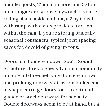
handled joists, 12 inch on core, and 3/four
inch tongue and groove plywood. If you’re
rolling bikes inside and out, a 2 by 6 dealt
with ramp with cleats provides traction
within the rain. If you’re storing basically
seasonal containers, typical joist spacing
saves fee devoid of giving up tons.
Doors and home windows: South Sound
Structures Prefab Sheds Tacoma commonly
include off-the-shelf vinyl home windows
and prehung doorways. Custom builds can
in shape carriage doors for a traditional
glance or steel doorways for security.
Double doorways seem to be at hand, but a