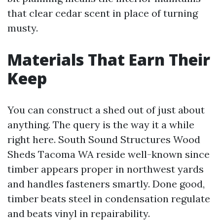
that clear cedar scent in place of turning
musty.
Materials That Earn Their
Keep
You can construct a shed out of just about
anything. The query is the way it a while
right here. South Sound Structures Wood
Sheds Tacoma WA reside well-known since
timber appears proper in northwest yards
and handles fasteners smartly. Done good,
timber beats steel in condensation regulate
and beats vinyl in repairability.