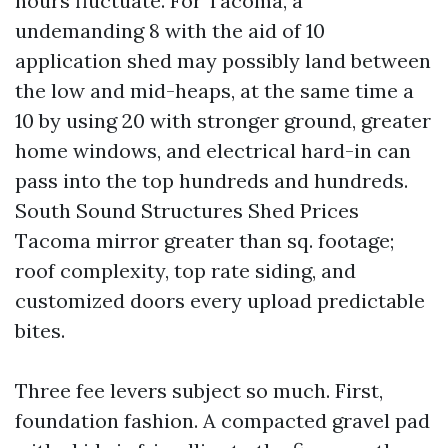
hours fluctuate. For Tacoma, a
undemanding 8 with the aid of 10
application shed may possibly land between
the low and mid-heaps, at the same time a
10 by using 20 with stronger ground, greater
home windows, and electrical hard-in can
pass into the top hundreds and hundreds.
South Sound Structures Shed Prices
Tacoma mirror greater than sq. footage;
roof complexity, top rate siding, and
customized doors every upload predictable
bites.
Three fee levers subject so much. First,
foundation fashion. A compacted gravel pad