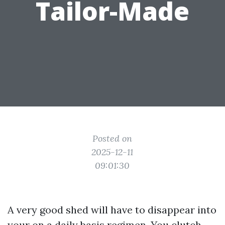
Tailor-Made
Posted on
2025-12-11
09:01:30
A very good shed will have to disappear into
your on a daily basis regimen. You clutch