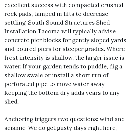
excellent success with compacted crushed
rock pads, tamped in lifts to decrease
settling. South Sound Structures Shed
Installation Tacoma will typically advise
concrete pier blocks for gently sloped yards
and poured piers for steeper grades. Where
frost intensity is shallow, the larger issue is
water. If your garden tends to puddle, dig a
shallow swale or install a short run of
perforated pipe to move water away.
Keeping the bottom dry adds years to any
shed.
Anchoring triggers two questions: wind and
seismic. We do get gusty days right here,