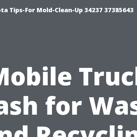
ta Tips-For Mold-Clean-Up 34237 37385643
Mobile Truc
sh for Wa
nd Recycli