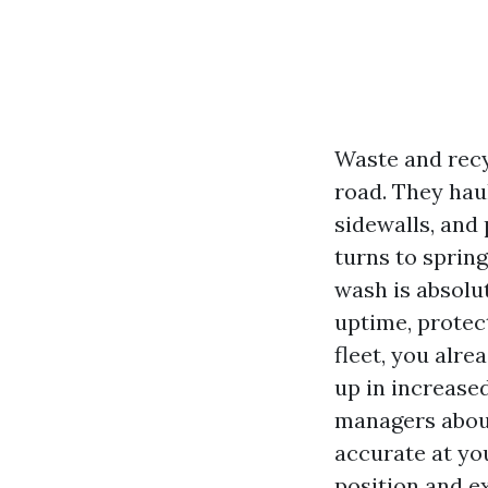
Waste and recy
road. They haul
sidewalls, and
turns to sprin
wash is absolut
uptime, protect
fleet, you alre
up in increase
managers about
accurate at you
position and ex