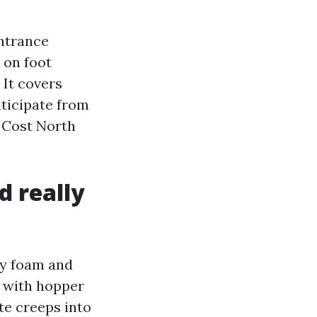
entrance
, on foot
 It covers
nticipate from
 Cost North
d really
ry foam and
n with hopper
ate creeps into