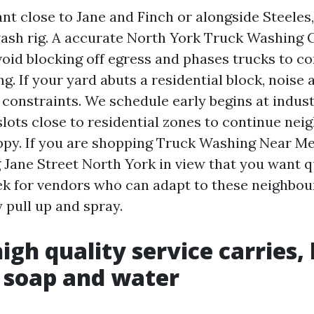
ant close to Jane and Finch or alongside Steeles,
 wash rig. A accurate North York Truck Washing
void blocking off egress and phases trucks to c
ng. If your yard abuts a residential block, noise 
 constraints. We schedule early begins at indust
slots close to residential zones to continue nei
py. If you are shopping Truck Washing Near Me
Jane Street North York in view that you want q
ek for vendors who can adapt to these neighbou
 pull up and spray.
igh quality service carries,
 soap and water