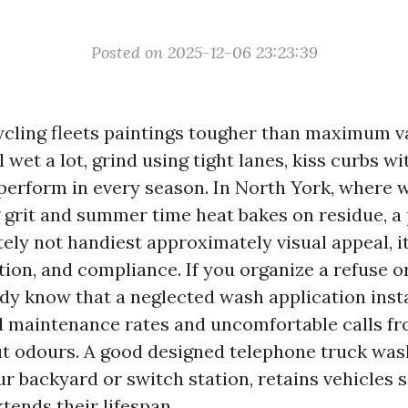
Posted on 2025-12-06 23:23:39
cling fleets paintings tougher than maximum v
 wet a lot, grind using tight lanes, kiss curbs wi
 perform in every season. In North York, where 
g grit and summer time heat bakes on residue, a
ely not handiest approximately visual appeal, it
ion, and compliance. If you organize a refuse o
ady know that a neglected wash application inst
d maintenance rates and uncomfortable calls f
 odours. A good designed telephone truck was
r backyard or switch station, retains vehicles s
tends their lifespan.