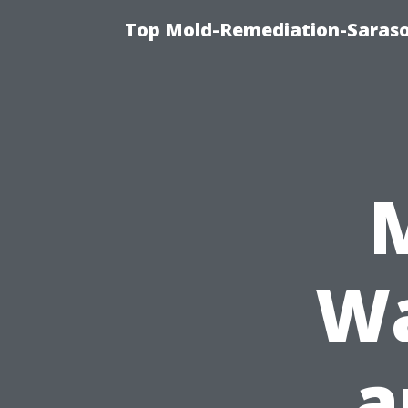
Top Mold-Remediation-Saraso
Wa
a