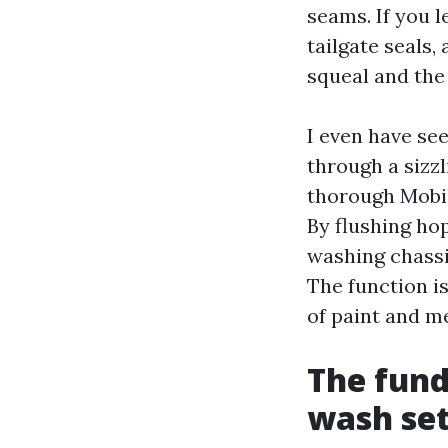
seams. If you 
tailgate seals,
squeal and the
I even have see
through a sizz
thorough Mobil
By flushing hop
washing chassis
The function is
of paint and m
The fund
wash se