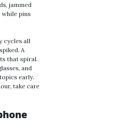
lds, jammed
t while pins
 cycles all
spiked. A
 that spiral.
glasses, and
topics early.
dour, take care
ephone