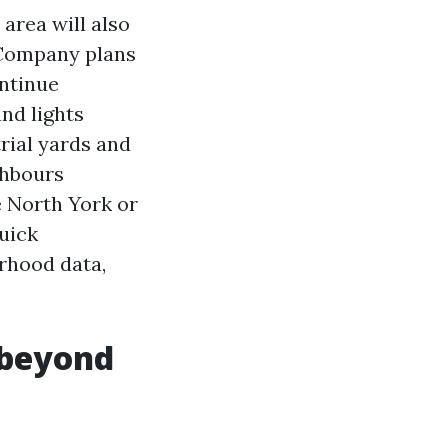
 area will also
 Company plans
ontinue
and lights
rial yards and
ghbours
 North York or
uick
rhood data,
 beyond