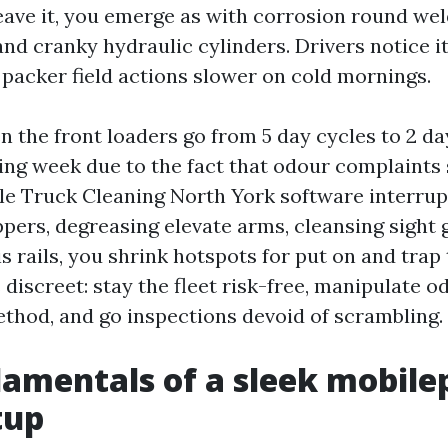
leave it, you emerge as with corrosion round we
 and cranky hydraulic cylinders. Drivers notice i
 packer field actions slower on cold mornings.
n the front loaders go from 5 day cycles to 2 day
ling week due to the fact that odour complaints 
e Truck Cleaning North York software interrupts
pers, degreasing elevate arms, cleansing sight 
 rails, you shrink hotspots for put on and trap 
 discreet: stay the fleet risk-free, manipulate o
ethod, and go inspections devoid of scrambling.
amentals of a sleek mobil
tup