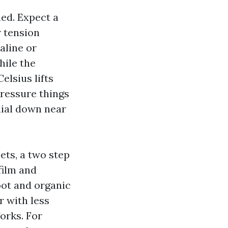
ed. Expect a
r tension
aline or
hile the
elsius lifts
Pressure things
dial down near
ets, a two step
film and
oot and organic
r with less
orks. For