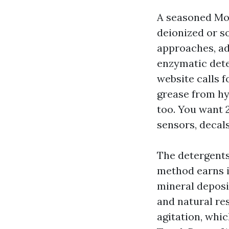
A seasoned Mob
deionized or s
approaches, ad
enzymatic dete
website calls f
grease from hy
too. You want 
sensors, decals
The detergents 
method earns i
mineral deposi
and natural res
agitation, whi