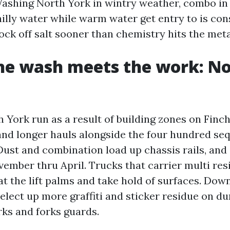
shing North York in wintry weather, combo in 
hilly water while warm water get entry to is con
ock off salt sooner than chemistry hits the meta
he wash meets the work: No
 York run as a result of building zones on Finch
and longer hauls alongside the four hundred se
ust and combination load up chassis rails, and s
ember thru April. Trucks that carrier multi re
 at the lift palms and take hold of surfaces. Do
 elect up more graffiti and sticker residue on 
rks and forks guards.