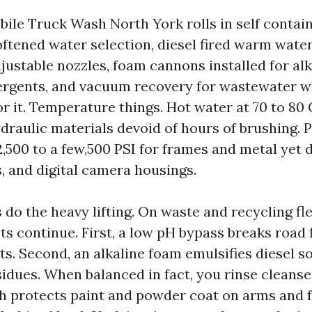
ile Truck Wash North York rolls in self contain
oftened water selection, diesel fired warm wate
justable nozzles, foam cannons installed for alk
rgents, and vacuum recovery for wastewater w
or it. Temperature things. Hot water at 70 to 80 C
draulic materials devoid of hours of brushing. 
2,500 to a few,500 PSI for frames and metal yet 
, and digital camera housings.
do the heavy lifting. On waste and recycling fle
ts continue. First, a low pH bypass breaks road 
ts. Second, an alkaline foam emulsifies diesel s
idues. When balanced in fact, you rinse cleanse
ch protects paint and powder coat on arms and f