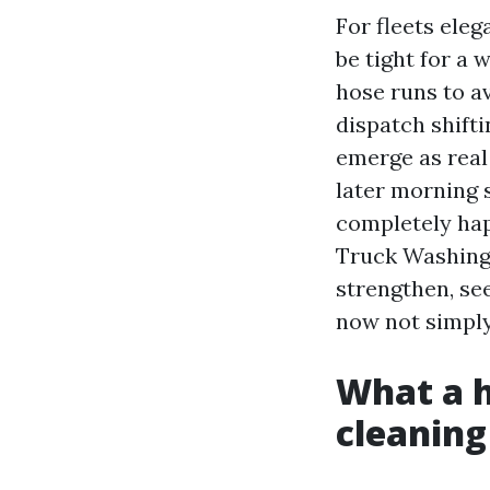
For fleets eleg
be tight for a
hose runs to a
dispatch shifti
emerge as real
later morning 
completely hap
Truck Washing 
strengthen, se
now not simply
What a h
cleaning