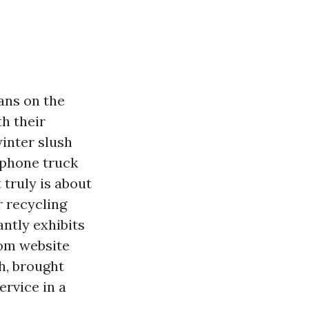
ans on the
th their
winter slush
 phone truck
 truly is about
r recycling
antly exhibits
rom website
h, brought
ervice in a