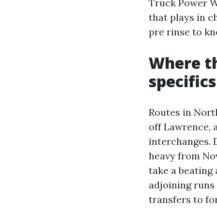
Truck Power Wa
that plays in c
pre rinse to kn
Where t
specifics
Routes in North
off Lawrence, 
interchanges. D
heavy from Nov
take a beating
adjoining runs
transfers to fo