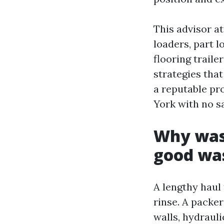
This advisor a
loaders, part l
flooring trail
strategies tha
a reputable pr
York with no sa
Why wast
good wa
A lengthy haul
rinse. A packe
walls, hydrauli