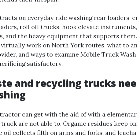
ttracts on everyday ride washing rear loaders, 
oaders, roll off trucks, hook elevate instruments
ers, and the heavy equipment that supports them.
t virtually work on North York routes, what to a
ovider, and ways to examine Mobile Truck Wash
crificing satisfactory.
e and recycling trucks nee
shing
 tractor can get with the aid of with a elementa
r truck are not able to. Organic residues keep o
c oil collects filth on arms and forks, and leach