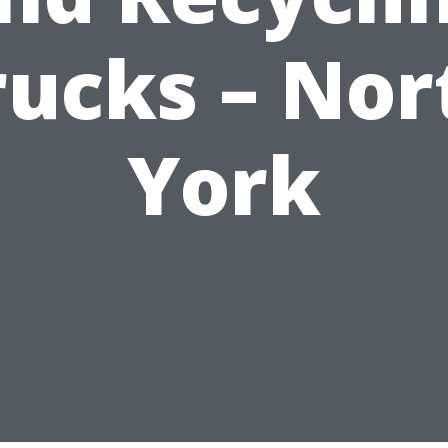
rucks – Nor
York