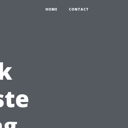
HOME
CONTACT
k
ste
ng