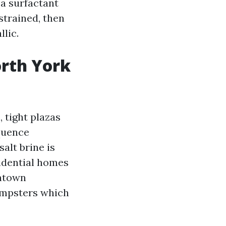
a surfactant
strained, then
llic.
rth York
, tight plazas
quence
alt brine is
sidential homes
wntown
dumpsters which