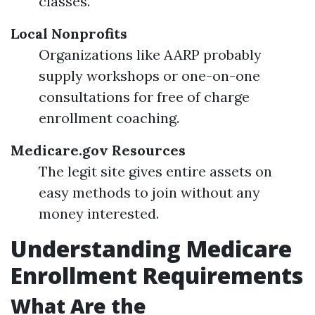
classes.
Local Nonprofits
Organizations like AARP probably
supply workshops or one-on-one
consultations for free of charge
enrollment coaching.
Medicare.gov Resources
The legit site gives entire assets on
easy methods to join without any
money interested.
Understanding Medicare
Enrollment Requirements
What Are the