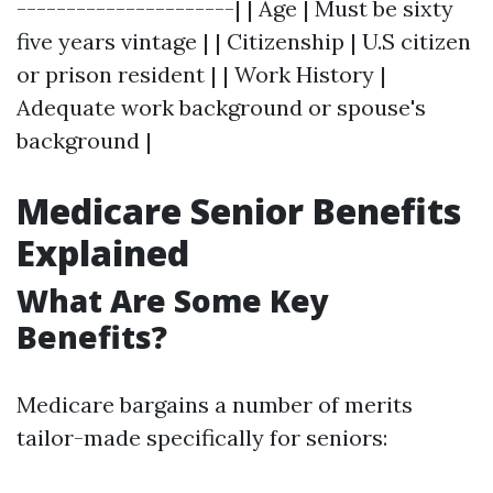
----------------------| | Age | Must be sixty
five years vintage | | Citizenship | U.S citizen
or prison resident | | Work History |
Adequate work background or spouse's
background |
Medicare Senior Benefits
Explained
What Are Some Key
Benefits?
Medicare bargains a number of merits
tailor-made specifically for seniors: