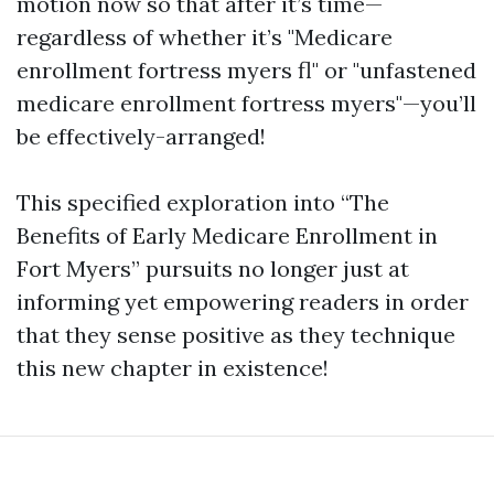
motion now so that after it’s time—
regardless of whether it’s "Medicare
enrollment fortress myers fl" or "unfastened
medicare enrollment fortress myers"—you’ll
be effectively-arranged!
This specified exploration into “The
Benefits of Early Medicare Enrollment in
Fort Myers” pursuits no longer just at
informing yet empowering readers in order
that they sense positive as they technique
this new chapter in existence!