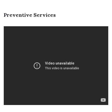
Preventive Services