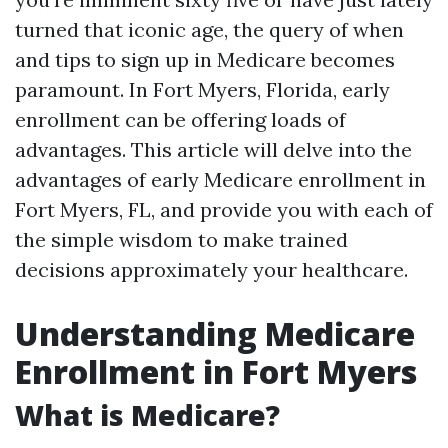
turned that iconic age, the query of when
and tips to sign up in Medicare becomes
paramount. In Fort Myers, Florida, early
enrollment can be offering loads of
advantages. This article will delve into the
advantages of early Medicare enrollment in
Fort Myers, FL, and provide you with each of
the simple wisdom to make trained
decisions approximately your healthcare.
Understanding Medicare
Enrollment in Fort Myers
What is Medicare?