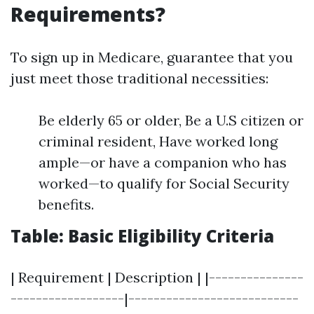
Requirements?
To sign up in Medicare, guarantee that you
just meet those traditional necessities:
Be elderly 65 or older, Be a U.S citizen or
criminal resident, Have worked long
ample—or have a companion who has
worked—to qualify for Social Security
benefits.
Table: Basic Eligibility Criteria
| Requirement | Description | |---------------
------------------|---------------------------