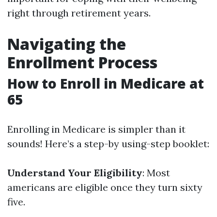
right through retirement years.
Navigating the
Enrollment Process
How to Enroll in Medicare at
65
Enrolling in Medicare is simpler than it
sounds! Here’s a step-by using-step booklet:
Understand Your Eligibility
: Most
americans are eligible once they turn sixty
five.