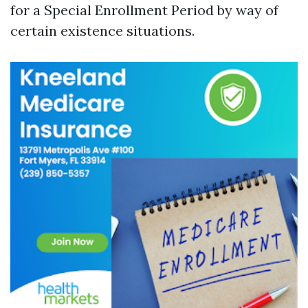
for a Special Enrollment Period by way of
certain existence situations.