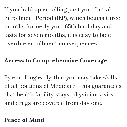
If you hold up enrolling past your Initial
Enrollment Period (IEP), which begins three
months formerly your 65th birthday and
lasts for seven months, it is easy to face
overdue enrollment consequences.
Access to Comprehensive Coverage
By enrolling early, that you may take skills
of all portions of Medicare—this guarantees
that health facility stays, physician visits,
and drugs are covered from day one.
Peace of Mind