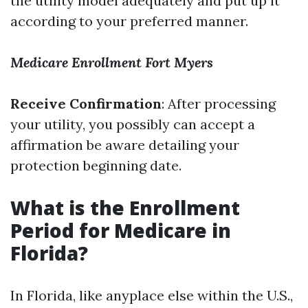
the utility model adequately and put up it
according to your preferred manner.
Medicare Enrollment Fort Myers
Receive Confirmation
: After processing
your utility, you possibly can accept a
affirmation be aware detailing your
protection beginning date.
What is the Enrollment
Period for Medicare in
Florida?
In Florida, like anyplace else within the U.S.,