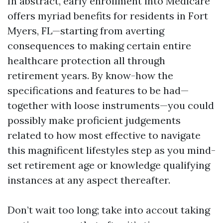
In abstract, early enrollment into Medicare
offers myriad benefits for residents in Fort
Myers, FL—starting from averting
consequences to making certain entire
healthcare protection all through
retirement years. By know-how the
specifications and features to be had—
together with loose instruments—you could
possibly make proficient judgements
related to how most effective to navigate
this magnificent lifestyles step as you mind-
set retirement age or knowledge qualifying
instances at any aspect thereafter.
Don’t wait too long; take into accout taking