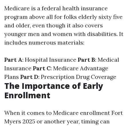
Medicare is a federal health insurance
program above all for folks elderly sixty five
and older, even though it also covers
younger men and women with disabilities. It
includes numerous materials:
Part A
: Hospital Insurance
Part B
: Medical
Insurance
Part C
: Medicare Advantage
Plans
Part D
: Prescription Drug Coverage
The Importance of Early
Enrollment
When it comes to Medicare enrollment Fort
Myers 2025 or another year, timing can