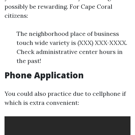
possibly be rewarding. For Cape Coral
citizens:
The neighborhood place of business
touch wide variety is (XXX) XXX-XXXX.
Check administrative center hours in
the past!
Phone Application
You could also practice due to cellphone if
which is extra convenient: