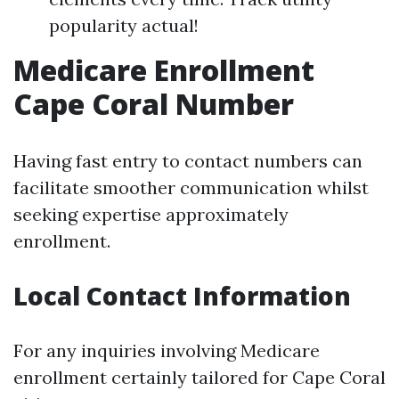
popularity actual!
Medicare Enrollment
Cape Coral Number
Having fast entry to contact numbers can
facilitate smoother communication whilst
seeking expertise approximately
enrollment.
Local Contact Information
For any inquiries involving Medicare
enrollment certainly tailored for Cape Coral