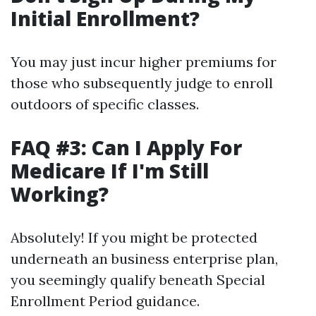
Initial Enrollment?
You may just incur higher premiums for
those who subsequently judge to enroll
outdoors of specific classes.
FAQ #3: Can I Apply For
Medicare If I'm Still
Working?
Absolutely! If you might be protected
underneath an business enterprise plan,
you seemingly qualify beneath Special
Enrollment Period guidance.