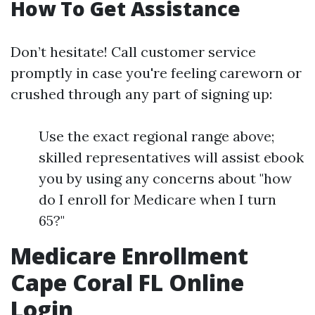
How To Get Assistance
Don’t hesitate! Call customer service
promptly in case you're feeling careworn or
crushed through any part of signing up:
Use the exact regional range above;
skilled representatives will assist ebook
you by using any concerns about "how
do I enroll for Medicare when I turn
65?"
Medicare Enrollment
Cape Coral FL Online
Login