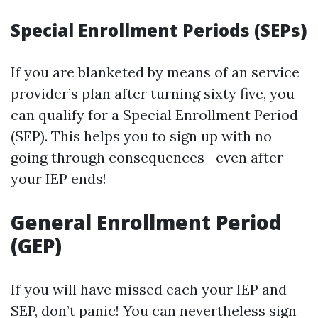
Special Enrollment Periods (SEPs)
If you are blanketed by means of an service
provider’s plan after turning sixty five, you
can qualify for a Special Enrollment Period
(SEP). This helps you to sign up with no
going through consequences—even after
your IEP ends!
General Enrollment Period
(GEP)
If you will have missed each your IEP and
SEP, don’t panic! You can nevertheless sign