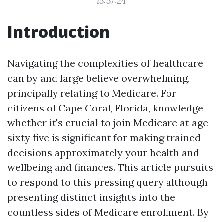
15:57:24
Introduction
Navigating the complexities of healthcare
can by and large believe overwhelming,
principally relating to Medicare. For
citizens of Cape Coral, Florida, knowledge
whether it's crucial to join Medicare at age
sixty five is significant for making trained
decisions approximately your health and
wellbeing and finances. This article pursuits
to respond to this pressing query although
presenting distinct insights into the
countless sides of Medicare enrollment. By