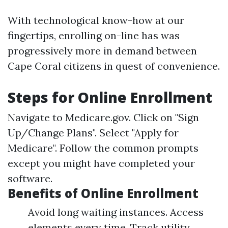
With technological know-how at our
fingertips, enrolling on-line has was
progressively more in demand between
Cape Coral citizens in quest of convenience.
Steps for Online Enrollment
Navigate to
Medicare.gov
. Click on "Sign
Up/Change Plans". Select "Apply for
Medicare". Follow the common prompts
except you might have completed your
software.
Benefits of Online Enrollment
Avoid long waiting instances. Access
elements every time. Track utility