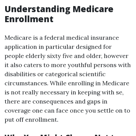
Understanding Medicare
Enrollment
Medicare is a federal medical insurance
application in particular designed for
people elderly sixty five and older, however
it also caters to more youthful persons with
disabilities or categorical scientific
circumstances. While enrolling in Medicare
is not really necessary in keeping with se,
there are consequences and gaps in
coverage one can face once you settle on to
put off enrollment.