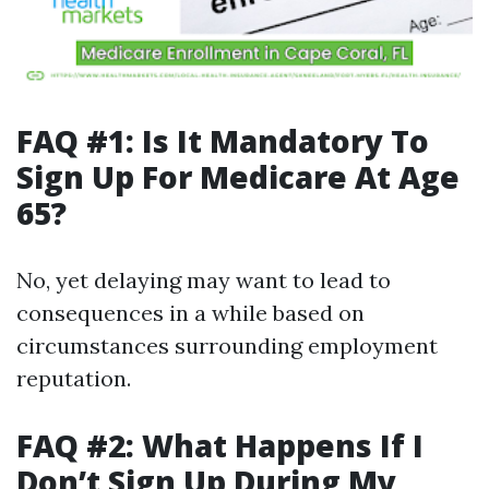
FAQ #1: Is It Mandatory To
Sign Up For Medicare At Age
65?
No, yet delaying may want to lead to
consequences in a while based on
circumstances surrounding employment
reputation.
FAQ #2: What Happens If I
Don’t Sign Up During My