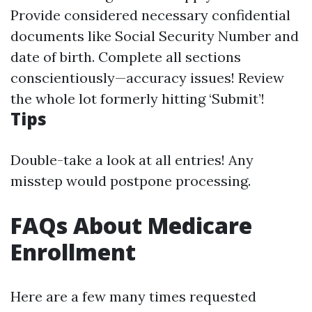
Provide considered necessary confidential
documents like Social Security Number and
date of birth. Complete all sections
conscientiously—accuracy issues! Review
the whole lot formerly hitting ‘Submit’!
Tips
Double-take a look at all entries! Any
misstep would postpone processing.
FAQs About Medicare
Enrollment
Here are a few many times requested