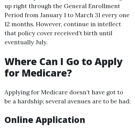
up right through the General Enrollment
Period from January 1 to March 31 every one
12 months. However, continue in intellect
that policy cover received’t birth until
eventually July.
Where Can I Go to Apply
for Medicare?
Applying for Medicare doesn’t have got to
be a hardship; several avenues are to be had:
Online Application