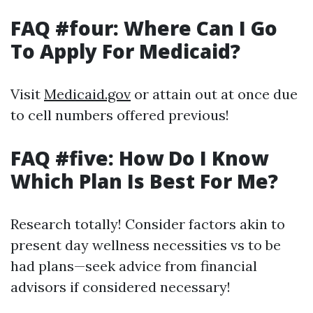
FAQ #four: Where Can I Go
To Apply For Medicaid?
Visit
Medicaid.gov
or attain out at once due
to cell numbers offered previous!
FAQ #five: How Do I Know
Which Plan Is Best For Me?
Research totally! Consider factors akin to
present day wellness necessities vs to be
had plans—seek advice from financial
advisors if considered necessary!