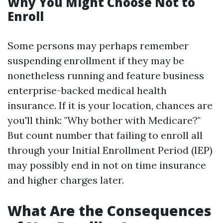
Why You Might Choose Not to
Enroll
Some persons may perhaps remember
suspending enrollment if they may be
nonetheless running and feature business
enterprise-backed medical health
insurance. If it is your location, chances are
you'll think: "Why bother with Medicare?"
But count number that failing to enroll all
through your Initial Enrollment Period (IEP)
may possibly end in not on time insurance
and higher charges later.
What Are the Consequences