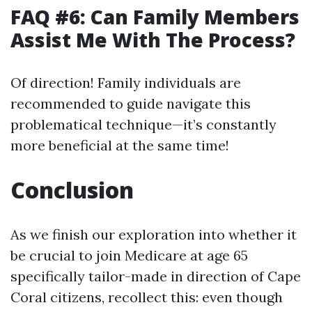
FAQ #6: Can Family Members
Assist Me With The Process?
Of direction! Family individuals are
recommended to guide navigate this
problematical technique—it’s constantly
more beneficial at the same time!
Conclusion
As we finish our exploration into whether it
be crucial to join Medicare at age 65
specifically tailor-made in direction of Cape
Coral citizens, recollect this: even though