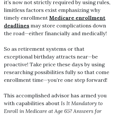
it’s now not strictly required by using rules,
limitless factors exist emphasizing why
timely enrollment
Medicare enrollment
deadlines
may store complications down
the road—either financially and medically!
So as retirement systems or that
exceptional birthday attracts near—be
proactive! Take price these days by using
researching possibilities fully so that come
enrollment time—you’re one step forward!
This accomplished advisor has armed you
with capabilities about
Is It Mandatory to
Enroll in Medicare at Age 65? Answers for