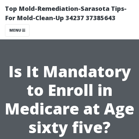
Top Mold-Remediation-Sarasota Tips-
For Mold-Clean-Up 34237 37385643
MENU
Is It Mandatory
to Enroll in
Medicare at Age
sixty five?