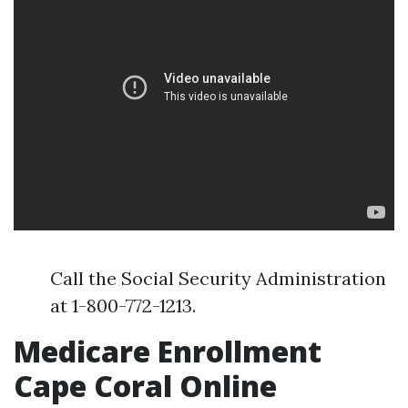
Call the Social Security Administration
at 1-800-772-1213.
Medicare Enrollment
Cape Coral Online