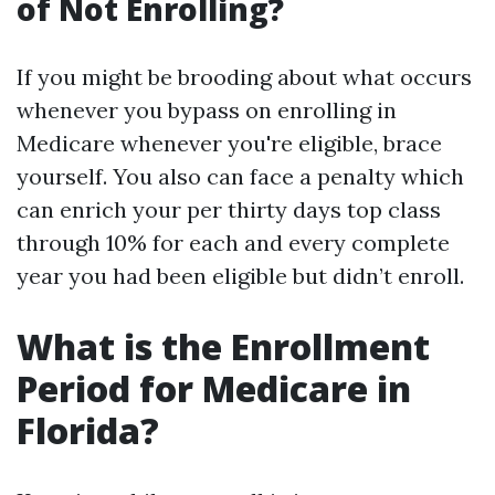
of Not Enrolling?
If you might be brooding about what occurs
whenever you bypass on enrolling in
Medicare whenever you're eligible, brace
yourself. You also can face a penalty which
can enrich your per thirty days top class
through 10% for each and every complete
year you had been eligible but didn’t enroll.
What is the Enrollment
Period for Medicare in
Florida?