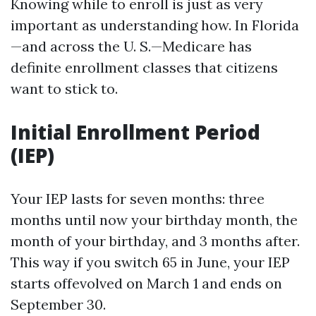
Knowing while to enroll is just as very
important as understanding how. In Florida
—and across the U. S.—Medicare has
definite enrollment classes that citizens
want to stick to.
Initial Enrollment Period
(IEP)
Your IEP lasts for seven months: three
months until now your birthday month, the
month of your birthday, and 3 months after.
This way if you switch 65 in June, your IEP
starts offevolved on March 1 and ends on
September 30.