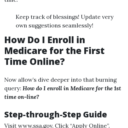
Keep track of blessings! Update very
own suggestions seamlessly!
How Do I Enroll in
Medicare for the First
Time Online?
Now allow’s dive deeper into that burning
query:
How do I enroll in Medicare for the 1st
time on-line?
Step-through-Step Guide
Visit
www.ssa.gov
. Click “Apply Online”.