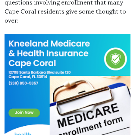
questions involving enrollment that many
Cape Coral residents give some thought to
over: