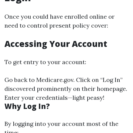
Once you could have enrolled online or
need to control present policy cover:
Accessing Your Account
To get entry to your account:
Go back to
Medicare.gov
. Click on “Log In”
discovered prominently on their homepage.
Enter your credentials—light peasy!
Why Log In?
By logging into your account most of the
time: