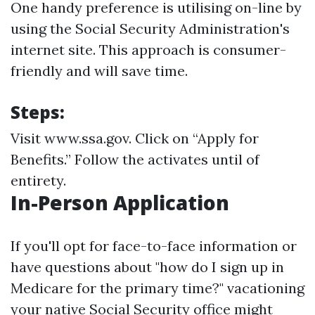
One handy preference is utilising on-line by
using the Social Security Administration's
internet site. This approach is consumer-
friendly and will save time.
Steps:
Visit
www.ssa.gov
. Click on “Apply for
Benefits.” Follow the activates until of
entirety.
In-Person Application
If you'll opt for face-to-face information or
have questions about "how do I sign up in
Medicare for the primary time?" vacationing
your native Social Security office might