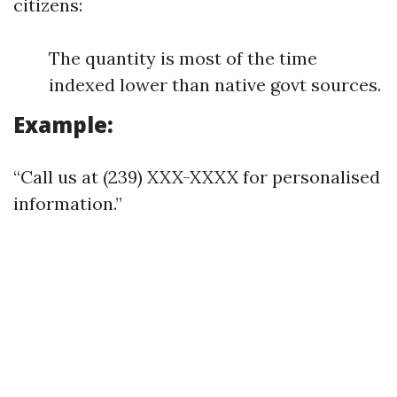
citizens:
The quantity is most of the time
indexed lower than native govt sources.
Example:
“Call us at (239) XXX-XXXX for personalised
information.”