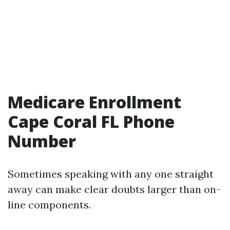
Medicare Enrollment
Cape Coral FL Phone
Number
Sometimes speaking with any one straight
away can make clear doubts larger than on-
line components.