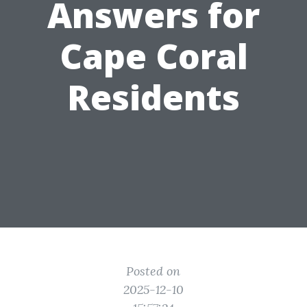
Answers for
Cape Coral
Residents
Posted on
2025-12-10