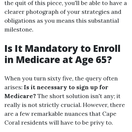
the quit of this piece, you'll be able to have a
clearer photograph of your strategies and
obligations as you means this substantial
milestone.
Is It Mandatory to Enroll
in Medicare at Age 65?
When you turn sixty five, the query often
arises:
Is it necessary to sign up for
Medicare?
The short solution isn't any; it
really is not strictly crucial. However, there
are a few remarkable nuances that Cape
Coral residents will have to be privy to.