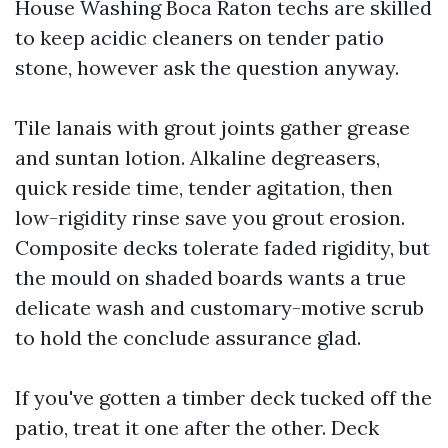
House Washing Boca Raton techs are skilled
to keep acidic cleaners on tender patio
stone, however ask the question anyway.
Tile lanais with grout joints gather grease
and suntan lotion. Alkaline degreasers,
quick reside time, tender agitation, then
low-rigidity rinse save you grout erosion.
Composite decks tolerate faded rigidity, but
the mould on shaded boards wants a true
delicate wash and customary-motive scrub
to hold the conclude assurance glad.
If you've gotten a timber deck tucked off the
patio, treat it one after the other. Deck