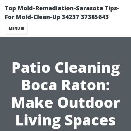
Top Mold-Remediation-Sarasota Tips-
For Mold-Clean-Up 34237 37385643
MENU
Patio Cleaning
Boca Raton:
Make Outdoor
Living Spaces