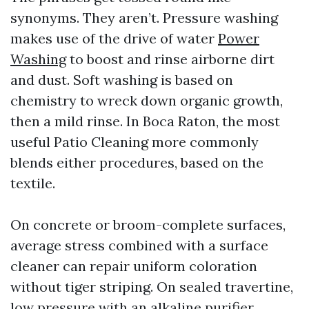
synonyms. They aren’t. Pressure washing
makes use of the drive of water
Power
Washing
to boost and rinse airborne dirt
and dust. Soft washing is based on
chemistry to wreck down organic growth,
then a mild rinse. In Boca Raton, the most
useful Patio Cleaning more commonly
blends either procedures, based on the
textile.
On concrete or broom-complete surfaces,
average stress combined with a surface
cleaner can repair uniform coloration
without tiger striping. On sealed travertine,
low pressure with an alkaline purifier