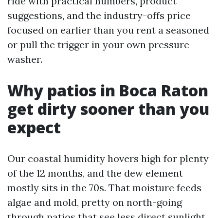
ride with practical numbers, product
suggestions, and the industry-offs price
focused on earlier than you rent a seasoned
or pull the trigger in your own pressure
washer.
Why patios in Boca Raton
get dirty sooner than you
expect
Our coastal humidity hovers high for plenty
of the 12 months, and the dew element
mostly sits in the 70s. That moisture feeds
algae and mold, pretty on north-going
through patios that see less direct sunlight.