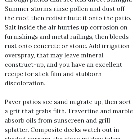
Summer storms rinse pollen and dust off
the roof, then redistribute it onto the patio.
Salt inside the air hurries up corrosion on
furnishings and metal railings, then bleeds
rust onto concrete or stone. Add irrigation
overspray, that may leave mineral
construct-up, and you have an excellent
recipe for slick film and stubborn
discoloration.
Paver patios see sand migrate up, then sort
a grit that grabs filth. Travertine and marble
absorb oils from sunscreen and grill
splatter. Composite decks watch out in
shaded corners, the place mildew takes