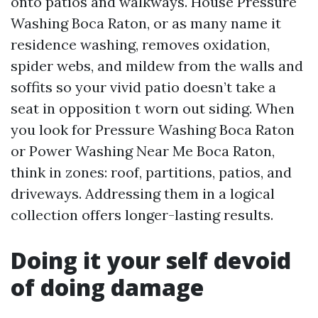
onto patios and walkways. House Pressure
Washing Boca Raton, or as many name it
residence washing, removes oxidation,
spider webs, and mildew from the walls and
soffits so your vivid patio doesn’t take a
seat in opposition t worn out siding. When
you look for Pressure Washing Boca Raton
or Power Washing Near Me Boca Raton,
think in zones: roof, partitions, patios, and
driveways. Addressing them in a logical
collection offers longer-lasting results.
Doing it your self devoid
of doing damage