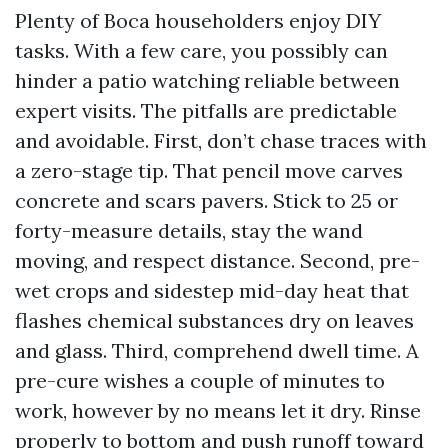
Plenty of Boca householders enjoy DIY
tasks. With a few care, you possibly can
hinder a patio watching reliable between
expert visits. The pitfalls are predictable
and avoidable. First, don’t chase traces with
a zero-stage tip. That pencil move carves
concrete and scars pavers. Stick to 25 or
forty-measure details, stay the wand
moving, and respect distance. Second, pre-
wet crops and sidestep mid-day heat that
flashes chemical substances dry on leaves
and glass. Third, comprehend dwell time. A
pre-cure wishes a couple of minutes to
work, however by no means let it dry. Rinse
properly to bottom and push runoff toward