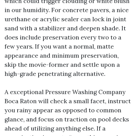
which could trigger clouding or white blush
in our humidity. For concrete pavers, a nice
urethane or acrylic sealer can lock in joint
sand with a stabilizer and deepen shade. It
does include preservation every two to a
few years. If you want a normal, matte
appearance and minimum preservation,
skip the movie-former and settle upon a
high-grade penetrating alternative.
A exceptional Pressure Washing Company
Boca Raton will check a small facet, instruct
you rainy appear as opposed to common
glance, and focus on traction on pool decks
ahead of utilizing anything else. If a