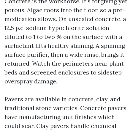
Concrete is the workhorse. It’s forgiving yet
porous. Algae roots into the floor, so a pre-
medication allows. On unsealed concrete, a
12.5 p.c. sodium hypochlorite solution
diluted to 1 to two % on the surface with a
surfactant lifts healthy staining. A spinning
surface purifier, then a wide rinse, brings it
returned. Watch the perimeters near plant
beds and screened enclosures to sidestep
overspray damage.
Pavers are available in concrete, clay, and
traditional stone varieties. Concrete pavers
have manufacturing unit finishes which
could scar. Clay pavers handle chemical