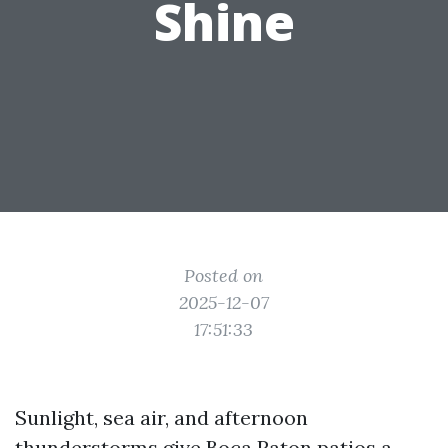
Shine
Posted on
2025-12-07
17:51:33
Sunlight, sea air, and afternoon
thunderstorms give Boca Raton patios a