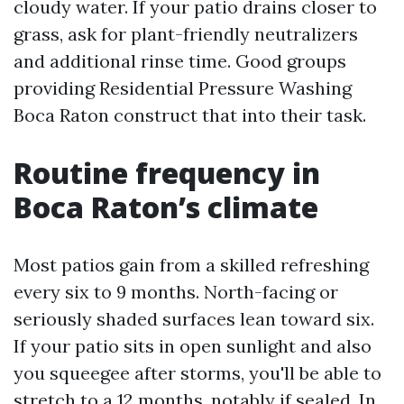
cloudy water. If your patio drains closer to
grass, ask for plant-friendly neutralizers
and additional rinse time. Good groups
providing Residential Pressure Washing
Boca Raton construct that into their task.
Routine frequency in
Boca Raton’s climate
Most patios gain from a skilled refreshing
every six to 9 months. North-facing or
seriously shaded surfaces lean toward six.
If your patio sits in open sunlight and also
you squeegee after storms, you'll be able to
stretch to a 12 months, notably if sealed. In