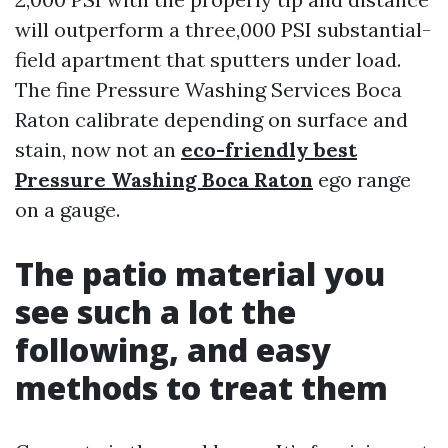
will outperform a three,000 PSI substantial-
field apartment that sputters under load.
The fine Pressure Washing Services Boca
Raton calibrate depending on surface and
stain, now not an
eco-friendly best
Pressure Washing Boca Raton
ego range
on a gauge.
The patio material you
see such a lot the
following, and easy
methods to treat them