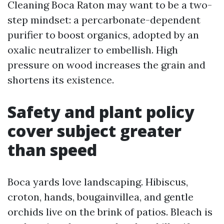
Cleaning Boca Raton may want to be a two-
step mindset: a percarbonate-dependent
purifier to boost organics, adopted by an
oxalic neutralizer to embellish. High
pressure on wood increases the grain and
shortens its existence.
Safety and plant policy
cover subject greater
than speed
Boca yards love landscaping. Hibiscus,
croton, hands, bougainvillea, and gentle
orchids live on the brink of patios. Bleach is