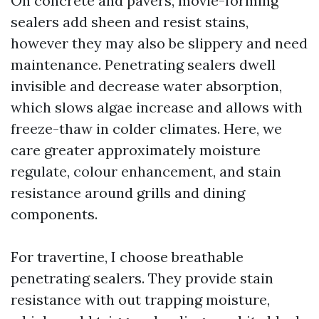
On concrete and pavers, movie-forming
sealers add sheen and resist stains,
however they may also be slippery and need
maintenance. Penetrating sealers dwell
invisible and decrease water absorption,
which slows algae increase and allows with
freeze-thaw in colder climates. Here, we
care greater approximately moisture
regulate, colour enhancement, and stain
resistance around grills and dining
components.
For travertine, I choose breathable
penetrating sealers. They provide stain
resistance with out trapping moisture,