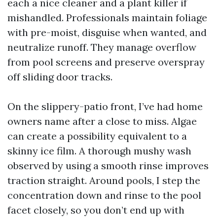
each a nice cleaner and a plant killer if
mishandled. Professionals maintain foliage
with pre-moist, disguise when wanted, and
neutralize runoff. They manage overflow
from pool screens and preserve overspray
off sliding door tracks.
On the slippery-patio front, I’ve had home
owners name after a close to miss. Algae
can create a possibility equivalent to a
skinny ice film. A thorough mushy wash
observed by using a smooth rinse improves
traction straight. Around pools, I step the
concentration down and rinse to the pool
facet closely, so you don’t end up with