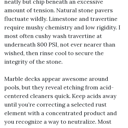
neatly but chip beneath an excessive
amount of tension. Natural stone pavers
fluctuate wildly. Limestone and travertine
require mushy chemistry and low rigidity. I
most often cushy wash travertine at
underneath 800 PSI, not ever nearer than
wished, then rinse cool to secure the
integrity of the stone.
Marble decks appear awesome around
pools, but they reveal etching from acid-
centered cleaners quick. Keep acids away
until you’re correcting a selected rust
element with a concentrated product and
you recognize a way to neutralize. Most