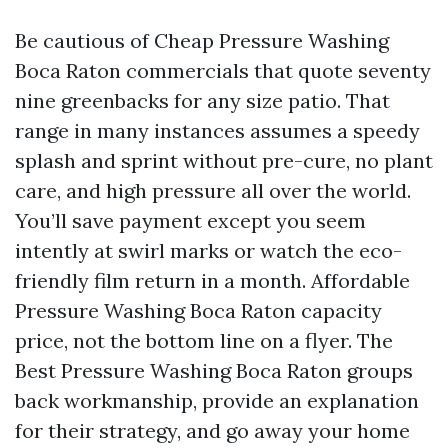
Be cautious of Cheap Pressure Washing
Boca Raton commercials that quote seventy
nine greenbacks for any size patio. That
range in many instances assumes a speedy
splash and sprint without pre-cure, no plant
care, and high pressure all over the world.
You’ll save payment except you seem
intently at swirl marks or watch the eco-
friendly film return in a month. Affordable
Pressure Washing Boca Raton capacity
price, not the bottom line on a flyer. The
Best Pressure Washing Boca Raton groups
back workmanship, provide an explanation
for their strategy, and go away your home