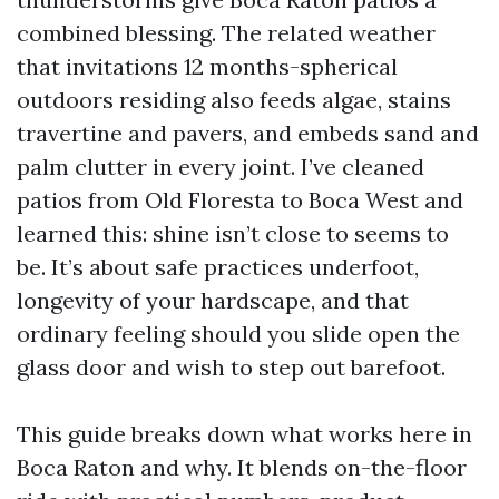
combined blessing. The related weather
that invitations 12 months-spherical
outdoors residing also feeds algae, stains
travertine and pavers, and embeds sand and
palm clutter in every joint. I’ve cleaned
patios from Old Floresta to Boca West and
learned this: shine isn’t close to seems to
be. It’s about safe practices underfoot,
longevity of your hardscape, and that
ordinary feeling should you slide open the
glass door and wish to step out barefoot.
This guide breaks down what works here in
Boca Raton and why. It blends on-the-floor