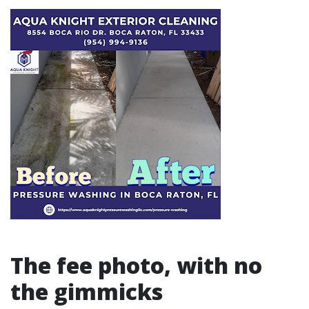
The fee photo, with no
the gimmicks