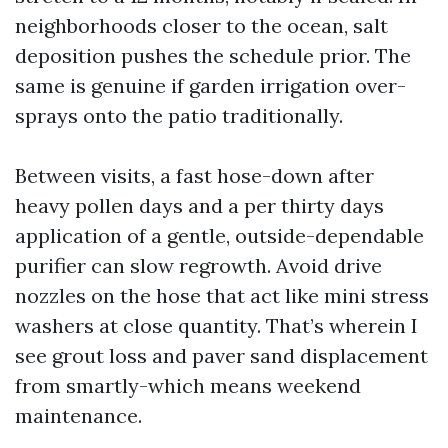
neighborhoods closer to the ocean, salt
deposition pushes the schedule prior. The
same is genuine if garden irrigation over-
sprays onto the patio traditionally.
Between visits, a fast hose-down after
heavy pollen days and a per thirty days
application of a gentle, outside-dependable
purifier can slow regrowth. Avoid drive
nozzles on the hose that act like mini stress
washers at close quantity. That’s wherein I
see grout loss and paver sand displacement
from smartly-which means weekend
maintenance.