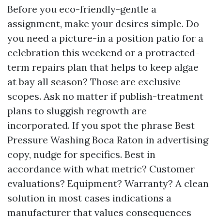
Before you eco-friendly-gentle a
assignment, make your desires simple. Do
you need a picture-in a position patio for a
celebration this weekend or a protracted-
term repairs plan that helps to keep algae
at bay all season? Those are exclusive
scopes. Ask no matter if publish-treatment
plans to sluggish regrowth are
incorporated. If you spot the phrase Best
Pressure Washing Boca Raton in advertising
copy, nudge for specifics. Best in
accordance with what metric? Customer
evaluations? Equipment? Warranty? A clean
solution in most cases indications a
manufacturer that values consequences