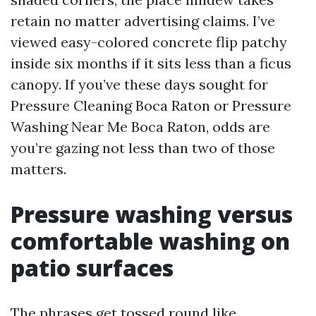
retain no matter advertising claims. I’ve
viewed easy-colored concrete flip patchy
inside six months if it sits less than a ficus
canopy. If you’ve these days sought for
Pressure Cleaning Boca Raton or Pressure
Washing Near Me Boca Raton, odds are
you’re gazing not less than two of those
matters.
Pressure washing versus
comfortable washing on
patio surfaces
The phrases get tossed round like