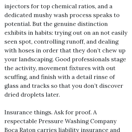
injectors for top chemical ratios, and a
dedicated mushy wash process speaks to
potential. But the genuine distinction
exhibits in habits: trying out on an not easily
seen spot, controlling runoff, and dealing
with hoses in order that they don’t chew up
your landscaping. Good professionals stage
the activity, movement fixtures with out
scuffing, and finish with a detail rinse of
glass and tracks so that you don’t discover
dried droplets later.
Insurance things. Ask for proof. A
respectable Pressure Washing Company
Boca Raton carries liability insurance and