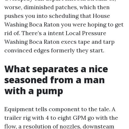
worse, diminished patches, which then
pushes you into scheduling that House
Washing Boca Raton you were hoping to get
rid of. There’s a intent Local Pressure
Washing Boca Raton execs tape and tarp
convinced edges formerly they start.
What separates a nice
seasoned from a man
with a pump
Equipment tells component to the tale. A
trailer rig with 4 to eight GPM go with the
flow, a resolution of nozzles, downsteam