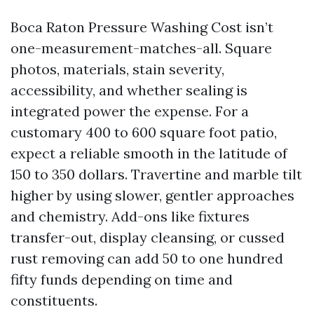
Boca Raton Pressure Washing Cost isn’t
one-measurement-matches-all. Square
photos, materials, stain severity,
accessibility, and whether sealing is
integrated power the expense. For a
customary 400 to 600 square foot patio,
expect a reliable smooth in the latitude of
150 to 350 dollars. Travertine and marble tilt
higher by using slower, gentler approaches
and chemistry. Add-ons like fixtures
transfer-out, display cleansing, or cussed
rust removing can add 50 to one hundred
fifty funds depending on time and
constituents.