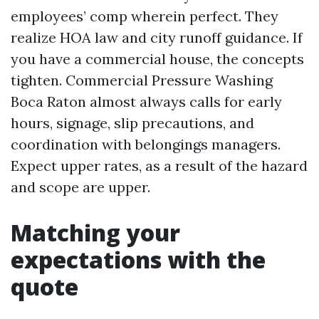
employees’ comp wherein perfect. They
realize HOA law and city runoff guidance. If
you have a commercial house, the concepts
tighten. Commercial Pressure Washing
Boca Raton almost always calls for early
hours, signage, slip precautions, and
coordination with belongings managers.
Expect upper rates, as a result of the hazard
and scope are upper.
Matching your
expectations with the
quote