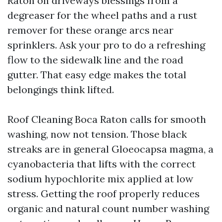
Raton on driveways blessings from a
degreaser for the wheel paths and a rust
remover for these orange arcs near
sprinklers. Ask your pro to do a refreshing
flow to the sidewalk line and the road
gutter. That easy edge makes the total
belongings think lifted.
Roof Cleaning Boca Raton calls for smooth
washing, now not tension. Those black
streaks are in general Gloeocapsa magma, a
cyanobacteria that lifts with the correct
sodium hypochlorite mix applied at low
stress. Getting the roof properly reduces
organic and natural count number washing