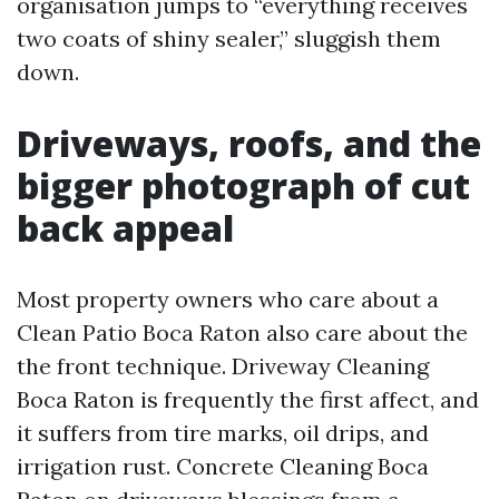
organisation jumps to “everything receives
two coats of shiny sealer,” sluggish them
down.
Driveways, roofs, and the
bigger photograph of cut
back appeal
Most property owners who care about a
Clean Patio Boca Raton also care about the
the front technique. Driveway Cleaning
Boca Raton is frequently the first affect, and
it suffers from tire marks, oil drips, and
irrigation rust. Concrete Cleaning Boca