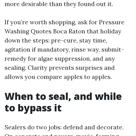
more desirable than they found out it.
If you’re worth shopping, ask for Pressure
Washing Quotes Boca Raton that holiday
down the steps: pre-cure, stay time,
agitation if mandatory, rinse way, submit-
remedy for algae suppression, and any
sealing. Clarity prevents surprises and
allows you compare apples to apples.
When to seal, and while
to bypass it
Sealers do two jobs: defend and decorate.