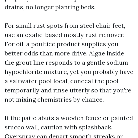
drains, no longer planting beds.
For small rust spots from steel chair feet,
use an oxalic-based mostly rust remover.
For oil, a poultice product supplies you
better odds than more drive. Algae inside
the grout line responds to a gentle sodium
hypochlorite mixture, yet you probably have
a saltwater pool local, conceal the pool
temporarily and rinse utterly so that you’re
not mixing chemistries by chance.
If the patio abuts a wooden fence or painted
stucco wall, caution with splashback.
Overspray can depart smooth streaks or,