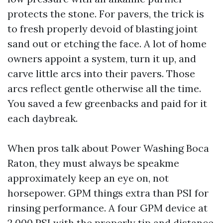
protects the stone. For pavers, the trick is
to fresh properly devoid of blasting joint
sand out or etching the face. A lot of home
owners appoint a system, turn it up, and
carve little arcs into their pavers. Those
arcs reflect gentle otherwise all the time.
You saved a few greenbacks and paid for it
each daybreak.
When pros talk about Power Washing Boca
Raton, they must always be speakme
approximately keep an eye on, not
horsepower. GPM things extra than PSI for
rinsing performance. A four GPM device at
2,000 PSI with the properly tip and distance