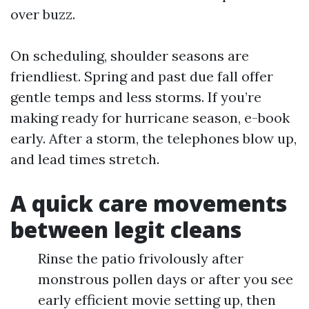
over buzz.
On scheduling, shoulder seasons are
friendliest. Spring and past due fall offer
gentle temps and less storms. If you’re
making ready for hurricane season, e-book
early. After a storm, the telephones blow up,
and lead times stretch.
A quick care movements
between legit cleans
Rinse the patio frivolously after
monstrous pollen days or after you see
early efficient movie setting up, then