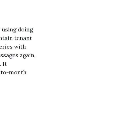
 using doing
ntain tenant
eries with
ssages again,
 It
h-to-month