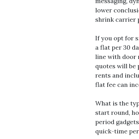
messaging, dyn
lower conclusio
shrink carrier 
If you opt for
a flat per 30 d
line with door 
quotes will be 
rents and incl
flat fee can in
What is the ty
start round, ho
period gadgets 
quick-time peri