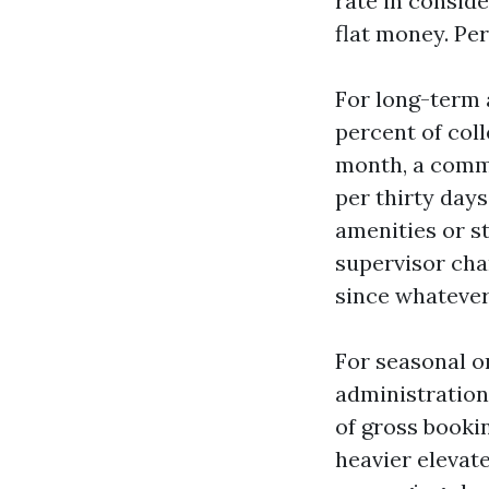
rate in consid
flat money. Pe
For long-term 
percent of coll
month, a commo
per thirty days
amenities or st
supervisor char
since whatever 
For seasonal o
administration
of gross booki
heavier elevate