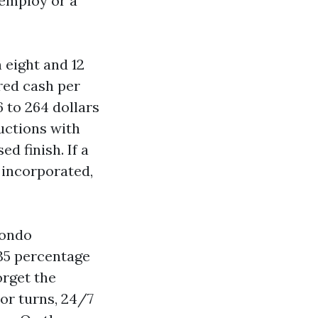
 employ or a
 eight and 12
dred cash per
 to 264 dollars
ructions with
d finish. If a
t incorporated,
condo
 35 percentage
orget the
tor turns, 24/7