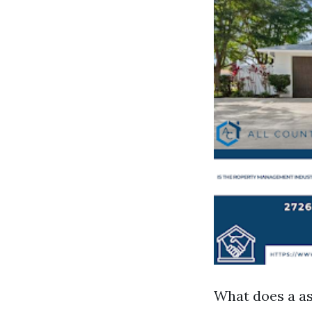
What does a as