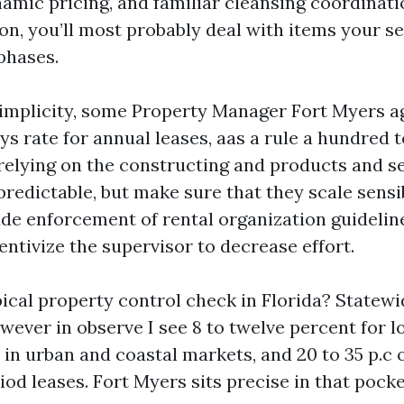
amic pricing, and familiar cleansing coordinati
n, you’ll most probably deal with items your sel
phases.
 simplicity, some Property Manager Fort Myers a
ays rate for annual leases, aas a rule a hundred 
relying on the constructing and products and se
predictable, but make sure that they scale sensi
ude enforcement of rental organization guidelin
centivize the supervisor to decrease effort.
pical property control check in Florida? State
wever in observe I see 8 to twelve percent for 
in urban and coastal markets, and 20 to 35 p.c 
od leases. Fort Myers sits precise in that pocke