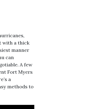
hurricanes,
 with a thick
asiest manner
nu can
gotiable. A few
ent Fort Myers
e’s a
asy methods to