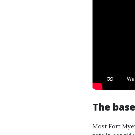
The base
Most Fort Mye