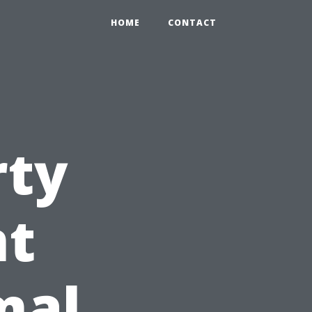
HOME
CONTACT
rty
t
mal