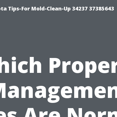
ta Tips-For Mold-Clean-Up 34237 37385643
ich Prope
Managemen
es Are Nor