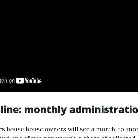
line: monthly administratio
rs house house owners will see a month-to-mon