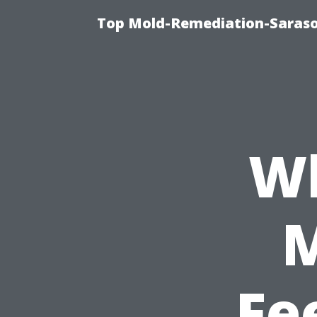
Top Mold-Remediation-Saraso
Wh
Fe