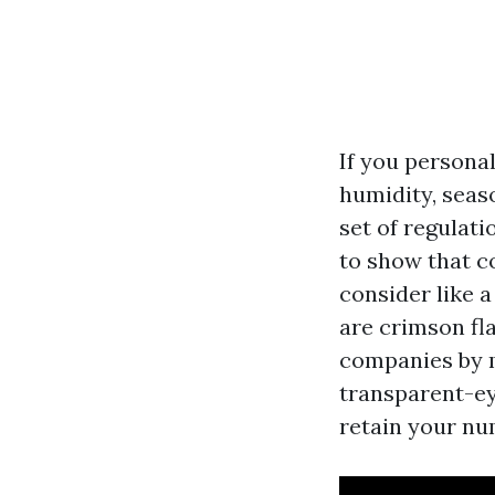
If you persona
humidity, seas
set of regulat
to show that c
consider like a
are crimson fl
companies by m
transparent-ey
retain your nu