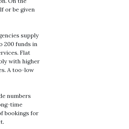
on. On the
f or be given
gencies supply
to 200 funds in
rvices. Flat
bly with higher
es. A too-low
wide numbers
long-time
of bookings for
t.