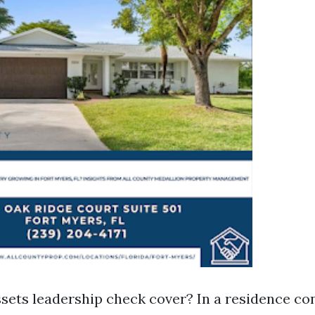
sets leadership check cover? In a residence con