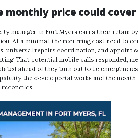
 monthly price could cover
rty manager in Fort Myers earns their retain by
ion. At a minimal, the recurring cost need to co
, universal repairs coordination, and appoint s
ting. That potential mobile calls responded, me
alated ahead of they turn out to be emergencies.
apability the device portal works and the mont
reconciles.