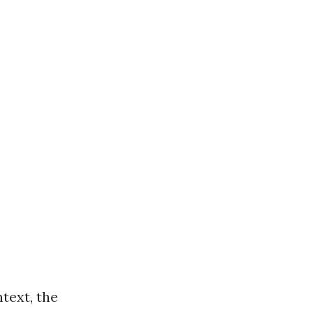
text, the