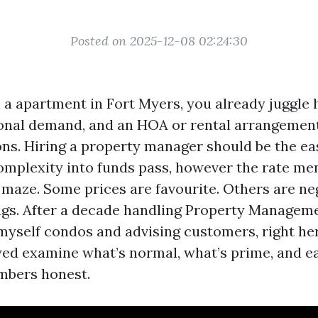
Posted on 2025-12-08 02:24:30
l a apartment in Fort Myers, you already juggle 
onal demand, and an HOA or rental arrangement
ions. Hiring a property manager should be the e
omplexity into funds pass, however the rate me
 maze. Some prices are favourite. Others are ne
ags. After a decade handling Property Managem
yself condos and advising customers, right her
ed examine what’s normal, what’s prime, and e
mbers honest.