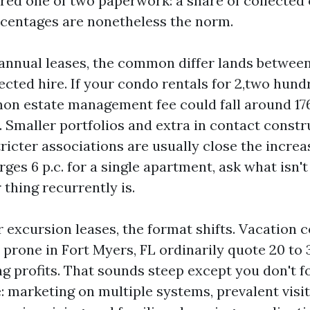
ered one of two paperwork: a share of collected
rcentages are nonetheless the norm.
annual leases, the common differ lands between
ected hire. If your condo rentals for 2,two hun
n estate management fee could fall around 176
. Smaller portfolios and extra in contact const
ricter associations are usually close the increase
ges 6 p.c. for a single apartment, ask what isn'
thing recurrently is.
r excursion leases, the format shifts. Vacation 
 prone in Fort Myers, FL ordinarily quote 20 to
ng profits. That sounds steep except you don't f
: marketing on multiple systems, prevalent visi