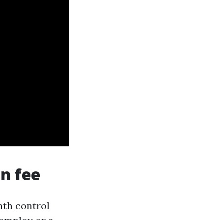
n fee
th control