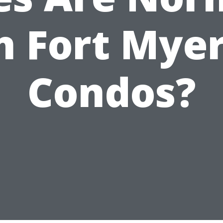
n Fort Mye
Condos?