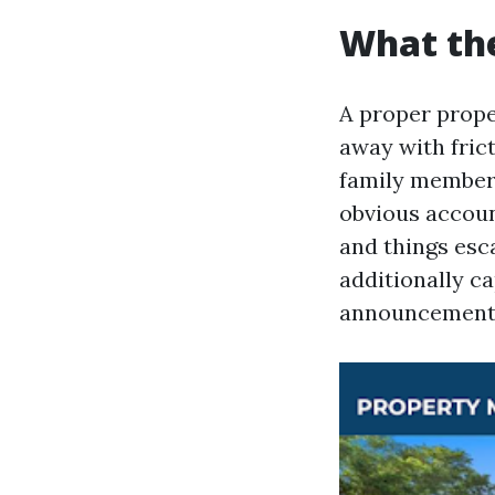
What the
A proper prope
away with frict
family members
obvious accoun
and things esc
additionally c
announcement 