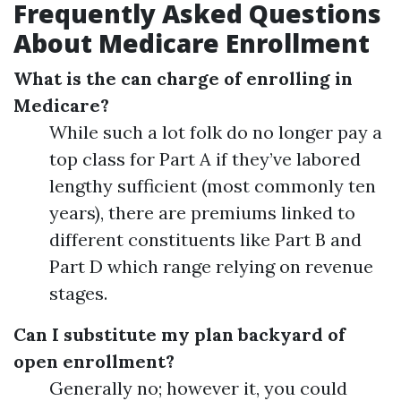
Frequently Asked Questions
About Medicare Enrollment
What is the can charge of enrolling in
Medicare?
While such a lot folk do no longer pay a
top class for Part A if they’ve labored
lengthy sufficient (most commonly ten
years), there are premiums linked to
different constituents like Part B and
Part D which range relying on revenue
stages.
Can I substitute my plan backyard of
open enrollment?
Generally no; however it, you could