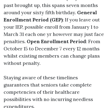
past brought up, this spans seven months
around your sixty fifth birthday.
General
Enrollment Period (GEP)
: If you leave out
your IEP, possible enroll from January 1 to
March 31 each one yr however may just face
penalties.
Open Enrollment Period
: From
October 15 to December 7 every 12 months
whilst existing members can change plans
without penalty.
Staying aware of these timelines
guarantees that seniors take complete
competencies of their healthcare
possibilities with no incurring needless
expenditures.