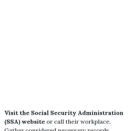
Visit the Social Security Administration
(SSA) website
or call their workplace.
Gather considered necessary records