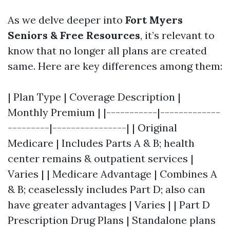
As we delve deeper into
Fort Myers
Seniors & Free Resources
, it’s relevant to
know that no longer all plans are created
same. Here are key differences among them:
| Plan Type | Coverage Description |
Monthly Premium | |-----------|-------------
---------|----------------| | Original
Medicare | Includes Parts A & B; health
center remains & outpatient services |
Varies | | Medicare Advantage | Combines A
& B; ceaselessly includes Part D; also can
have greater advantages | Varies | | Part D
Prescription Drug Plans | Standalone plans