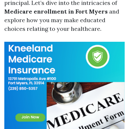
principal. Let’s dive into the intricacies of
Medicare enrollment in Fort Myers
and
explore how you may make educated
choices relating to your healthcare.