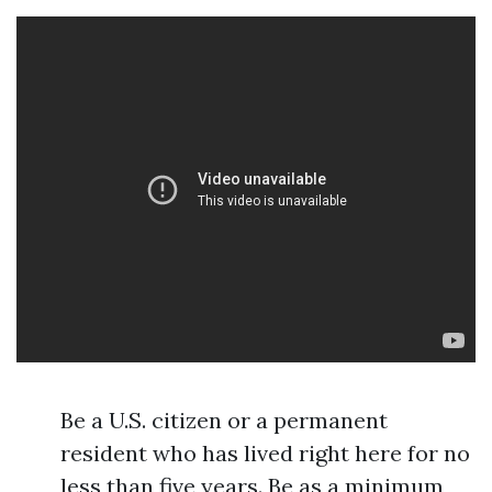
Be a U.S. citizen or a permanent
resident who has lived right here for no
less than five years. Be as a minimum