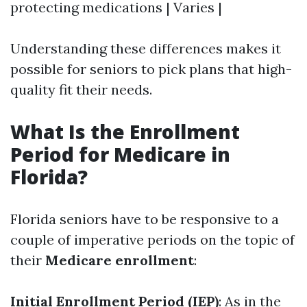
protecting medications | Varies |
Understanding these differences makes it
possible for seniors to pick plans that high-
quality fit their needs.
What Is the Enrollment
Period for Medicare in
Florida?
Florida seniors have to be responsive to a
couple of imperative periods on the topic of
their
Medicare enrollment
:
Initial Enrollment Period (IEP)
: As in the