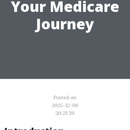
Your Medicare
Journey
Posted on
2025-12-06
20:21:39