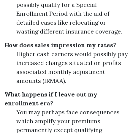
possibly qualify for a Special
Enrollment Period with the aid of
detailed cases like relocating or
wasting different insurance coverage.
How does sales impression my rates?
Higher cash earners would possibly pay
increased charges situated on profits-
associated monthly adjustment
amounts (IRMAA).
What happens if I leave out my
enrollment era?
You may perhaps face consequences
which amplify your premiums
permanently except qualifying