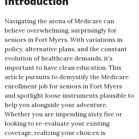
Introduction
Navigating the arena of Medicare can
believe overwhelming, surprisingly for
seniors in Fort Myers. With variations in
policy, alternative plans, and the constant
evolution of healthcare demands, it’s
important to have clean education. This
article pursuits to demystify the Medicare
enrollment job for seniors in Fort Myers
and spotlight loose instruments plausible to
help you alongside your adventure.
Whether you are impending sixty five or
looking to re-evaluate your existing
coverage, realizing your choices is