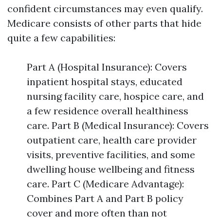
confident circumstances may even qualify.
Medicare consists of other parts that hide
quite a few capabilities:
Part A (Hospital Insurance): Covers
inpatient hospital stays, educated
nursing facility care, hospice care, and
a few residence overall healthiness
care. Part B (Medical Insurance): Covers
outpatient care, health care provider
visits, preventive facilities, and some
dwelling house wellbeing and fitness
care. Part C (Medicare Advantage):
Combines Part A and Part B policy
cover and more often than not