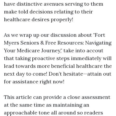
have distinctive avenues serving to them
make told decisions relating to their
healthcare desires properly!
As we wrap up our discussion about "Fort
Myers Seniors & Free Resources: Navigating
Your Medicare Journey," take into accout
that taking proactive steps immediately will
lead towards more beneficial healthcare the
next day to come! Don’t hesitate—attain out
for assistance right now!
This article can provide a close assessment
at the same time as maintaining an
approachable tone all around so readers