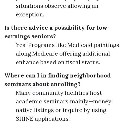
situations observe allowing an
exception.
Is there advice a possibility for low-
earnings seniors?
Yes! Programs like Medicaid paintings
along Medicare offering additional
enhance based on fiscal status.
Where can I in finding neighborhood
seminars about enrolling?
Many community facilities host
academic seminars mainly—money
native listings or inquire by using
SHINE applications!