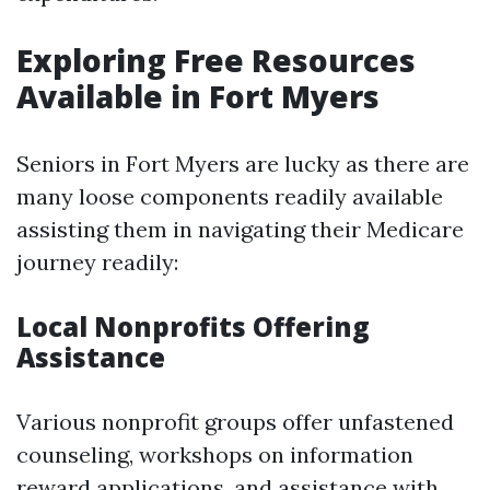
Exploring Free Resources
Available in Fort Myers
Seniors in Fort Myers are lucky as there are
many loose components readily available
assisting them in navigating their Medicare
journey readily:
Local Nonprofits Offering
Assistance
Various nonprofit groups offer unfastened
counseling, workshops on information
reward applications, and assistance with