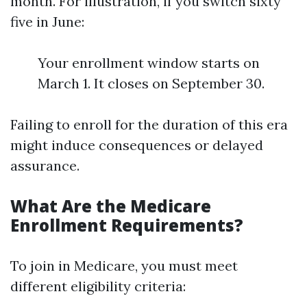
month. For illustration, if you switch sixty
five in June:
Your enrollment window starts on
March 1. It closes on September 30.
Failing to enroll for the duration of this era
might induce consequences or delayed
assurance.
What Are the Medicare
Enrollment Requirements?
To join in Medicare, you must meet
different eligibility criteria: