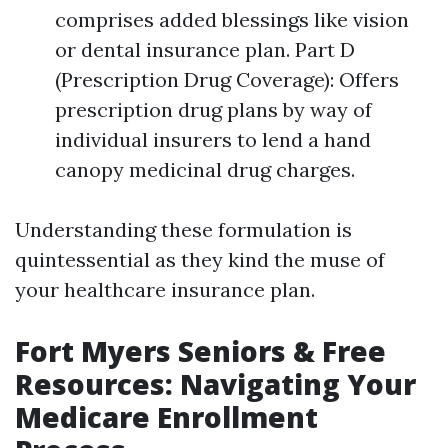
comprises added blessings like vision
or dental insurance plan. Part D
(Prescription Drug Coverage): Offers
prescription drug plans by way of
individual insurers to lend a hand
canopy medicinal drug charges.
Understanding these formulation is
quintessential as they kind the muse of
your healthcare insurance plan.
Fort Myers Seniors & Free
Resources: Navigating Your
Medicare Enrollment