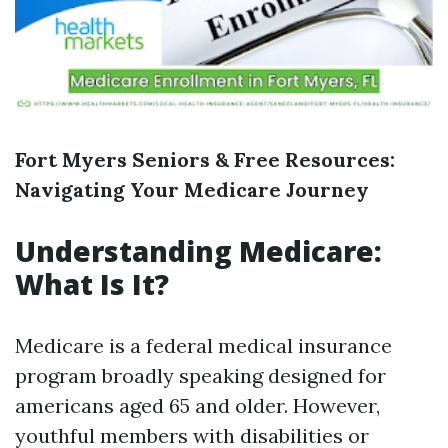
Fort Myers Seniors & Free Resources:
Navigating Your Medicare Journey
Understanding Medicare:
What Is It?
Medicare is a federal medical insurance
program broadly speaking designed for
americans aged 65 and older. However,
youthful members with disabilities or