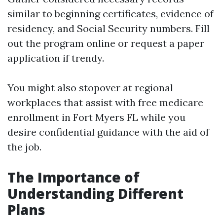
similar to beginning certificates, evidence of
residency, and Social Security numbers. Fill
out the program online or request a paper
application if trendy.
You might also stopover at regional
workplaces that assist with free medicare
enrollment in Fort Myers FL while you
desire confidential guidance with the aid of
the job.
The Importance of
Understanding Different
Plans