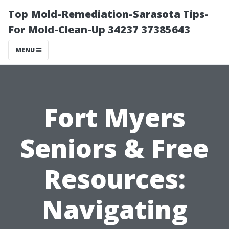
Top Mold-Remediation-Sarasota Tips-
For Mold-Clean-Up 34237 37385643
MENU
Fort Myers
Seniors & Free
Resources:
Navigating