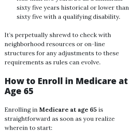
sixty five years historical or lower than
sixty five with a qualifying disability.
It’s perpetually shrewd to check with
neighborhood resources or on-line
structures for any adjustments to these
requirements as rules can evolve.
How to Enroll in Medicare at
Age 65
Enrolling in
Medicare at age 65
is
straightforward as soon as you realize
wherein to start: