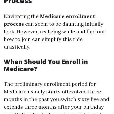
Process
Navigating the
Medicare enrollment
process
can seem to be daunting initially
look. However, realizing while and find out
how to join can simplify this ride
drastically.
When Should You Enroll in
Medicare?
The preliminary enrollment period for
Medicare usually starts offevolved three
months in the past you switch sixty five and
extends three months after your birthday