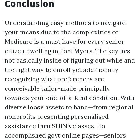
Conclusion
Understanding easy methods to navigate
your means due to the complexities of
Medicare is a must have for every senior
citizen dwelling in Fort Myers. The key lies
not basically inside of figuring out while and
the right way to enroll yet additionally
recognizing what preferences are
conceivable tailor-made principally
towards your one-of-a-kind condition. With
diverse loose assets to hand—from regional
nonprofits presenting personalised
assistance thru SHINE classes—to
accomplished govt online pages—seniors