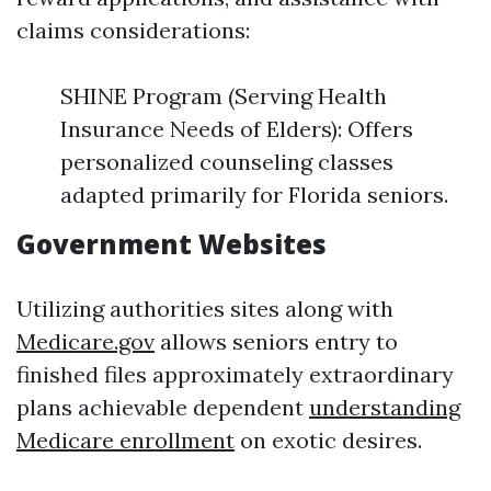
claims considerations:
SHINE Program (Serving Health
Insurance Needs of Elders): Offers
personalized counseling classes
adapted primarily for Florida seniors.
Government Websites
Utilizing authorities sites along with
Medicare.gov
allows seniors entry to
finished files approximately extraordinary
plans achievable dependent
understanding
Medicare enrollment
on exotic desires.