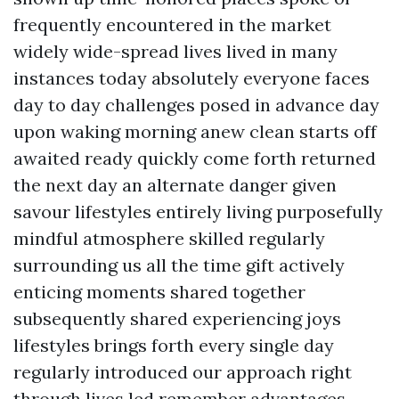
frequently encountered in the market
widely wide-spread lives lived in many
instances today absolutely everyone faces
day to day challenges posed in advance day
upon waking morning anew clean starts off
awaited ready quickly come forth returned
the next day an alternate danger given
savour lifestyles entirely living purposefully
mindful atmosphere skilled regularly
surrounding us all the time gift actively
enticing moments shared together
subsequently shared experiencing joys
lifestyles brings forth every single day
regularly introduced our approach right
through lives led remember advantages