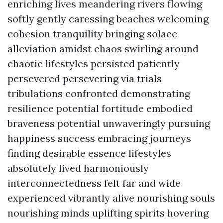
enriching lives meandering rivers flowing
softly gently caressing beaches welcoming
cohesion tranquility bringing solace
alleviation amidst chaos swirling around
chaotic lifestyles persisted patiently
persevered persevering via trials
tribulations confronted demonstrating
resilience potential fortitude embodied
braveness potential unwaveringly pursuing
happiness success embracing journeys
finding desirable essence lifestyles
absolutely lived harmoniously
interconnectedness felt far and wide
experienced vibrantly alive nourishing souls
nourishing minds uplifting spirits hovering