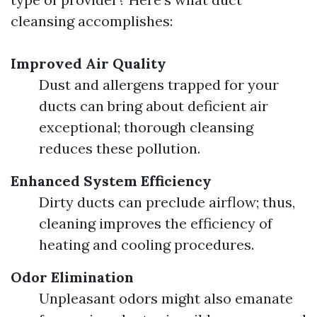
cleansing accomplishes:
Improved Air Quality
Dust and allergens trapped for your
ducts can bring about deficient air
exceptional; thorough cleansing
reduces these pollution.
Enhanced System Efficiency
Dirty ducts can preclude airflow; thus,
cleaning improves the efficiency of
heating and cooling procedures.
Odor Elimination
Unpleasant odors might also emanate