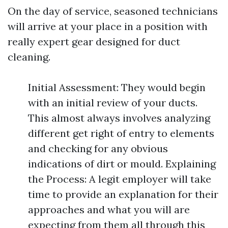
On the day of service, seasoned technicians
will arrive at your place in a position with
really expert gear designed for duct
cleaning.
Initial Assessment: They would begin
with an initial review of your ducts.
This almost always involves analyzing
different get right of entry to elements
and checking for any obvious
indications of dirt or mould. Explaining
the Process: A legit employer will take
time to provide an explanation for their
approaches and what you will are
expecting from them all through this