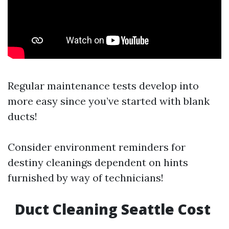
Regular maintenance tests develop into
more easy since you’ve started with blank
ducts!
Consider environment reminders for
destiny cleanings dependent on hints
furnished by way of technicians!
Duct Cleaning Seattle Cost