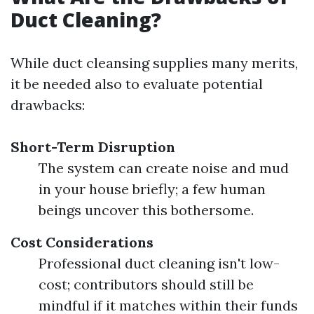
Duct Cleaning?
While duct cleansing supplies many merits,
it be needed also to evaluate potential
drawbacks:
Short-Term Disruption
The system can create noise and mud
in your house briefly; a few human
beings uncover this bothersome.
Cost Considerations
Professional duct cleaning isn't low-
cost; contributors should still be
mindful if it matches within their funds