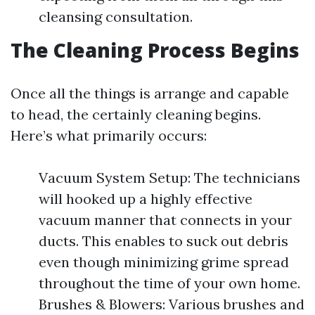
cleansing consultation.
The Cleaning Process Begins
Once all the things is arrange and capable
to head, the certainly cleaning begins.
Here’s what primarily occurs:
Vacuum System Setup: The technicians
will hooked up a highly effective
vacuum manner that connects in your
ducts. This enables to suck out debris
even though minimizing grime spread
throughout the time of your own home.
Brushes & Blowers: Various brushes and