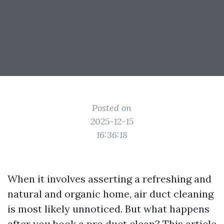
Posted on
2025-12-15
16:36:18
When it involves asserting a refreshing and
natural and organic home, air duct cleaning
is most likely unnoticed. But what happens
after you book a pro duct clean? This article