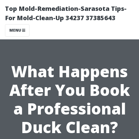
Top Mold-Remediation-Sarasota Tips-
For Mold-Clean-Up 34237 37385643
MENU
What Happens
After You Book
a Professional
Duck Clean?