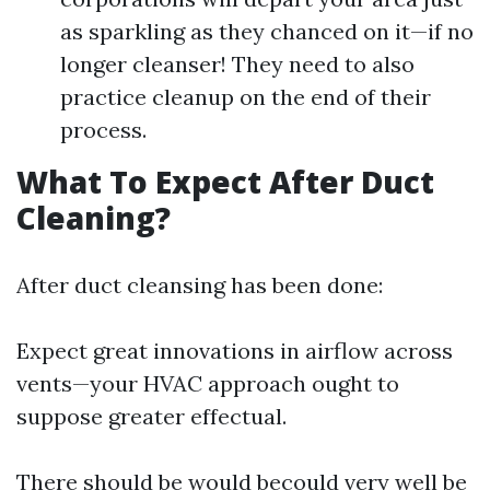
as sparkling as they chanced on it—if no
longer cleanser! They need to also
practice cleanup on the end of their
process.
What To Expect After Duct
Cleaning?
After duct cleansing has been done:
Expect great innovations in airflow across
vents—your HVAC approach ought to
suppose greater effectual.
There should be would becould very well be