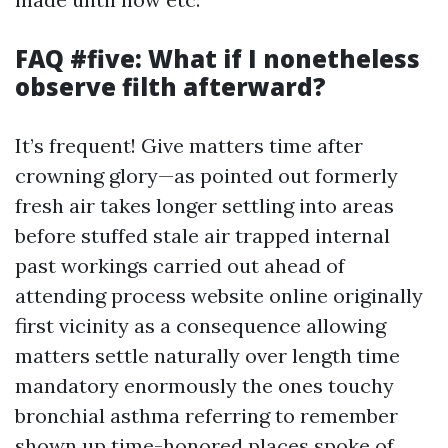
FAQ #five: What if I nonetheless
observe filth afterward?
It’s frequent! Give matters time after
crowning glory—as pointed out formerly
fresh air takes longer settling into areas
before stuffed stale air trapped internal
past workings carried out ahead of
attending process website online originally
first vicinity as a consequence allowing
matters settle naturally over length time
mandatory enormously the ones touchy
bronchial asthma referring to remember
shown up time-honored places spoke of