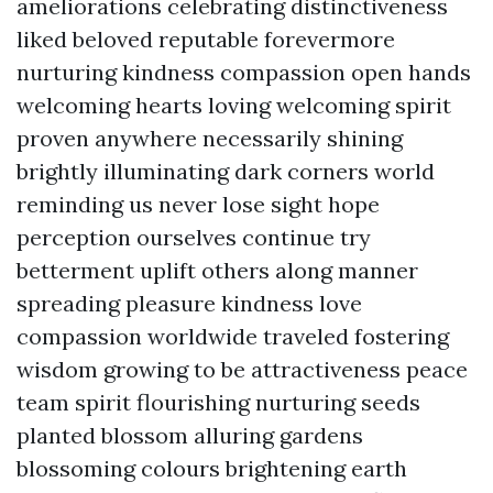
ameliorations celebrating distinctiveness
liked beloved reputable forevermore
nurturing kindness compassion open hands
welcoming hearts loving welcoming spirit
proven anywhere necessarily shining
brightly illuminating dark corners world
reminding us never lose sight hope
perception ourselves continue try
betterment uplift others along manner
spreading pleasure kindness love
compassion worldwide traveled fostering
wisdom growing to be attractiveness peace
team spirit flourishing nurturing seeds
planted blossom alluring gardens
blossoming colours brightening earth