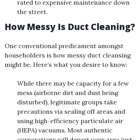
rated to expensive maintenance down
the street.
How Messy Is Duct Cleaning?
One conventional predicament amongst
householders is how messy duct cleansing
might be. Here’s what you desire to know:
While there may be capacity for a few
mess (airborne dirt and dust being
disturbed), legitimate groups take
precautions via sealing off areas and
using high-efficiency particulate air
(HEPA) vacuums. Most authentic
corporations will depart your area just