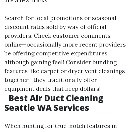
are a few tricks:
Search for local promotions or seasonal
discount rates sold by way of official
providers. Check customer comments
online—occasionally more recent providers
be offering competitive expenditures
although gaining feel! Consider bundling
features like carpet or dryer vent cleanings
together—they traditionally offer
equipment deals that keep dollars!
Best Air Duct Cleaning
Seattle WA Services
When hunting for true-notch features in