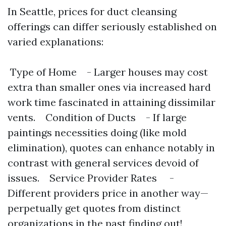
In Seattle, prices for duct cleansing
offerings can differ seriously established on
varied explanations:
Type of Home - Larger houses may cost
extra than smaller ones via increased hard
work time fascinated in attaining dissimilar
vents. Condition of Ducts - If large
paintings necessities doing (like mold
elimination), quotes can enhance notably in
contrast with general services devoid of
issues. Service Provider Rates -
Different providers price in another way—
perpetually get quotes from distinct
organizations in the past finding out!