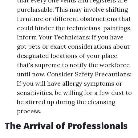
that every one vents and registers are
purchasable. This may involve shifting
furniture or different obstructions that
could hinder the technicians' paintings.
Inform Your Technicians: If you have
got pets or exact considerations about
designated locations of your place,
that's supreme to notify the workforce
until now. Consider Safety Precautions:
If you will have allergy symptoms or
sensitivities, be willing for a few dust to
be stirred up during the cleansing
process.
The Arrival of Professionals