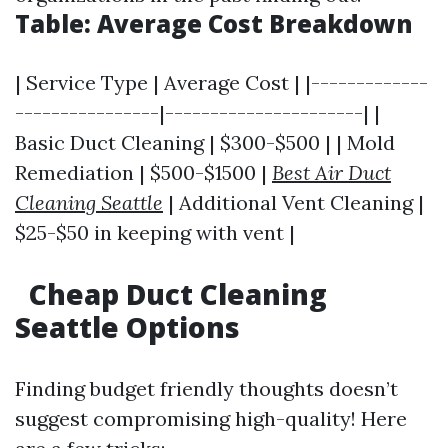
Table: Average Cost Breakdown
| Service Type | Average Cost | |-------------
----------------|----------------------| |
Basic Duct Cleaning | $300-$500 | | Mold
Remediation | $500-$1500 |
Best Air Duct
Cleaning Seattle
| Additional Vent Cleaning |
$25-$50 in keeping with vent |
Cheap Duct Cleaning
Seattle Options
Finding budget friendly thoughts doesn’t
suggest compromising high-quality! Here