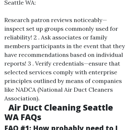
Seattle WA:
Research patron reviews noticeably—
inspect set up groups commonly used for
reliability! 2 . Ask associates or family
members participants in the event that they
have recommendations based on individual
reports! 3 . Verify credentials—ensure that
selected services comply with enterprise
principles outlined by means of companies
like NADCA (National Air Duct Cleaners
Association).
Air Duct Cleaning Seattle
WA FAQs
FAQ #1: How probably need to I