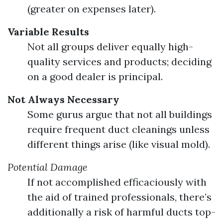
(greater on expenses later).
Variable Results
Not all groups deliver equally high-
quality services and products; deciding
on a good dealer is principal.
Not Always Necessary
Some gurus argue that not all buildings
require frequent duct cleanings unless
different things arise (like visual mold).
Potential Damage
If not accomplished efficaciously with
the aid of trained professionals, there’s
additionally a risk of harmful ducts top-