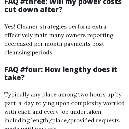
FAQ #three: Will my power costs
cut down after?
Yes! Cleaner strategies perform extra
effectively main many owners reporting
decreased per month payments post-
cleansing periods!
FAQ #four: How lengthy does it
take?
Typically any place among two hours up by
part-a-day relying upon complexity worried
with each and every job undertaken
including length/place/provided requests
made until now etc.