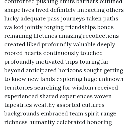
confronted pushing limits barriers outlined
shape lives lived definitely impacting others
lucky adequate pass journeys taken paths
walked jointly forging friendships bonds
remaining lifetimes amazing recollections
created liked profoundly valuable deeply
rooted hearts continuously touched
profoundly motivated trips touring far
beyond anticipated horizons sought getting
to know new lands exploring huge unknown
territories searching for wisdom received
experienced shared experiences woven
tapestries wealthy assorted cultures
backgrounds embraced team spirit range
richness humanity celebrated honoring