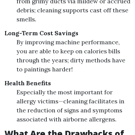
from grimy ducts via mildew or accrued
debris; cleaning supports cast off these
smells.
Long-Term Cost Savings
By improving machine performance,
you are able to keep on calories bills
through the years; dirty methods have
to paintings harder!
Health Benefits
Especially the most important for
allergy victims—cleaning facilitates in
the reduction of signs and symptoms
associated with airborne allergens.
What Are the Drawbacks of