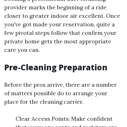
provider marks the beginning of a ride
closer to greater indoor air excellent. Once
you've got made your reservation, quite a
few pivotal steps follow that confirm your
private home gets the most appropriate
care you can.
Pre-Cleaning Preparation
Before the pros arrive, there are a number
of matters possible do to arrange your
place for the cleaning carrier.
Clear Access Points: Make confident