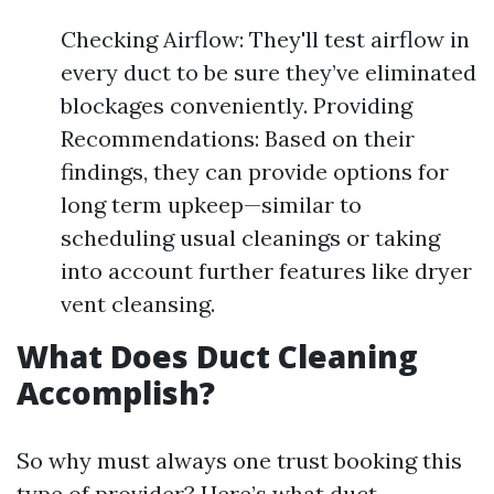
Checking Airflow: They'll test airflow in
every duct to be sure they’ve eliminated
blockages conveniently. Providing
Recommendations: Based on their
findings, they can provide options for
long term upkeep—similar to
scheduling usual cleanings or taking
into account further features like dryer
vent cleansing.
What Does Duct Cleaning
Accomplish?
So why must always one trust booking this
type of provider? Here’s what duct