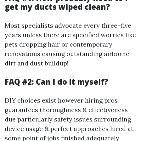
get my ducts wiped clean?
Most specialists advocate every three–five
years unless there are specified worries like
pets dropping hair or contemporary
renovations causing outstanding airborne
dirt and dust buildup!
FAQ #2: Can I do it myself?
DIY choices exist however hiring pros
guarantees thoroughness & effectiveness
due particularly safety issues surrounding
device usage & perfect approaches hired at
some point of jobs finished adequately