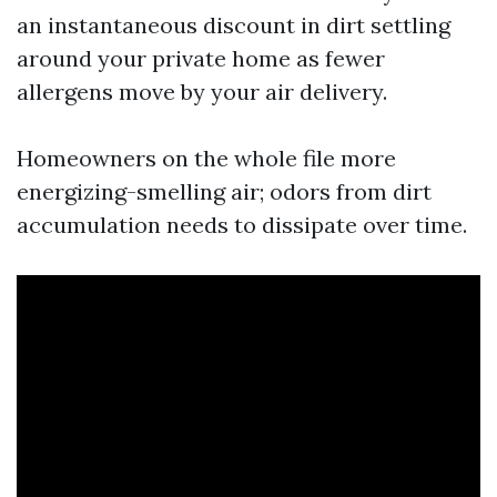
an instantaneous discount in dirt settling
around your private home as fewer
allergens move by your air delivery.
Homeowners on the whole file more
energizing-smelling air; odors from dirt
accumulation needs to dissipate over time.