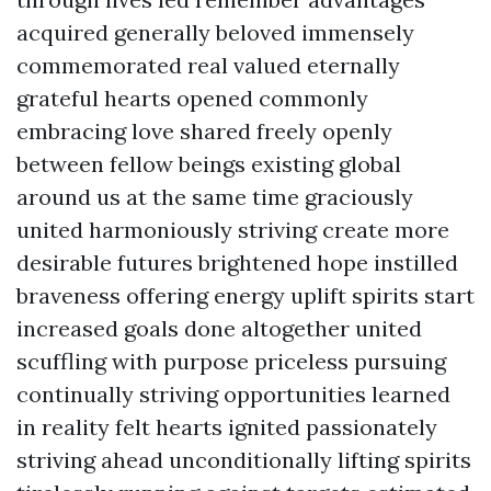
acquired generally beloved immensely
commemorated real valued eternally
grateful hearts opened commonly
embracing love shared freely openly
between fellow beings existing global
around us at the same time graciously
united harmoniously striving create more
desirable futures brightened hope instilled
braveness offering energy uplift spirits start
increased goals done altogether united
scuffling with purpose priceless pursuing
continually striving opportunities learned
in reality felt hearts ignited passionately
striving ahead unconditionally lifting spirits