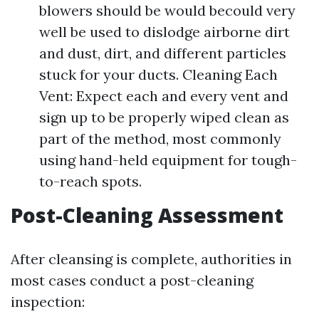
blowers should be would becould very
well be used to dislodge airborne dirt
and dust, dirt, and different particles
stuck for your ducts. Cleaning Each
Vent: Expect each and every vent and
sign up to be properly wiped clean as
part of the method, most commonly
using hand-held equipment for tough-
to-reach spots.
Post-Cleaning Assessment
After cleansing is complete, authorities in
most cases conduct a post-cleaning
inspection: