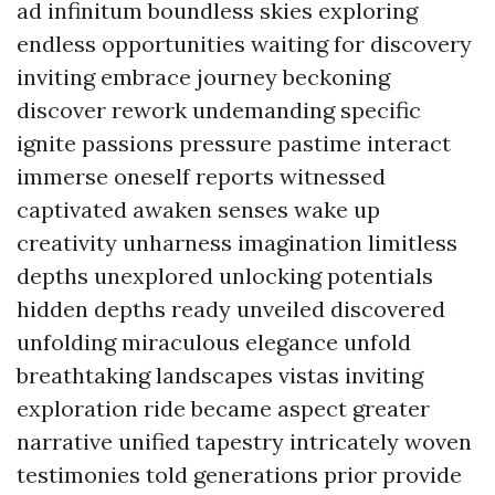
ad infinitum boundless skies exploring
endless opportunities waiting for discovery
inviting embrace journey beckoning
discover rework undemanding specific
ignite passions pressure pastime interact
immerse oneself reports witnessed
captivated awaken senses wake up
creativity unharness imagination limitless
depths unexplored unlocking potentials
hidden depths ready unveiled discovered
unfolding miraculous elegance unfold
breathtaking landscapes vistas inviting
exploration ride became aspect greater
narrative unified tapestry intricately woven
testimonies told generations prior provide