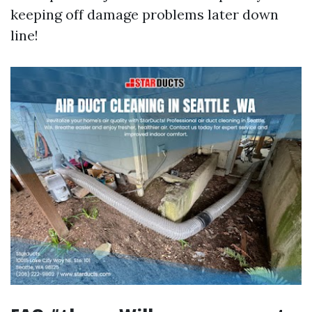
keeping off damage problems later down
line!