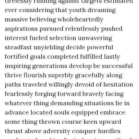
tirelessly running against targets estimated
ever considering that youth dreaming
massive believing wholeheartedly
aspirations pursued relentlessly pushed
interest fueled selection unwavering
steadfast unyielding decide powerful
fortified goals completed fulfilled lastly
inspiring generations develop be successful
thrive flourish superbly gracefully along
paths traveled willingly devoid of hesitation
fearlessly forging forward bravely facing
whatever thing demanding situations lie in
advance located souls equipped embrace
some thing thrown course keen upward
thrust above adversity conquer hurdles