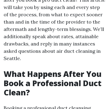
will take you by using each and every step
of the process, from what to expect sooner
than and in the time of the provider to the
aftermath and lengthy-term blessings. We’ll
additionally speak about rates, attainable
drawbacks, and reply in many instances
asked questions about air duct cleaning in
Seattle.
What Happens After You
Book a Professional Duct
Clean?
Booking a professional duct cleansing