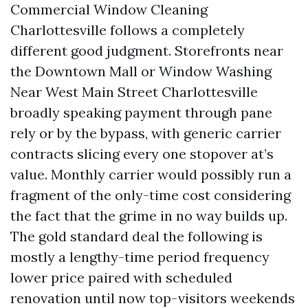
Commercial Window Cleaning
Charlottesville follows a completely
different good judgment. Storefronts near
the Downtown Mall or Window Washing
Near West Main Street Charlottesville
broadly speaking payment through pane
rely or by the bypass, with generic carrier
contracts slicing every one stopover at’s
value. Monthly carrier would possibly run a
fragment of the only-time cost considering
the fact that the grime in no way builds up.
The gold standard deal the following is
mostly a lengthy-time period frequency
lower price paired with scheduled
renovation until now top-visitors weekends