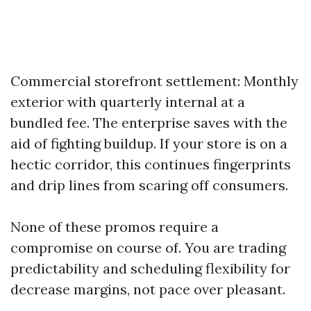
Commercial storefront settlement: Monthly
exterior with quarterly internal at a
bundled fee. The enterprise saves with the
aid of fighting buildup. If your store is on a
hectic corridor, this continues fingerprints
and drip lines from scaring off consumers.
None of these promos require a
compromise on course of. You are trading
predictability and scheduling flexibility for
decrease margins, not pace over pleasant.