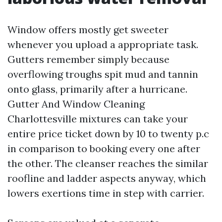
Window offers mostly get sweeter
whenever you upload a appropriate task.
Gutters remember simply because
overflowing troughs spit mud and tannin
onto glass, primarily after a hurricane.
Gutter And Window Cleaning
Charlottesville mixtures can take your
entire price ticket down by 10 to twenty p.c
in comparison to booking every one after
the other. The cleanser reaches the similar
roofline and ladder aspects anyway, which
lowers exertions time in step with carrier.