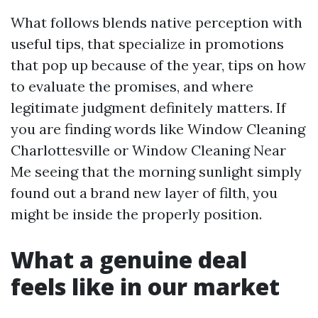
What follows blends native perception with
useful tips, that specialize in promotions
that pop up because of the year, tips on how
to evaluate the promises, and where
legitimate judgment definitely matters. If
you are finding words like Window Cleaning
Charlottesville or Window Cleaning Near
Me seeing that the morning sunlight simply
found out a brand new layer of filth, you
might be inside the properly position.
What a genuine deal
feels like in our market