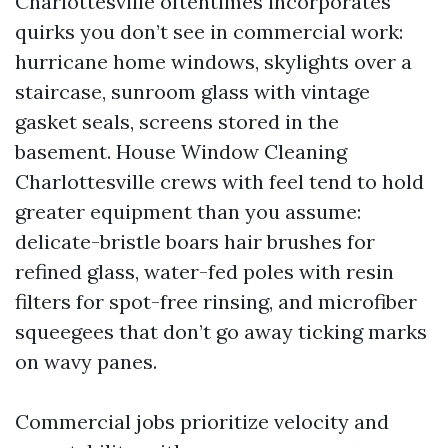
Charlottesville oftentimes incorporates
quirks you don’t see in commercial work:
hurricane home windows, skylights over a
staircase, sunroom glass with vintage
gasket seals, screens stored in the
basement. House Window Cleaning
Charlottesville crews with feel tend to hold
greater equipment than you assume:
delicate-bristle boars hair brushes for
refined glass, water-fed poles with resin
filters for spot-free rinsing, and microfiber
squeegees that don’t go away ticking marks
on wavy panes.
Commercial jobs prioritize velocity and