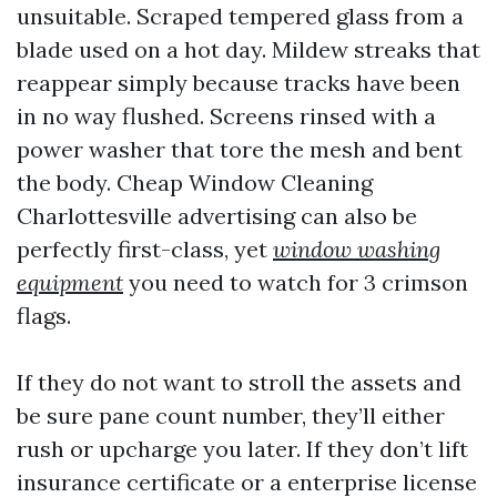
unsuitable. Scraped tempered glass from a
blade used on a hot day. Mildew streaks that
reappear simply because tracks have been
in no way flushed. Screens rinsed with a
power washer that tore the mesh and bent
the body. Cheap Window Cleaning
Charlottesville advertising can also be
perfectly first-class, yet
window washing
equipment
you need to watch for 3 crimson
flags.
If they do not want to stroll the assets and
be sure pane count number, they’ll either
rush or upcharge you later. If they don’t lift
insurance certificate or a enterprise license