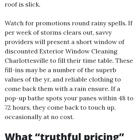
roof is slick.
Watch for promotions round rainy spells. If
per week of storms clears out, savvy
providers will present a short window of
discounted Exterior Window Cleaning
Charlottesville to fill their time table. These
fill-ins may be a number of the superb
values of the yr, and reliable clothing to
come back them with a rain ensure. If a
pop-up bathe spots your panes within 48 to
72 hours, they come back to touch up,
occasionally at no cost.
What “truthful pricing”