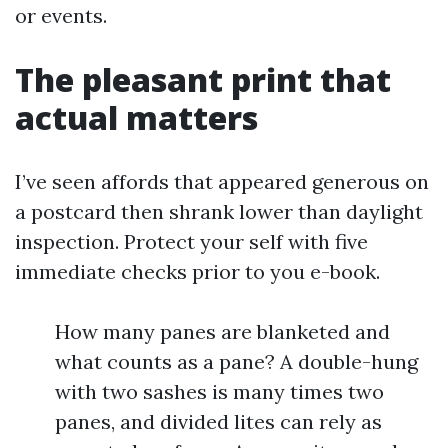
or events.
The pleasant print that
actual matters
I’ve seen affords that appeared generous on
a postcard then shrank lower than daylight
inspection. Protect your self with five
immediate checks prior to you e-book.
How many panes are blanketed and
what counts as a pane? A double-hung
with two sashes is many times two
panes, and divided lites can rely as