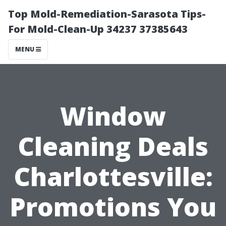
Top Mold-Remediation-Sarasota Tips-
For Mold-Clean-Up 34237 37385643
MENU
Window
Cleaning Deals
Charlottesville:
Promotions You