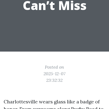
Can’t Miss
Posted on
2025-12-07
23:32:32
Charlottesville wears glass like a badge of
honor. From sunrooms along Rugby Road to