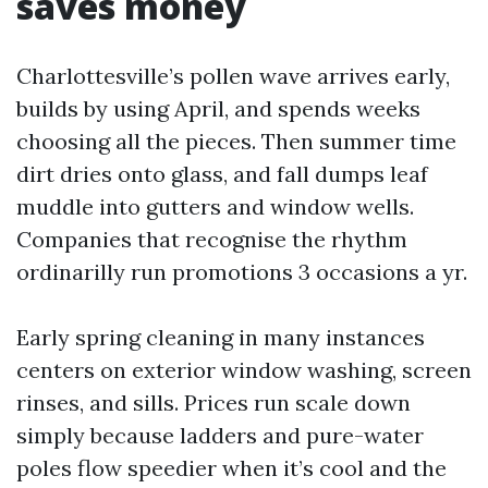
saves money
Charlottesville’s pollen wave arrives early,
builds by using April, and spends weeks
choosing all the pieces. Then summer time
dirt dries onto glass, and fall dumps leaf
muddle into gutters and window wells.
Companies that recognise the rhythm
ordinarilly run promotions 3 occasions a yr.
Early spring cleaning in many instances
centers on exterior window washing, screen
rinses, and sills. Prices run scale down
simply because ladders and pure-water
poles flow speedier when it’s cool and the