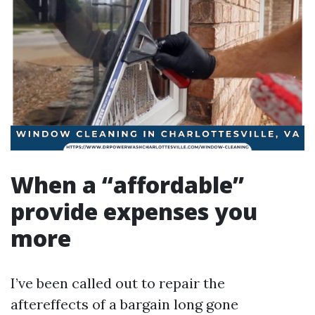
When a “affordable”
provide expenses you
more
I’ve been called out to repair the
aftereffects of a bargain long gone