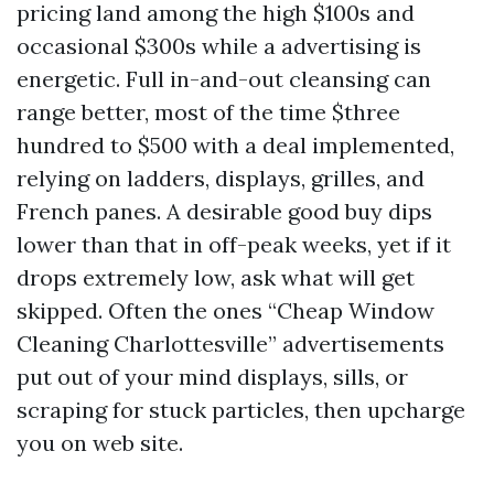
pricing land among the high $100s and
occasional $300s while a advertising is
energetic. Full in-and-out cleansing can
range better, most of the time $three
hundred to $500 with a deal implemented,
relying on ladders, displays, grilles, and
French panes. A desirable good buy dips
lower than that in off-peak weeks, yet if it
drops extremely low, ask what will get
skipped. Often the ones “Cheap Window
Cleaning Charlottesville” advertisements
put out of your mind displays, sills, or
scraping for stuck particles, then upcharge
you on web site.