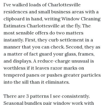
I’ve walked loads of Charlottesville
residences and small business areas with a
clipboard in hand, writing Window Cleaning
Estimates Charlottesville at the fly. The
most sensible offers do two matters
instantly. First, they curb settlement in a
manner that you can check. Second, they as
a matter of fact guard your glass, frames,
and displays. A reduce-charge unusual is
worthless if it leaves razor marks on
tempered panes or pushes greater particles
into the sill than it eliminates.
There are 3 patterns I see consistently.
Seasonal bundles pair window work with