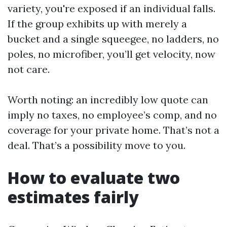
variety, you're exposed if an individual falls.
If the group exhibits up with merely a
bucket and a single squeegee, no ladders, no
poles, no microfiber, you’ll get velocity, now
not care.
Worth noting: an incredibly low quote can
imply no taxes, no employee’s comp, and no
coverage for your private home. That’s not a
deal. That’s a possibility move to you.
How to evaluate two
estimates fairly