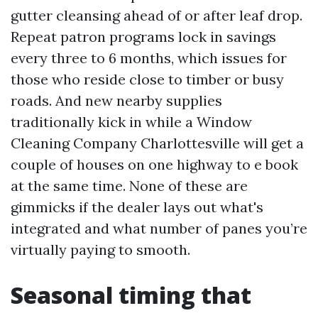
gutter cleansing ahead of or after leaf drop.
Repeat patron programs lock in savings
every three to 6 months, which issues for
those who reside close to timber or busy
roads. And new nearby supplies
traditionally kick in while a Window
Cleaning Company Charlottesville will get a
couple of houses on one highway to e book
at the same time. None of these are
gimmicks if the dealer lays out what's
integrated and what number of panes you’re
virtually paying to smooth.
Seasonal timing that