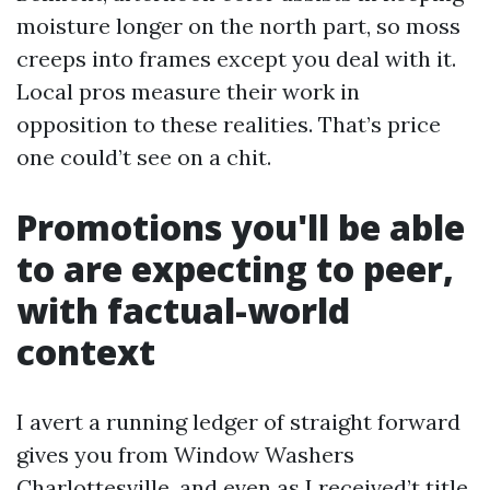
moisture longer on the north part, so moss
creeps into frames except you deal with it.
Local pros measure their work in
opposition to these realities. That’s price
one could’t see on a chit.
Promotions you'll be able
to are expecting to peer,
with factual-world
context
I avert a running ledger of straight forward
gives you from Window Washers
Charlottesville, and even as I received’t title