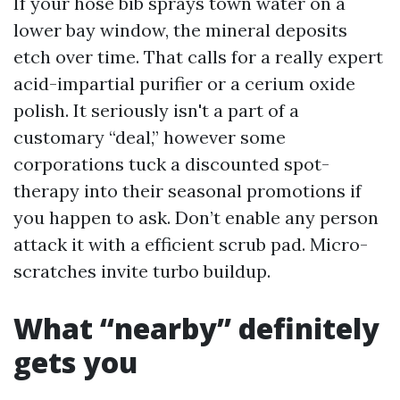
If your hose bib sprays town water on a
lower bay window, the mineral deposits
etch over time. That calls for a really expert
acid-impartial purifier or a cerium oxide
polish. It seriously isn't a part of a
customary “deal,” however some
corporations tuck a discounted spot-
therapy into their seasonal promotions if
you happen to ask. Don’t enable any person
attack it with a efficient scrub pad. Micro-
scratches invite turbo buildup.
What “nearby” definitely
gets you