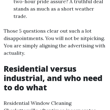
two-hour pride assure? A truthful deal
stands as much as a short weather
trade.
Those 5 questions clear out such a lot
disappointments. You will not be nitpicking.
You are simply aligning the advertising with
actuality.
Residential versus
industrial, and who need
to do what
Residential Window Cleaning