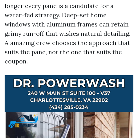
longer every pane is a candidate for a
water-fed strategy. Deep-set home
windows with aluminum frames can retain
grimy run-off that wishes natural detailing.
A amazing crew chooses the approach that
suits the pane, not the one that suits the
coupon.