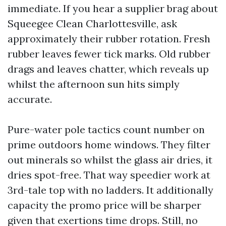
immediate. If you hear a supplier brag about
Squeegee Clean Charlottesville, ask
approximately their rubber rotation. Fresh
rubber leaves fewer tick marks. Old rubber
drags and leaves chatter, which reveals up
whilst the afternoon sun hits simply
accurate.
Pure-water pole tactics count number on
prime outdoors home windows. They filter
out minerals so whilst the glass air dries, it
dries spot-free. That way speedier work at
3rd-tale top with no ladders. It additionally
capacity the promo price will be sharper
given that exertions time drops. Still, no