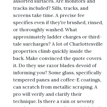
assorted surfaces. Are monitors and
tracks included? Sills, tracks, and
screens take time. A precise fee
specifies even if they're brushed, rinsed,
or thoroughly washed. What
approximately ladder charges or third-
tale surcharges? A lot of Charlottesville
properties climb quickly inside the
back. Make convinced the quote covers
it. Do they use razor blades devoid of
informing you? Some glass, specifically
tempered panes and coffee-E coatings,
can scratch from metallic scraping. A
pro will verify and clarify their
technique. Is there a rain or seventy