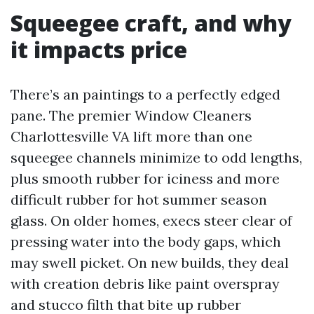
Squeegee craft, and why
it impacts price
There’s an paintings to a perfectly edged
pane. The premier Window Cleaners
Charlottesville VA lift more than one
squeegee channels minimize to odd lengths,
plus smooth rubber for iciness and more
difficult rubber for hot summer season
glass. On older homes, execs steer clear of
pressing water into the body gaps, which
may swell picket. On new builds, they deal
with creation debris like paint overspray
and stucco filth that bite up rubber