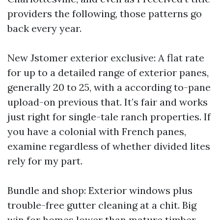
providers the following, those patterns go
back every year.
New Jstomer exterior exclusive: A flat rate
for up to a detailed range of exterior panes,
generally 20 to 25, with a according to-pane
upload-on previous that. It’s fair and works
just right for single-tale ranch properties. If
you have a colonial with French panes,
examine regardless of whether divided lites
rely for my part.
Bundle and shop: Exterior windows plus
trouble-free gutter cleaning at a chit. Big
win for homes lower than mature timber.