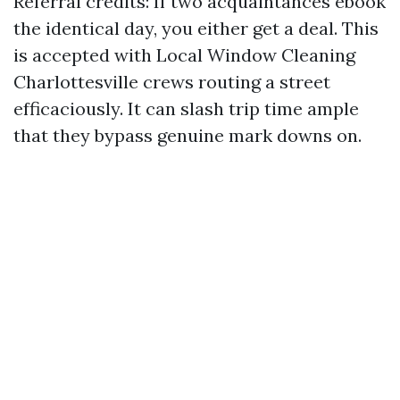
Referral credits: If two acquaintances ebook
the identical day, you either get a deal. This
is accepted with Local Window Cleaning
Charlottesville crews routing a street
efficaciously. It can slash trip time ample
that they bypass genuine mark downs on.