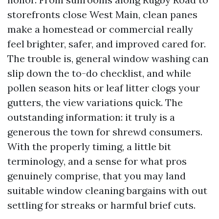
storefronts close West Main, clean panes
make a homestead or commercial really
feel brighter, safer, and improved cared for.
The trouble is, general window washing can
slip down the to-do checklist, and while
pollen season hits or leaf litter clogs your
gutters, the view variations quick. The
outstanding information: it truly is a
generous the town for shrewd consumers.
With the properly timing, a little bit
terminology, and a sense for what pros
genuinely comprise, that you may land
suitable window cleaning bargains with out
settling for streaks or harmful brief cuts.