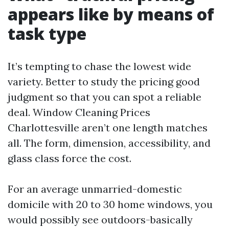
appears like by means of
task type
It’s tempting to chase the lowest wide
variety. Better to study the pricing good
judgment so that you can spot a reliable
deal. Window Cleaning Prices
Charlottesville aren’t one length matches
all. The form, dimension, accessibility, and
glass class force the cost.
For an average unmarried-domestic
domicile with 20 to 30 home windows, you
would possibly see outdoors-basically