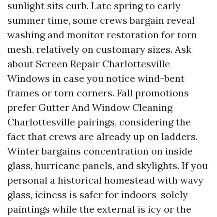
sunlight sits curb. Late spring to early
summer time, some crews bargain reveal
washing and monitor restoration for torn
mesh, relatively on customary sizes. Ask
about Screen Repair Charlottesville
Windows in case you notice wind-bent
frames or torn corners. Fall promotions
prefer Gutter And Window Cleaning
Charlottesville pairings, considering the
fact that crews are already up on ladders.
Winter bargains concentration on inside
glass, hurricane panels, and skylights. If you
personal a historical homestead with wavy
glass, iciness is safer for indoors-solely
paintings while the external is icy or the