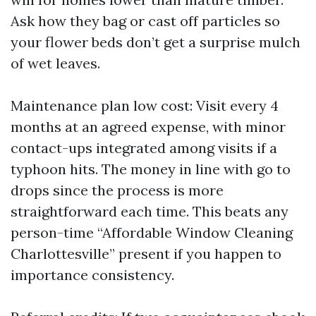
Ask how they bag or cast off particles so
your flower beds don’t get a surprise mulch
of wet leaves.
Maintenance plan low cost: Visit every 4
months at an agreed expense, with minor
contact-ups integrated among visits if a
typhoon hits. The money in line with go to
drops since the process is more
straightforward each time. This beats any
person-time “Affordable Window Cleaning
Charlottesville” present if you happen to
importance consistency.