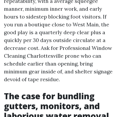
repeatability, with a average squeegee
manner, minimum inner work, and early
hours to sidestep blocking foot visitors. If
you run a boutique close to West Main, the
good play is a quarterly deep clear plus a
quickly per 30 days outside circulate at a
decrease cost. Ask for Professional Window
Cleaning Charlottesville prone who can
schedule earlier than opening, bring
minimum gear inside of, and shelter signage
devoid of tape residue.
The case for bundling
gutters, monitors, and
laborious water removal