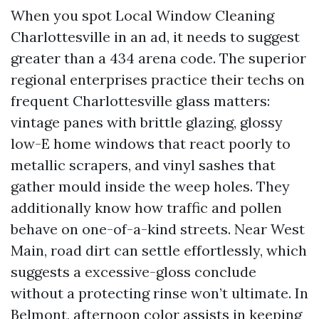
When you spot Local Window Cleaning
Charlottesville in an ad, it needs to suggest
greater than a 434 arena code. The superior
regional enterprises practice their techs on
frequent Charlottesville glass matters:
vintage panes with brittle glazing, glossy
low-E home windows that react poorly to
metallic scrapers, and vinyl sashes that
gather mould inside the weep holes. They
additionally know how traffic and pollen
behave on one-of-a-kind streets. Near West
Main, road dirt can settle effortlessly, which
suggests a excessive-gloss conclude
without a protecting rinse won’t ultimate. In
Belmont, afternoon color assists in keeping