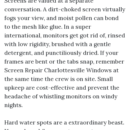
Screens are valued at a separate
conversation. A dirt-choked screen virtually
fogs your view, and moist pollen can bond
to the mesh like glue. In a super
international, monitors get got rid of, rinsed
with low rigidity, brushed with a gentle
detergent, and punctiliously dried. If your
frames are bent or the tabs snap, remember
Screen Repair Charlottesville Windows at
the same time the crew is on site. Small
upkeep are cost-effective and prevent the
headache of whistling monitors on windy
nights.
Hard water spots are a extraordinary beast.