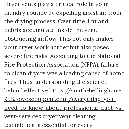
Dryer vents play a critical role in your
laundry routine by expelling moist air from
the drying process. Over time, lint and
debris accumulate inside the vent,
obstructing airflow. This not only makes
your dryer work harder but also poses
severe fire risks. According to the National
Fire Protection Association (NFPA), failure
to clean dryers was a leading cause of home
fires. Thus, understanding the science
behind effective
https://south-bellingham-
948.lowescouponn.com/everything-you-
need-to-know-about-professional-duct-vs-
vent-services
dryer vent cleaning
techniques is essential for every