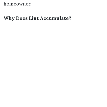
homeowner.
Why Does Lint Accumulate?