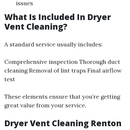
issues
What Is Included In Dryer
Vent Cleaning?
A standard service usually includes:
Comprehensive inspection Thorough duct
cleaning Removal of lint traps Final airflow
test
These elements ensure that you’re getting
great value from your service.
Dryer Vent Cleaning Renton