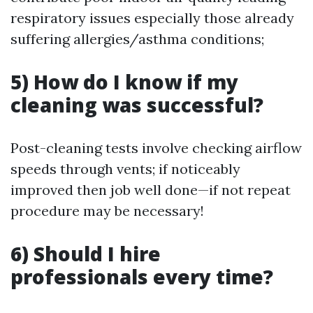
respiratory issues especially those already
suffering allergies/asthma conditions;
5) How do I know if my
cleaning was successful?
Post-cleaning tests involve checking airflow
speeds through vents; if noticeably
improved then job well done—if not repeat
procedure may be necessary!
6) Should I hire
professionals every time?