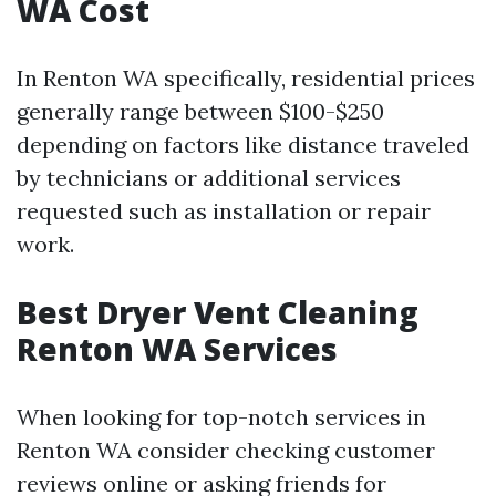
WA Cost
In Renton WA specifically, residential prices
generally range between $100-$250
depending on factors like distance traveled
by technicians or additional services
requested such as installation or repair
work.
Best Dryer Vent Cleaning
Renton WA Services
When looking for top-notch services in
Renton WA consider checking customer
reviews online or asking friends for