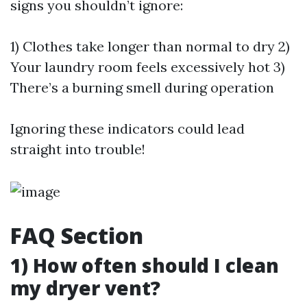
signs you shouldn’t ignore:
1) Clothes take longer than normal to dry 2)
Your laundry room feels excessively hot 3)
There’s a burning smell during operation
Ignoring these indicators could lead
straight into trouble!
FAQ Section
1) How often should I clean
my dryer vent?