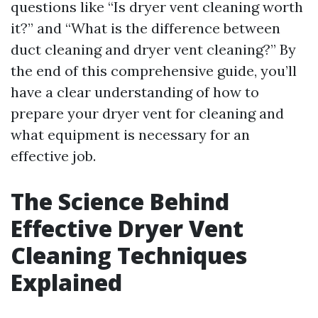
questions like “Is dryer vent cleaning worth
it?” and “What is the difference between
duct cleaning and dryer vent cleaning?” By
the end of this comprehensive guide, you’ll
have a clear understanding of how to
prepare your dryer vent for cleaning and
what equipment is necessary for an
effective job.
The Science Behind
Effective Dryer Vent
Cleaning Techniques
Explained