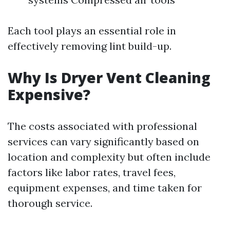
Each tool plays an essential role in
effectively removing lint build-up.
Why Is Dryer Vent Cleaning
Expensive?
The costs associated with professional
services can vary significantly based on
location and complexity but often include
factors like labor rates, travel fees,
equipment expenses, and time taken for
thorough service.