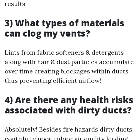
results!
3) What types of materials
can clog my vents?
Lints from fabric softeners & detergents
along with hair & dust particles accumulate
over time creating blockages within ducts
thus preventing efficient airflow!
4) Are there any health risks
associated with dirty ducts?
Absolutely! Besides fire hazards dirty ducts
contribute poor indoor air quality leading