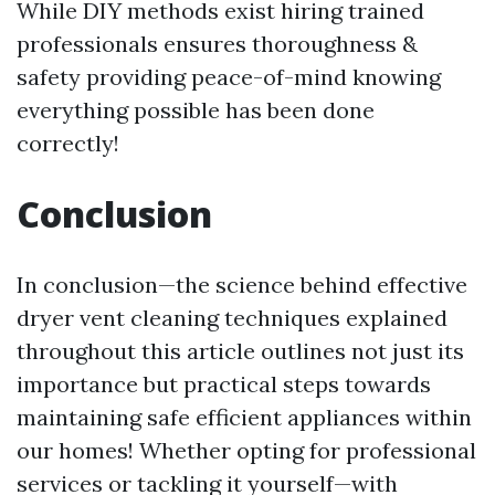
While DIY methods exist hiring trained
professionals ensures thoroughness &
safety providing peace-of-mind knowing
everything possible has been done
correctly!
Conclusion
In conclusion—the science behind effective
dryer vent cleaning techniques explained
throughout this article outlines not just its
importance but practical steps towards
maintaining safe efficient appliances within
our homes! Whether opting for professional
services or tackling it yourself—with