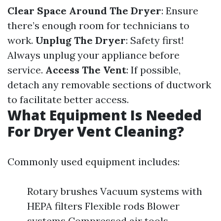
Clear Space Around The Dryer
: Ensure
there’s enough room for technicians to
work.
Unplug The Dryer
: Safety first!
Always unplug your appliance before
service.
Access The Vent
: If possible,
detach any removable sections of ductwork
to facilitate better access.
What Equipment Is Needed
For Dryer Vent Cleaning?
Commonly used equipment includes:
Rotary brushes Vacuum systems with
HEPA filters Flexible rods Blower
systems Compressed air tools