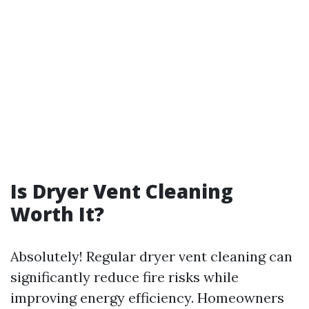
Is Dryer Vent Cleaning
Worth It?
Absolutely! Regular dryer vent cleaning can
significantly reduce fire risks while
improving energy efficiency. Homeowners