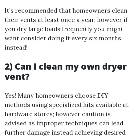
It’s recommended that homeowners clean
their vents at least once a year; however if
you dry large loads frequently you might
want consider doing it every six months
instead!
2) Can I clean my own dryer
vent?
Yes! Many homeowners choose DIY
methods using specialized kits available at
hardware stores; however caution is
advised as improper techniques can lead
further damage instead achieving desired