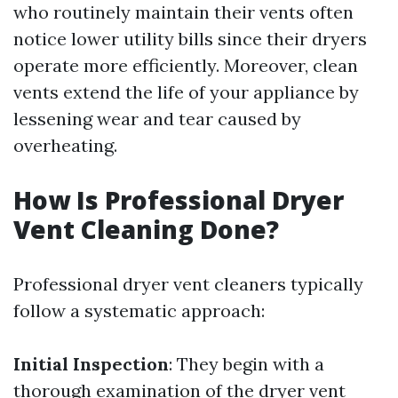
who routinely maintain their vents often
notice lower utility bills since their dryers
operate more efficiently. Moreover, clean
vents extend the life of your appliance by
lessening wear and tear caused by
overheating.
How Is Professional Dryer
Vent Cleaning Done?
Professional dryer vent cleaners typically
follow a systematic approach:
Initial Inspection
: They begin with a
thorough examination of the dryer vent