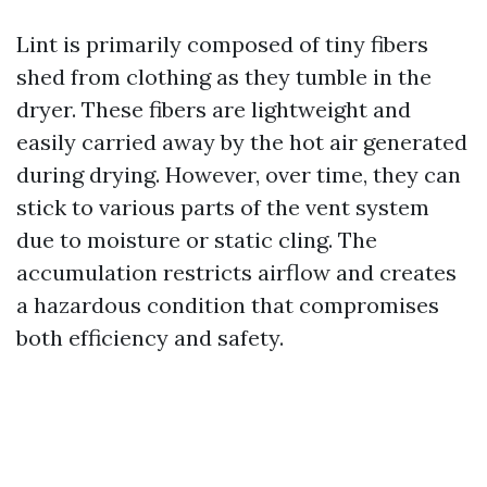
Lint is primarily composed of tiny fibers
shed from clothing as they tumble in the
dryer. These fibers are lightweight and
easily carried away by the hot air generated
during drying. However, over time, they can
stick to various parts of the vent system
due to moisture or static cling. The
accumulation restricts airflow and creates
a hazardous condition that compromises
both efficiency and safety.