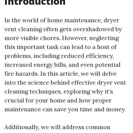
Introduction
In the world of home maintenance, dryer
vent cleaning often gets overshadowed by
more visible chores. However, neglecting
this important task can lead to a host of
problems, including reduced efficiency,
increased energy bills, and even potential
fire hazards. In this article, we will delve
into the science behind effective dryer vent
cleaning techniques, exploring why it’s
crucial for your home and how proper
maintenance can save you time and money.
Additionally, we will address common