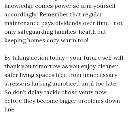
knowledge comes power so arm yourself
accordingly! Remember that regular
maintenance pays dividends over time—not
only safeguarding families’ health but
keeping homes cozy warm too!
By taking action today—your future self will
thank you tomorrow as you enjoy cleaner
safer living spaces free from unnecessary
stressors lurking unnoticed until too late!
So don’t delay tackle those vents now
before they become bigger problems down
line!