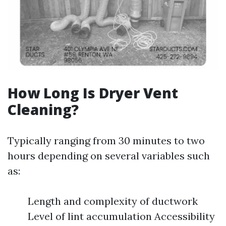
How Long Is Dryer Vent
Cleaning?
Typically ranging from 30 minutes to two
hours depending on several variables such
as:
Length and complexity of ductwork
Level of lint accumulation Accessibility