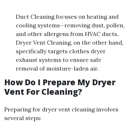
Duct Cleaning focuses on heating and
cooling systems—removing dust, pollen,
and other allergens from HVAC ducts.
Dryer Vent Cleaning, on the other hand,
specifically targets clothes dryer
exhaust systems to ensure safe
removal of moisture-laden air.
How Do I Prepare My Dryer
Vent For Cleaning?
Preparing for dryer vent cleaning involves
several steps: