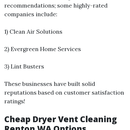
recommendations; some highly-rated
companies include:
1) Clean Air Solutions
2) Evergreen Home Services
3) Lint Busters
These businesses have built solid
reputations based on customer satisfaction
ratings!
Cheap Dryer Vent Cleaning
Renton WA Options