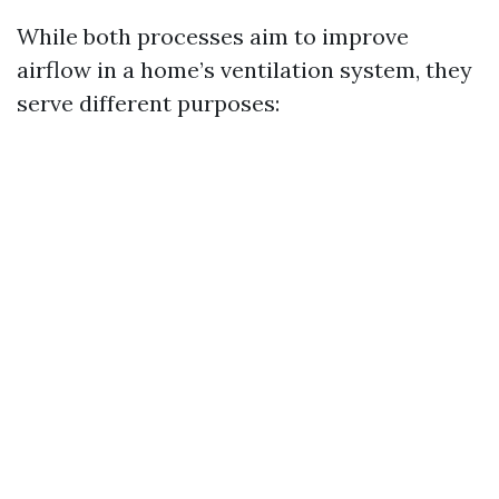
While both processes aim to improve
airflow in a home’s ventilation system, they
serve different purposes: