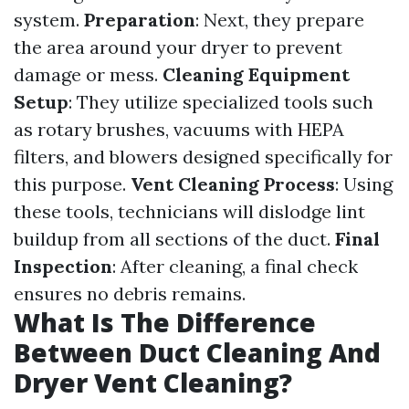
system.
Preparation
: Next, they prepare
the area around your dryer to prevent
damage or mess.
Cleaning Equipment
Setup
: They utilize specialized tools such
as rotary brushes, vacuums with HEPA
filters, and blowers designed specifically for
this purpose.
Vent Cleaning Process
: Using
these tools, technicians will dislodge lint
buildup from all sections of the duct.
Final
Inspection
: After cleaning, a final check
ensures no debris remains.
What Is The Difference
Between Duct Cleaning And
Dryer Vent Cleaning?