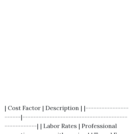
| Cost Factor | Description | |----------------
------|---------------------------------------
------------| | Labor Rates | Professional