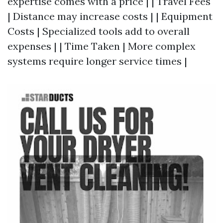
expertise comes with a price | | Travel Fees
| Distance may increase costs | | Equipment
Costs | Specialized tools add to overall
expenses | | Time Taken | More complex
systems require longer service times |