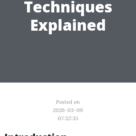
Techniques
Explained
Posted on
2026-03-09
07:32:35