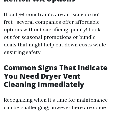
If budget constraints are an issue do not
fret—several companies offer affordable
options without sacrificing quality! Look
out for seasonal promotions or bundle
deals that might help cut down costs while
ensuring safety!
Common Signs That Indicate
You Need Dryer Vent
Cleaning Immediately
Recognizing when it’s time for maintenance
can be challenging; however here are some