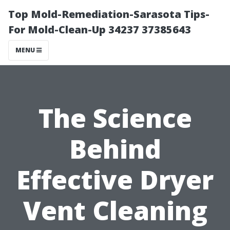
Top Mold-Remediation-Sarasota Tips-
For Mold-Clean-Up 34237 37385643
MENU
The Science
Behind
Effective Dryer
Vent Cleaning