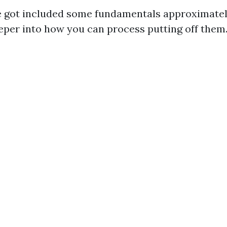
 got included some fundamentals approximately
eeper into how you can process putting off them