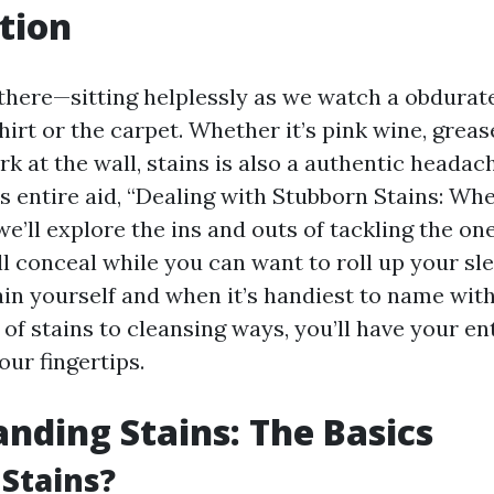
tion
there—sitting helplessly as we watch a obdurate
hirt or the carpet. Whether it’s pink wine, grease
 at the wall, stains is also a authentic headach
is entire aid, “Dealing with Stubborn Stains: Whe
we’ll explore the ins and outs of tackling the on
ll conceal while you can want to roll up your sl
ain yourself and when it’s handiest to name with
of stains to cleansing ways, you’ll have your en
our fingertips.
nding Stains: The Basics
Stains?