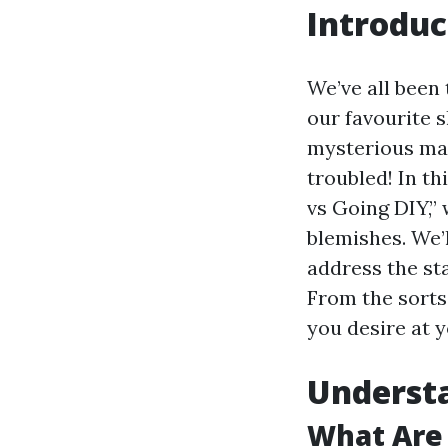
Introduc
We’ve all been 
our favourite s
mysterious mark
troubled! In th
vs Going DIY,” 
blemishes. We’
address the st
From the sorts 
you desire at y
Understa
What Are 