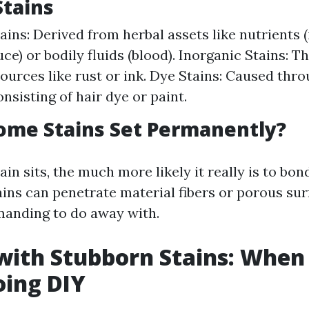
Stains
ains: Derived from herbal assets like nutrients 
ce) or bodily fluids (blood). Inorganic Stains: 
ources like rust or ink. Dye Stains: Caused thro
nsisting of hair dye or paint.
ome Stains Set Permanently?
ain sits, the much more likely it really is to bon
ains can penetrate material fibers or porous su
anding to do away with.
with Stubborn Stains: When 
oing DIY