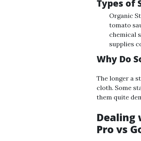
Types of 
Organic St
tomato sau
chemical s
supplies co
Why Do S
The longer a st
cloth. Some st
them quite dem
Dealing 
Pro vs G