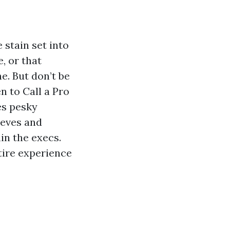
 stain set into
, or that
e. But don’t be
n to Call a Pro
es pesky
eeves and
in the execs.
tire experience