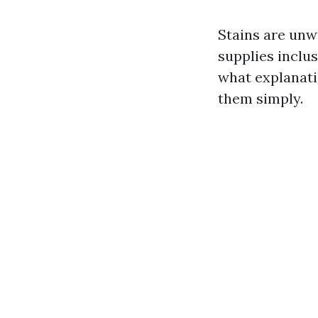
Stains are unw
supplies inclus
what explanati
them simply.