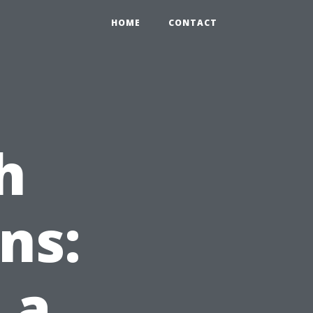
HOME
CONTACT
h
ns:
 a