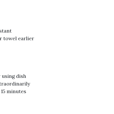
stant
r towel earlier
 using dish
traordinarily
r 15 minutes