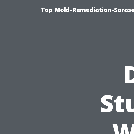
Top Mold-Remediation-Saraso
St
W