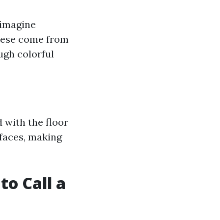
(imagine
These come from
ugh colorful
d with the floor
rfaces, making
to Call a