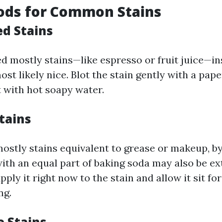
ods for Common Stains
d Stains
d mostly stains—like espresso or fruit juice—in
t likely nice. Blot the stain gently with a pape
t with hot soapy water.
tains
mostly stains equivalent to grease or makeup, by
ith an equal part of baking soda may also be ex
pply it right now to the stain and allow it sit fo
ng.
e Stains