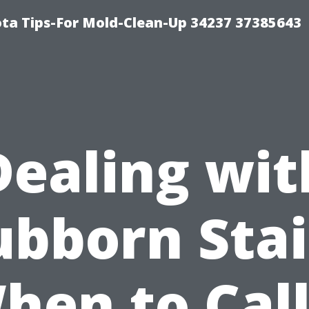
ta Tips-For Mold-Clean-Up 34237 37385643
Dealing wit
ubborn Stai
hen to Call