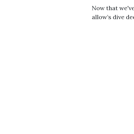
Now that we've
allow’s dive d