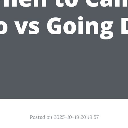
o vs Going 
Posted on 2025-10-19 20:19:57