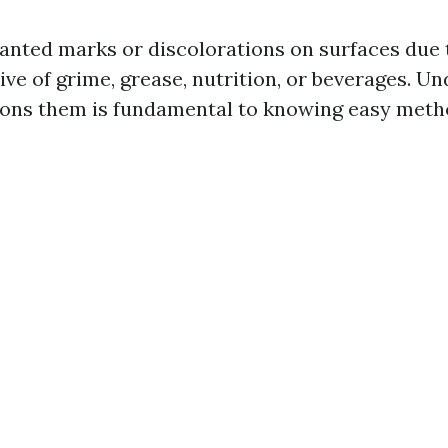
anted marks or discolorations on surfaces due 
ive of grime, grease, nutrition, or beverages. U
ons them is fundamental to knowing easy metho