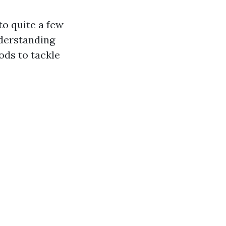
to quite a few
nderstanding
ds to tackle