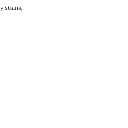
 stains,
.