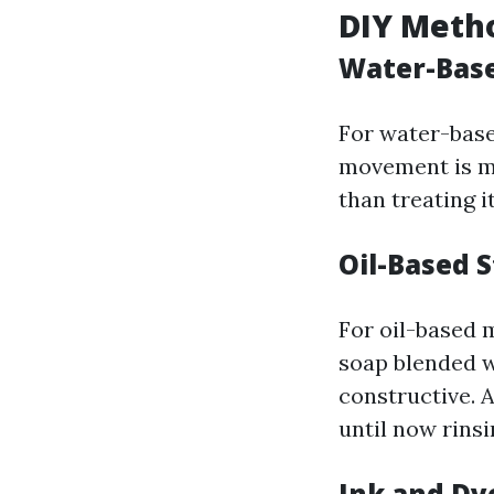
DIY Meth
Water-Base
For water-base
movement is mos
than treating i
Oil-Based S
For oil-based 
soap blended w
constructive. A
until now rinsi
Ink and Dy