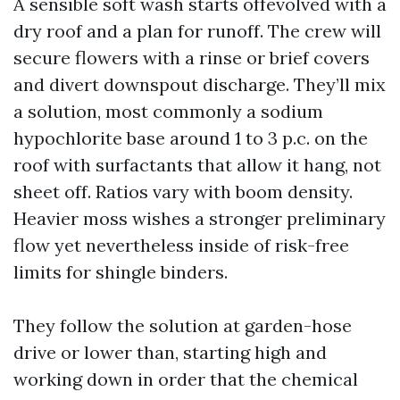
A sensible soft wash starts offevolved with a
dry roof and a plan for runoff. The crew will
secure flowers with a rinse or brief covers
and divert downspout discharge. They’ll mix
a solution, most commonly a sodium
hypochlorite base around 1 to 3 p.c. on the
roof with surfactants that allow it hang, not
sheet off. Ratios vary with boom density.
Heavier moss wishes a stronger preliminary
flow yet nevertheless inside of risk-free
limits for shingle binders.
They follow the solution at garden-hose
drive or lower than, starting high and
working down in order that the chemical