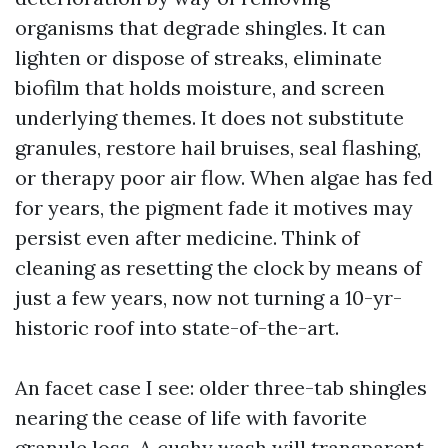
organisms that degrade shingles. It can
lighten or dispose of streaks, eliminate
biofilm that holds moisture, and screen
underlying themes. It does not substitute
granules, restore hail bruises, seal flashing,
or therapy poor air flow. When algae has fed
for years, the pigment fade it motives may
persist even after medicine. Think of
cleaning as resetting the clock by means of
just a few years, now not turning a 10-yr-
historic roof into state-of-the-art.
An facet case I see: older three-tab shingles
nearing the cease of life with favorite
granule loss. A cushy wash will transparent