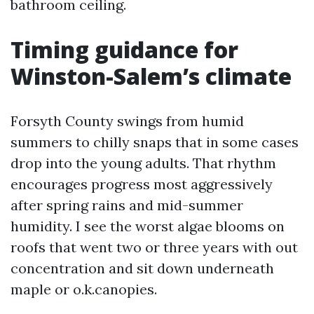
bathroom ceiling.
Timing guidance for
Winston-Salem’s climate
Forsyth County swings from humid
summers to chilly snaps that in some cases
drop into the young adults. That rhythm
encourages progress most aggressively
after spring rains and mid-summer
humidity. I see the worst algae blooms on
roofs that went two or three years with out
concentration and sit down underneath
maple or o.k.canopies.