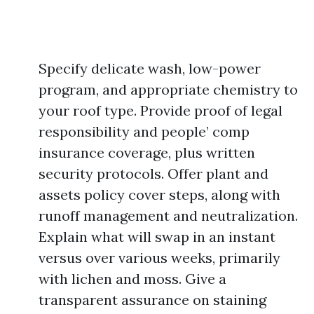
Specify delicate wash, low-power
program, and appropriate chemistry to
your roof type. Provide proof of legal
responsibility and people’ comp
insurance coverage, plus written
security protocols. Offer plant and
assets policy cover steps, along with
runoff management and neutralization.
Explain what will swap in an instant
versus over various weeks, primarily
with lichen and moss. Give a
transparent assurance on staining