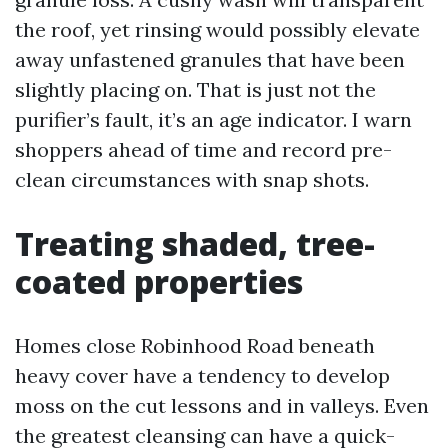
the roof, yet rinsing would possibly elevate
away unfastened granules that have been
slightly placing on. That is just not the
purifier’s fault, it’s an age indicator. I warn
shoppers ahead of time and record pre-
clean circumstances with snap shots.
Treating shaded, tree-
coated properties
Homes close Robinhood Road beneath
heavy cover have a tendency to develop
moss on the cut lessons and in valleys. Even
the greatest cleansing can have a quick-