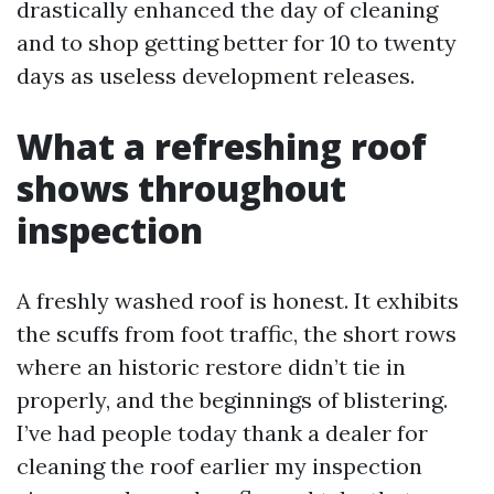
drastically enhanced the day of cleaning
and to shop getting better for 10 to twenty
days as useless development releases.
What a refreshing roof
shows throughout
inspection
A freshly washed roof is honest. It exhibits
the scuffs from foot traffic, the short rows
where an historic restore didn’t tie in
properly, and the beginnings of blistering.
I’ve had people today thank a dealer for
cleaning the roof earlier my inspection