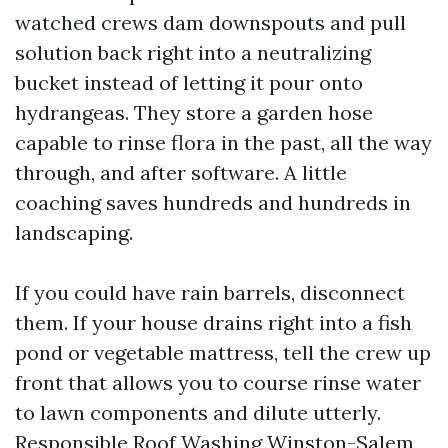
watched crews dam downspouts and pull
solution back right into a neutralizing
bucket instead of letting it pour onto
hydrangeas. They store a garden hose
capable to rinse flora in the past, all the way
through, and after software. A little
coaching saves hundreds and hundreds in
landscaping.
If you could have rain barrels, disconnect
them. If your house drains right into a fish
pond or vegetable mattress, tell the crew up
front that allows you to course rinse water
to lawn components and dilute utterly.
Responsible Roof Washing Winston-Salem