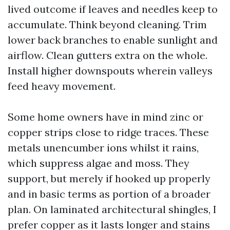
lived outcome if leaves and needles keep to
accumulate. Think beyond cleaning. Trim
lower back branches to enable sunlight and
airflow. Clean gutters extra on the whole.
Install higher downspouts wherein valleys
feed heavy movement.
Some home owners have in mind zinc or
copper strips close to ridge traces. These
metals unencumber ions whilst it rains,
which suppress algae and moss. They
support, but merely if hooked up properly
and in basic terms as portion of a broader
plan. On laminated architectural shingles, I
prefer copper as it lasts longer and stains