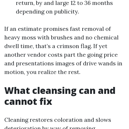
return, by and large 12 to 36 months
depending on publicity.
If an estimate promises fast removal of
heavy moss with brushes and no chemical
dwell time, that’s a crimson flag. If yet
another vendor costs part the going price
and presentations images of drive wands in
motion, you realize the rest.
What cleansing can and
cannot fix
Cleaning restores coloration and slows
deterioration by way of removing