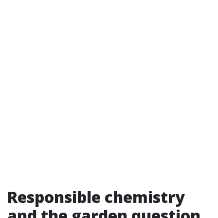
Responsible chemistry
and the garden question