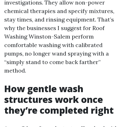
investigations. They allow non-power
chemical therapies and specify mixtures,
stay times, and rinsing equipment. That’s
why the businesses I suggest for Roof
Washing Winston-Salem perform
comfortable washing with calibrated
pumps, no longer wand spraying with a
“simply stand to come back farther”
method.
How gentle wash
structures work once
they’re completed right