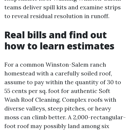
teams deliver spill kits and examine strips
to reveal residual resolution in runoff.
Real bills and find out
how to learn estimates
For a common Winston-Salem ranch
homestead with a carefully soiled roof,
assume to pay within the quantity of 30 to
55 cents per sq. foot for authentic Soft
Wash Roof Cleaning. Complex roofs with
diverse valleys, steep pitches, or heavy
moss can climb better. A 2,000-rectangular-
foot roof may possibly land among six