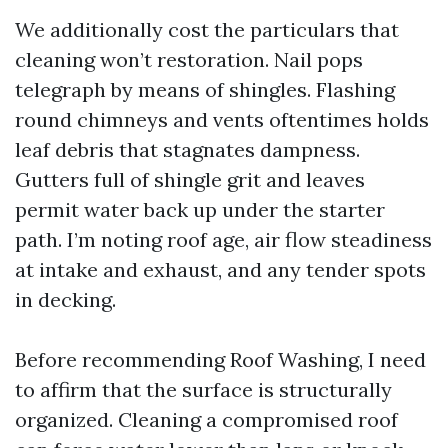
We additionally cost the particulars that
cleaning won’t restoration. Nail pops
telegraph by means of shingles. Flashing
round chimneys and vents oftentimes holds
leaf debris that stagnates dampness.
Gutters full of shingle grit and leaves
permit water back up under the starter
path. I’m noting roof age, air flow steadiness
at intake and exhaust, and any tender spots
in decking.
Before recommending Roof Washing, I need
to affirm that the surface is structurally
organized. Cleaning a compromised roof