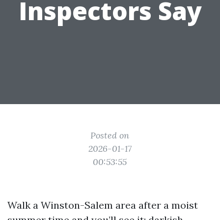
Inspectors Say
Posted on
2026-01-17
00:53:55
Walk a Winston-Salem area after a moist
summer time and you’ll see it: darkish