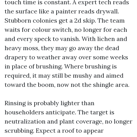
touch time is constant. A expert tech reads
the surface like a painter reads drywall.
Stubborn colonies get a 2d skip. The team
waits for colour switch, no longer for each
and every speck to vanish. With lichen and
heavy moss, they may go away the dead
drapery to weather away over some weeks
in place of brushing. Where brushing is
required, it may still be mushy and aimed
toward the boom, now not the shingle area.
Rinsing is probably lighter than
householders anticipate. The target is
neutralization and plant coverage, no longer
scrubbing. Expect a roof to appear