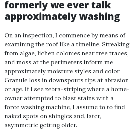
formerly we ever talk
approximately washing
On an inspection, I commence by means of
examining the roof like a timeline. Streaking
from algae, lichen colonies near tree traces,
and moss at the perimeters inform me
approximately moisture styles and color.
Granule loss in downspouts tips at abrasion
or age. If I see zebra-striping where a home-
owner attempted to blast stains with a
force washing machine, I assume to to find
naked spots on shingles and, later,
asymmetric getting older.