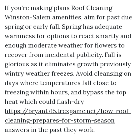
If you’re making plans Roof Cleaning
Winston-Salem amenities, aim for past due
spring or early fall. Spring has adequate
warmness for options to react smartly and
enough moderate weather for flowers to
recover from incidental publicity. Fall is
glorious as it eliminates growth previously
wintry weather freezes. Avoid cleansing on
days where temperatures fall close to
freezing within hours, and bypass the top
heat which could flash-dry
https://bryant715.trexgame.net/how-roof-
cleaning-prepares-for-storm-season
answers in the past they work.