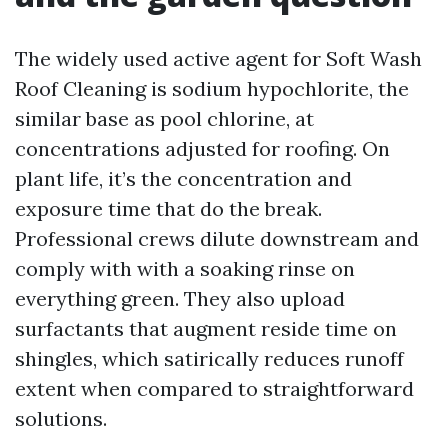
The widely used active agent for Soft Wash
Roof Cleaning is sodium hypochlorite, the
similar base as pool chlorine, at
concentrations adjusted for roofing. On
plant life, it’s the concentration and
exposure time that do the break.
Professional crews dilute downstream and
comply with with a soaking rinse on
everything green. They also upload
surfactants that augment reside time on
shingles, which satirically reduces runoff
extent when compared to straightforward
solutions.