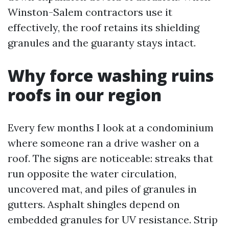
Winston-Salem contractors use it
effectively, the roof retains its shielding
granules and the guaranty stays intact.
Why force washing ruins
roofs in our region
Every few months I look at a condominium
where someone ran a drive washer on a
roof. The signs are noticeable: streaks that
run opposite the water circulation,
uncovered mat, and piles of granules in
gutters. Asphalt shingles depend on
embedded granules for UV resistance. Strip