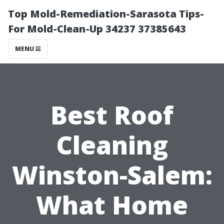
Top Mold-Remediation-Sarasota Tips-
For Mold-Clean-Up 34237 37385643
MENU
Best Roof
Cleaning
Winston-Salem:
What Home