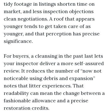
tidy footage in listings shorten time on
market, and less inspection objections
clean negotiations. A roof that appears
younger tends to get taken care of as
younger, and that perception has precise
significance.
For buyers, a cleansing in the past last lets
your inspector deliver a more self-assured
review. It reduces the number of “now not
noticeable using debris and expansion”
notes that litter experiences. That
readability can mean the change between a
fashionable allowance and a precise
restoration credits.