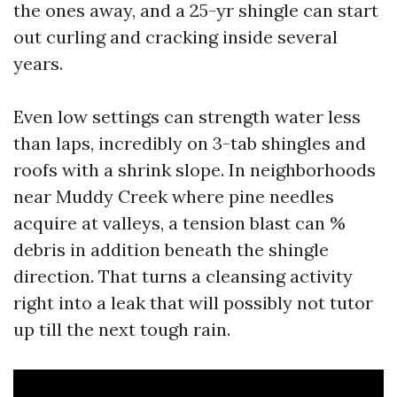
the ones away, and a 25-yr shingle can start
out curling and cracking inside several
years.
Even low settings can strength water less
than laps, incredibly on 3-tab shingles and
roofs with a shrink slope. In neighborhoods
near Muddy Creek where pine needles
acquire at valleys, a tension blast can %
debris in addition beneath the shingle
direction. That turns a cleansing activity
right into a leak that will possibly not tutor
up till the next tough rain.