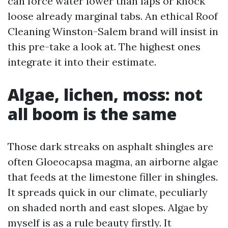
can force water lower than laps or knock
loose already marginal tabs. An ethical Roof
Cleaning Winston-Salem brand will insist in
this pre-take a look at. The highest ones
integrate it into their estimate.
Algae, lichen, moss: not
all boom is the same
Those dark streaks on asphalt shingles are
often Gloeocapsa magma, an airborne algae
that feeds at the limestone filler in shingles.
It spreads quick in our climate, peculiarly
on shaded north and east slopes. Algae by
myself is as a rule beauty firstly. It