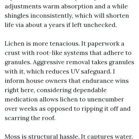
adjustments warm absorption and a while
shingles inconsistently, which will shorten
life via about a years if left unchecked.
Lichen is more tenacious. It paperwork a
crust with root-like systems that adhere to
granules. Aggressive removal takes granules
with it, which reduces UV safeguard. I
inform house owners that endurance wins
right here, considering dependable
medication allows lichen to unencumber
over weeks as opposed to ripping it off and
scarring the roof.
Moss is structural hassle. It captures water,