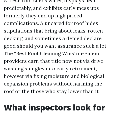
A fresh roof sheds water, displays heat
predictably, and exhibits early mess ups
formerly they end up high priced
complications. A uncared for roof hides
stipulations that bring about leaks, rotten
decking, and sometimes a denied declare
good should you want assurance such a lot.
The “Best Roof Cleaning Winston-Salem”
providers earn that title now not via drive-
washing shingles into early retirement,
however via fixing moisture and biological
expansion problems without harming the
roof or the those who stay lower than it.
What inspectors look for