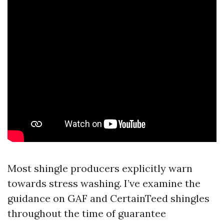
Most shingle producers explicitly warn
towards stress washing. I’ve examine the
guidance on GAF and CertainTeed shingles
throughout the time of guarantee