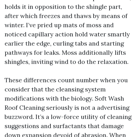
holds it in opposition to the shingle part,
after which freezes and thaws by means of
winter. I’ve pried up mats of moss and
noticed capillary action hold water smartly
earlier the edge, curling tabs and starting
pathways for leaks. Moss additionally lifts
shingles, inviting wind to do the relaxation.
These differences count number when you
consider that the cleansing system
modifications with the biology. Soft Wash
Roof Cleaning seriously is not a advertising
buzzword. It’s a low-force utility of cleaning
suggestions and surfactants that damage
down expansion devoid of abrasion. When