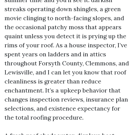
streaks operating down shingles, a green
movie clinging to north-facing slopes, and
the occasional patchy moss that appears
quaint unless you detect it is prying up the
rims of your roof. As a house inspector, I’ve
spent years on ladders and in attics
throughout Forsyth County, Clemmons, and
Lewisville, and I can let you know that roof
cleanliness is greater than reduce
enchantment. It’s a upkeep behavior that
changes inspection reviews, insurance plan
selections, and existence expectancy for
the total roofing procedure.