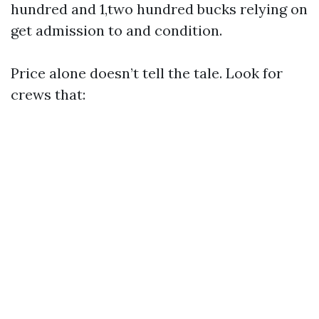
hundred and 1,two hundred bucks relying on
get admission to and condition.
Price alone doesn’t tell the tale. Look for
crews that: