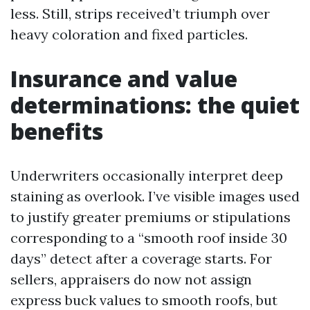
less. Still, strips received’t triumph over
heavy coloration and fixed particles.
Insurance and value
determinations: the quiet
benefits
Underwriters occasionally interpret deep
staining as overlook. I’ve visible images used
to justify greater premiums or stipulations
corresponding to a “smooth roof inside 30
days” detect after a coverage starts. For
sellers, appraisers do now not assign
express buck values to smooth roofs, but