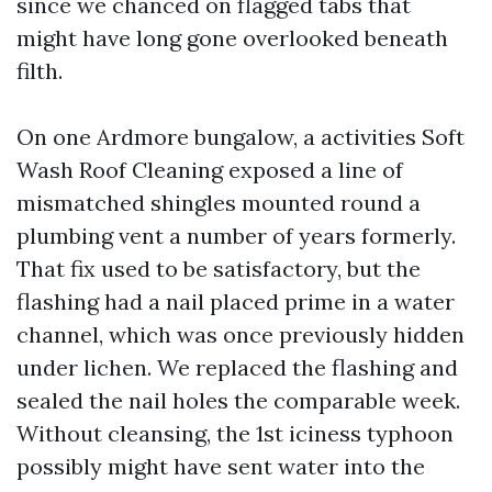
since we chanced on flagged tabs that
might have long gone overlooked beneath
filth.
On one Ardmore bungalow, a activities Soft
Wash Roof Cleaning exposed a line of
mismatched shingles mounted round a
plumbing vent a number of years formerly.
That fix used to be satisfactory, but the
flashing had a nail placed prime in a water
channel, which was once previously hidden
under lichen. We replaced the flashing and
sealed the nail holes the comparable week.
Without cleansing, the 1st iciness typhoon
possibly might have sent water into the