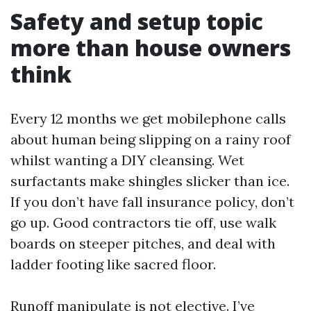
Safety and setup topic
more than house owners
think
Every 12 months we get mobilephone calls
about human being slipping on a rainy roof
whilst wanting a DIY cleansing. Wet
surfactants make shingles slicker than ice.
If you don’t have fall insurance policy, don’t
go up. Good contractors tie off, use walk
boards on steeper pitches, and deal with
ladder footing like sacred floor.
Runoff manipulate is not elective. I’ve