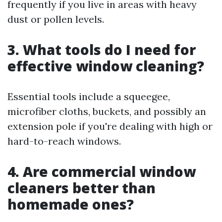
frequently if you live in areas with heavy
dust or pollen levels.
3. What tools do I need for
effective window cleaning?
Essential tools include a squeegee,
microfiber cloths, buckets, and possibly an
extension pole if you're dealing with high or
hard-to-reach windows.
4. Are commercial window
cleaners better than
homemade ones?