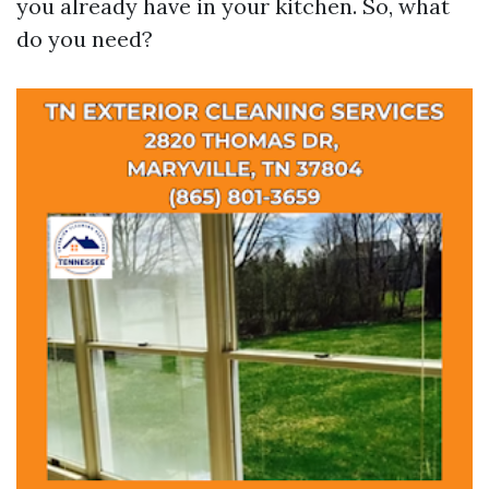
you already have in your kitchen. So, what
do you need?