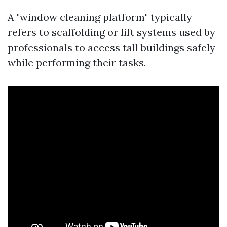
A "window cleaning platform" typically
refers to scaffolding or lift systems used by
professionals to access tall buildings safely
while performing their tasks.