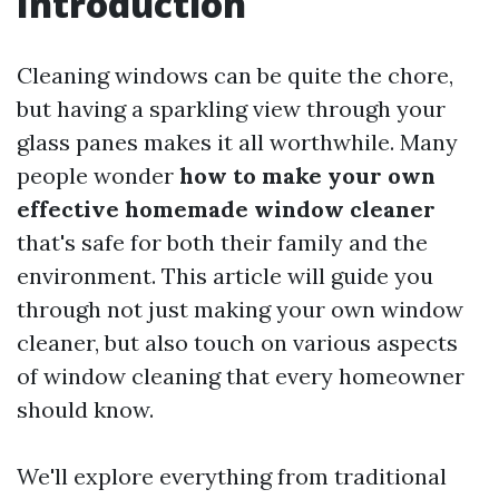
Introduction
Cleaning windows can be quite the chore,
but having a sparkling view through your
glass panes makes it all worthwhile. Many
people wonder
how to make your own
effective homemade window cleaner
that's safe for both their family and the
environment. This article will guide you
through not just making your own window
cleaner, but also touch on various aspects
of window cleaning that every homeowner
should know.
We'll explore everything from traditional