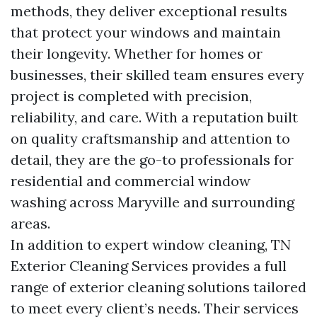
methods, they deliver exceptional results
that protect your windows and maintain
their longevity. Whether for homes or
businesses, their skilled team ensures every
project is completed with precision,
reliability, and care. With a reputation built
on quality craftsmanship and attention to
detail, they are the go-to professionals for
residential and commercial window
washing across Maryville and surrounding
areas.
In addition to expert window cleaning, TN
Exterior Cleaning Services provides a full
range of exterior cleaning solutions tailored
to meet every client’s needs. Their services