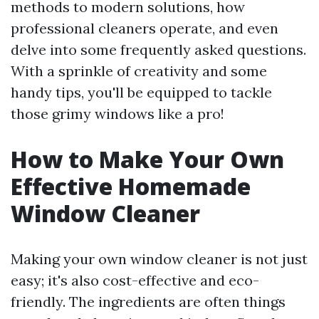
methods to modern solutions, how
professional cleaners operate, and even
delve into some frequently asked questions.
With a sprinkle of creativity and some
handy tips, you'll be equipped to tackle
those grimy windows like a pro!
How to Make Your Own
Effective Homemade
Window Cleaner
Making your own window cleaner is not just
easy; it's also cost-effective and eco-
friendly. The ingredients are often things