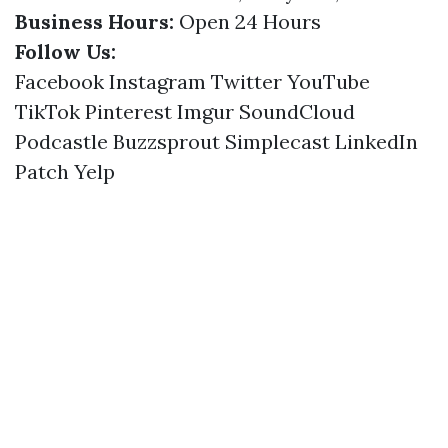
Business Hours:
Open 24 Hours
Follow Us:
Facebook
Instagram
Twitter
YouTube
TikTok
Pinterest
Imgur
SoundCloud
Podcastle
Buzzsprout
Simplecast
LinkedIn
Patch
Yelp