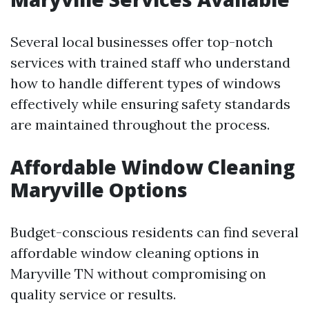
Several local businesses offer top-notch
services with trained staff who understand
how to handle different types of windows
effectively while ensuring safety standards
are maintained throughout the process.
Affordable Window Cleaning
Maryville Options
Budget-conscious residents can find several
affordable window cleaning options in
Maryville TN without compromising on
quality service or results.