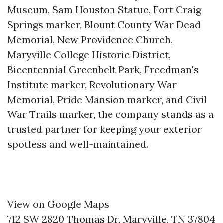
Museum, Sam Houston Statue, Fort Craig
Springs marker, Blount County War Dead
Memorial, New Providence Church,
Maryville College Historic District,
Bicentennial Greenbelt Park, Freedman's
Institute marker, Revolutionary War
Memorial, Pride Mansion marker, and Civil
War Trails marker, the company stands as a
trusted partner for keeping your exterior
spotless and well-maintained.
View on Google Maps
712 SW 2820 Thomas Dr, Maryville, TN 37804