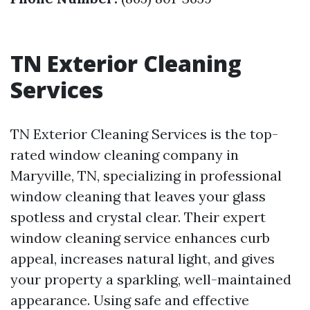
TN Exterior Cleaning
Services
TN Exterior Cleaning Services is the top-
rated window cleaning company in
Maryville, TN, specializing in professional
window cleaning that leaves your glass
spotless and crystal clear. Their expert
window cleaning service enhances curb
appeal, increases natural light, and gives
your property a sparkling, well-maintained
appearance. Using safe and effective