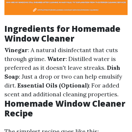
Ingredients for Homemade
Window Cleaner
Vinegar
: A natural disinfectant that cuts
through grime.
Water
: Distilled water is
preferred as it doesn't leave streaks.
Dish
Soap
: Just a drop or two can help emulsify
dirt.
Essential Oils (Optional)
: For added
scent and additional cleaning properties.
Homemade Window Cleaner
Recipe
The simplest recipe goes like this: