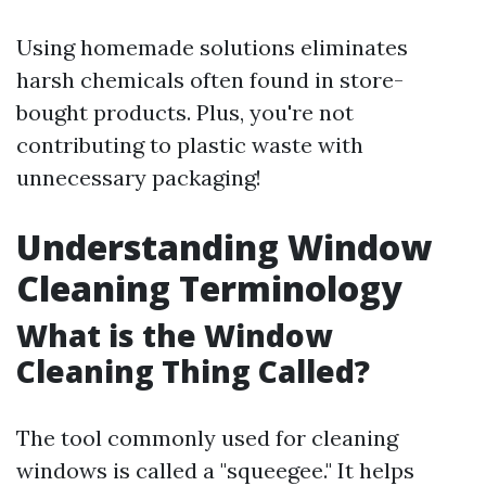
Using homemade solutions eliminates
harsh chemicals often found in store-
bought products. Plus, you're not
contributing to plastic waste with
unnecessary packaging!
Understanding Window
Cleaning Terminology
What is the Window
Cleaning Thing Called?
The tool commonly used for cleaning
windows is called a "squeegee." It helps