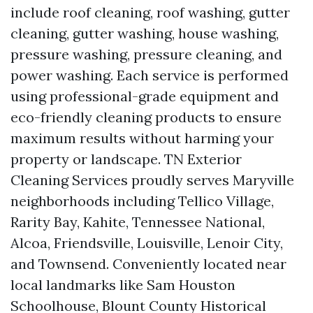
include roof cleaning, roof washing, gutter
cleaning, gutter washing, house washing,
pressure washing, pressure cleaning, and
power washing. Each service is performed
using professional-grade equipment and
eco-friendly cleaning products to ensure
maximum results without harming your
property or landscape. TN Exterior
Cleaning Services proudly serves Maryville
neighborhoods including Tellico Village,
Rarity Bay, Kahite, Tennessee National,
Alcoa, Friendsville, Louisville, Lenoir City,
and Townsend. Conveniently located near
local landmarks like Sam Houston
Schoolhouse, Blount County Historical