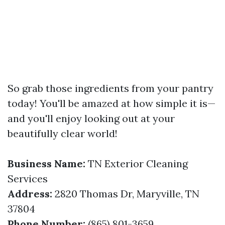
So grab those ingredients from your pantry
today! You'll be amazed at how simple it is—
and you'll enjoy looking out at your
beautifully clear world!
Business Name:
TN Exterior Cleaning
Services
Address:
2820 Thomas Dr, Maryville, TN
37804
Phone Number:
(865) 801-3659