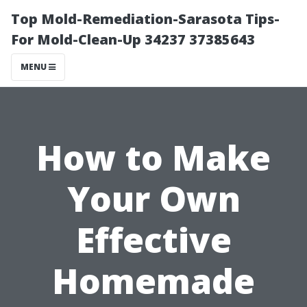
Top Mold-Remediation-Sarasota Tips-
For Mold-Clean-Up 34237 37385643
MENU
How to Make
Your Own
Effective
Homemade