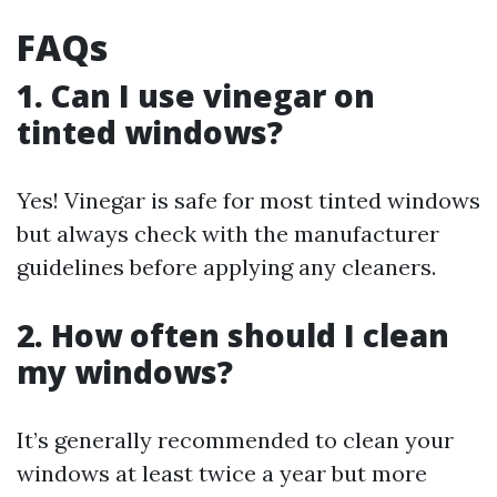
FAQs
1. Can I use vinegar on
tinted windows?
Yes! Vinegar is safe for most tinted windows
but always check with the manufacturer
guidelines before applying any cleaners.
2. How often should I clean
my windows?
It’s generally recommended to clean your
windows at least twice a year but more