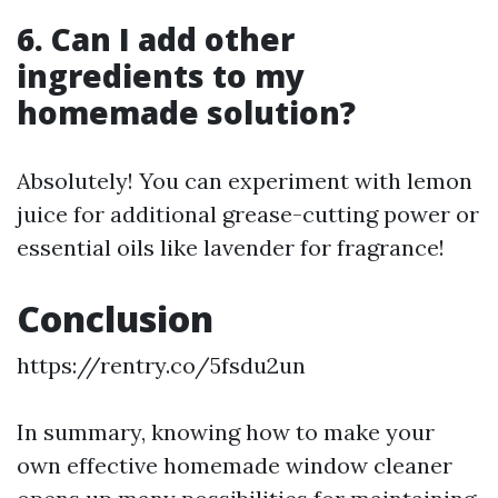
6. Can I add other
ingredients to my
homemade solution?
Absolutely! You can experiment with lemon
juice for additional grease-cutting power or
essential oils like lavender for fragrance!
Conclusion
https://rentry.co/5fsdu2un
In summary, knowing how to make your
own effective homemade window cleaner