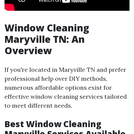
Window Cleaning
Maryville TN: An
Overview
If you're located in Maryville TN and prefer
professional help over DIY methods,
numerous affordable options exist for
effective window cleaning services tailored
to meet different needs.
Best Window Cleaning
Maryville Services Available