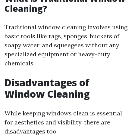
Cleaning?
Traditional window cleaning involves using
basic tools like rags, sponges, buckets of
soapy water, and squeegees without any
specialized equipment or heavy-duty
chemicals.
Disadvantages of
Window Cleaning
While keeping windows clean is essential
for aesthetics and visibility, there are
disadvantages too: