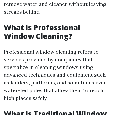
remove water and cleaner without leaving
streaks behind.
What is Professional
Window Cleaning?
Professional window cleaning refers to
services provided by companies that
specialize in cleaning windows using
advanced techniques and equipment such
as ladders, platforms, and sometimes even
water-fed poles that allow them to reach
high places safely.
What is Traditional Window