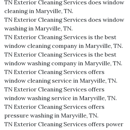
TN Exterior Cleaning Services does window
cleaning in Maryville, TN.​
TN Exterior Cleaning Services does window
washing in Maryville, TN.​
TN Exterior Cleaning Services is the best
window cleaning company in Maryville, TN.​
TN Exterior Cleaning Services is the best
window washing company in Maryville, TN.​
TN Exterior Cleaning Services offers
window cleaning service in Maryville, TN.​
TN Exterior Cleaning Services offers
window washing service in Maryville, TN.​
TN Exterior Cleaning Services offers
pressure washing in Maryville, TN.​
TN Exterior Cleaning Services offers power