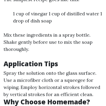
1 cup of vinegar 1 cup of distilled water 1
drop of dish soap
Mix these ingredients in a spray bottle.
Shake gently before use to mix the soap
thoroughly.
Application Tips
Spray the solution onto the glass surface.
Use a microfiber cloth or a squeegee for
wiping. Employ horizontal strokes followed
by vertical strokes for an efficient clean.
Why Choose Homemade?