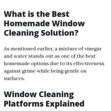
What is the Best
Homemade Window
Cleaning Solution?
As mentioned earlier, a mixture of vinegar
and water stands out as one of the best
homemade options due to its effectiveness
against grime while being gentle on
surfaces.
Window Cleaning
Platforms Explained