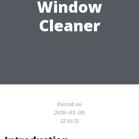
Window
Cleaner
Posted on
2026-03-09
12:55:21