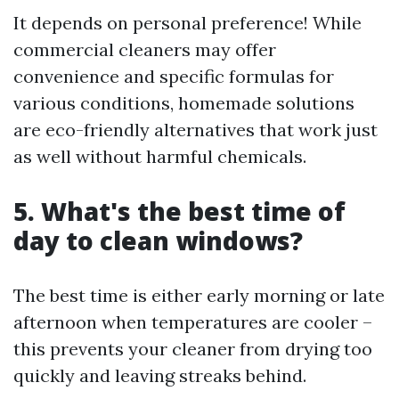
It depends on personal preference! While
commercial cleaners may offer
convenience and specific formulas for
various conditions, homemade solutions
are eco-friendly alternatives that work just
as well without harmful chemicals.
5. What's the best time of
day to clean windows?
The best time is either early morning or late
afternoon when temperatures are cooler –
this prevents your cleaner from drying too
quickly and leaving streaks behind.