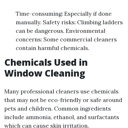
Time-consuming: Especially if done
manually. Safety risks: Climbing ladders
can be dangerous. Environmental
concerns: Some commercial cleaners
contain harmful chemicals.
Chemicals Used in
Window Cleaning
Many professional cleaners use chemicals
that may not be eco-friendly or safe around
pets and children. Common ingredients
include ammonia, ethanol, and surfactants
which can cause skin irritation.