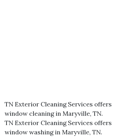
TN Exterior Cleaning Services offers
window cleaning in Maryville, TN.​
TN Exterior Cleaning Services offers
window washing in Maryville, TN.​