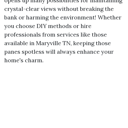
opens up many possibilities for maintaining
crystal-clear views without breaking the
bank or harming the environment! Whether
you choose DIY methods or hire
professionals from services like those
available in Maryville TN, keeping those
panes spotless will always enhance your
home's charm.