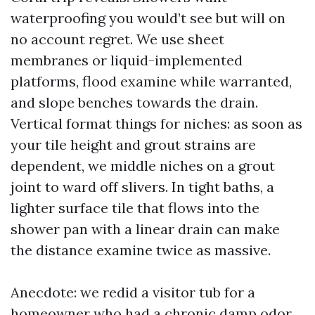
waterproofing you would’t see but will on
no account regret. We use sheet
membranes or liquid-implemented
platforms, flood examine while warranted,
and slope benches towards the drain.
Vertical format things for niches: as soon as
your tile height and grout strains are
dependent, we middle niches on a grout
joint to ward off slivers. In tight baths, a
lighter surface tile that flows into the
shower pan with a linear drain can make
the distance examine twice as massive.
Anecdote: we redid a visitor tub for a
homeowner who had a chronic damp odor.