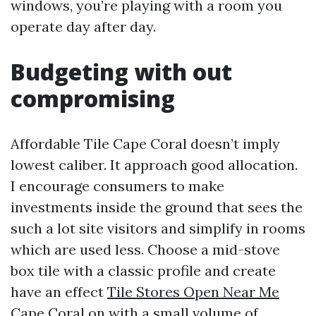
windows, you’re playing with a room you
operate day after day.
Budgeting with out
compromising
Affordable Tile Cape Coral doesn’t imply
lowest caliber. It approach good allocation.
I encourage consumers to make
investments inside the ground that sees the
such a lot site visitors and simplify in rooms
which are used less. Choose a mid-stove
box tile with a classic profile and create
have an effect
Tile Stores Open Near Me
Cape Coral
on with a small volume of