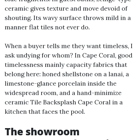
ceramic gives texture and move devoid of
shouting. Its wavy surface throws mild in a
manner flat tiles not ever do.
When a buyer tells me they want timeless, I
ask undying for whom? In Cape Coral, good
timelessness mainly capacity fabrics that
belong here: honed shellstone on a lanai, a
limestone-glance porcelain inside the
widespread room, and a hand-minimize
ceramic Tile Backsplash Cape Coral in a
kitchen that faces the pool.
The showroom