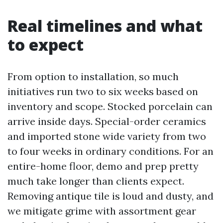
Real timelines and what
to expect
From option to installation, so much
initiatives run two to six weeks based on
inventory and scope. Stocked porcelain can
arrive inside days. Special-order ceramics
and imported stone wide variety from two
to four weeks in ordinary conditions. For an
entire-home floor, demo and prep pretty
much take longer than clients expect.
Removing antique tile is loud and dusty, and
we mitigate grime with assortment gear