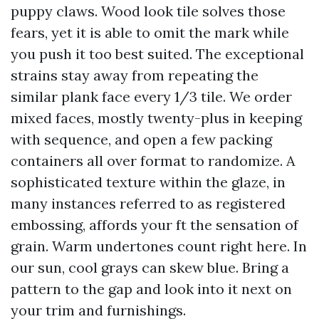
puppy claws. Wood look tile solves those
fears, yet it is able to omit the mark while
you push it too best suited. The exceptional
strains stay away from repeating the
similar plank face every 1/3 tile. We order
mixed faces, mostly twenty-plus in keeping
with sequence, and open a few packing
containers all over format to randomize. A
sophisticated texture within the glaze, in
many instances referred to as registered
embossing, affords your ft the sensation of
grain. Warm undertones count right here. In
our sun, cool grays can skew blue. Bring a
pattern to the gap and look into it next on
your trim and furnishings.