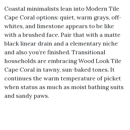
Coastal minimalists lean into Modern Tile
Cape Coral options: quiet, warm grays, off-
whites, and limestone appears to be like
with a brushed face. Pair that with a matte
black linear drain and a elementary niche
and also you’re finished. Transitional
households are embracing Wood Look Tile
Cape Coral in tawny, sun-baked tones. It
continues the warm temperature of picket
when status as much as moist bathing suits
and sandy paws.