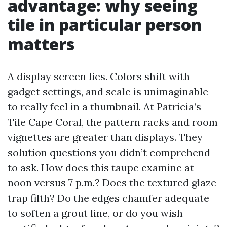
advantage: why seeing
tile in particular person
matters
A display screen lies. Colors shift with
gadget settings, and scale is unimaginable
to really feel in a thumbnail. At Patricia’s
Tile Cape Coral, the pattern racks and room
vignettes are greater than displays. They
solution questions you didn’t comprehend
to ask. How does this taupe examine at
noon versus 7 p.m.? Does the textured glaze
trap filth? Do the edges chamfer adequate
to soften a grout line, or do you wish