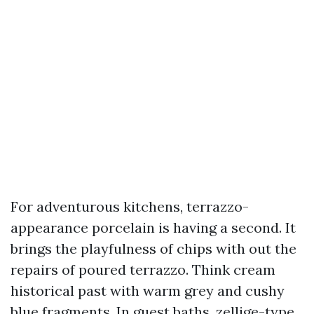
For adventurous kitchens, terrazzo-
appearance porcelain is having a second. It
brings the playfulness of chips with out the
repairs of poured terrazzo. Think cream
historical past with warm grey and cushy
blue fragments. In guest baths, zellige-type