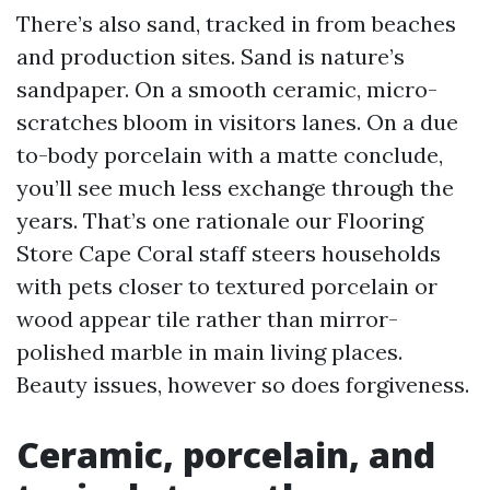
There’s also sand, tracked in from beaches
and production sites. Sand is nature’s
sandpaper. On a smooth ceramic, micro-
scratches bloom in visitors lanes. On a due
to-body porcelain with a matte conclude,
you’ll see much less exchange through the
years. That’s one rationale our Flooring
Store Cape Coral staff steers households
with pets closer to textured porcelain or
wood appear tile rather than mirror-
polished marble in main living places.
Beauty issues, however so does forgiveness.
Ceramic, porcelain, and