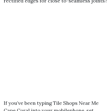
rectified edges for close to-seamless joints?
If you’ve been typing Tile Shops Near Me
Cape Coral into your mobilephone, set