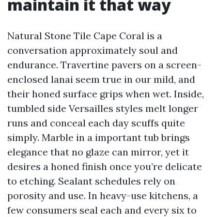
maintain it that way
Natural Stone Tile Cape Coral is a
conversation approximately soul and
endurance. Travertine pavers on a screen-
enclosed lanai seem true in our mild, and
their honed surface grips when wet. Inside,
tumbled side Versailles styles melt longer
runs and conceal each day scuffs quite
simply. Marble in a important tub brings
elegance that no glaze can mirror, yet it
desires a honed finish once you’re delicate
to etching. Sealant schedules rely on
porosity and use. In heavy-use kitchens, a
few consumers seal each and every six to