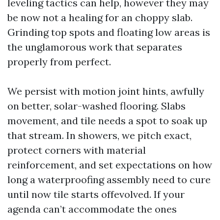
leveling tactics can help, however they may
be now not a healing for an choppy slab.
Grinding top spots and floating low areas is
the unglamorous work that separates
properly from perfect.
We persist with motion joint hints, awfully
on better, solar-washed flooring. Slabs
movement, and tile needs a spot to soak up
that stream. In showers, we pitch exact,
protect corners with material
reinforcement, and set expectations on how
long a waterproofing assembly need to cure
until now tile starts offevolved. If your
agenda can’t accommodate the ones