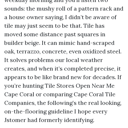
sounds: the mushy roll of a pattern rack and
a house owner saying, I didn’t be aware of
tile may just seem to be that. Tile has
moved some distance past squares in
builder beige. It can mimic hand-scraped
oak, terrazzo, concrete, even oxidized steel.
It solves problems our local weather
creates, and when it’s completed precise, it
appears to be like brand new for decades. If
you’re hunting Tile Stores Open Near Me
Cape Coral or comparing Cape Coral Tile
Companies, the following’s the real looking,
on-the-flooring guideline I hope every
Jstomer had formerly identifying.