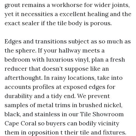
grout remains a workhorse for wider joints,
yet it necessities a excellent healing and the
exact sealer if the tile body is porous.
Edges and transitions subject as so much as
the sphere. If your hallway meets a
bedroom with luxurious vinyl, plan a fresh
reducer that doesn’t suppose like an
afterthought. In rainy locations, take into
accounts profiles at exposed edges for
durability and a tidy end. We prevent
samples of metal trims in brushed nickel,
black, and stainless in our Tile Showroom
Cape Coral so buyers can bodily vicinity
them in opposition t their tile and fixtures.