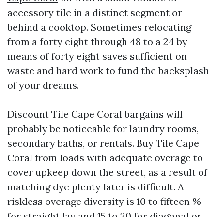
accessory tile in a distinct segment or
behind a cooktop. Sometimes relocating
from a forty eight through 48 to a 24 by
means of forty eight saves sufficient on
waste and hard work to fund the backsplash
of your dreams.
Discount Tile Cape Coral bargains will
probably be noticeable for laundry rooms,
secondary baths, or rentals. Buy Tile Cape
Coral from loads with adequate overage to
cover upkeep down the street, as a result of
matching dye plenty later is difficult. A
riskless overage diversity is 10 to fifteen %
for straight lay and 15 to 20 for diagonal or