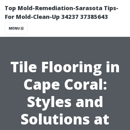
Top Mold-Remediation-Sarasota Tips-
For Mold-Clean-Up 34237 37385643
MENU
Tile Flooring in
Cape Coral:
Styles and
Solutions at