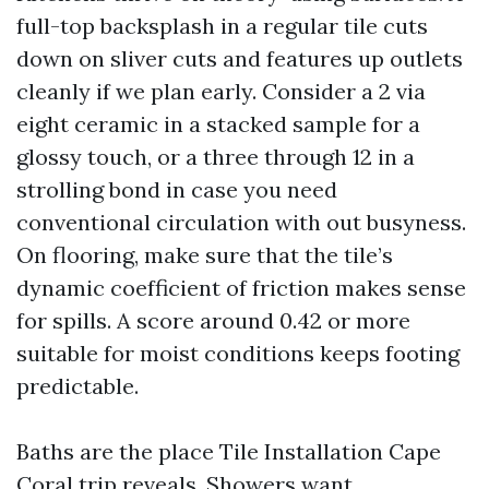
full-top backsplash in a regular tile cuts
down on sliver cuts and features up outlets
cleanly if we plan early. Consider a 2 via
eight ceramic in a stacked sample for a
glossy touch, or a three through 12 in a
strolling bond in case you need
conventional circulation with out busyness.
On flooring, make sure that the tile’s
dynamic coefficient of friction makes sense
for spills. A score around 0.42 or more
suitable for moist conditions keeps footing
predictable.
Baths are the place Tile Installation Cape
Coral trip reveals. Showers want