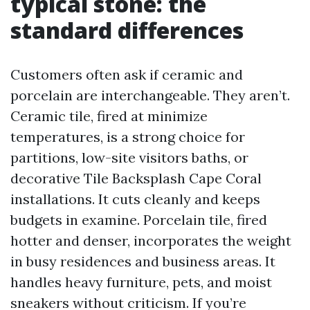
typical stone: the
standard differences
Customers often ask if ceramic and
porcelain are interchangeable. They aren’t.
Ceramic tile, fired at minimize
temperatures, is a strong choice for
partitions, low-site visitors baths, or
decorative Tile Backsplash Cape Coral
installations. It cuts cleanly and keeps
budgets in examine. Porcelain tile, fired
hotter and denser, incorporates the weight
in busy residences and business areas. It
handles heavy furniture, pets, and moist
sneakers without criticism. If you’re