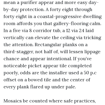
mean a purifier appear and more easy day-
by-day protection. A forty eight through
forty eight in a coastal-progressive dwelling
room affords you that gallery-flooring calm.
In a five via 8 corridor tub, a 12 via 24 laid
vertically can elevate the ceiling via tricking
the attention. Rectangular planks on a
third-stagger, not half of, will lessen lippage
chance and appear intentional. If you’ve
noticeable picket appear tile completed
poorly, odds are the installer used a 50 p.c
offset on a bowed tile and the center of
every plank flared up under pale.
Mosaics be counted where safe practices,