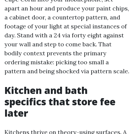
apart an hour and produce your paint chips,
a cabinet door, a countertop pattern, and
footage of your light at special instances of
day. Stand with a 24 via forty eight against
your wall and step to come back. That
bodily context prevents the primary
ordering mistake: picking too small a
pattern and being shocked via pattern scale.
Kitchen and bath
specifics that store fee
later
Kitchens thrive on theory-using surfaces. A