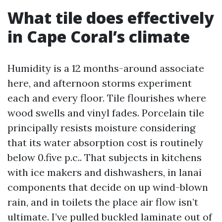
What tile does effectively
in Cape Coral’s climate
Humidity is a 12 months-around associate
here, and afternoon storms experiment
each and every floor. Tile flourishes where
wood swells and vinyl fades. Porcelain tile
principally resists moisture considering
that its water absorption cost is routinely
below 0.five p.c.. That subjects in kitchens
with ice makers and dishwashers, in lanai
components that decide on up wind-blown
rain, and in toilets the place air flow isn’t
ultimate. I’ve pulled buckled laminate out of