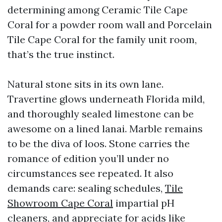
determining among Ceramic Tile Cape
Coral for a powder room wall and Porcelain
Tile Cape Coral for the family unit room,
that’s the true instinct.
Natural stone sits in its own lane.
Travertine glows underneath Florida mild,
and thoroughly sealed limestone can be
awesome on a lined lanai. Marble remains
to be the diva of loos. Stone carries the
romance of edition you’ll under no
circumstances see repeated. It also
demands care: sealing schedules,
Tile
Showroom Cape Coral
impartial pH
cleaners, and appreciate for acids like