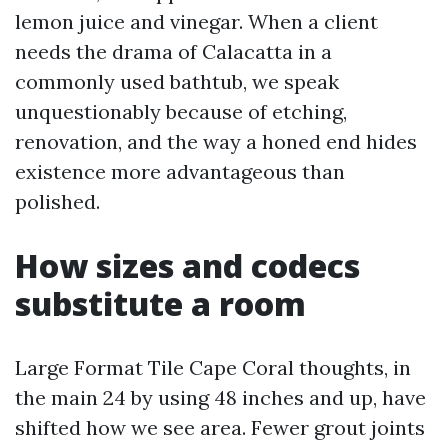
lemon juice and vinegar. When a client
needs the drama of Calacatta in a
commonly used bathtub, we speak
unquestionably because of etching,
renovation, and the way a honed end hides
existence more advantageous than
polished.
How sizes and codecs
substitute a room
Large Format Tile Cape Coral thoughts, in
the main 24 by using 48 inches and up, have
shifted how we see area. Fewer grout joints