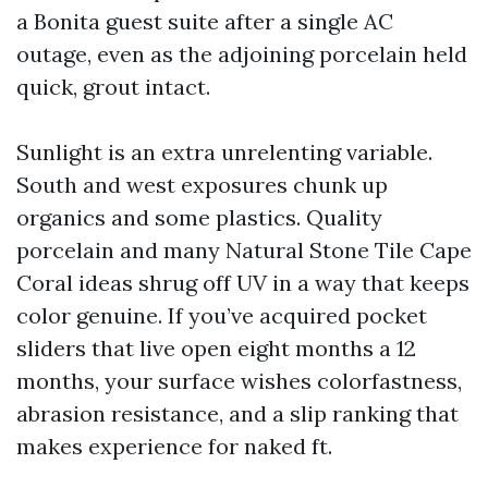
a Bonita guest suite after a single AC
outage, even as the adjoining porcelain held
quick, grout intact.
Sunlight is an extra unrelenting variable.
South and west exposures chunk up
organics and some plastics. Quality
porcelain and many Natural Stone Tile Cape
Coral ideas shrug off UV in a way that keeps
color genuine. If you’ve acquired pocket
sliders that live open eight months a 12
months, your surface wishes colorfastness,
abrasion resistance, and a slip ranking that
makes experience for naked ft.