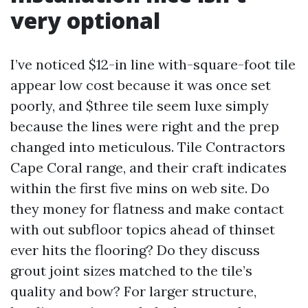
very optional
I’ve noticed $12-in line with-square-foot tile
appear low cost because it was once set
poorly, and $three tile seem luxe simply
because the lines were right and the prep
changed into meticulous. Tile Contractors
Cape Coral range, and their craft indicates
within the first five mins on web site. Do
they money for flatness and make contact
with out subfloor topics ahead of thinset
ever hits the flooring? Do they discuss
grout joint sizes matched to the tile’s
quality and bow? For larger structure,