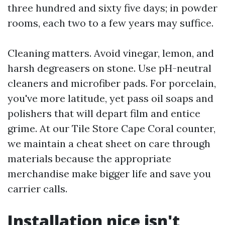
three hundred and sixty five days; in powder
rooms, each two to a few years may suffice.
Cleaning matters. Avoid vinegar, lemon, and
harsh degreasers on stone. Use pH-neutral
cleaners and microfiber pads. For porcelain,
you've more latitude, yet pass oil soaps and
polishers that will depart film and entice
grime. At our Tile Store Cape Coral counter,
we maintain a cheat sheet on care through
materials because the appropriate
merchandise make bigger life and save you
carrier calls.
Installation nice isn't