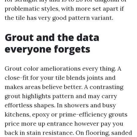
problematic styles, with more set apart if
the tile has very good pattern variant.
Grout and the data
everyone forgets
Grout color ameliorations every thing. A
close-fit for your tile blends joints and
makes areas believe better. A contrasting
grout highlights pattern and may carry
effortless shapes. In showers and busy
kitchens, epoxy or prime-efficiency grouts
price more up entrance however pay you
back in stain resistance. On flooring, sanded