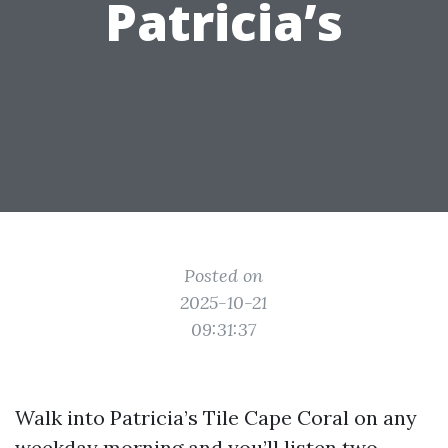
Patricia’s
Posted on
2025-10-21
09:31:37
Walk into Patricia’s Tile Cape Coral on any
weekday morning and you’ll listen two