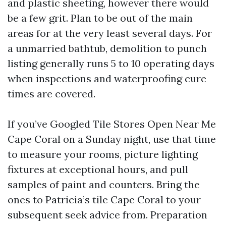
and plastic sheeting, however there would
be a few grit. Plan to be out of the main
areas for at the very least several days. For
a unmarried bathtub, demolition to punch
listing generally runs 5 to 10 operating days
when inspections and waterproofing cure
times are covered.
If you’ve Googled Tile Stores Open Near Me
Cape Coral on a Sunday night, use that time
to measure your rooms, picture lighting
fixtures at exceptional hours, and pull
samples of paint and counters. Bring the
ones to Patricia’s tile Cape Coral to your
subsequent seek advice from. Preparation