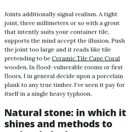
Joints additionally signal realism. A tight
joint, three millimeters or so with a grout
that intently suits your container tile,
supports the mind accept the illusion. Push
the joint too large and it reads like tile
pretending to be
Ceramic Tile Cape Coral
wooden. In flood-vulnerable rooms or first
floors, I in general decide upon a porcelain
plank to any true timber. I’ve seen it pay for
itself in a single heavy typhoon.
Natural stone: in which it
shines and methods to