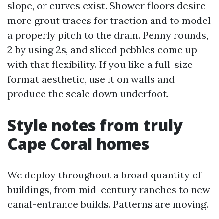
slope, or curves exist. Shower floors desire
more grout traces for traction and to model
a properly pitch to the drain. Penny rounds,
2 by using 2s, and sliced pebbles come up
with that flexibility. If you like a full-size-
format aesthetic, use it on walls and
produce the scale down underfoot.
Style notes from truly
Cape Coral homes
We deploy throughout a broad quantity of
buildings, from mid-century ranches to new
canal-entrance builds. Patterns are moving.