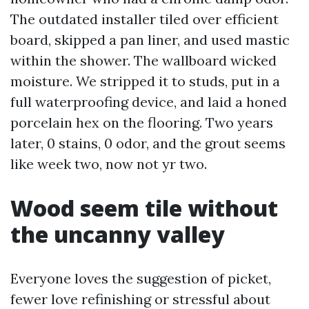
The outdated installer tiled over efficient
board, skipped a pan liner, and used mastic
within the shower. The wallboard wicked
moisture. We stripped it to studs, put in a
full waterproofing device, and laid a honed
porcelain hex on the flooring. Two years
later, 0 stains, 0 odor, and the grout seems
like week two, now not yr two.
Wood seem tile without
the uncanny valley
Everyone loves the suggestion of picket,
fewer love refinishing or stressful about