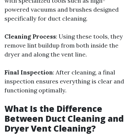
with specialized tools such as high-
powered vacuums and brushes designed
specifically for duct cleaning.
Cleaning Process
: Using these tools, they
remove lint buildup from both inside the
dryer and along the vent line.
Final Inspection
: After cleaning, a final
inspection ensures everything is clear and
functioning optimally.
What Is the Difference
Between Duct Cleaning and
Dryer Vent Cleaning?