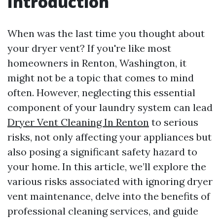
Introduction
When was the last time you thought about
your dryer vent? If you're like most
homeowners in Renton, Washington, it
might not be a topic that comes to mind
often. However, neglecting this essential
component of your laundry system can lead
Dryer Vent Cleaning In Renton
to serious
risks, not only affecting your appliances but
also posing a significant safety hazard to
your home. In this article, we’ll explore the
various risks associated with ignoring dryer
vent maintenance, delve into the benefits of
professional cleaning services, and guide