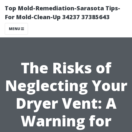
Top Mold-Remediation-Sarasota Tips-
For Mold-Clean-Up 34237 37385643
MENU
The Risks of
Neglecting Your
Dryer Vent: A
Warning for