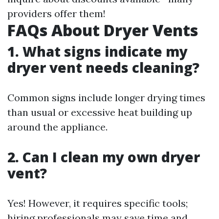
providers offer them!
FAQs About Dryer Vents
1. What signs indicate my
dryer vent needs cleaning?
Common signs include longer drying times
than usual or excessive heat building up
around the appliance.
2. Can I clean my own dryer
vent?
Yes! However, it requires specific tools;
hiring professionals may save time and