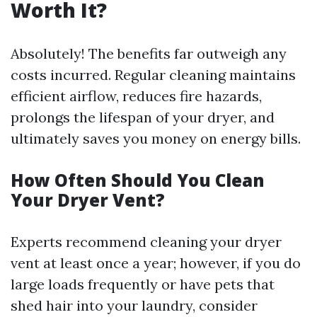
Worth It?
Absolutely! The benefits far outweigh any
costs incurred. Regular cleaning maintains
efficient airflow, reduces fire hazards,
prolongs the lifespan of your dryer, and
ultimately saves you money on energy bills.
How Often Should You Clean
Your Dryer Vent?
Experts recommend cleaning your dryer
vent at least once a year; however, if you do
large loads frequently or have pets that
shed hair into your laundry, consider