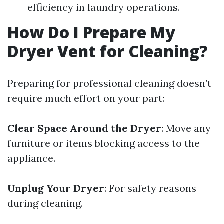
efficiency in laundry operations.
How Do I Prepare My
Dryer Vent for Cleaning?
Preparing for professional cleaning doesn’t
require much effort on your part:
Clear Space Around the Dryer
: Move any
furniture or items blocking access to the
appliance.
Unplug Your Dryer
: For safety reasons
during cleaning.