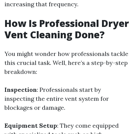
increasing that frequency.
How Is Professional Dryer
Vent Cleaning Done?
You might wonder how professionals tackle
this crucial task. Well, here’s a step-by-step
breakdown:
Inspection
: Professionals start by
inspecting the entire vent system for
blockages or damage.
Equipment Setup
: They come equipped