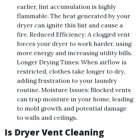
earlier, lint accumulation is highly
flammable. The heat generated by your
dryer can ignite this lint and cause a
fire. Reduced Efficiency: A clogged vent
forces your dryer to work harder, using
more energy and increasing utility bills.
Longer Drying Times: When airflow is
restricted, clothes take longer to dry,
adding frustration to your laundry
routine. Moisture Issues: Blocked vents
can trap moisture in your home, leading
to mold growth and potential damage
to walls and ceilings.
Is Dryer Vent Cleaning