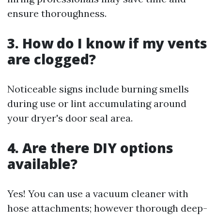
ensure thoroughness.
3. How do I know if my vents
are clogged?
Noticeable signs include burning smells
during use or lint accumulating around
your dryer's door seal area.
4. Are there DIY options
available?
Yes! You can use a vacuum cleaner with
hose attachments; however thorough deep-