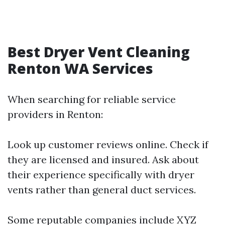
Best Dryer Vent Cleaning
Renton WA Services
When searching for reliable service
providers in Renton:
Look up customer reviews online. Check if
they are licensed and insured. Ask about
their experience specifically with dryer
vents rather than general duct services.
Some reputable companies include XYZ