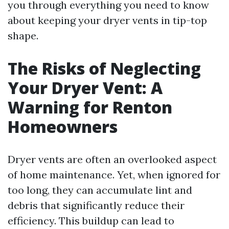
you through everything you need to know
about keeping your dryer vents in tip-top
shape.
The Risks of Neglecting
Your Dryer Vent: A
Warning for Renton
Homeowners
Dryer vents are often an overlooked aspect
of home maintenance. Yet, when ignored for
too long, they can accumulate lint and
debris that significantly reduce their
efficiency. This buildup can lead to