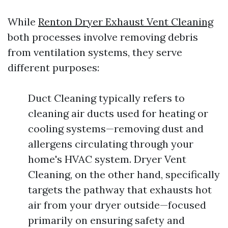
While
Renton Dryer Exhaust Vent Cleaning
both processes involve removing debris
from ventilation systems, they serve
different purposes:
Duct Cleaning typically refers to
cleaning air ducts used for heating or
cooling systems—removing dust and
allergens circulating through your
home's HVAC system. Dryer Vent
Cleaning, on the other hand, specifically
targets the pathway that exhausts hot
air from your dryer outside—focused
primarily on ensuring safety and