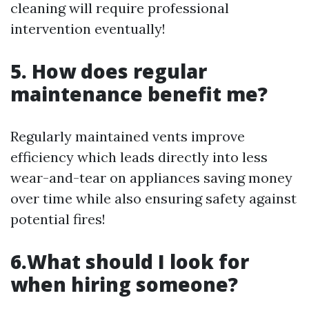
cleaning will require professional
intervention eventually!
5. How does regular
maintenance benefit me?
Regularly maintained vents improve
efficiency which leads directly into less
wear-and-tear on appliances saving money
over time while also ensuring safety against
potential fires!
6.What should I look for
when hiring someone?