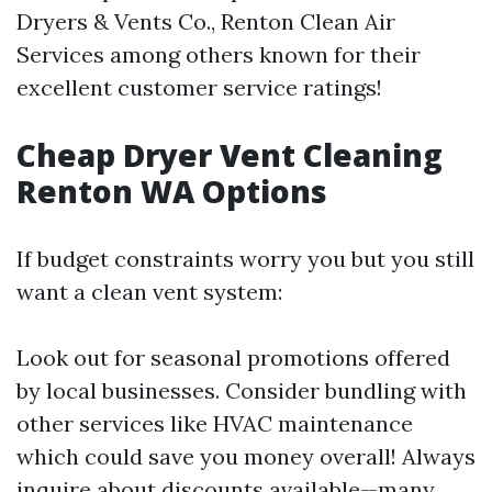
Dryers & Vents Co., Renton Clean Air
Services among others known for their
excellent customer service ratings!
Cheap Dryer Vent Cleaning
Renton WA Options
If budget constraints worry you but you still
want a clean vent system:
Look out for seasonal promotions offered
by local businesses. Consider bundling with
other services like HVAC maintenance
which could save you money overall! Always
inquire about discounts available—many