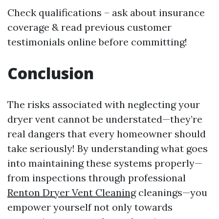
Check qualifications – ask about insurance
coverage & read previous customer
testimonials online before committing!
Conclusion
The risks associated with neglecting your
dryer vent cannot be understated—they’re
real dangers that every homeowner should
take seriously! By understanding what goes
into maintaining these systems properly—
from inspections through professional
Renton Dryer Vent Cleaning
cleanings—you
empower yourself not only towards