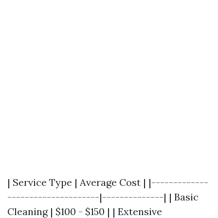
| Service Type | Average Cost | |-------------
---------------------|--------------| | Basic
Cleaning | $100 - $150 | | Extensive