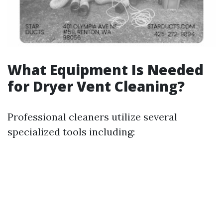
What Equipment Is Needed
for Dryer Vent Cleaning?
Professional cleaners utilize several
specialized tools including: