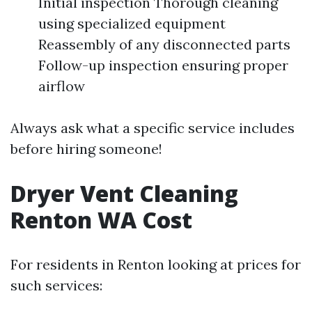
Initial inspection Thorough cleaning
using specialized equipment
Reassembly of any disconnected parts
Follow-up inspection ensuring proper
airflow
Always ask what a specific service includes
before hiring someone!
Dryer Vent Cleaning
Renton WA Cost
For residents in Renton looking at prices for
such services: