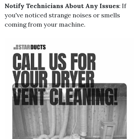
Notify Technicians About Any Issues
: If
you've noticed strange noises or smells
coming from your machine.