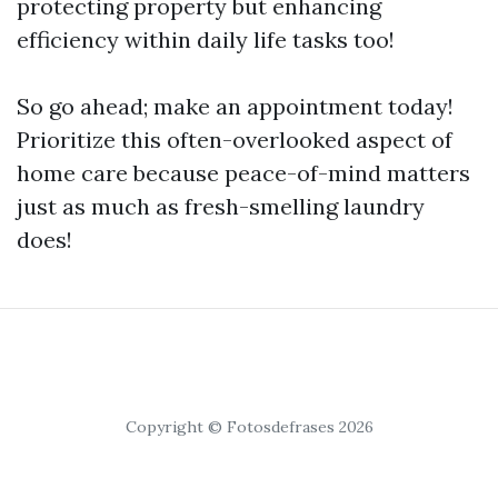
protecting property but enhancing
efficiency within daily life tasks too!
So go ahead; make an appointment today!
Prioritize this often-overlooked aspect of
home care because peace-of-mind matters
just as much as fresh-smelling laundry
does!
Copyright © Fotosdefrases 2026