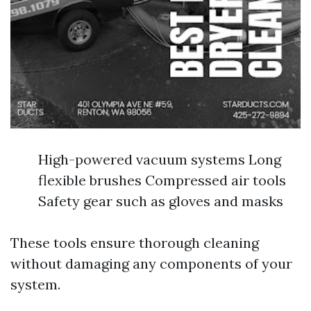
High-powered vacuum systems Long
flexible brushes Compressed air tools
Safety gear such as gloves and masks
These tools ensure thorough cleaning
without damaging any components of your
system.