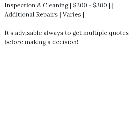
Inspection & Cleaning | $200 - $300 | |
Additional Repairs | Varies |
It’s advisable always to get multiple quotes
before making a decision!