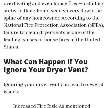
overheating and even house fires—a chilling
statistic that should send shivers down the
spine of any homeowner. According to the
National Fire Protection Association (NFPA),
failure to clean dryer vents is one of the
leading causes of house fires in the United
States.
What Can Happen if You
Ignore Your Dryer Vent?
Ignoring your dryer vent can lead to several
issues:
Increased Fire Risk: As mentioned