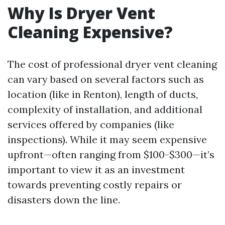
Why Is Dryer Vent
Cleaning Expensive?
The cost of professional dryer vent cleaning
can vary based on several factors such as
location (like in Renton), length of ducts,
complexity of installation, and additional
services offered by companies (like
inspections). While it may seem expensive
upfront—often ranging from $100-$300—it’s
important to view it as an investment
towards preventing costly repairs or
disasters down the line.