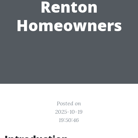
Renton
Homeowners
Posted on
2025-10-19
19:50:46