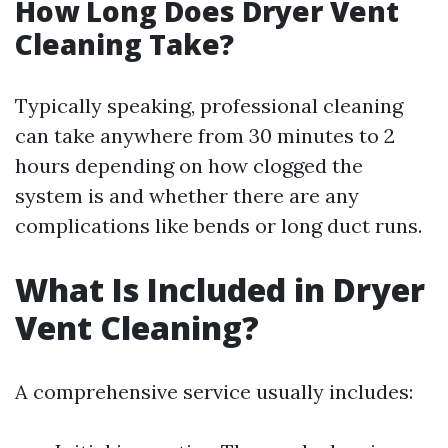
How Long Does Dryer Vent
Cleaning Take?
Typically speaking, professional cleaning
can take anywhere from 30 minutes to 2
hours depending on how clogged the
system is and whether there are any
complications like bends or long duct runs.
What Is Included in Dryer
Vent Cleaning?
A comprehensive service usually includes: