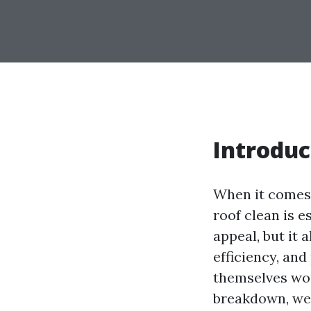
Introduc
When it comes 
roof clean is 
appeal, but it 
efficiency, an
themselves won
breakdown, we'