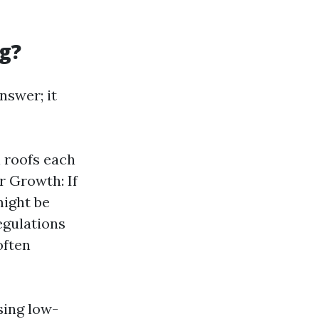
g?
nswer; it
l roofs each
r Growth: If
might be
egulations
often
sing low-