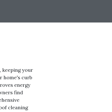
, keeping your
ur home's curb
mproves energy
wners find
ehensive
oof cleaning