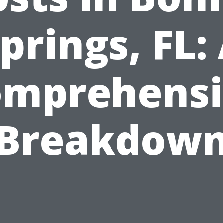
prings, FL:
omprehensi
Breakdow