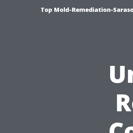
Top Mold-Remediation-Saraso
U
R
Co