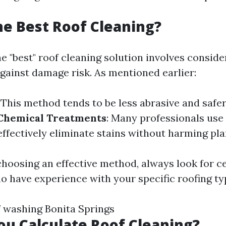
he Best Roof Cleaning?
e "best" roof cleaning solution involves conside
against damage risk. As mentioned earlier:
: This method tends to be less abrasive and safe
Chemical Treatments
: Many professionals use
ffectively eliminate stains without harming plan
choosing an effective method, always look for ce
o have experience with your specific roofing ty
f washing Bonita Springs
u Calculate Roof Cleaning?