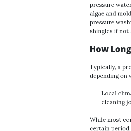
pressure water
algae and mold
pressure washi
shingles if not
How Long 
Typically, a pr
depending on v
Local clim
cleaning j
While most com
certain period,