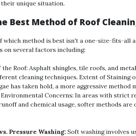
 their unique situation.
he Best Method of Roof Cleanin
 which method is best isn't a one-size-fits-all a
 on several factors including:
 the Roof: Asphalt shingles, tile roofs, and meta
fferent cleaning techniques. Extent of Staining o
gae has taken hold, a more aggressive method 
 Environmental Concerns: In areas with strict r
runoff and chemical usage, softer methods are 
vs. Pressure Washing:
Soft washing involves u