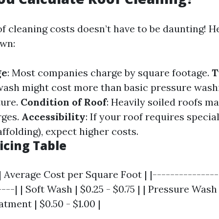
of cleaning costs doesn’t have to be daunting! 
own:
ge
: Most companies charge by square footage.
T
 wash might cost more than basic pressure washi
ture.
Condition of Roof
: Heavily soiled roofs m
rges.
Accessibility
: If your roof requires speci
affolding), expect higher costs.
icing Table
| Average Cost per Square Foot | |---------------
---| | Soft Wash | $0.25 - $0.75 | | Pressure Wash |
tment | $0.50 - $1.00 |