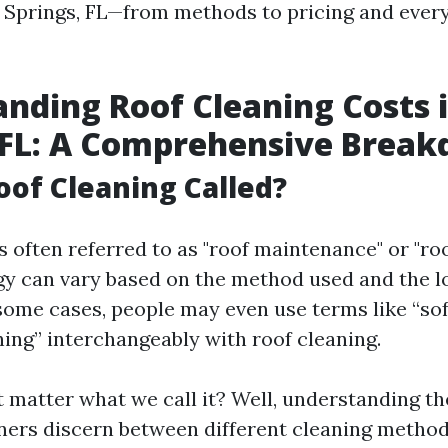
a Springs, FL—from methods to pricing and every
nding Roof Cleaning Costs 
 FL: A Comprehensive Brea
oof Cleaning Called?
s often referred to as "roof maintenance" or "ro
y can vary based on the method used and the l
 some cases, people may even use terms like “so
ing” interchangeably with roof cleaning.
t matter what we call it? Well, understanding t
ers discern between different cleaning metho