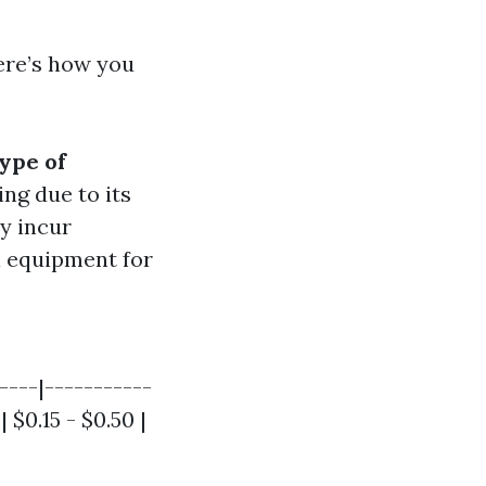
Here’s how you
ype of
ng due to its
ay incur
al equipment for
----|-----------
 $0.15 - $0.50 |