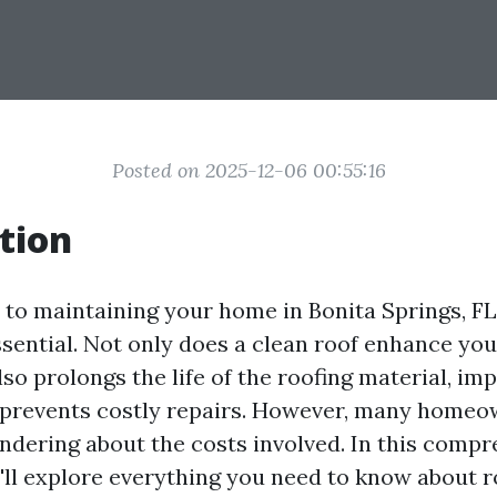
Posted on 2025-12-06 00:55:16
tion
to maintaining your home in Bonita Springs, FL
essential. Not only does a clean roof enhance yo
also prolongs the life of the roofing material, i
d prevents costly repairs. However, many homeo
dering about the costs involved. In this compr
ll explore everything you need to know about r