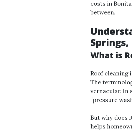
costs in Bonit
between.
Understa
Springs,
What is R
Roof cleaning i
The terminolog
vernacular. In
“pressure wash
But why does i
helps homeown