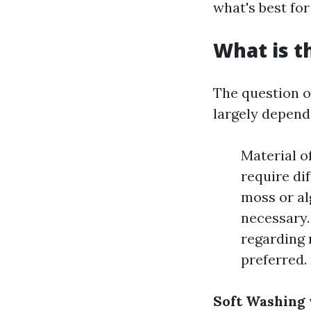
what's best for
What is t
The question of
largely depends
Material of
require di
moss or al
necessary.
regarding 
preferred.
Soft Washing 