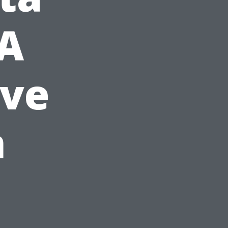
 A
ve
n