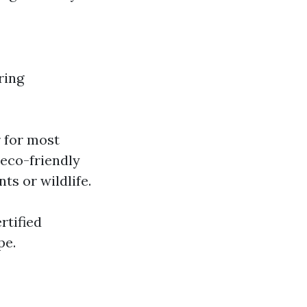
ring
r for most
 eco-friendly
ts or wildlife.
rtified
pe.