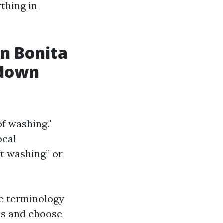
thing in
in Bonita
kdown
of washing."
ocal
ft washing” or
he terminology
ds and choose