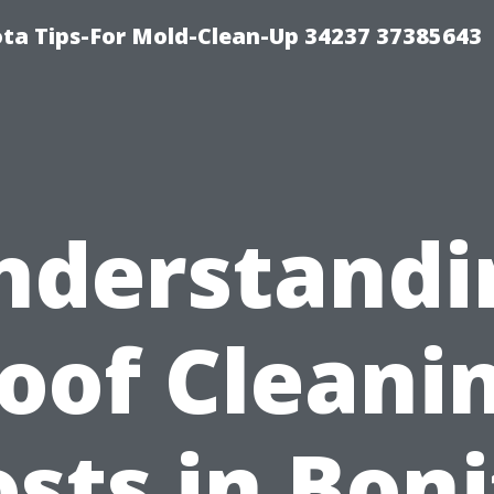
ta Tips-For Mold-Clean-Up 34237 37385643
nderstandi
oof Cleani
sts in Bon