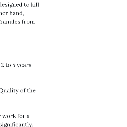
esigned to kill
her hand,
granules from
 2 to 5 years
Quality of the
 work for a
ignificantly.