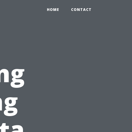
HOME
CONTACT
ng
ng
ita