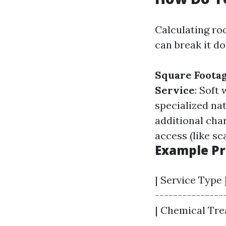
Calculating ro
can break it d
Square Foota
Service
: Soft
specialized na
additional cha
access (like sc
Example Pr
| Service Type 
----------------
| Chemical Trea