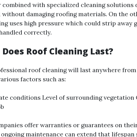
 combined with specialized cleaning solutions d
 without damaging roofing materials. On the ot
ng uses high pressure which could strip away 
 handled correctly.
Does Roof Cleaning Last?
ofessional roof cleaning will last anywhere from
arious factors such as:
ate conditions Level of surrounding vegetation 
ob
panies offer warranties or guarantees on their
 ongoing maintenance can extend that lifespan s