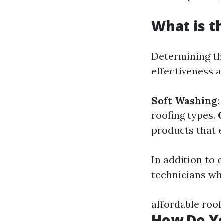
What is t
Determining th
effectiveness 
Soft Washing
roofing types.
products that e
In addition to 
technicians wh
affordable roo
How Do Yo