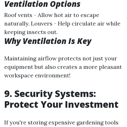
Ventilation Options
Roof vents - Allow hot air to escape
naturally. Louvers - Help circulate air while
keeping insects out.
Why Ventilation Is Key
Maintaining airflow protects not just your
equipment but also creates a more pleasant
workspace environment!
9. Security Systems:
Protect Your Investment
If you're storing expensive gardening tools