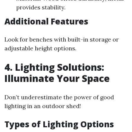
provides stability.
Additional Features
Look for benches with built-in storage or
adjustable height options.
4. Lighting Solutions:
Illuminate Your Space
Don’t underestimate the power of good
lighting in an outdoor shed!
Types of Lighting Options