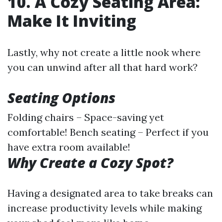
10. A Cozy Seating Area:
Make It Inviting
Lastly, why not create a little nook where
you can unwind after all that hard work?
Seating Options
Folding chairs – Space-saving yet
comfortable! Bench seating – Perfect if you
have extra room available!
Why Create a Cozy Spot?
Having a designated area to take breaks can
increase productivity levels while making