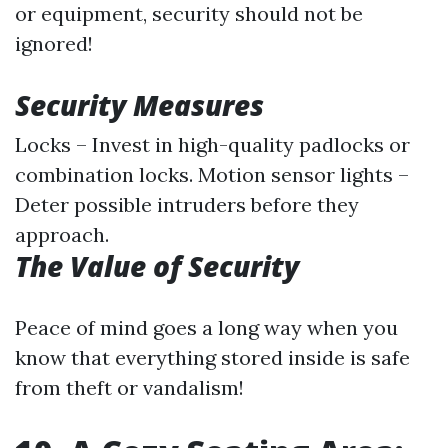
or equipment, security should not be
ignored!
Security Measures
Locks – Invest in high-quality padlocks or
combination locks. Motion sensor lights –
Deter possible intruders before they
approach.
The Value of Security
Peace of mind goes a long way when you
know that everything stored inside is safe
from theft or vandalism!