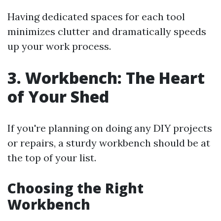
Having dedicated spaces for each tool
minimizes clutter and dramatically speeds
up your work process.
3. Workbench: The Heart
of Your Shed
If you're planning on doing any DIY projects
or repairs, a sturdy workbench should be at
the top of your list.
Choosing the Right
Workbench