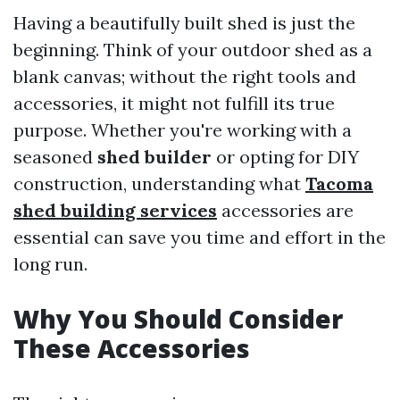
Having a beautifully built shed is just the
beginning. Think of your outdoor shed as a
blank canvas; without the right tools and
accessories, it might not fulfill its true
purpose. Whether you're working with a
seasoned
shed builder
or opting for DIY
construction, understanding what
Tacoma
shed building services
accessories are
essential can save you time and effort in the
long run.
Why You Should Consider
These Accessories