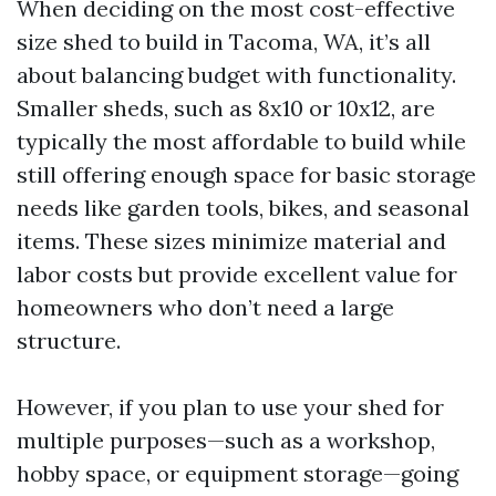
When deciding on the most cost-effective
size shed to build in Tacoma, WA, it’s all
about balancing budget with functionality.
Smaller sheds, such as 8x10 or 10x12, are
typically the most affordable to build while
still offering enough space for basic storage
needs like garden tools, bikes, and seasonal
items. These sizes minimize material and
labor costs but provide excellent value for
homeowners who don’t need a large
structure.
However, if you plan to use your shed for
multiple purposes—such as a workshop,
hobby space, or equipment storage—going