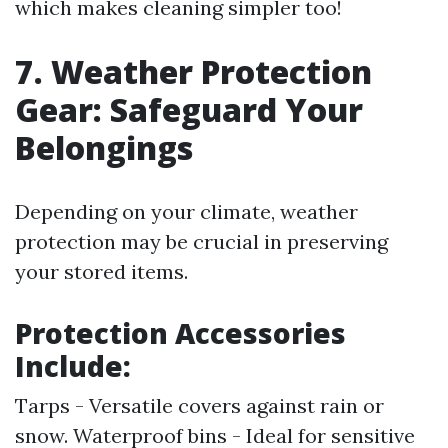
which makes cleaning simpler too!
7. Weather Protection
Gear: Safeguard Your
Belongings
Depending on your climate, weather
protection may be crucial in preserving
your stored items.
Protection Accessories
Include:
Tarps - Versatile covers against rain or
snow. Waterproof bins - Ideal for sensitive