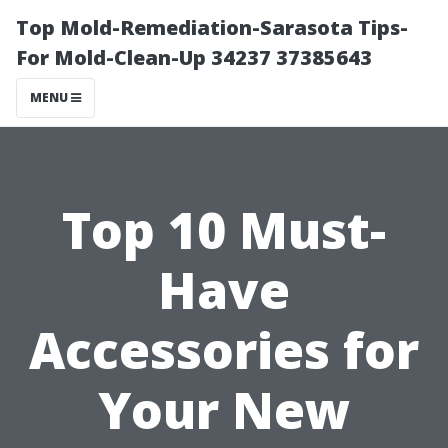
Top Mold-Remediation-Sarasota Tips-
For Mold-Clean-Up 34237 37385643
MENU
Top 10 Must-
Have
Accessories for
Your New