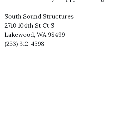
South Sound Structures
2710 104th St Ct S
Lakewood, WA 98499
(253) 312-4598