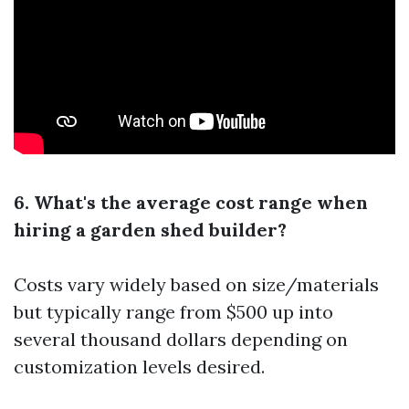
6. What's the average cost range when
hiring a garden shed builder?
Costs vary widely based on size/materials
but typically range from $500 up into
several thousand dollars depending on
customization levels desired.