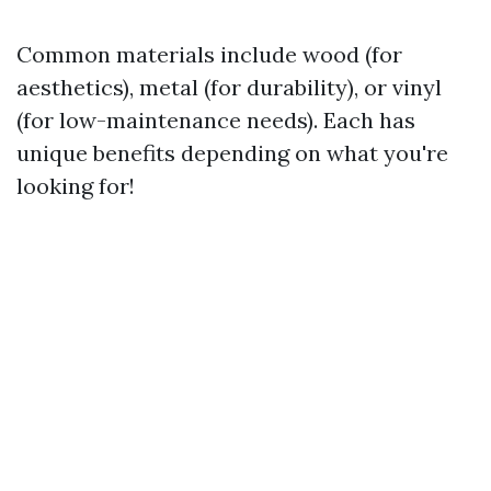
Common materials include wood (for
aesthetics), metal (for durability), or vinyl
(for low-maintenance needs). Each has
unique benefits depending on what you're
looking for!