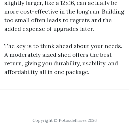
slightly larger, like a 12x16, can actually be
more cost-effective in the long run. Building
too small often leads to regrets and the
added expense of upgrades later.
The key is to think ahead about your needs.
A moderately sized shed offers the best
return, giving you durability, usability, and
affordability all in one package.
Copyright © Fotosdefrases 2026