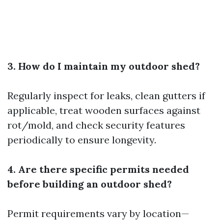
3. How do I maintain my outdoor shed?
Regularly inspect for leaks, clean gutters if
applicable, treat wooden surfaces against
rot/mold, and check security features
periodically to ensure longevity.
4. Are there specific permits needed
before building an outdoor shed?
Permit requirements vary by location—