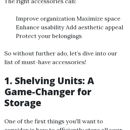
The right accessories can:
Improve organization Maximize space
Enhance usability Add aesthetic appeal
Protect your belongings
So without further ado, let’s dive into our
list of must-have accessories!
1. Shelving Units: A
Game-Changer for
Storage
One of the first things you'll want to
consider is how to efficiently store all your