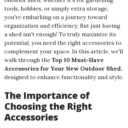
tools, hobbies, or simply extra storage,
you're embarking on a journey toward
organization and efficiency. But just having
a shed isn't enough! To truly maximize its
potential, you need the right accessories to
complement your space. In this article, we'll
walk through the
Top 10 Must-Have
Accessories for Your New Outdoor Shed
,
designed to enhance functionality and style.
The Importance of
Choosing the Right
Accessories