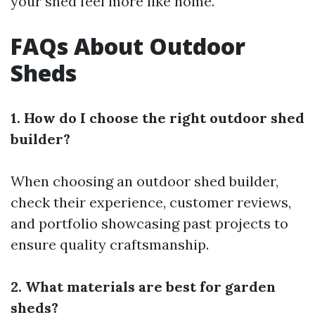
your shed feel more like home.
FAQs About Outdoor
Sheds
1. How do I choose the right outdoor shed
builder?
When choosing an outdoor shed builder,
check their experience, customer reviews,
and portfolio showcasing past projects to
ensure quality craftsmanship.
2. What materials are best for garden
sheds?