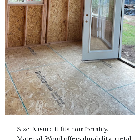
Size: Ensure it fits comfortably.
Material: Wood offers durability; metal