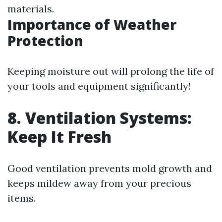
materials.
Importance of Weather
Protection
Keeping moisture out will prolong the life of
your tools and equipment significantly!
8. Ventilation Systems:
Keep It Fresh
Good ventilation prevents mold growth and
keeps mildew away from your precious
items.