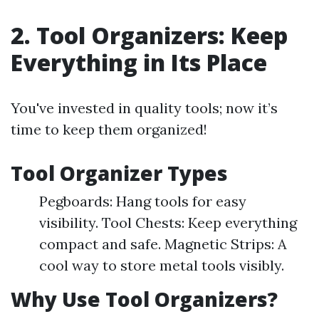
2. Tool Organizers: Keep
Everything in Its Place
You've invested in quality tools; now it’s
time to keep them organized!
Tool Organizer Types
Pegboards: Hang tools for easy
visibility. Tool Chests: Keep everything
compact and safe. Magnetic Strips: A
cool way to store metal tools visibly.
Why Use Tool Organizers?