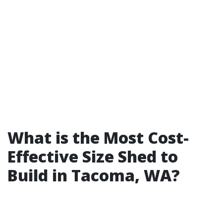
What is the Most Cost-
Effective Size Shed to
Build in Tacoma, WA?