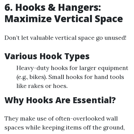
6. Hooks & Hangers:
Maximize Vertical Space
Don’t let valuable vertical space go unused!
Various Hook Types
Heavy-duty hooks for larger equipment
(e.g., bikes). Small hooks for hand tools
like rakes or hoes.
Why Hooks Are Essential?
They make use of often-overlooked wall
spaces while keeping items off the ground,