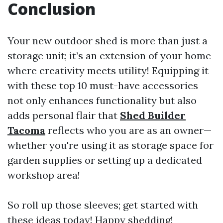
Conclusion
Your new outdoor shed is more than just a
storage unit; it’s an extension of your home
where creativity meets utility! Equipping it
with these top 10 must-have accessories
not only enhances functionality but also
adds personal flair that
Shed Builder
Tacoma
reflects who you are as an owner—
whether you're using it as storage space for
garden supplies or setting up a dedicated
workshop area!
So roll up those sleeves; get started with
these ideas today! Happy shedding!