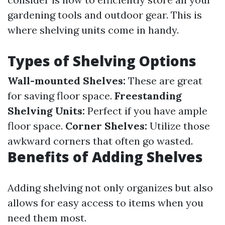
gardening tools and outdoor gear. This is
where shelving units come in handy.
Types of Shelving Options
Wall-mounted Shelves:
These are great
for saving floor space.
Freestanding
Shelving Units:
Perfect if you have ample
floor space.
Corner Shelves:
Utilize those
awkward corners that often go wasted.
Benefits of Adding Shelves
Adding shelving not only organizes but also
allows for easy access to items when you
need them most.