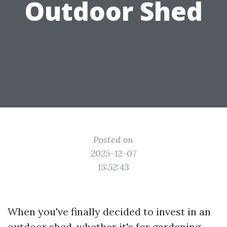
Outdoor Shed
Posted on
2025-12-07
15:52:43
When you've finally decided to invest in an
outdoor shed, whether it's for gardening