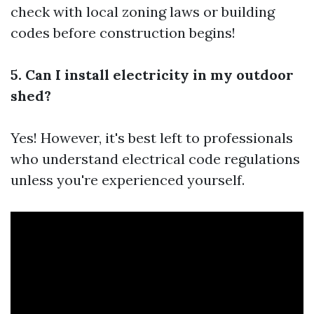
check with local zoning laws or building
codes before construction begins!
5. Can I install electricity in my outdoor
shed?
Yes! However, it's best left to professionals
who understand electrical code regulations
unless you're experienced yourself.