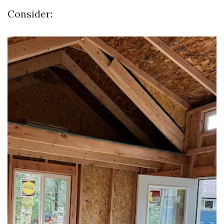
Consider: