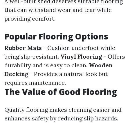
A well-built shed deserves suitable flooring
that can withstand wear and tear while
providing comfort.
Popular Flooring Options
Rubber Mats
- Cushion underfoot while
being slip-resistant.
Vinyl Flooring
- Offers
durability and is easy to clean.
Wooden
Decking
- Provides a natural look but
requires maintenance.
The Value of Good Flooring
Quality flooring makes cleaning easier and
enhances safety by reducing slip hazards.