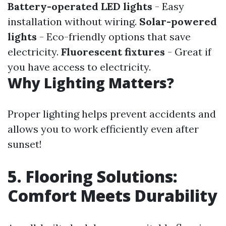
Battery-operated LED lights
- Easy
installation without wiring.
Solar-powered
lights
- Eco-friendly options that save
electricity.
Fluorescent fixtures
- Great if
you have access to electricity.
Why Lighting Matters?
Proper lighting helps prevent accidents and
allows you to work efficiently even after
sunset!
5. Flooring Solutions:
Comfort Meets Durability