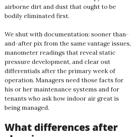
airborne dirt and dust that ought to be
bodily eliminated first.
We shut with documentation: sooner than-
and-after pix from the same vantage issues,
manometer readings that reveal static
pressure development, and clear out
differentials after the primary week of
operation. Managers need those facts for
his or her maintenance systems and for
tenants who ask how indoor air great is
being managed.
What differences after