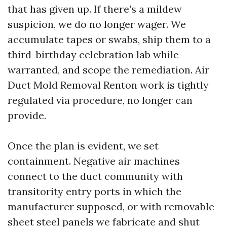
that has given up. If there's a mildew
suspicion, we do no longer wager. We
accumulate tapes or swabs, ship them to a
third-birthday celebration lab while
warranted, and scope the remediation. Air
Duct Mold Removal Renton work is tightly
regulated via procedure, no longer can
provide.
Once the plan is evident, we set
containment. Negative air machines
connect to the duct community with
transitority entry ports in which the
manufacturer supposed, or with removable
sheet steel panels we fabricate and shut