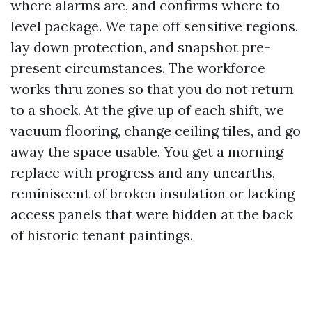
where alarms are, and confirms where to
level package. We tape off sensitive regions,
lay down protection, and snapshot pre-
present circumstances. The workforce
works thru zones so that you do not return
to a shock. At the give up of each shift, we
vacuum flooring, change ceiling tiles, and go
away the space usable. You get a morning
replace with progress and any unearths,
reminiscent of broken insulation or lacking
access panels that were hidden at the back
of historic tenant paintings.