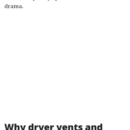
drama.
Why dryer vents and