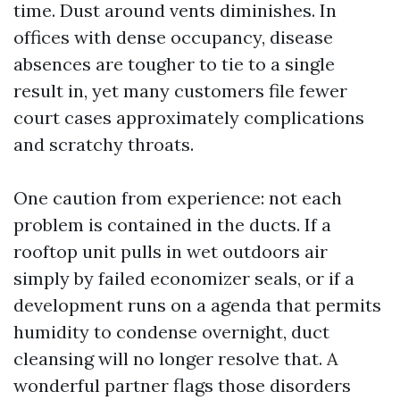
time. Dust around vents diminishes. In
offices with dense occupancy, disease
absences are tougher to tie to a single
result in, yet many customers file fewer
court cases approximately complications
and scratchy throats.
One caution from experience: not each
problem is contained in the ducts. If a
rooftop unit pulls in wet outdoors air
simply by failed economizer seals, or if a
development runs on a agenda that permits
humidity to condense overnight, duct
cleansing will no longer resolve that. A
wonderful partner flags those disorders