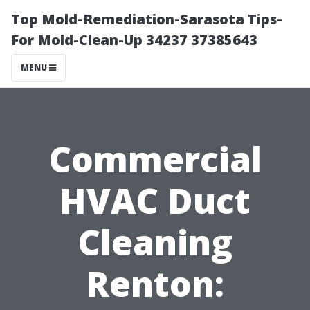
Top Mold-Remediation-Sarasota Tips-
For Mold-Clean-Up 34237 37385643
MENU
Commercial
HVAC Duct
Cleaning
Renton: