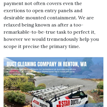
payment not often covers even the
exertions to open entry panels and
desirable mounted containment. We are
relaxed being known as after a too-
remarkable-to-be-true task to perfect it,
however we would tremendously help you
scope it precise the primary time.