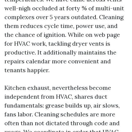
well-nigh occluded at forty % of multi-unit
complexes over 5 years outdated. Cleaning
them reduces cycle time, power use, and
the chance of ignition. While on web page
for HVAC work, tackling dryer vents is
productive. It additionally maintains the
repairs calendar more convenient and
tenants happier.
Kitchen exhaust, nevertheless become
independent from HVAC, shares duct
fundamentals: grease builds up, air slows,
fans labor. Cleaning schedules are more
often than not dictated through code and
usage. We coordinate in order that HVAC