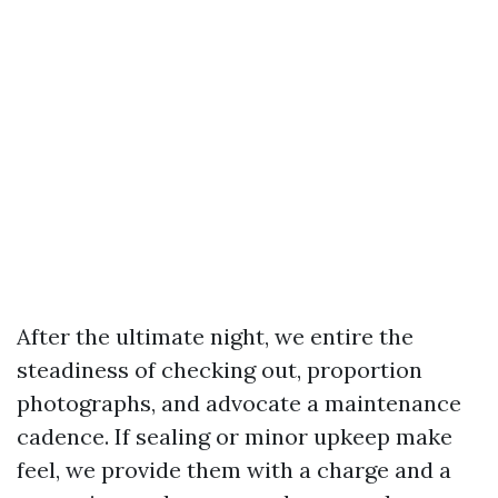
After the ultimate night, we entire the
steadiness of checking out, proportion
photographs, and advocate a maintenance
cadence. If sealing or minor upkeep make
feel, we provide them with a charge and a