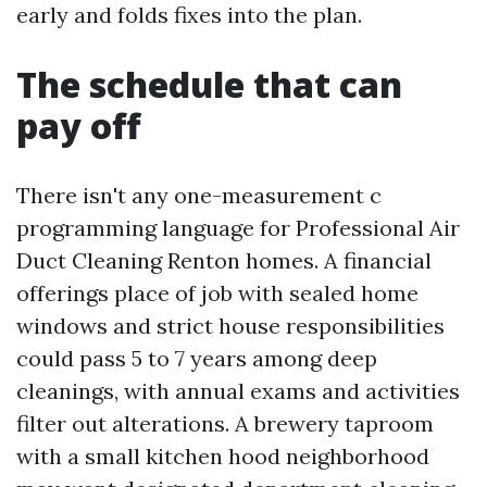
early and folds fixes into the plan.
The schedule that can
pay off
There isn't any one-measurement c
programming language for Professional Air
Duct Cleaning Renton homes. A financial
offerings place of job with sealed home
windows and strict house responsibilities
could pass 5 to 7 years among deep
cleanings, with annual exams and activities
filter out alterations. A brewery taproom
with a small kitchen hood neighborhood