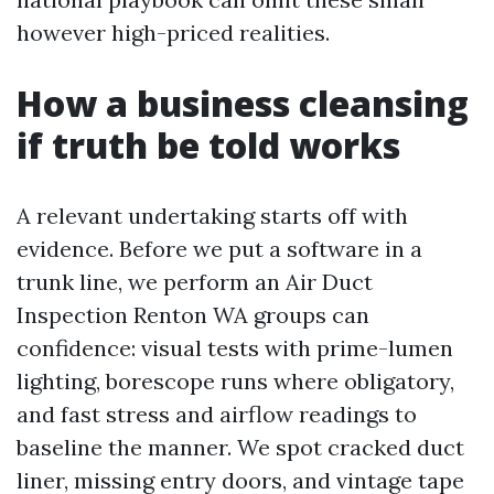
however high-priced realities.
How a business cleansing
if truth be told works
A relevant undertaking starts off with
evidence. Before we put a software in a
trunk line, we perform an Air Duct
Inspection Renton WA groups can
confidence: visual tests with prime-lumen
lighting, borescope runs where obligatory,
and fast stress and airflow readings to
baseline the manner. We spot cracked duct
liner, missing entry doors, and vintage tape