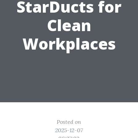
StarDucts for
Clean
Workplaces
Posted on
2025-12-07