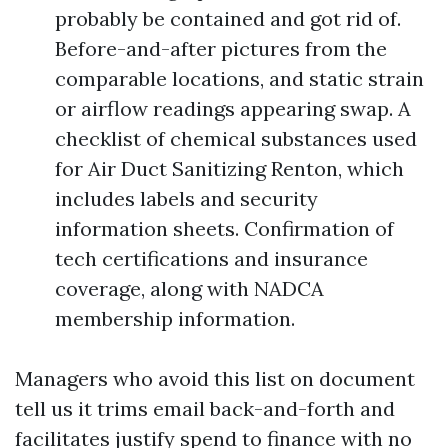
probably be contained and got rid of.
Before-and-after pictures from the
comparable locations, and static strain
or airflow readings appearing swap. A
checklist of chemical substances used
for Air Duct Sanitizing Renton, which
includes labels and security
information sheets. Confirmation of
tech certifications and insurance
coverage, along with NADCA
membership information.
Managers who avoid this list on document
tell us it trims email back-and-forth and
facilitates justify spend to finance with no