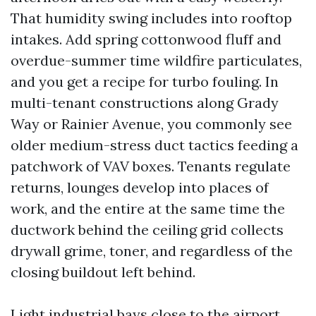
That humidity swing includes into rooftop
intakes. Add spring cottonwood fluff and
overdue-summer time wildfire particulates,
and you get a recipe for turbo fouling. In
multi-tenant constructions along Grady
Way or Rainier Avenue, you commonly see
older medium-stress duct tactics feeding a
patchwork of VAV boxes. Tenants regulate
returns, lounges develop into places of
work, and the entire at the same time the
ductwork behind the ceiling grid collects
drywall grime, toner, and regardless of the
closing buildout left behind.
Light industrial bays close to the airport