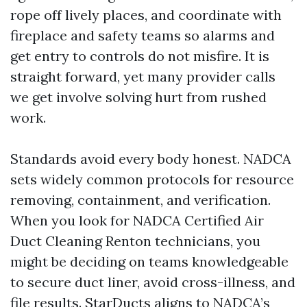
rope off lively places, and coordinate with
fireplace and safety teams so alarms and
get entry to controls do not misfire. It is
straight forward, yet many provider calls
we get involve solving hurt from rushed
work.
Standards avoid every body honest. NADCA
sets widely common protocols for resource
removing, containment, and verification.
When you look for NADCA Certified Air
Duct Cleaning Renton technicians, you
might be deciding on teams knowledgeable
to secure duct liner, avoid cross-illness, and
file results. StarDucts aligns to NADCA’s