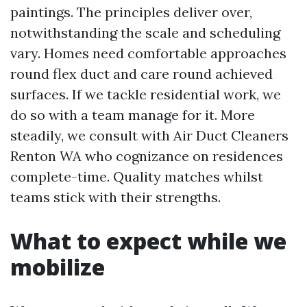
paintings. The principles deliver over,
notwithstanding the scale and scheduling
vary. Homes need comfortable approaches
round flex duct and care round achieved
surfaces. If we tackle residential work, we
do so with a team manage for it. More
steadily, we consult with Air Duct Cleaners
Renton WA who cognizance on residences
complete-time. Quality matches whilst
teams stick with their strengths.
What to expect while we
mobilize