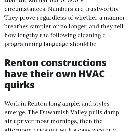
circumstances. Numbers are trustworthy.
They prove regardless of whether a manner
breathes simpler or no longer, and they tell
how lengthy the following cleaning c
programming language should be.
Renton constructions
have their own HVAC
quirks
Work in Renton long ample, and styles
emerge. The Duwamish Valley pulls damp
air upriver most mornings, then the
afternoon dries out with a easy westerly.