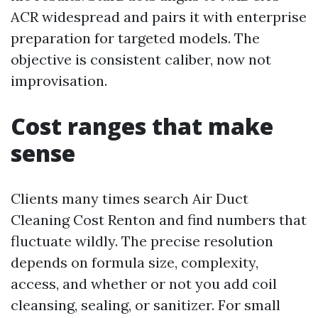
ACR widespread and pairs it with enterprise
preparation for targeted models. The
objective is consistent caliber, now not
improvisation.
Cost ranges that make
sense
Clients many times search Air Duct
Cleaning Cost Renton and find numbers that
fluctuate wildly. The precise resolution
depends on formula size, complexity,
access, and whether or not you add coil
cleansing, sealing, or sanitizer. For small