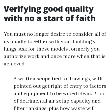
Verifying good quality
with no a start of faith
You must no longer desire to consider all of
us blindly together with your building’s
lungs. Ask for those models formerly you
authorize work and once more when that is
achieved:
A written scope tied to drawings, with
pointed out get right of entry to factors
and equipment to be wiped clean. Proof
of detrimental air setup capacity and
filter rankings, plus how waste will