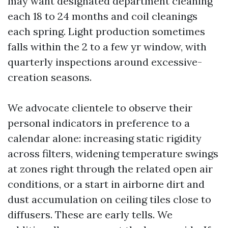
may want designated department cleaning
each 18 to 24 months and coil cleanings
each spring. Light production sometimes
falls within the 2 to a few yr window, with
quarterly inspections around excessive-
creation seasons.
We advocate clientele to observe their
personal indicators in preference to a
calendar alone: increasing static rigidity
across filters, widening temperature swings
at zones right through the related open air
conditions, or a start in airborne dirt and
dust accumulation on ceiling tiles close to
diffusers. These are early tells. We