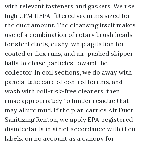
with relevant fasteners and gaskets. We use
high CFM HEPA-filtered vacuums sized for
the duct amount. The cleansing itself makes
use of a combination of rotary brush heads
for steel ducts, cushy-whip agitation for
coated or flex runs, and air-pushed skipper
balls to chase particles toward the
collector. In coil sections, we do away with
panels, take care of control forums, and
wash with coil-risk-free cleaners, then
rinse appropriately to hinder residue that
may allure mud. If the plan carries Air Duct
Sanitizing Renton, we apply EPA-registered
disinfectants in strict accordance with their
labels, on no account as a canopy for