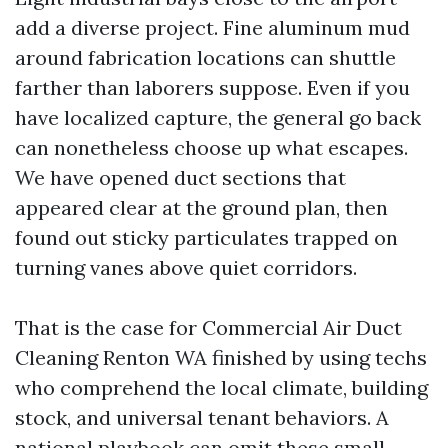
add a diverse project. Fine aluminum mud
around fabrication locations can shuttle
farther than laborers suppose. Even if you
have localized capture, the general go back
can nonetheless choose up what escapes.
We have opened duct sections that
appeared clear at the ground plan, then
found out sticky particulates trapped on
turning vanes above quiet corridors.
That is the case for Commercial Air Duct
Cleaning Renton WA finished by using techs
who comprehend the local climate, building
stock, and universal tenant behaviors. A
national playbook can omit these small