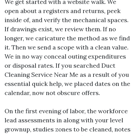
We get started with a website walk. We
open about a registers and returns, peek
inside of, and verify the mechanical spaces.
If drawings exist, we review them. If no
longer, we caricature the method as we find
it. Then we send a scope with a clean value.
We in no way conceal outing expenditures
or disposal rates. If you searched Duct
Cleaning Service Near Me as a result of you
essential quick help, we placed dates on the
calendar, now not obscure offers.
On the first evening of labor, the workforce
lead assessments in along with your level
grownup, studies zones to be cleaned, notes