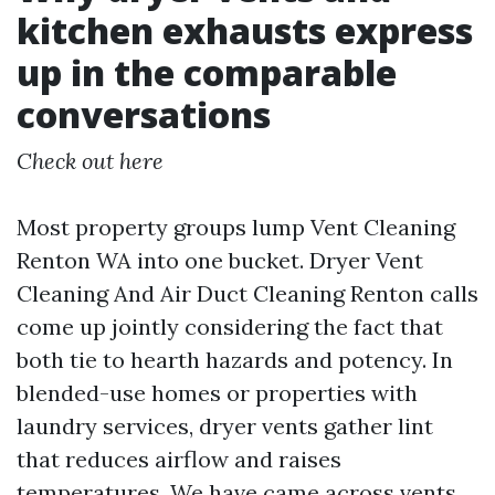
kitchen exhausts express
up in the comparable
conversations
Check out here
Most property groups lump Vent Cleaning
Renton WA into one bucket. Dryer Vent
Cleaning And Air Duct Cleaning Renton calls
come up jointly considering the fact that
both tie to hearth hazards and potency. In
blended-use homes or properties with
laundry services, dryer vents gather lint
that reduces airflow and raises
temperatures. We have came across vents