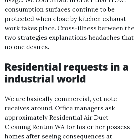
consumption surfaces continue to be
protected when close by kitchen exhaust
work takes place. Cross-illness between the
two strategies explanations headaches that
no one desires.
Residential requests in a
industrial world
We are basically commercial, yet note
receives around. Office managers ask
approximately Residential Air Duct
Cleaning Renton WA for his or her possess
homes after seeing consequences at