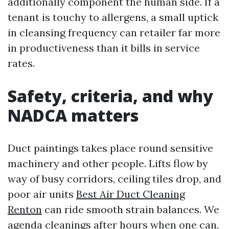
additionally component the human side. If a
tenant is touchy to allergens, a small uptick
in cleansing frequency can retailer far more
in productiveness than it bills in service
rates.
Safety, criteria, and why
NADCA matters
Duct paintings takes place round sensitive
machinery and other people. Lifts flow by
way of busy corridors, ceiling tiles drop, and
poor air units
Best Air Duct Cleaning
Renton
can ride smooth strain balances. We
agenda cleanings after hours when one can,