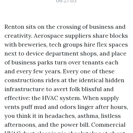
06:27:03
Renton sits on the crossing of business and
creativity. Aerospace suppliers share blocks
with breweries, tech groups hire flex spaces
next to device department shops, and place
of business parks turn over tenants each
and every few years. Every one of these
constructions rides at the identical hidden
infrastructure to avert folk blissful and
effective: the HVAC system. When supply
vents puff mud and odors linger after hours,
you think it in headaches, asthma, listless
afternoons, and the power bill. Commercial