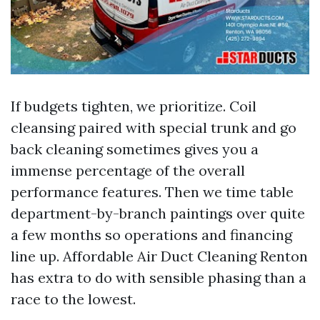
If budgets tighten, we prioritize. Coil
cleansing paired with special trunk and go
back cleaning sometimes gives you a
immense percentage of the overall
performance features. Then we time table
department-by-branch paintings over quite
a few months so operations and financing
line up. Affordable Air Duct Cleaning Renton
has extra to do with sensible phasing than a
race to the lowest.