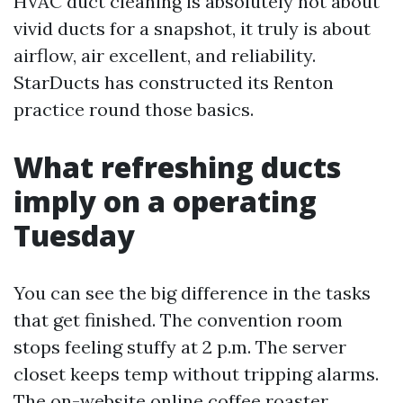
HVAC duct cleaning is absolutely not about
vivid ducts for a snapshot, it truly is about
airflow, air excellent, and reliability.
StarDucts has constructed its Renton
practice round those basics.
What refreshing ducts
imply on a operating
Tuesday
You can see the big difference in the tasks
that get finished. The convention room
stops feeling stuffy at 2 p.m. The server
closet keeps temp without tripping alarms.
The on-website online coffee roaster