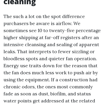
cleaning
The such a lot on the spot difference
purchasers be aware is airflow. We
sometimes see 10 to twenty-five percentage
higher shipping at far-off registers after an
intensive cleansing and sealing of apparent
leaks. That interprets to fewer sizzling or
bloodless spots and quieter fan operation.
Energy use traits down for the reason that
the fan does much less work to push air by
using the equipment. If a construction had
chronic odors, the ones most commonly
fade as soon as dust, biofilm, and status
water points get addressed at the related