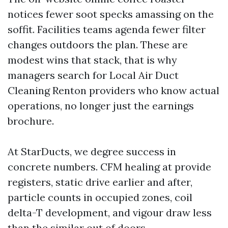
notices fewer soot specks amassing on the
soffit. Facilities teams agenda fewer filter
changes outdoors the plan. These are
modest wins that stack, that is why
managers search for Local Air Duct
Cleaning Renton providers who know actual
operations, no longer just the earnings
brochure.
At StarDucts, we degree success in
concrete numbers. CFM healing at provide
registers, static drive earlier and after,
particle counts in occupied zones, coil
delta-T development, and vigour draw less
than the similar out of doors