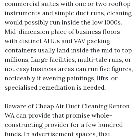
commercial suites with one or two rooftop
instruments and simple duct runs, cleaning
would possibly run inside the low 1000s.
Mid-dimension place of business floors
with distinct AHUs and VAV packing
containers usally land inside the mid to top
millions. Large facilities, multi-tale runs, or
not easy business areas can run five figures,
noticeably if evening paintings, lifts, or
specialised remediation is needed.
Beware of Cheap Air Duct Cleaning Renton
WA can provide that promise whole-
constructing provider for a few hundred
funds. In advertisement spaces, that