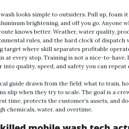
wash looks simple to outsiders. Pull up, foam it
 aluminum brightening, and off you go. Anyone w
route knows better. Weather, water quality, pro
nmental rules, and the hard clock of dispatch
g target where skill separates profitable opera
 at every stop. Training is not a nice-to-have. 
r into quality, speed, and safety you can repeat 
ical guide drawn from the field: what to train, how
 slip when they try to scale. The goal is a cre
rst time, protects the customer’s assets, and do
h chemicals, water, and overtime.
killed mobile wash tech act