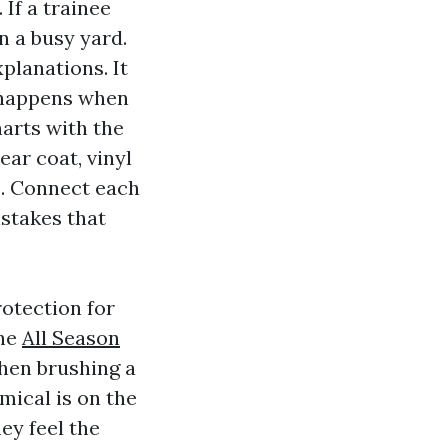
If a trainee
n a busy yard.
xplanations. It
t happens when
arts with the
ear coat, vinyl
s. Connect each
istakes that
rotection for
the
All Season
hen brushing a
mical is on the
ey feel the