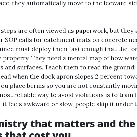
face, they automatically move to the leeward sid
steps are often viewed as paperwork, but they a
our SOP calls for catchment mats on concrete n
rainee must deploy them fast enough that the f
he property. They need a mental map of how wate
es and surfaces. Teach them to read the ground
 head when the dock apron slopes 2 percent towa
ou place berms so you are not constantly mov
most reliable way to avoid violations is to train f
 it feels awkward or slow, people skip it under 
istry that matters and the
 that cost you