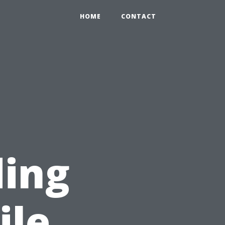
HOME
CONTACT
ding
ile