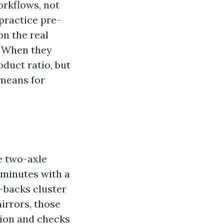
orkflows, not
practice pre-
on the real
r. When they
duct ratio, but
 means for
e two-axle
 minutes with a
l-backs cluster
irrors, those
tion and checks