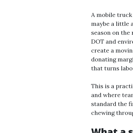
A mobile truck 
maybe a little
season on the 
DOT and enviro
create a movin
donating margin
that turns labo
This is a pract
and where teams
standard the fi
chewing throug
What a s