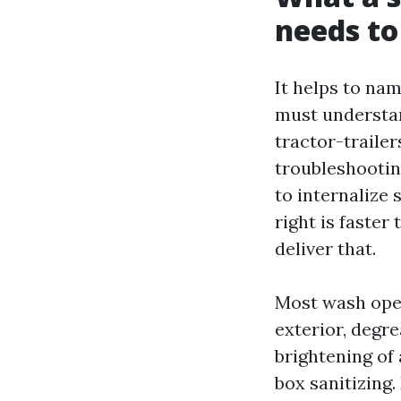
needs t
It helps to nam
must understan
tractor-traile
troubleshooting
to internalize 
right is faste
deliver that.
Most wash oper
exterior, degr
brightening of
box sanitizing