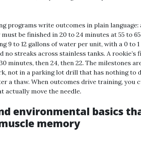
ing programs write outcomes in plain language: 
r must be finished in 20 to 24 minutes at 55 to 6
ng 9 to 12 gallons of water per unit, with a 0 to 1
d no streaks across stainless tanks. A rookie’s f
 30 minutes, then 24, then 22. The milestones a
k, not in a parking lot drill that has nothing to 
er a thaw. When outcomes drive training, you cu
at actually move the needle.
nd environmental basics th
muscle memory