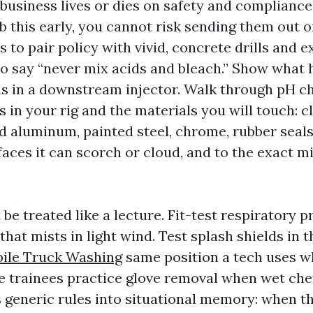
usiness lives or dies on safety and compliance. 
b this early, you cannot risk sending them out o
s to pair policy with vivid, concrete drills and e
to say “never mix acids and bleach.” Show wha
s in a downstream injector. Walk through pH ch
 in your rig and the materials you will touch: cl
ed aluminum, painted steel, chrome, rubber seal
aces it can scorch or cloud, and to the exact m
be treated like a lecture. Fit-test respiratory p
that mists in light wind. Test splash shields in 
bile Truck Washing
same position a tech uses w
ave trainees practice glove removal when wet che
s generic rules into situational memory: when th