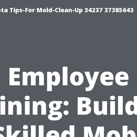
ta Tips-For Mold-Clean-Up 34237 37385643
Employee
ining: Buil
Skilled Mob