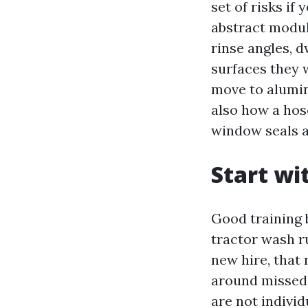
set of risks if
abstract modul
rinse angles, d
surfaces they w
move to alumin
also how a hos
window seals a
Start wi
Good training 
tractor wash r
new hire, that 
around missed 
are not individ