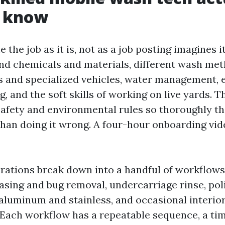
o know
e the job as it is, not as a job posting imagines i
d chemicals and materials, different wash met
rs and specialized vehicles, water management,
, and the soft skills of working on live yards. 
safety and environmental rules so thoroughly th
r than doing it wrong. A four-hour onboarding vi
ations break down into a handful of workflows:
easing and bug removal, undercarriage rinse, pol
 aluminum and stainless, and occasional interior
. Each workflow has a repeatable sequence, a tim