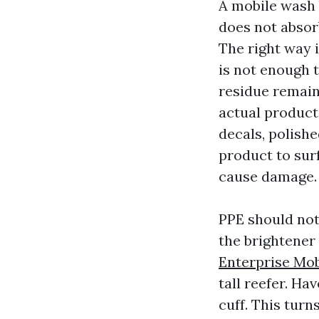
A mobile wash b
does not absor
The right way i
is not enough 
residue remain
actual products
decals, polish
product to surf
cause damage.
PPE should not 
the brightener 
Enterprise Mo
tall reefer. H
cuff. This turn