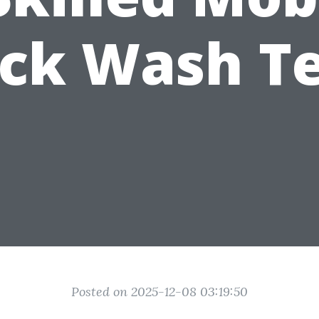
uck Wash T
Posted on 2025-12-08 03:19:50