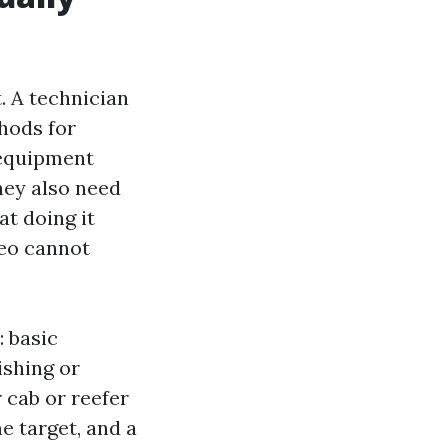
t. A technician
hods for
 equipment
They also need
at doing it
deo cannot
 basic
ishing or
 cab or reefer
e target, and a