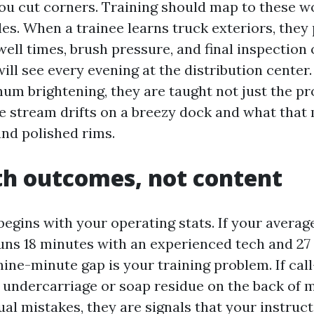
 you cut corners. Training should map to these w
es. When a trainee learns truck exteriors, they 
well times, brush pressure, and final inspection 
ill see every evening at the distribution cente
um brightening, they are taught not just the pro
e stream drifts on a breezy dock and what that
nd polished rims.
th outcomes, not content
begins with your operating stats. If your averag
uns 18 minutes with an experienced tech and 27
nine-minute gap is your training problem. If cal
undercarriage or soap residue on the back of m
ual mistakes, they are signals that your instruc