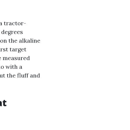
a tractor-
5 degrees
 on the alkaline
irst target
re measured
do with a
t the fluff and
at