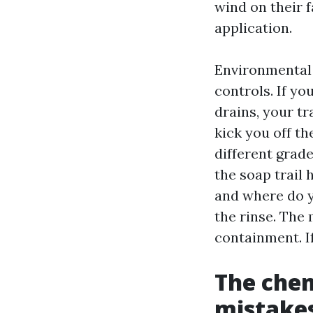
wind on their 
application.
Environmental 
controls. If y
drains, your t
kick you off t
different grad
the soap trail
and where do y
the rinse. The 
containment. If
The chem
mistakes