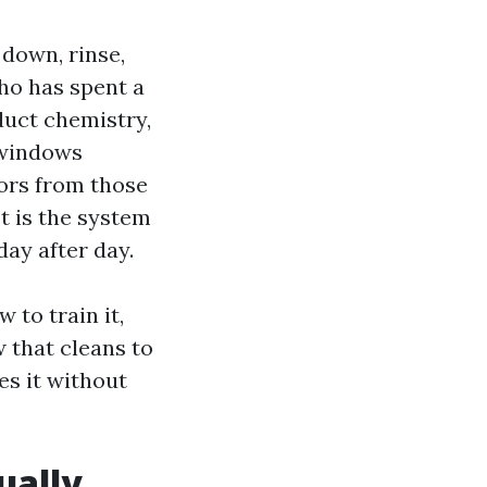
 down, rinse,
ho has spent a
duct chemistry,
 windows
tors from those
It is the system
day after day.
 to train it,
w that cleans to
es it without
ually