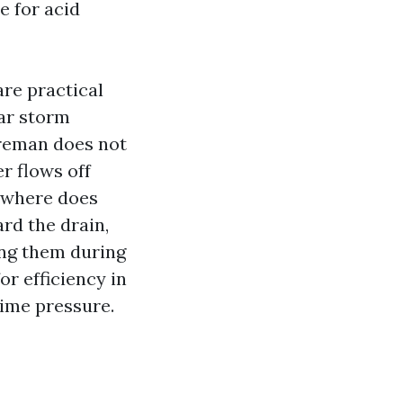
e for acid
re practical
ear storm
oreman does not
r flows off
: where does
rd the drain,
ing them during
or efficiency in
time pressure.