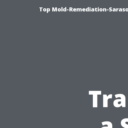
Top Mold-Remediation-Saraso
Tra
a 