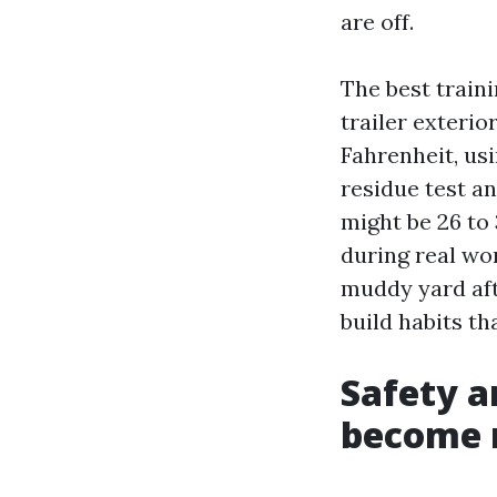
are off.
The best train
trailer exterio
Fahrenheit, usi
residue test an
might be 26 to
during real wor
muddy yard aft
build habits th
Safety a
become 