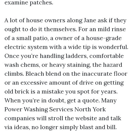
examine patches.
A lot of house owners along Jane ask if they
ought to do it themselves. For an mild rinse
of a small patio, a owner of a house-grade
electric system with a wide tip is wonderful.
Once you’re handling ladders, comfortable
wash chems, or heavy staining, the hazard
climbs. Bleach blend on the inaccurate floor
or an excessive amount of drive on getting
old brick is a mistake you spot for years.
When you’re in doubt, get a quote. Many
Power Washing Services North York
companies will stroll the website and talk
via ideas, no longer simply blast and bill.