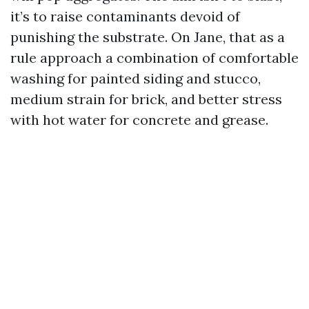
it’s to raise contaminants devoid of
punishing the substrate. On Jane, that as a
rule approach a combination of comfortable
washing for painted siding and stucco,
medium strain for brick, and better stress
with hot water for concrete and grease.