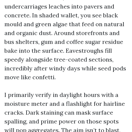
undercarriages leaches into pavers and
concrete. In shaded wallet, you see black
mould and green algae that feed on natural
and organic dust. Around storefronts and
bus shelters, gum and coffee sugar residue
bake into the surface. Eavestroughs fill
speedy alongside tree-coated sections,
incredibly after windy days while seed pods
move like confetti.
I primarily verify in daylight hours with a
moisture meter and a flashlight for hairline
cracks. Dark staining can mask surface
spalling, and prime power on those spots
will pop aggregates. The aim isn’t to blast,