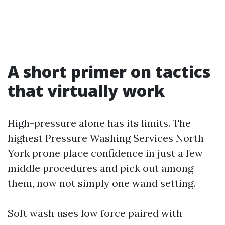
A short primer on tactics
that virtually work
High-pressure alone has its limits. The
highest Pressure Washing Services North
York prone place confidence in just a few
middle procedures and pick out among
them, now not simply one wand setting.
Soft wash uses low force paired with