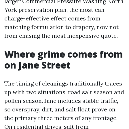
larger Commercial Pressure Washing North
York preservation plan, the most can
charge-effective effect comes from
matching formulation to drapery, now not
from chasing the most inexpensive quote.
Where grime comes from
on Jane Street
The timing of cleanings traditionally traces
up with two situations: road salt season and
pollen season. Jane includes stable traffic,
so overspray, dirt, and salt float prove on
the primary three meters of any frontage.
On residential drives, salt from