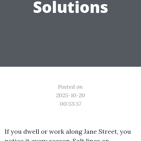
Solutions
Posted on
2025-10-20
00:53:57
If you dwell or work along Jane Street, you
notice it every season. Salt lines on