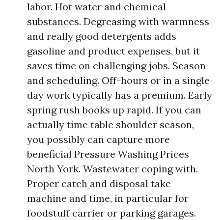
labor. Hot water and chemical
substances. Degreasing with warmness
and really good detergents adds
gasoline and product expenses, but it
saves time on challenging jobs. Season
and scheduling. Off-hours or in a single
day work typically has a premium. Early
spring rush books up rapid. If you can
actually time table shoulder season,
you possibly can capture more
beneficial Pressure Washing Prices
North York. Wastewater coping with.
Proper catch and disposal take
machine and time, in particular for
foodstuff carrier or parking garages.