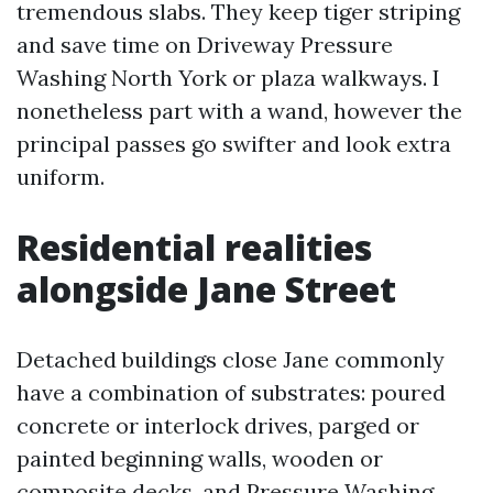
tremendous slabs. They keep tiger striping
and save time on Driveway Pressure
Washing North York or plaza walkways. I
nonetheless part with a wand, however the
principal passes go swifter and look extra
uniform.
Residential realities
alongside Jane Street
Detached buildings close Jane commonly
have a combination of substrates: poured
concrete or interlock drives, parged or
painted beginning walls, wooden or
composite decks, and
Pressure Washing