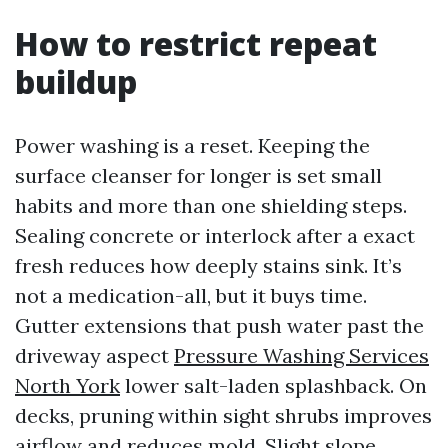
How to restrict repeat
buildup
Power washing is a reset. Keeping the
surface cleanser for longer is set small
habits and more than one shielding steps.
Sealing concrete or interlock after a exact
fresh reduces how deeply stains sink. It’s
not a medication-all, but it buys time.
Gutter extensions that push water past the
driveway aspect
Pressure Washing Services
North York
lower salt-laden splashback. On
decks, pruning within sight shrubs improves
airflow and reduces mold. Slight slope