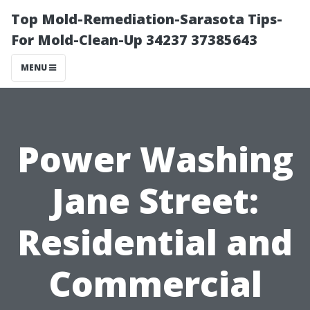
Top Mold-Remediation-Sarasota Tips-
For Mold-Clean-Up 34237 37385643
MENU
Power Washing
Jane Street:
Residential and
Commercial