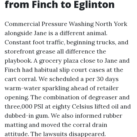
from Finch to Eglinton
Commercial Pressure Washing North York
alongside Jane is a different animal.
Constant foot traffic, beginning trucks, and
storefront grease all difference the
playbook. A grocery plaza close to Jane and
Finch had habitual slip court cases at the
cart corral. We scheduled a per 30 days
warm-water sparkling ahead of retailer
opening. The combination of degreaser and
three,000 PSI at eighty Celsius lifted oil and
dubbed-in gum. We also informed rubber
matting and moved the corral drain
attitude. The lawsuits disappeared.