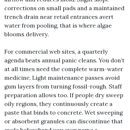
corrections on small pads and a maintained
trench drain near retail entrances avert
water from pooling, that is where algae
blooms delivery.
For commercial web sites, a quarterly
agenda beats annual panic cleans. You don’t
at all times need the complete warm-water
medicine. Light maintenance passes avoid
gum layers from turning fossil-rough. Staff
preparation allows too. If people dry sweep
oily regions, they continuously create a
paste that binds to concrete. Wet sweeping
or absorbent granules can discontinue that
cycle beforehand you ever name a