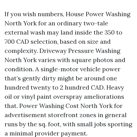
If you wish numbers, House Power Washing
North York for an ordinary two-tale
external wash may land inside the 350 to
700 CAD selection, based on size and
complexity. Driveway Pressure Washing
North York varies with square photos and
condition. A single-motor vehicle power
that’s gently dirty might be around one
hundred twenty to 2 hundred CAD. Heavy
oil or vinyl paint overspray ameliorations
that. Power Washing Cost North York for
advertisement storefront zones in general
runs by the sq. foot, with small jobs sporting
a minimal provider payment.