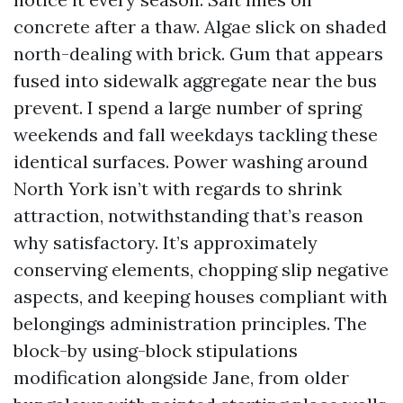
concrete after a thaw. Algae slick on shaded
north-dealing with brick. Gum that appears
fused into sidewalk aggregate near the bus
prevent. I spend a large number of spring
weekends and fall weekdays tackling these
identical surfaces. Power washing around
North York isn’t with regards to shrink
attraction, notwithstanding that’s reason
why satisfactory. It’s approximately
conserving elements, chopping slip negative
aspects, and keeping houses compliant with
belongings administration principles. The
block-by using-block stipulations
modification alongside Jane, from older