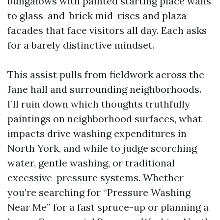
bungalows with painted starting place walls
to glass-and-brick mid-rises and plaza
facades that face visitors all day. Each asks
for a barely distinctive mindset.
This assist pulls from fieldwork across the
Jane hall and surrounding neighborhoods.
I’ll ruin down which thoughts truthfully
paintings on neighborhood surfaces, what
impacts drive washing expenditures in
North York, and while to judge scorching
water, gentle washing, or traditional
excessive-pressure systems. Whether
you’re searching for “Pressure Washing
Near Me” for a fast spruce-up or planning a