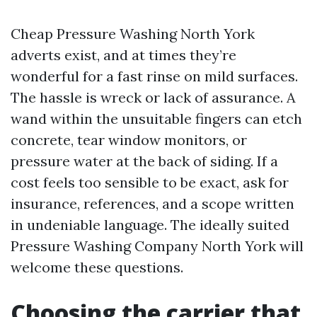
Cheap Pressure Washing North York
adverts exist, and at times they’re
wonderful for a fast rinse on mild surfaces.
The hassle is wreck or lack of assurance. A
wand within the unsuitable fingers can etch
concrete, tear window monitors, or
pressure water at the back of siding. If a
cost feels too sensible to be exact, ask for
insurance, references, and a scope written
in undeniable language. The ideally suited
Pressure Washing Company North York will
welcome these questions.
Choosing the carrier that