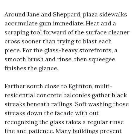
Around Jane and Sheppard, plaza sidewalks
accumulate gum immediate. Heat and a
scraping tool forward of the surface cleaner
cross sooner than trying to blast each
piece. For the glass-heavy storefronts, a
smooth brush and rinse, then squeegee,
finishes the glance.
Farther south close to Eglinton, multi-
residential concrete balconies gather black
streaks beneath railings. Soft washing those
streaks down the facade with out
recognizing the glass takes a regular rinse
line and patience. Many buildings prevent