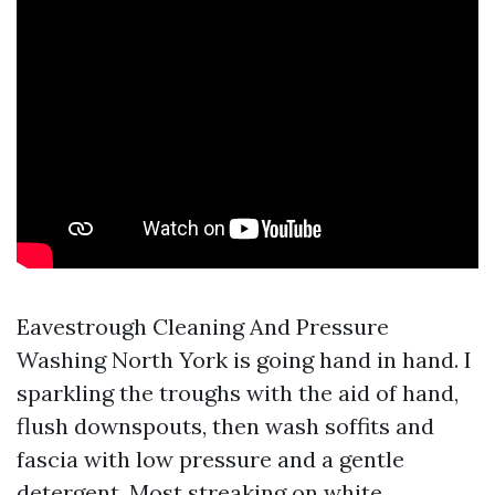
Eavestrough Cleaning And Pressure
Washing North York is going hand in hand. I
sparkling the troughs with the aid of hand,
flush downspouts, then wash soffits and
fascia with low pressure and a gentle
detergent. Most streaking on white