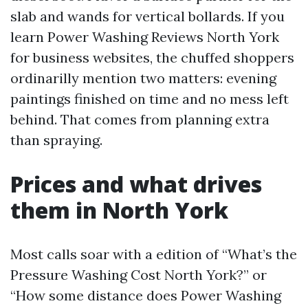
slab and wands for vertical bollards. If you
learn Power Washing Reviews North York
for business websites, the chuffed shoppers
ordinarilly mention two matters: evening
paintings finished on time and no mess left
behind. That comes from planning extra
than spraying.
Prices and what drives
them in North York
Most calls soar with a edition of “What’s the
Pressure Washing Cost North York?” or
“How some distance does Power Washing