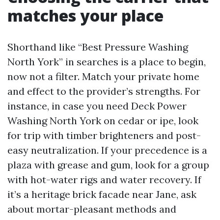
matches your place
Shorthand like “Best Pressure Washing
North York” in searches is a place to begin,
now not a filter. Match your private home
and effect to the provider’s strengths. For
instance, in case you need Deck Power
Washing North York on cedar or ipe, look
for trip with timber brighteners and post-
easy neutralization. If your precedence is a
plaza with grease and gum, look for a group
with hot-water rigs and water recovery. If
it’s a heritage brick facade near Jane, ask
about mortar-pleasant methods and