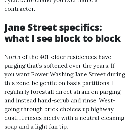
contractor.
Jane Street specifics:
what I see block to block
North of the 401, older residences have
parging that’s softened over the years. If
you want Power Washing Jane Street during
this zone, be gentle on basis partitions. I
regularly forestall direct strain on parging
and instead hand-scrub and rinse. West-
going through brick choices up highway
dust. It rinses nicely with a neutral cleaning
soap and a light fan tip.