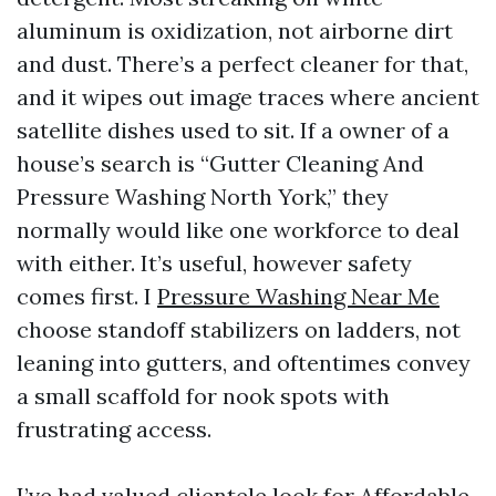
aluminum is oxidization, not airborne dirt
and dust. There’s a perfect cleaner for that,
and it wipes out image traces where ancient
satellite dishes used to sit. If a owner of a
house’s search is “Gutter Cleaning And
Pressure Washing North York,” they
normally would like one workforce to deal
with either. It’s useful, however safety
comes first. I
Pressure Washing Near Me
choose standoff stabilizers on ladders, not
leaning into gutters, and oftentimes convey
a small scaffold for nook spots with
frustrating access.
I’ve had valued clientele look for Affordable