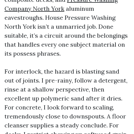
Company North York
aluminum
eavestroughs. House Pressure Washing
North York isn’t a unmarried job. Done
suitable, it’s a circuit around the belongings
that handles every one subject material on
its possess phrases.
For interlock, the hazard is blasting sand
out of joints. I pre-rainy, follow a detergent,
rinse at a shallow perspective, then
excellent up polymeric sand after it dries.
For concrete, I look forward to scaling,
tremendously close to downspouts. A floor
cleanser supplies a steady conclude. For