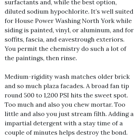
surfactants and, while the best option,
diluted sodium hypochlorite. It’s well suited
for House Power Washing North York while
siding is painted, vinyl, or aluminum, and for
soffits, fascia, and eavestrough exteriors.
You permit the chemistry do such a lot of
the paintings, then rinse.
Medium-rigidity wash matches older brick
and so much plaza facades. A broad fan tip
round 500 to 1,200 PSI hits the sweet spot.
Too much and also you chew mortar. Too
little and also you just stream filth. Adding a
impartial detergent with a stay time of a
couple of minutes helps destroy the bond.