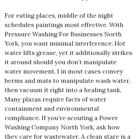
For eating places, middle of the night
schedules paintings most effective. With
Pressure Washing For Businesses North
York, you want minimal interference. Hot
water lifts grease, yet it additionally strikes
it around should you don’t manipulate
water movement. I in most cases convey
berms and mats to manipulate wash water,
then vacuum it right into a healing tank.
Many plazas require facts of water
containment and environmental
compliance. If you’re scouting a Power
Washing Company North York, ask how
they care for wastewater. A clean stare is a