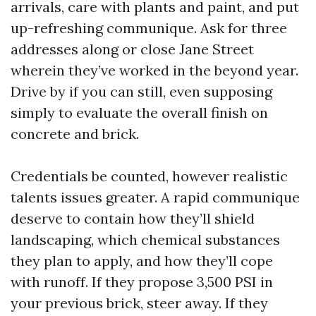
arrivals, care with plants and paint, and put
up-refreshing communique. Ask for three
addresses along or close Jane Street
wherein they’ve worked in the beyond year.
Drive by if you can still, even supposing
simply to evaluate the overall finish on
concrete and brick.
Credentials be counted, however realistic
talents issues greater. A rapid communique
deserve to contain how they’ll shield
landscaping, which chemical substances
they plan to apply, and how they’ll cope
with runoff. If they propose 3,500 PSI in
your previous brick, steer away. If they