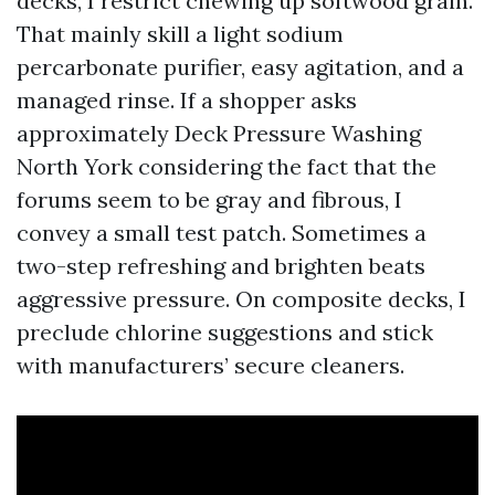
decks, I restrict chewing up softwood grain.
That mainly skill a light sodium
percarbonate purifier, easy agitation, and a
managed rinse. If a shopper asks
approximately Deck Pressure Washing
North York considering the fact that the
forums seem to be gray and fibrous, I
convey a small test patch. Sometimes a
two-step refreshing and brighten beats
aggressive pressure. On composite decks, I
preclude chlorine suggestions and stick
with manufacturers’ secure cleaners.