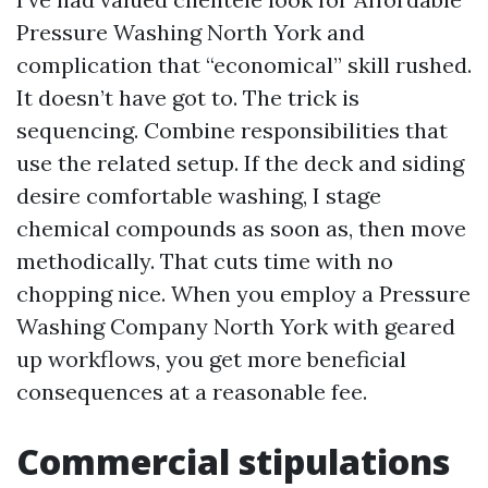
Pressure Washing North York and
complication that “economical” skill rushed.
It doesn’t have got to. The trick is
sequencing. Combine responsibilities that
use the related setup. If the deck and siding
desire comfortable washing, I stage
chemical compounds as soon as, then move
methodically. That cuts time with no
chopping nice. When you employ a Pressure
Washing Company North York with geared
up workflows, you get more beneficial
consequences at a reasonable fee.
Commercial stipulations