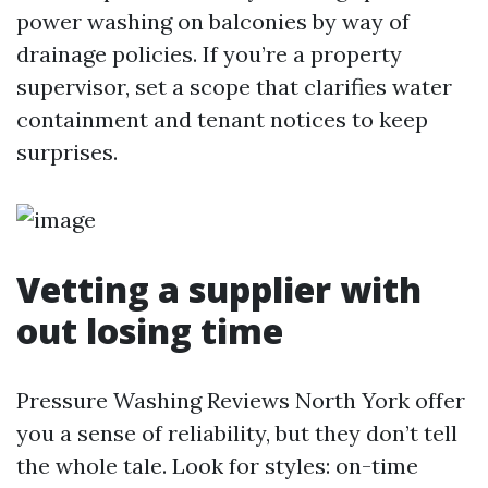
power washing on balconies by way of
drainage policies. If you’re a property
supervisor, set a scope that clarifies water
containment and tenant notices to keep
surprises.
Vetting a supplier with
out losing time
Pressure Washing Reviews North York offer
you a sense of reliability, but they don’t tell
the whole tale. Look for styles: on-time