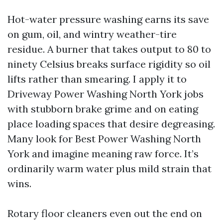
Hot-water pressure washing earns its save
on gum, oil, and wintry weather-tire
residue. A burner that takes output to 80 to
ninety Celsius breaks surface rigidity so oil
lifts rather than smearing. I apply it to
Driveway Power Washing North York jobs
with stubborn brake grime and on eating
place loading spaces that desire degreasing.
Many look for Best Power Washing North
York and imagine meaning raw force. It’s
ordinarily warm water plus mild strain that
wins.
Rotary floor cleaners even out the end on