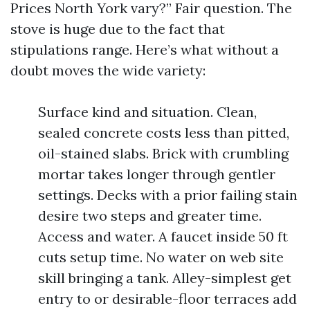
Prices North York vary?” Fair question. The
stove is huge due to the fact that
stipulations range. Here’s what without a
doubt moves the wide variety:
Surface kind and situation. Clean,
sealed concrete costs less than pitted,
oil-stained slabs. Brick with crumbling
mortar takes longer through gentler
settings. Decks with a prior failing stain
desire two steps and greater time.
Access and water. A faucet inside 50 ft
cuts setup time. No water on web site
skill bringing a tank. Alley-simplest get
entry to or desirable-floor terraces add