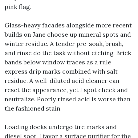
pink flag.
Glass-heavy facades alongside more recent
builds on Jane choose up mineral spots and
winter residue. A tender pre-soak, brush,
and rinse do the task without etching. Brick
bands below window traces as a rule
express drip marks combined with salt
residue. A well-diluted acid cleaner can
reset the appearance, yet I spot check and
neutralize. Poorly rinsed acid is worse than
the fashioned stain.
Loading docks undergo tire marks and
diesel soot. I favor a surface purifier for the