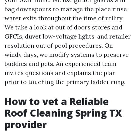
bag downspouts to manage the place rinse
water exits throughout the time of utility.
We take a look at out of doors stores and
GFCIs, duvet low-voltage lights, and retailer
resolution out of pool procedures. On
windy days, we modify systems to preserve
buddies and pets. An experienced team
invites questions and explains the plan
prior to touching the primary ladder rung.
How to vet a Reliable
Roof Cleaning Spring TX
provider