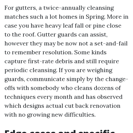
For gutters, a twice-annually cleansing
matches such a lot homes in Spring. More in
case you have heavy leaf fall or pine close
to the roof. Gutter guards can assist,
however they may be now not a set-and-fail
to remember resolution. Some kinds
capture first-rate debris and still require
periodic cleansing. If you are weighing
guards, communicate simply by the change-
offs with somebody who cleans dozens of
techniques every month and has observed
which designs actual cut back renovation
with no growing new difficulties.