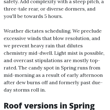
safety. Add complexity with a steep pitch, a
three-tale rear, or diverse dormers, and
you'll be towards 5 hours.
Weather dictates scheduling. We preclude
excessive winds that blow resolution, and
we prevent heavy rain that dilutes
chemistry mid-dwell. Light mist is possible,
and overcast stipulations are mostly top-
rated. The candy spot in Spring runs from
mid-morning as a result of early afternoon
after dew burns off and formerly past due-
day storms roll in.
Roof versions in Spring