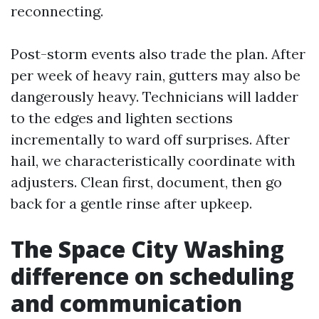
reconnecting.
Post-storm events also trade the plan. After
per week of heavy rain, gutters may also be
dangerously heavy. Technicians will ladder
to the edges and lighten sections
incrementally to ward off surprises. After
hail, we characteristically coordinate with
adjusters. Clean first, document, then go
back for a gentle rinse after upkeep.
The Space City Washing
difference on scheduling
and communication