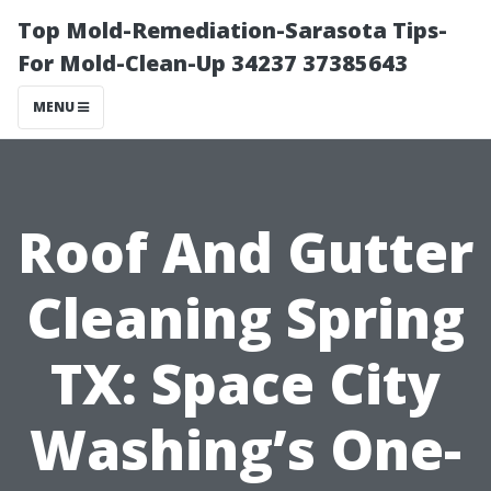
Top Mold-Remediation-Sarasota Tips-
For Mold-Clean-Up 34237 37385643
MENU
Roof And Gutter
Cleaning Spring
TX: Space City
Washing’s One-