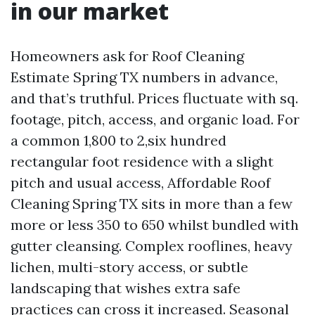
in our market
Homeowners ask for Roof Cleaning
Estimate Spring TX numbers in advance,
and that’s truthful. Prices fluctuate with sq.
footage, pitch, access, and organic load. For
a common 1,800 to 2,six hundred
rectangular foot residence with a slight
pitch and usual access, Affordable Roof
Cleaning Spring TX sits in more than a few
more or less 350 to 650 whilst bundled with
gutter cleansing. Complex rooflines, heavy
lichen, multi-story access, or subtle
landscaping that wishes extra safe
practices can cross it increased. Seasonal