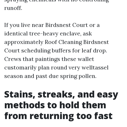
runoff.
If you live near Birdsnest Court or a
identical tree-heavy enclave, ask
approximately Roof Cleaning Birdsnest
Court scheduling buffers for leaf drop.
Crews that paintings these wallet
customarily plan round very welltassel
season and past due spring pollen.
Stains, streaks, and easy
methods to hold them
from returning too fast