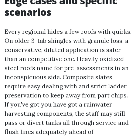
Edge cases and specific
scenarios
Every regional hides a few roofs with quirks.
On older 3-tab shingles with granule loss, a
conservative, diluted application is safer
than an competitive one. Heavily oxidized
steel roofs name for pre-assessments in an
inconspicuous side. Composite slates
require easy dealing with and strict ladder
preservation to keep away from part chips.
If you've got you have got a rainwater
harvesting components, the staff may still
pass or divert tanks all through service and
flush lines adequately ahead of