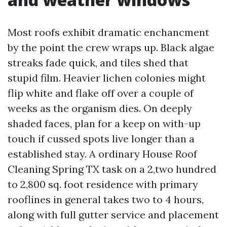
Most roofs exhibit dramatic enchancment
by the point the crew wraps up. Black algae
streaks fade quick, and tiles shed that
stupid film. Heavier lichen colonies might
flip white and flake off over a couple of
weeks as the organism dies. On deeply
shaded faces, plan for a keep on with-up
touch if cussed spots live longer than a
established stay. A ordinary House Roof
Cleaning Spring TX task on a 2,two hundred
to 2,800 sq. foot residence with primary
rooflines in general takes two to 4 hours,
along with full gutter service and placement