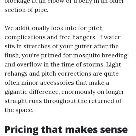
blockage at an elbow or a belly in an older
section of pipe.
We additionally look into for pitch
complications and free hangers. If water
sits in stretches of your gutter after the
flush, you’re primed for mosquito breeding
and overflow in the time of storms. Light
rehangs and pitch corrections are quite
often minor accessories that make a
gigantic difference, enormously on longer
straight runs throughout the returned of
the space.
Pricing that makes sense