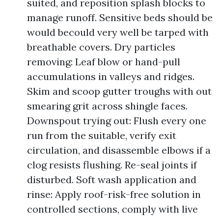
suited, and reposition splash blocks to
manage runoff. Sensitive beds should be
would becould very well be tarped with
breathable covers. Dry particles
removing: Leaf blow or hand-pull
accumulations in valleys and ridges.
Skim and scoop gutter troughs with out
smearing grit across shingle faces.
Downspout trying out: Flush every one
run from the suitable, verify exit
circulation, and disassemble elbows if a
clog resists flushing. Re-seal joints if
disturbed. Soft wash application and
rinse: Apply roof-risk-free solution in
controlled sections, comply with live