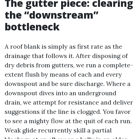
The gutter piece: clearing
the “downstream”
bottleneck
A roof blank is simply as first rate as the
drainage that follows it. After disposing of
dry debris from gutters, we run a complete-
extent flush by means of each and every
downspout and be sure discharge. Where a
downspout dives into an underground
drain, we attempt for resistance and deliver
suggestions if the line is clogged. You favor
to see a mighty flow at the quit of each run.
Weak glide recurrently skill a partial