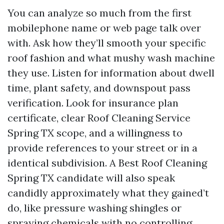
You can analyze so much from the first
mobilephone name or web page talk over
with. Ask how they’ll smooth your specific
roof fashion and what mushy wash machine
they use. Listen for information about dwell
time, plant safety, and downspout pass
verification. Look for insurance plan
certificate, clear Roof Cleaning Service
Spring TX scope, and a willingness to
provide references to your street or in a
identical subdivision. A Best Roof Cleaning
Spring TX candidate will also speak
candidly approximately what they gained’t
do, like pressure washing shingles or
spraying chemicals with no controlling