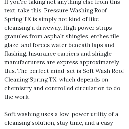
If you're taking not anything else from this
text, take this: Pressure Washing Roof
Spring TX is simply not kind of like
cleansing a driveway. High power strips
granules from asphalt shingles, etches tile
glaze, and forces water beneath laps and
flashing. Insurance carriers and shingle
manufacturers are express approximately
this. The perfect mind-set is Soft Wash Roof
Cleaning Spring TX, which depends on
chemistry and controlled circulation to do
the work.
Soft washing uses a low-power utility of a
cleansing solution, stay time, and a easy