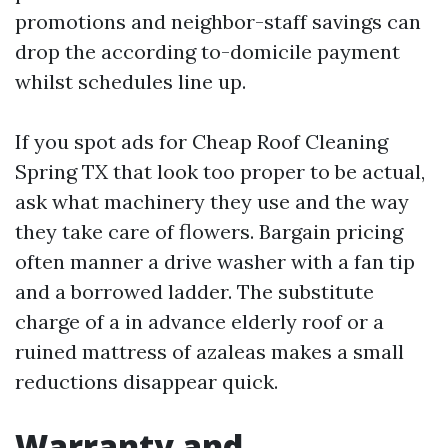
promotions and neighbor-staff savings can
drop the according to-domicile payment
whilst schedules line up.
If you spot ads for Cheap Roof Cleaning
Spring TX that look too proper to be actual,
ask what machinery they use and the way
they take care of flowers. Bargain pricing
often manner a drive washer with a fan tip
and a borrowed ladder. The substitute
charge of a in advance elderly roof or a
ruined mattress of azaleas makes a small
reductions disappear quick.
Warranty and