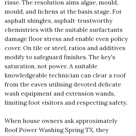
rinse. The resolution aims algae, mould,
mould, and lichens at the basis stage. For
asphalt shingles, asphalt-trustworthy
chemistries with the suitable surfactants
damage floor stress and enable even policy
cover. On tile or steel, ratios and additives
modify to safeguard finishes. The key's
saturation, not power. A suitable
knowledgeable technician can clear a roof
from the eaves utilising devoted delicate
wash equipment and extension wands,
limiting foot visitors and respecting safety.
When house owners ask approximately
Roof Power Washing Spring TX, they