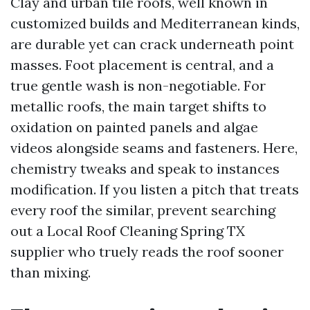
Clay and urban tile roofs, well known in
customized builds and Mediterranean kinds,
are durable yet can crack underneath point
masses. Foot placement is central, and a
true gentle wash is non-negotiable. For
metallic roofs, the main target shifts to
oxidation on painted panels and algae
videos alongside seams and fasteners. Here,
chemistry tweaks and speak to instances
modification. If you listen a pitch that treats
every roof the similar, prevent searching
out a Local Roof Cleaning Spring TX
supplier who truely reads the roof sooner
than mixing.