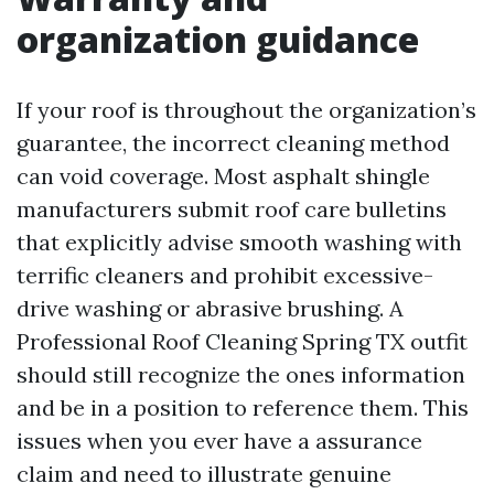
organization guidance
If your roof is throughout the organization’s
guarantee, the incorrect cleaning method
can void coverage. Most asphalt shingle
manufacturers submit roof care bulletins
that explicitly advise smooth washing with
terrific cleaners and prohibit excessive-
drive washing or abrasive brushing. A
Professional Roof Cleaning Spring TX outfit
should still recognize the ones information
and be in a position to reference them. This
issues when you ever have a assurance
claim and need to illustrate genuine