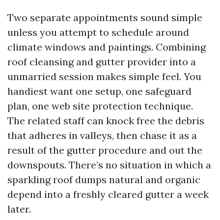
Two separate appointments sound simple
unless you attempt to schedule around
climate windows and paintings. Combining
roof cleansing and gutter provider into a
unmarried session makes simple feel. You
handiest want one setup, one safeguard
plan, one web site protection technique.
The related staff can knock free the debris
that adheres in valleys, then chase it as a
result of the gutter procedure and out the
downspouts. There’s no situation in which a
sparkling roof dumps natural and organic
depend into a freshly cleared gutter a week
later.