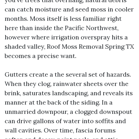
can catch moisture and seed moss in cooler
months. Moss itself is less familiar right
here than inside the Pacific Northwest,
however where irrigation overspray hits a
shaded valley, Roof Moss Removal Spring TX
becomes a precise want.
Gutters create a the several set of hazards.
When they clog, rainwater sheets over the
brink, saturates landscaping, and reveals its
manner at the back of the siding. In a
unmarried downpour, a clogged downspout
can drive gallons of water into soffits and
wall cavities. Over time, fascia forums