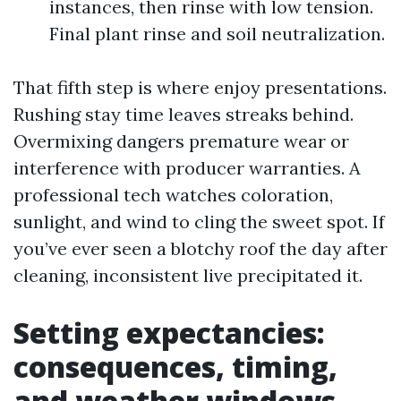
instances, then rinse with low tension.
Final plant rinse and soil neutralization.
That fifth step is where enjoy presentations.
Rushing stay time leaves streaks behind.
Overmixing dangers premature wear or
interference with producer warranties. A
professional tech watches coloration,
sunlight, and wind to cling the sweet spot. If
you’ve ever seen a blotchy roof the day after
cleaning, inconsistent live precipitated it.
Setting expectancies:
consequences, timing,
and weather windows