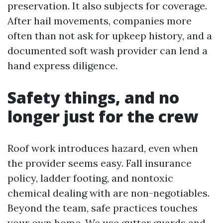
preservation. It also subjects for coverage.
After hail movements, companies more
often than not ask for upkeep history, and a
documented soft wash provider can lend a
hand express diligence.
Safety things, and no
longer just for the crew
Roof work introduces hazard, even when
the provider seems easy. Fall insurance
policy, ladder footing, and nontoxic
chemical dealing with are non-negotiables.
Beyond the team, safe practices touches
your own home. We use gutter guards and