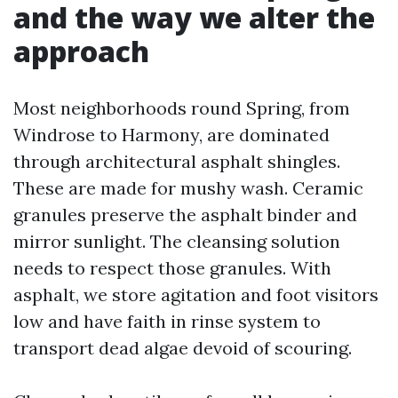
and the way we alter the
approach
Most neighborhoods round Spring, from
Windrose to Harmony, are dominated
through architectural asphalt shingles.
These are made for mushy wash. Ceramic
granules preserve the asphalt binder and
mirror sunlight. The cleansing solution
needs to respect those granules. With
asphalt, we store agitation and foot visitors
low and have faith in rinse system to
transport dead algae devoid of scouring.