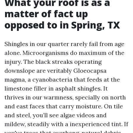
What your roof is as a
matter of fact up
opposed to in Spring, TX
Shingles in our quarter rarely fail from age
alone. Microorganisms do maximum of the
injury. The black streaks operating
downslope are veritably Gloeocapsa
magma, a cyanobacteria that feeds at the
limestone filler in asphalt shingles. It
thrives in our warmness, specially on north
and east faces that carry moisture. On tile
and steel, you’ll see algae videos and
mildew, steadily with a inexperienced tint. If
you've trees that overhang, natural debris