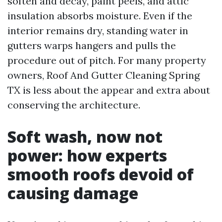
soften and decay, paint peels, and attic
insulation absorbs moisture. Even if the
interior remains dry, standing water in
gutters warps hangers and pulls the
procedure out of pitch. For many property
owners, Roof And Gutter Cleaning Spring
TX is less about the appear and extra about
conserving the architecture.
Soft wash, now not
power: how experts
smooth roofs devoid of
causing damage