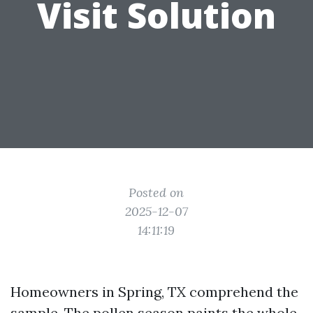
Visit Solution
Posted on
2025-12-07
14:11:19
Homeowners in Spring, TX comprehend the
sample. The pollen season paints the whole