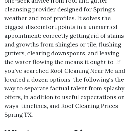
one-seek advice from roof and gutter
cleansing provider designed for Spring’s
weather and roof profiles. It solves the
biggest discomfort points in a unmarried
appointment: correctly getting rid of stains
and growths from shingles or tile, flushing
gutters, clearing downspouts, and leaving
the water flowing the means it ought to. If
you’ve searched Roof Cleaning Near Me and
located a dozen options, the following’s the
way to separate factual talent from splashy
offers, in addition to useful expectations on
ways, timelines, and Roof Cleaning Prices
Spring TX.