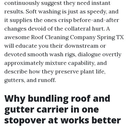
continuously suggest they need instant
results. Soft washing is just as speedy, and
it supplies the ones crisp before-and-after
changes devoid of the collateral hurt. A
awesome Roof Cleaning Company Spring TX
will educate you their downstream or
devoted smooth wash rigs, dialogue overtly
approximately mixture capability, and
describe how they preserve plant life,
gutters, and runoff.
Why bundling roof and
gutter carrier in one
stopover at works better