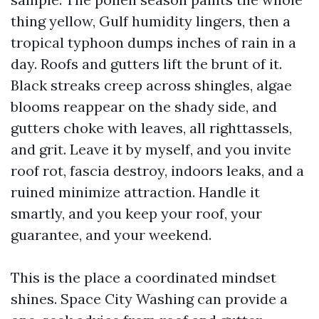
thing yellow, Gulf humidity lingers, then a
tropical typhoon dumps inches of rain in a
day. Roofs and gutters lift the brunt of it.
Black streaks creep across shingles, algae
blooms reappear on the shady side, and
gutters choke with leaves, all righttassels,
and grit. Leave it by myself, and you invite
roof rot, fascia destroy, indoors leaks, and a
ruined minimize attraction. Handle it
smartly, and you keep your roof, your
guarantee, and your weekend.
This is the place a coordinated mindset
shines. Space City Washing can provide a