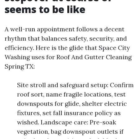
seems to be like
A well-run appointment follows a decent
rhythm that balances safety, security, and
efficiency. Here is the glide that Space City
Washing uses for Roof And Gutter Cleaning
Spring TX:
Site stroll and safeguard setup: Confirm
roof sort, name fragile locations, test
downspouts for glide, shelter electric
fixtures, set fall insurance policy as
wished. Landscape care: Pre-soak
vegetation, bag downspout outlets if