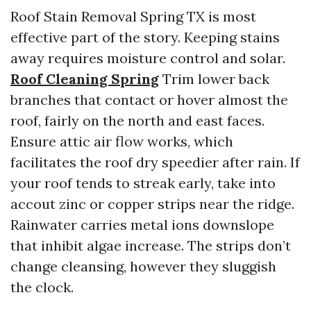
Roof Stain Removal Spring TX is most
effective part of the story. Keeping stains
away requires moisture control and solar.
Roof Cleaning Spring
Trim lower back
branches that contact or hover almost the
roof, fairly on the north and east faces.
Ensure attic air flow works, which
facilitates the roof dry speedier after rain. If
your roof tends to streak early, take into
accout zinc or copper strips near the ridge.
Rainwater carries metal ions downslope
that inhibit algae increase. The strips don’t
change cleansing, however they sluggish
the clock.