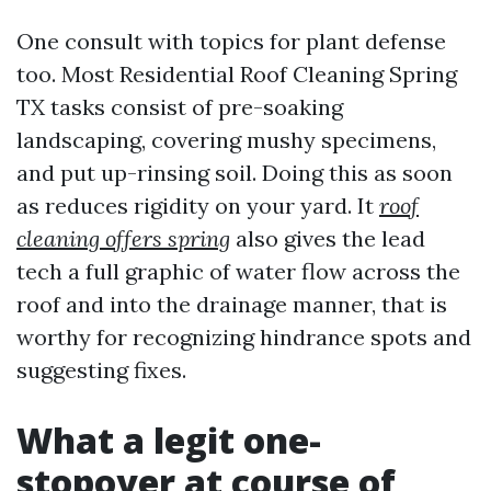
One consult with topics for plant defense
too. Most Residential Roof Cleaning Spring
TX tasks consist of pre-soaking
landscaping, covering mushy specimens,
and put up-rinsing soil. Doing this as soon
as reduces rigidity on your yard. It
roof
cleaning offers spring
also gives the lead
tech a full graphic of water flow across the
roof and into the drainage manner, that is
worthy for recognizing hindrance spots and
suggesting fixes.
What a legit one-
stopover at course of