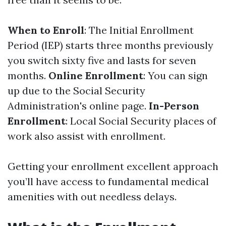
When to Enroll
: The Initial Enrollment
Period (IEP) starts three months previously
you switch sixty five and lasts for seven
months.
Online Enrollment
: You can sign
up due to the Social Security
Administration's online page.
In-Person
Enrollment
: Local Social Security places of
work also assist with enrollment.
Getting your enrollment excellent approach
you’ll have access to fundamental medical
amenities with out needless delays.