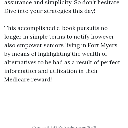
assurance and simplicity. So don’t hesitate!
Dive into your strategies this day!
This accomplished e-book pursuits no
longer in simple terms to notify however
also empower seniors living in Fort Myers
by means of highlighting the wealth of
alternatives to be had as a result of perfect
information and utilization in their
Medicare reward!
Copyright © Fotosdefrases 2026