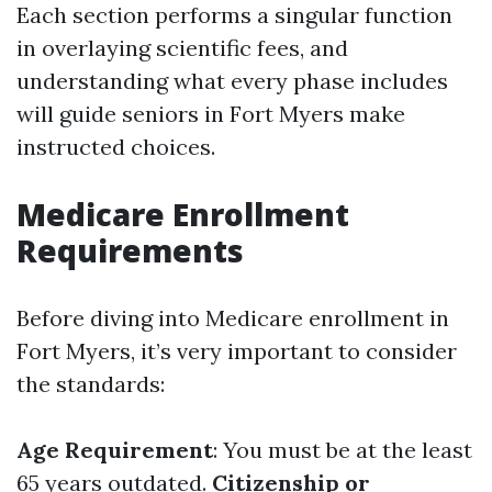
Each section performs a singular function
in overlaying scientific fees, and
understanding what every phase includes
will guide seniors in Fort Myers make
instructed choices.
Medicare Enrollment
Requirements
Before diving into Medicare enrollment in
Fort Myers, it’s very important to consider
the standards:
Age Requirement
: You must be at the least
65 years outdated.
Citizenship or