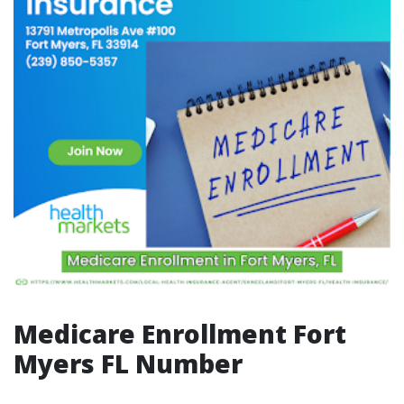
Medicare Enrollment Fort
Myers FL Number