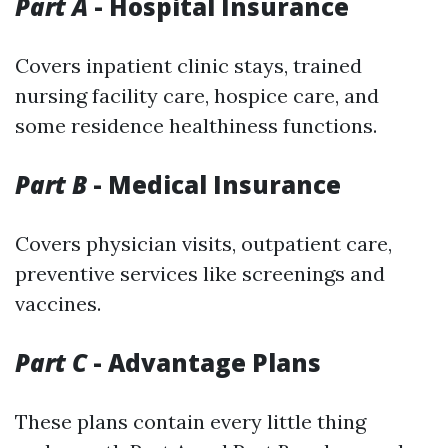
Part A
- Hospital Insurance
Covers inpatient clinic stays, trained
nursing facility care, hospice care, and
some residence healthiness functions.
Part B
- Medical Insurance
Covers physician visits, outpatient care,
preventive services like screenings and
vaccines.
Part C
- Advantage Plans
These plans contain every little thing