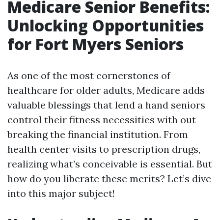
Medicare Senior Benefits:
Unlocking Opportunities
for Fort Myers Seniors
As one of the most cornerstones of
healthcare for older adults, Medicare adds
valuable blessings that lend a hand seniors
control their fitness necessities with out
breaking the financial institution. From
health center visits to prescription drugs,
realizing what’s conceivable is essential. But
how do you liberate these merits? Let’s dive
into this major subject!