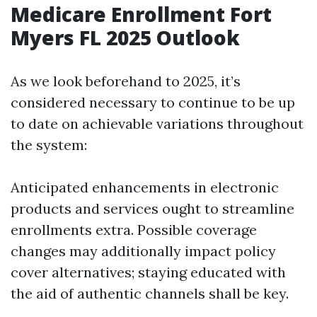
Medicare Enrollment Fort
Myers FL 2025 Outlook
As we look beforehand to 2025, it’s
considered necessary to continue to be up
to date on achievable variations throughout
the system:
Anticipated enhancements in electronic
products and services ought to streamline
enrollments extra. Possible coverage
changes may additionally impact policy
cover alternatives; staying educated with
the aid of authentic channels shall be key.