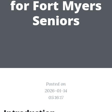
for Fort Myers
Seniors
Posted on
2026-01-14
05:16:17