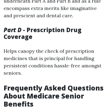
underneath Part A and Part B and as a rule
encompass extra merits like imaginative
and prescient and dental care.
Part D
- Prescription Drug
Coverage
Helps canopy the check of prescription
medicines that is principal for handling
persistent conditions hassle-free amongst
seniors.
Frequently Asked Questions
About Medicare Senior
Benefits