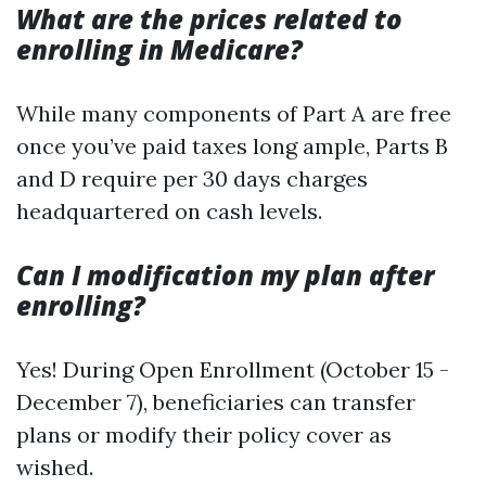
What are the prices related to
enrolling in Medicare?
While many components of Part A are free
once you’ve paid taxes long ample, Parts B
and D require per 30 days charges
headquartered on cash levels.
Can I modification my plan after
enrolling?
Yes! During Open Enrollment (October 15 -
December 7), beneficiaries can transfer
plans or modify their policy cover as
wished.