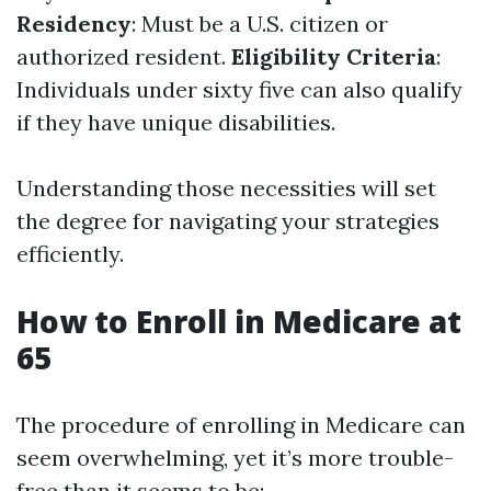
Residency
: Must be a U.S. citizen or
authorized resident.
Eligibility Criteria
:
Individuals under sixty five can also qualify
if they have unique disabilities.
Understanding those necessities will set
the degree for navigating your strategies
efficiently.
How to Enroll in Medicare at
65
The procedure of enrolling in Medicare can
seem overwhelming, yet it’s more trouble-
free than it seems to be: