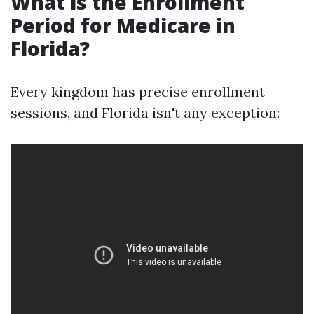
What is the Enrollment
Period for Medicare in
Florida?
Every kingdom has precise enrollment
sessions, and Florida isn't any exception: