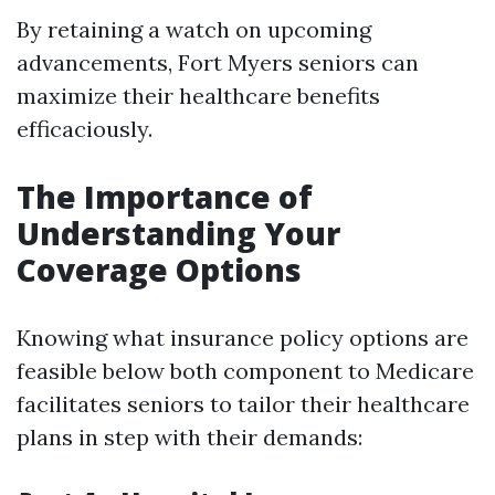
By retaining a watch on upcoming
advancements, Fort Myers seniors can
maximize their healthcare benefits
efficaciously.
The Importance of
Understanding Your
Coverage Options
Knowing what insurance policy options are
feasible below both component to Medicare
facilitates seniors to tailor their healthcare
plans in step with their demands: