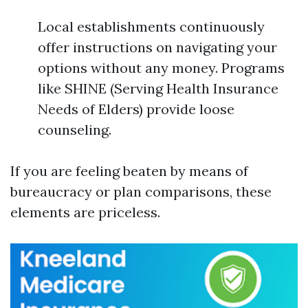
Local establishments continuously
offer instructions on navigating your
options without any money. Programs
like SHINE (Serving Health Insurance
Needs of Elders) provide loose
counseling.
If you are feeling beaten by means of
bureaucracy or plan comparisons, these
elements are priceless.