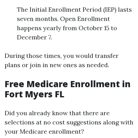
The Initial Enrollment Period (IEP) lasts
seven months. Open Enrollment
happens yearly from October 15 to
December 7.
During those times, you would transfer
plans or join in new ones as needed.
Free Medicare Enrollment in
Fort Myers FL
Did you already know that there are
selections at no cost suggestions along with
your Medicare enrollment?