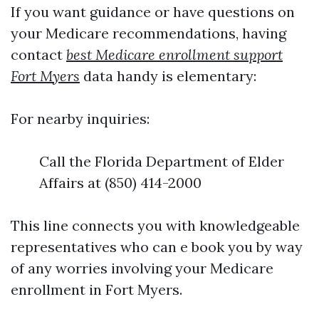
If you want guidance or have questions on
your Medicare recommendations, having
contact
best Medicare enrollment support
Fort Myers
data handy is elementary:
For nearby inquiries:
Call the Florida Department of Elder
Affairs at (850) 414-2000
This line connects you with knowledgeable
representatives who can e book you by way
of any worries involving your Medicare
enrollment in Fort Myers.