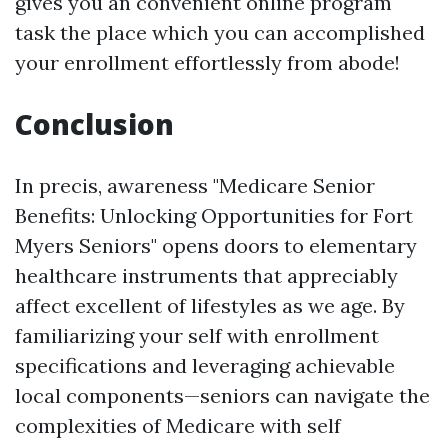
gives you an convenient online program
task the place which you can accomplished
your enrollment effortlessly from abode!
Conclusion
In precis, awareness "Medicare Senior
Benefits: Unlocking Opportunities for Fort
Myers Seniors" opens doors to elementary
healthcare instruments that appreciably
affect excellent of lifestyles as we age. By
familiarizing your self with enrollment
specifications and leveraging achievable
local components—seniors can navigate the
complexities of Medicare with self