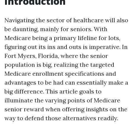
Introduction
Navigating the sector of healthcare will also
be daunting, mainly for seniors. With
Medicare being a primary lifeline for lots,
figuring out its ins and outs is imperative. In
Fort Myers, Florida, where the senior
population is big, realizing the targeted
Medicare enrollment specifications and
advantages to be had can essentially make a
big difference. This article goals to
illuminate the varying points of Medicare
senior reward when offering insights on the
way to defend those alternatives readily.