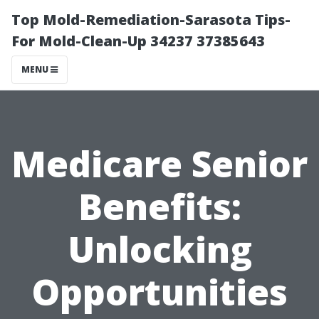
Top Mold-Remediation-Sarasota Tips-
For Mold-Clean-Up 34237 37385643
MENU
Medicare Senior
Benefits:
Unlocking
Opportunities