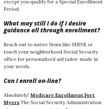
except you qualify for a Special Enrollment
Period.
What may still I do if I desire
guidance all through enrollment?
Reach out to native firms like SHINE or
touch your neighborhood Social Security
office for personalized aid tailor-made in
your needs.
Can I enroll on-line?
Absolutely!
Medicare Enrollment Fort
Myers
The Social Security Administration