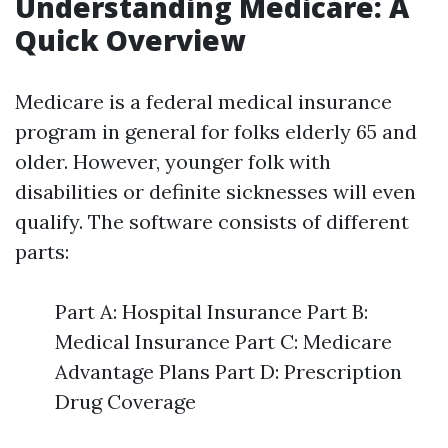
Understanding Medicare: A
Quick Overview
Medicare is a federal medical insurance
program in general for folks elderly 65 and
older. However, younger folk with
disabilities or definite sicknesses will even
qualify. The software consists of different
parts:
Part A: Hospital Insurance Part B:
Medical Insurance Part C: Medicare
Advantage Plans Part D: Prescription
Drug Coverage