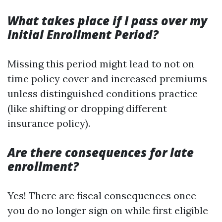
What takes place if I pass over my
Initial Enrollment Period?
Missing this period might lead to not on
time policy cover and increased premiums
unless distinguished conditions practice
(like shifting or dropping different
insurance policy).
Are there consequences for late
enrollment?
Yes! There are fiscal consequences once
you do no longer sign on while first eligible