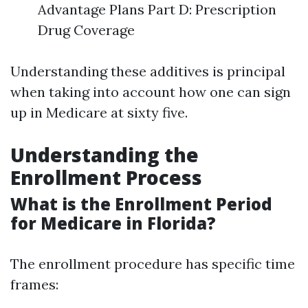
Advantage Plans Part D: Prescription
Drug Coverage
Understanding these additives is principal
when taking into account how one can sign
up in Medicare at sixty five.
Understanding the
Enrollment Process
What is the Enrollment Period
for Medicare in Florida?
The enrollment procedure has specific time
frames: