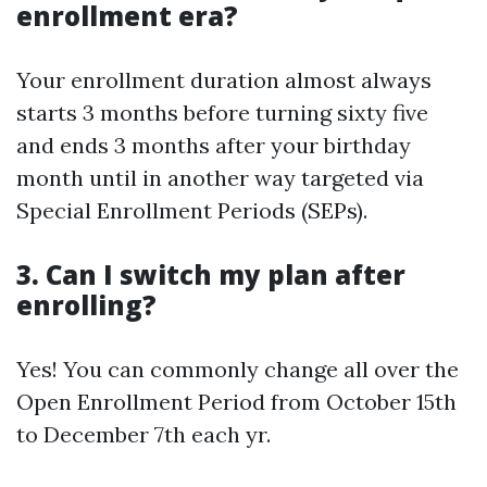
enrollment era?
Your enrollment duration almost always
starts 3 months before turning sixty five
and ends 3 months after your birthday
month until in another way targeted via
Special Enrollment Periods (SEPs).
3. Can I switch my plan after
enrolling?
Yes! You can commonly change all over the
Open Enrollment Period from October 15th
to December 7th each yr.