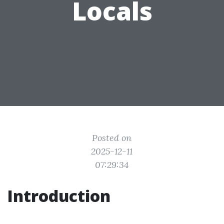
Locals
Posted on
2025-12-11
07:29:34
Introduction