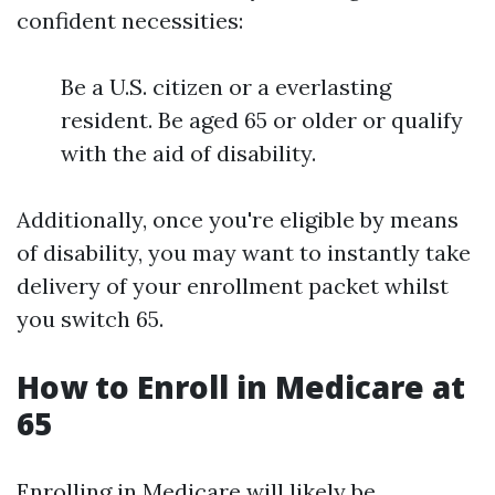
confident necessities:
Be a U.S. citizen or a everlasting
resident. Be aged 65 or older or qualify
with the aid of disability.
Additionally, once you're eligible by means
of disability, you may want to instantly take
delivery of your enrollment packet whilst
you switch 65.
How to Enroll in Medicare at
65
Enrolling in Medicare will likely be