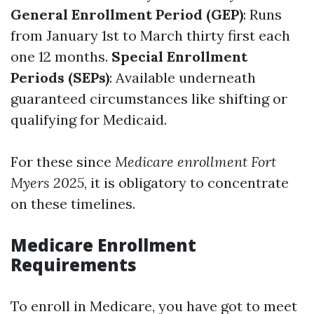
General Enrollment Period (GEP)
: Runs
from January 1st to March thirty first each
one 12 months.
Special Enrollment
Periods (SEPs)
: Available underneath
guaranteed circumstances like shifting or
qualifying for Medicaid.
For these since
Medicare enrollment Fort
Myers 2025
, it is obligatory to concentrate
on these timelines.
Medicare Enrollment
Requirements
To enroll in Medicare, you have got to meet