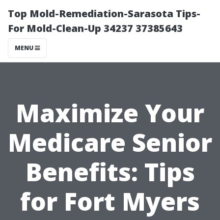
Top Mold-Remediation-Sarasota Tips-
For Mold-Clean-Up 34237 37385643
MENU
Maximize Your
Medicare Senior
Benefits: Tips
for Fort Myers