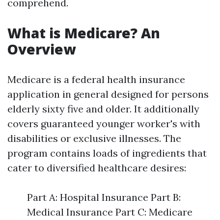
comprehend.
What is Medicare? An
Overview
Medicare is a federal health insurance
application in general designed for persons
elderly sixty five and older. It additionally
covers guaranteed younger worker's with
disabilities or exclusive illnesses. The
program contains loads of ingredients that
cater to diversified healthcare desires:
Part A: Hospital Insurance Part B:
Medical Insurance Part C: Medicare