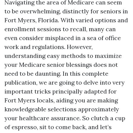
Navigating the area of Medicare can seem
to be overwhelming, distinctly for seniors in
Fort Myers, Florida. With varied options and
enrollment sessions to recall, many can
even consider misplaced in a sea of office
work and regulations. However,
understanding easy methods to maximize
your Medicare senior blessings does not
need to be daunting. In this complete
publication, we are going to delve into very
important tricks principally adapted for
Fort Myers locals, aiding you are making
knowledgeable selections approximately
your healthcare assurance. So clutch a cup
of espresso, sit to come back, and let’s