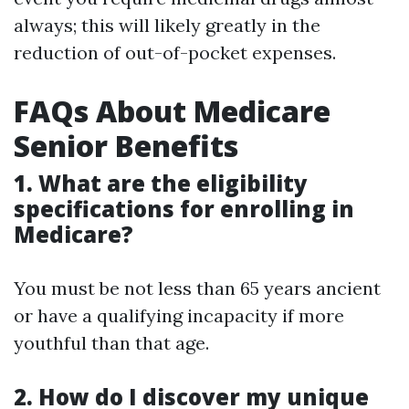
always; this will likely greatly in the
reduction of out-of-pocket expenses.
FAQs About Medicare
Senior Benefits
1. What are the eligibility
specifications for enrolling in
Medicare?
You must be not less than 65 years ancient
or have a qualifying incapacity if more
youthful than that age.
2. How do I discover my unique