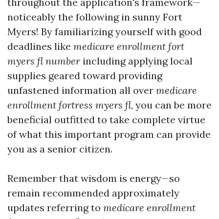
throughout the application's framework—
noticeably the following in sunny Fort
Myers! By familiarizing yourself with good
deadlines like
medicare enrollment fort
myers fl number
including applying local
supplies geared toward providing
unfastened information all over
medicare
enrollment fortress myers fl
, you can be more
beneficial outfitted to take complete virtue
of what this important program can provide
you as a senior citizen.
Remember that wisdom is energy—so
remain recommended approximately
updates referring to
medicare enrollment