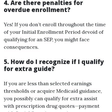
4. Are there penalties for
overdue enrollment?
Yes! If you don’t enroll throughout the time
of your Initial Enrollment Period devoid of
qualifying for an SEP, you might face
consequences.
5. How do I recognize if I qualify
for extra guide?
If you are less than selected earnings
thresholds or acquire Medicaid guidance,
you possibly can qualify for extra assist
with prescription drug quotes—payment