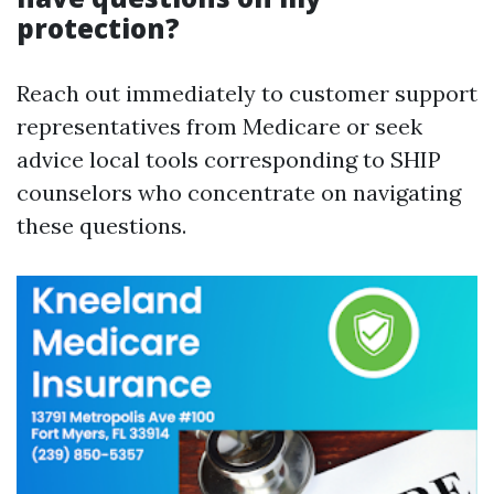
protection?
Reach out immediately to customer support
representatives from Medicare or seek
advice local tools corresponding to SHIP
counselors who concentrate on navigating
these questions.