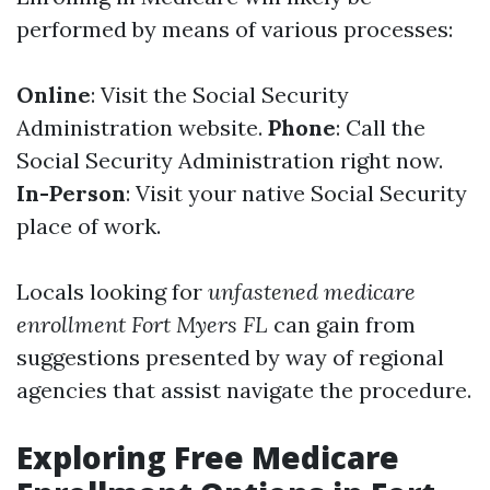
performed by means of various processes:
Online
: Visit the Social Security
Administration website.
Phone
: Call the
Social Security Administration right now.
In-Person
: Visit your native Social Security
place of work.
Locals looking for
unfastened medicare
enrollment Fort Myers FL
can gain from
suggestions presented by way of regional
agencies that assist navigate the procedure.
Exploring Free Medicare