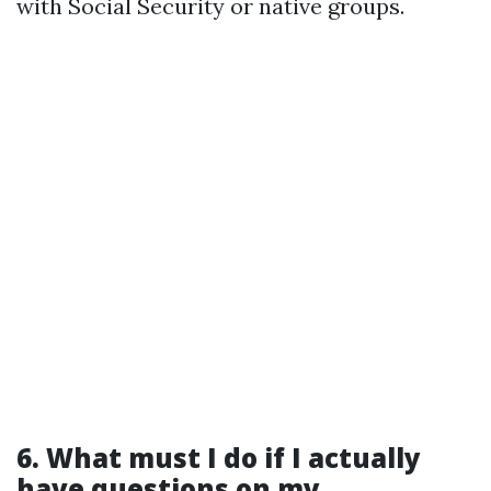
with Social Security or native groups.
6. What must I do if I actually
have questions on my