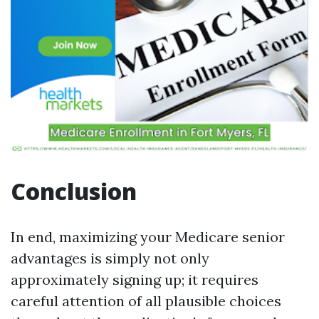
Conclusion
In end, maximizing your Medicare senior
advantages is simply not only
approximately signing up; it requires
careful attention of all plausible choices