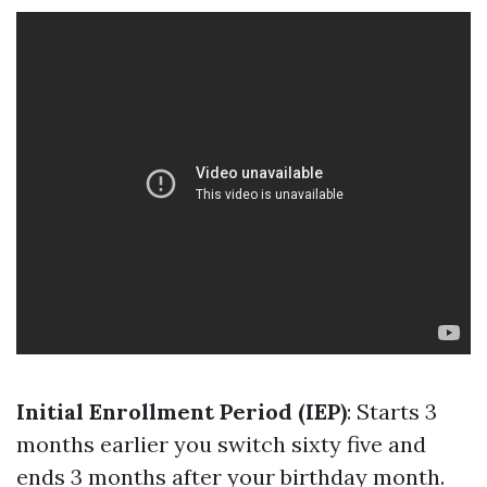
Initial Enrollment Period (IEP)
: Starts 3
months earlier you switch sixty five and
ends 3 months after your birthday month.