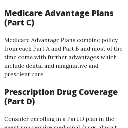
Medicare Advantage Plans
(Part C)
Medicare Advantage Plans combine policy
from each Part A and Part B and most of the
time come with further advantages which
include dental and imaginative and
prescient care.
Prescription Drug Coverage
(Part D)
Consider enrolling in a Part D plan in the
event you require medicinal drugs almost