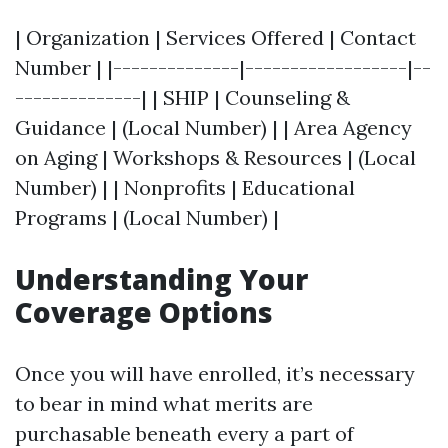
| Organization | Services Offered | Contact
Number | |--------------|------------------|--
--------------| | SHIP | Counseling &
Guidance | (Local Number) | | Area Agency
on Aging | Workshops & Resources | (Local
Number) | | Nonprofits | Educational
Programs | (Local Number) |
Understanding Your
Coverage Options
Once you will have enrolled, it’s necessary
to bear in mind what merits are
purchasable beneath every a part of