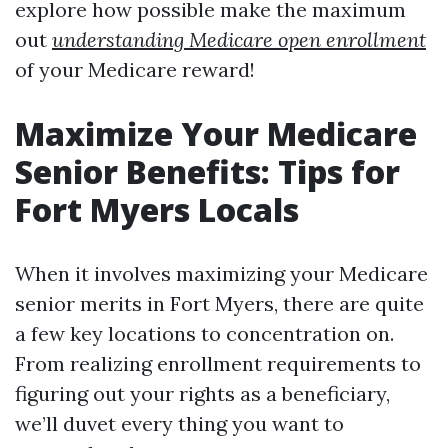
explore how possible make the maximum
out
understanding Medicare open enrollment
of your Medicare reward!
Maximize Your Medicare
Senior Benefits: Tips for
Fort Myers Locals
When it involves maximizing your Medicare
senior merits in Fort Myers, there are quite
a few key locations to concentration on.
From realizing enrollment requirements to
figuring out your rights as a beneficiary,
we’ll duvet every thing you want to