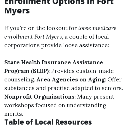
Enrollment Options in Fort
Myers
If you're on the lookout for
loose medicare
enrollment Fort Myers
, a couple of local
corporations provide loose assistance:
State Health Insurance Assistance
Program (SHIP)
: Provides custom-made
counseling.
Area Agencies on Aging
: Offer
substances and practise adapted to seniors.
Nonprofit Organizations
: Many present
workshops focused on understanding
merits.
Table of Local Resources