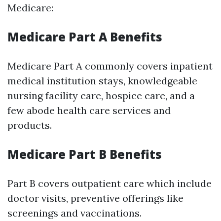
Medicare:
Medicare Part A Benefits
Medicare Part A commonly covers inpatient
medical institution stays, knowledgeable
nursing facility care, hospice care, and a
few abode health care services and
products.
Medicare Part B Benefits
Part B covers outpatient care which include
doctor visits, preventive offerings like
screenings and vaccinations.