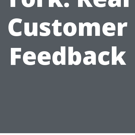
Customer
Feedback