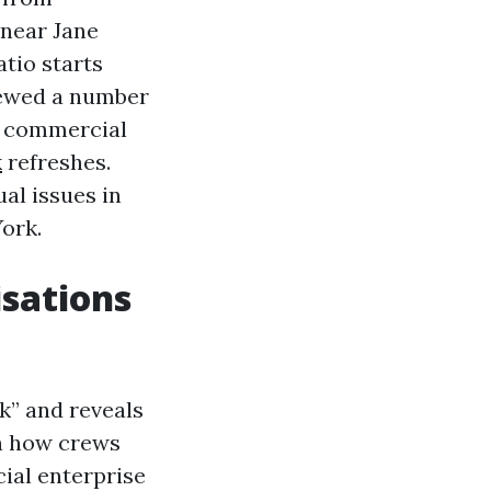
 near Jane
atio starts
viewed a number
nd commercial
k
refreshes.
al issues in
ork.
sations
sk” and reveals
n how crews
ial enterprise