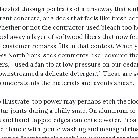
 dazzled through portraits of a driveway that shi
rant concrete, or a deck that feels like fresh ce
 whether or not the contractor used bleach too h
ped away a layer of softwood fibers that now fee
l customer remarks fills in that context. When 
s North York, seek comments like “covered the
rs,” “used a fan tip at low pressure on our cedar
ownstreamed a delicate detergent.” These are 
 understands the materials and avoids smash.
 illustrate, top power may perhaps etch the flo
ar joints during a chilly snap. On aluminum or v
 and hand-lapped edges can entice water. Pros 
he chance with gentle washing and managed rins