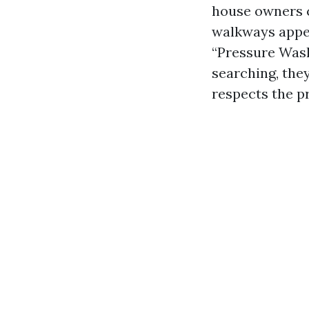
house owners 
walkways appea
“Pressure Wash
searching, they
respects the pr