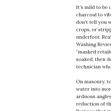
It’s mild to be
charcoal to vib
don’t tell you
crops, or strip
underfoot. Rea
Washing Review
“masked retaile
soaked, then d
technician who
On masonry, to
water into mort
arduous angles
reduction of t