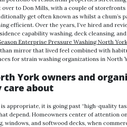
over to Don Mills, with a couple of storefronts
dditionally get often known as whilst a chum’s p
ing efficient. Over the years, I’ve hired and re
esidence capability washing, deck cleansing, a
 Season Enterprise Pressure Washing North Yor
than mirror that lived feel combined with habitu
nces for strain washing organizations in North Y
rth York owners and organi
y care about
s appropriate, it is going past “high-quality ta
hat depend. Homeowners center of attention o
ng, windows, and softwood decks, when commerc