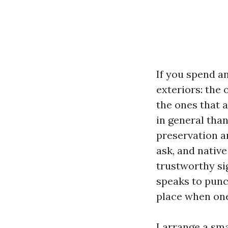
If you spend an
exteriors: the
the ones that 
in general tha
preservation a
ask, and native
trustworthy si
speaks to punc
place when one
I arrange a sma