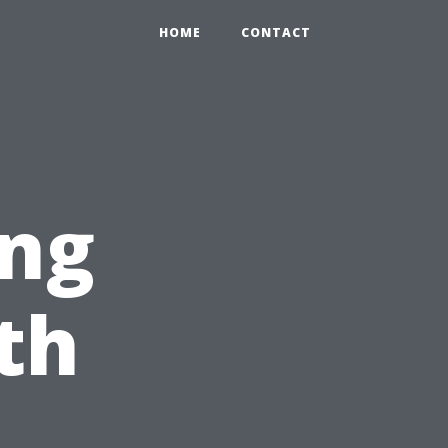
HOME
CONTACT
ng
th