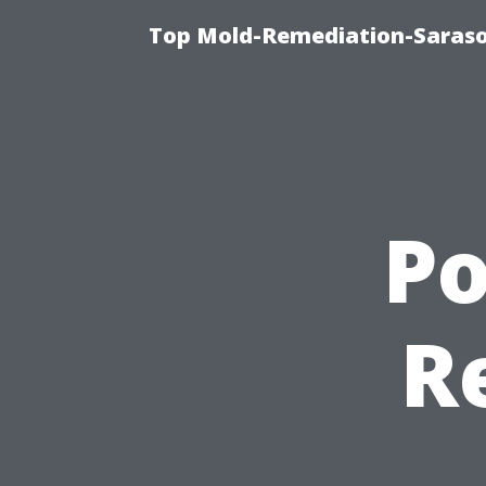
Top Mold-Remediation-Saraso
P
R