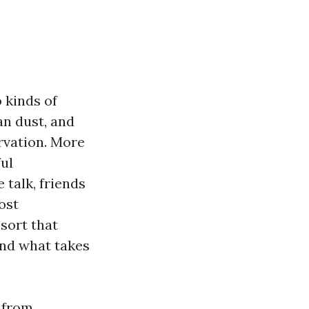
 kinds of
an dust, and
rvation. More
ul
 talk, friends
ost
sort that
and what takes
g from