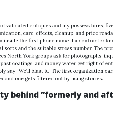
f validated critiques and my possess hires, five
cation, care, effects, cleanup, and price reada
rm inside the first phone name if a contractor k
al sorts and the suitable stress number. The pr
es North York groups ask for photographs, inq
past coatings, and money water get right of ent
ly say “We’ll blast it.” The first organization ea
second one gets filtered out by using stories.
ity behind “formerly and af