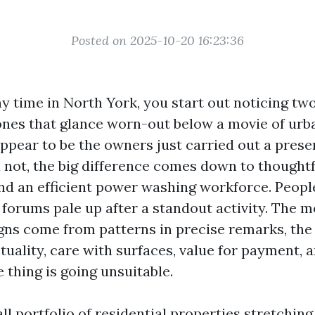
Posted on 2025-10-20 16:23:36
y time in North York, you start out noticing two
 ones that glance worn-out below a movie of urb
appear to be the owners just carried out a prese
n not, the big difference comes down to thoughtf
nd an efficient power washing workforce. People
 forums pale up after a standout activity. The m
gns come from patterns in precise remarks, the 
tuality, care with surfaces, value for payment, 
 thing is going unsuitable.
ll portfolio of residential properties stretchin