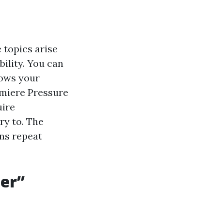
 topics arise
bility. You can
nows your
emiere Pressure
uire
ry to. The
rns repeat
ter”