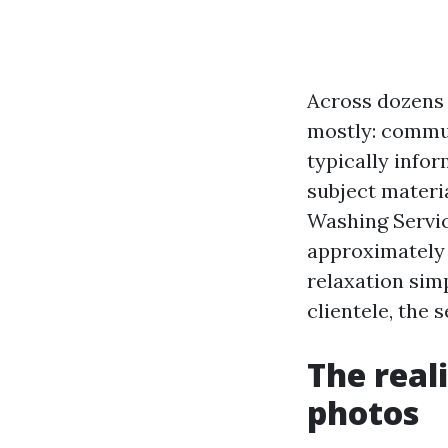
Across dozens o
mostly: communi
typically info
subject materi
Washing Servic
approximately 
relaxation simp
clientele, the 
The real
photos