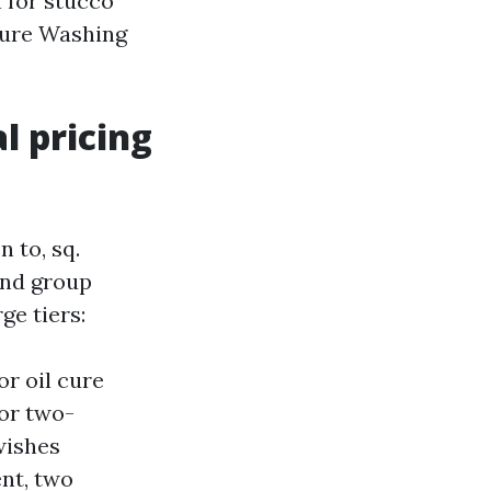
 for stucco”
sure Washing
l pricing
 to, sq.
 and group
ge tiers:
or oil cure
 or two-
 wishes
ent, two