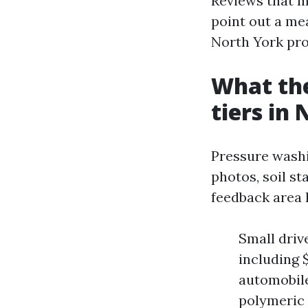
Reviews that m
point out a me
North York pro
What the
tiers in
Pressure washi
photos, soil st
feedback area 
Small driv
including 
automobile:
polymeric 