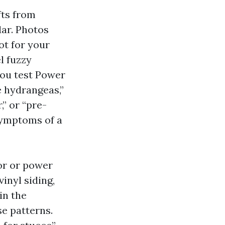
fts from
dar. Photos
ot for your
l fuzzy
you test Power
 hydrangeas,”
,” or “pre-
symptoms of a
or or power
inyl siding,
in the
e patterns.