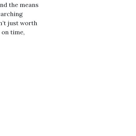
and the means
earching
’t just worth
 on time,