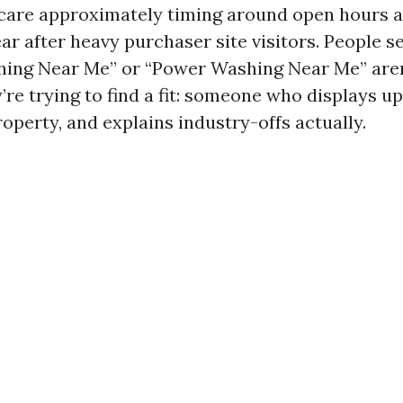
care approximately timing around open hours 
r after heavy purchaser site visitors. People s
ing Near Me” or “Power Washing Near Me” aren
’re trying to find a fit: someone who displays up
operty, and explains industry-offs actually.