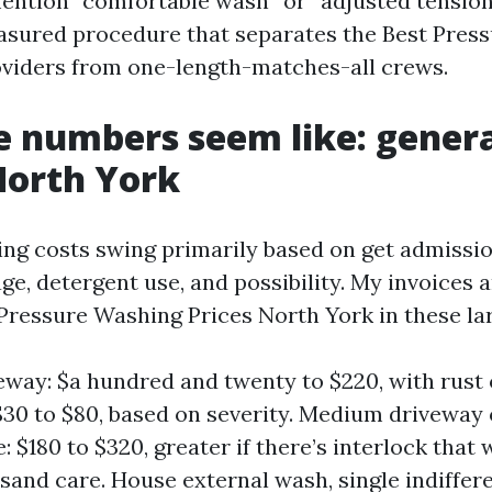
ention “comfortable wash” or “adjusted tension
asured procedure that separates the Best Pres
viders from one-length-matches-all crews.
 numbers seem like: genera
 North York
ng costs swing primarily based on get admission
age, detergent use, and possibility. My invoices
Pressure Washing Prices North York in these lar
eway: $a hundred and twenty to $220, with rust 
$30 to $80, based on severity. Medium driveway
 $180 to $320, greater if there’s interlock that
sand care. House external wash, single indiffer