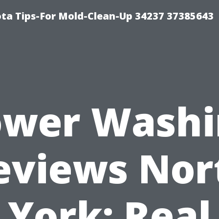
ta Tips-For Mold-Clean-Up 34237 37385643
ower Washi
eviews Nor
York: Real