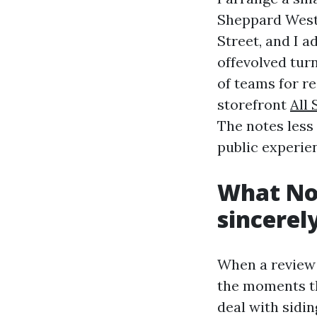
Sheppard West 
Street, and I a
offevolved turn
of teams for r
storefront
All
The notes less 
public experie
What No
sincerel
When a review i
the moments t
deal with sidi