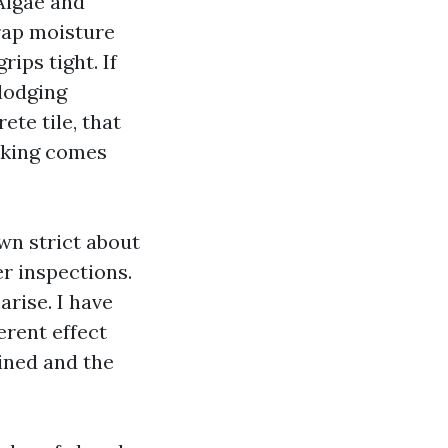
 Algae and
trap moisture
rips tight. If
slodging
ete tile, that
aking comes
wn strict about
er inspections.
arise. I have
erent effect
ined and the