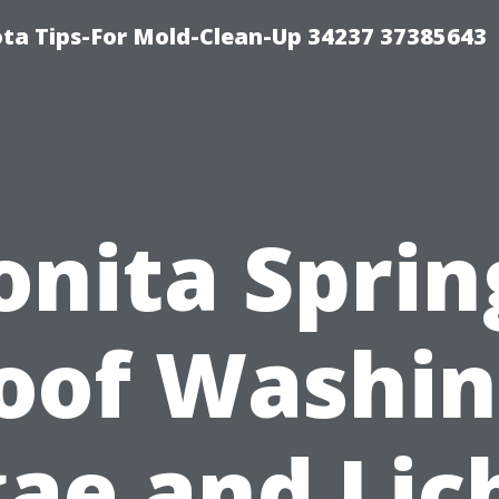
ta Tips-For Mold-Clean-Up 34237 37385643
onita Sprin
oof Washin
gae and Lic