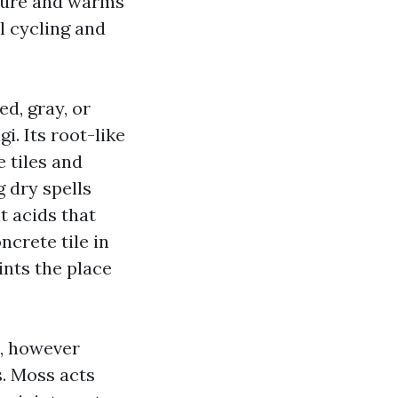
sture and warms
l cycling and
ed, gray, or
i. Its root-like
 tiles and
g dry spells
t acids that
crete tile in
ints the place
s, however
s. Moss acts