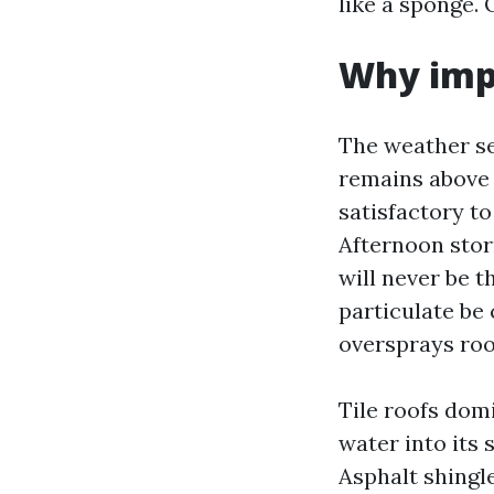
like a sponge. 
Why imp
The weather se
remains above 
satisfactory to
Afternoon storm
will never be 
particulate be
oversprays roof
Tile roofs dom
water into its 
Asphalt shingl