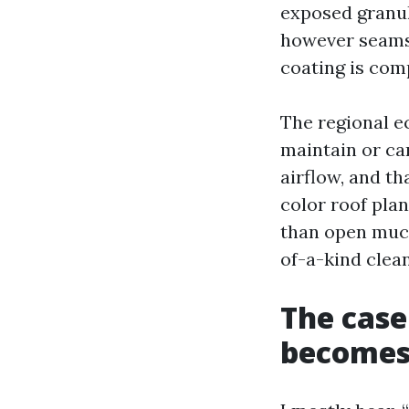
exposed granul
however seams 
coating is co
The regional e
maintain or ca
airflow, and t
color roof pla
than open much
of-a-kind clea
The case
becomes 