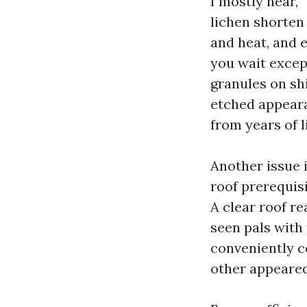
I mostly hear, 
lichen shorten 
and heat, and e
you wait except
granules on shi
etched appear
from years of 
Another issue 
roof prerequisi
A clear roof re
seen pals with 
conveniently c
other appeared