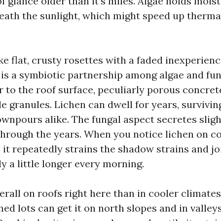
f glance older than it's miles. Algae holds moi
eath the sunlight, which might speed up therma
ke flat, crusty rosettes with a faded inexperienc
 is a symbiotic partnership among algae and fung
 to the roof surface, peculiarly porous concrete
e granules. Lichen can dwell for years, survivin
ownpours alike. The fungal aspect secretes sligh
through the years. When you notice lichen on con
 it repeatedly strains the shadow strains and jo
y a little longer every morning.
erall on roofs right here than in cooler climate
ned lots can get it on north slopes and in valley