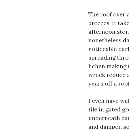
The roof over 
breezes. It tak
afternoon stor
nonetheless da
noticeable dar
spreading throu
lichen making 
wreck reduce a
years off a roo
I even have wal
tile in gated 
underneath ban
and damper, so 