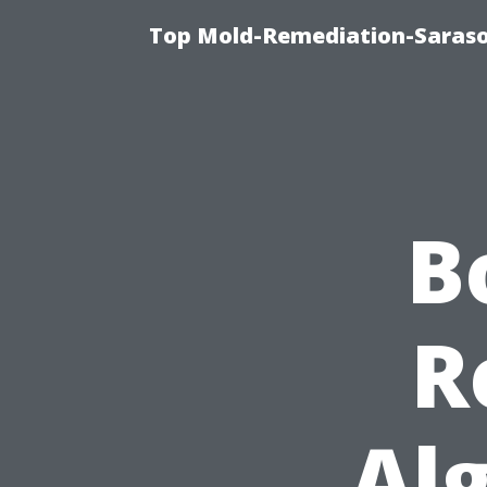
Top Mold-Remediation-Saraso
B
R
Al