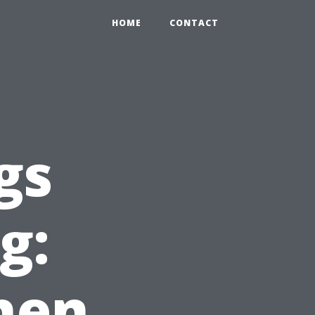
HOME
CONTACT
gs
g:
hen