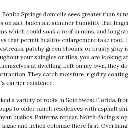
a Bonita Springs domicile sees greater than sun
es on salt-laden air, summer humidity that linger
ms which could soak a roof in mins, and long str
ys that permit healthy enlargement take root. If
k streaks, patchy green blooms, or crusty gray i
ghout your shingles or tiles, you are looking a
themselves at dwelling. Left on my own, they d
ttraction. They catch moisture, rigidity coating
f’s carrier existence.
ked a variety of roofs in Southwest Florida, fro
groups to older ranch residences with asphalt sh
yan bushes. Patterns repeat. North-facing slop
algae and lichen colonize there first. Overhang