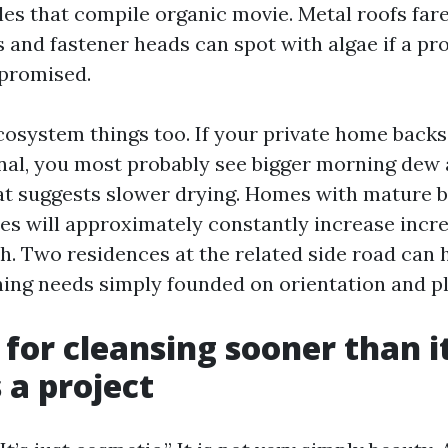
es that compile organic movie. Metal roofs far
and fastener heads can spot with algae if a pr
mpromised.
cosystem things too. If your private home backs
nal, you most probably see bigger morning dew
hat suggests slower drying. Homes with mature 
nes will approximately constantly increase incr
. Two residences at the related side road can 
ning needs simply founded on orientation and pl
 for cleansing sooner than i
a project