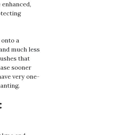
e enhanced,
otecting
 onto a
 and much less
bushes that
ease sooner
have very one-
anting.
t