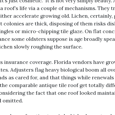
“It’s just cosmetic.” It is not very simply beauty.
a roof’s life via a couple of mechanisms. They 
ither accelerate growing old. Lichen, certainly, g
 colonies are thick, disposing of them risks di
ngles or micro-chipping tile glaze. On flat concr
ance some oldsters suppose is age broadly spe
lichen slowly roughing the surface.
is insurance coverage. Florida vendors have gro
tes. Adjusters flag heavy biological boom all ov
ads as cared for, and that things while renewals 
the comparable antique tile roof get totally diff
onsidering the fact that one roof looked mainta
 omitted.