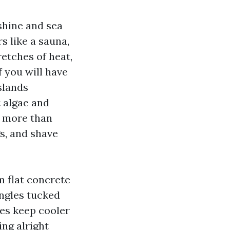
shine and sea
s like a sauna,
etches of heat,
 you will have
slands
t algae and
o more than
s, and shave
m flat concrete
ingles tucked
es keep cooler
ing alright