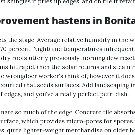
On shingles it pries up edges, and on tile it retai
rovement hastens in Bonita
ts the stage. Average relative humidity in the 
70 percent. Nighttime temperatures infrequent
 dry roofs utterly previously morning dew reset
s hit rapid, then the solar returns and steam ri
the wrongdoer worker's think of, however it does
 counted that seeds surfaces. Add landscaping ir
 edges, and you've a really perfect petri dish.
inate so much of the edge. Concrete tile absorbs
surface, which provides micro-pores for spores 
es, quite lighter-weight merchandise on older h