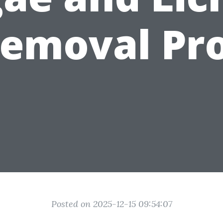
emoval Pr
Posted on 2025-12-15 09:54:07