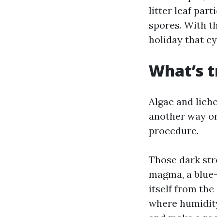
litter leaf par
spores. With t
holiday that c
What’s t
Algae and lich
another way on
procedure.
Those dark str
magma, a blue-
itself from the
where humidity