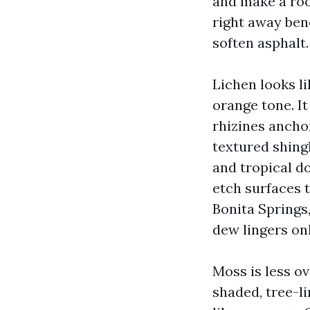
and make a roo
right away ben
soften asphalt.
Lichen looks li
orange tone. It
rhizines anchor
textured shingl
and tropical d
etch surfaces 
Bonita Springs,
dew lingers onl
Moss is less ov
shaded, tree-li