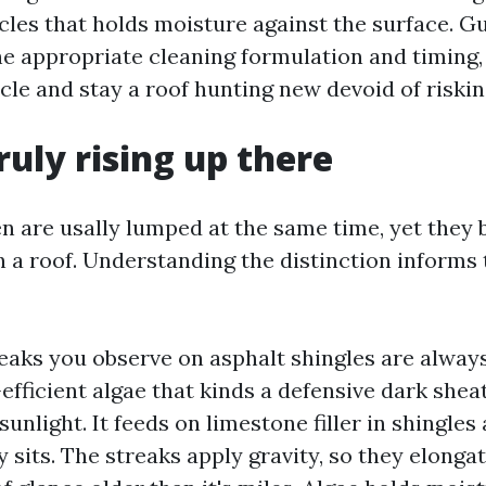
ticles that holds moisture against the surface. G
he appropriate cleaning formulation and timing
ycle and stay a roof hunting new devoid of riski
ruly rising up there
en are usally lumped at the same time, yet they 
 a roof. Understanding the distinction informs 
eaks you observe on asphalt shingles are alwa
efficient algae that kinds a defensive dark shea
 sunlight. It feeds on limestone filler in shingles
 sits. The streaks apply gravity, so they elong