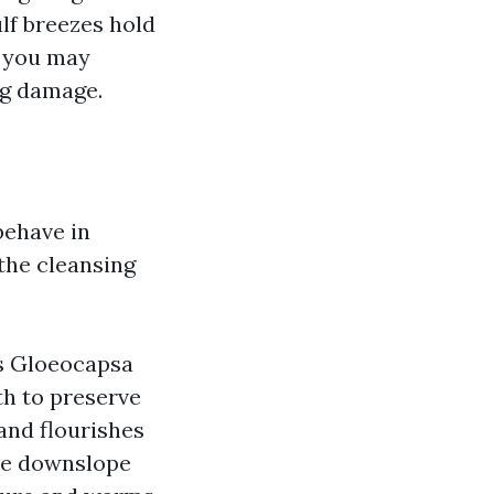
ulf breezes hold
, you may
ng damage.
behave in
the cleansing
ys Gloeocapsa
th to preserve
 and flourishes
ate downslope