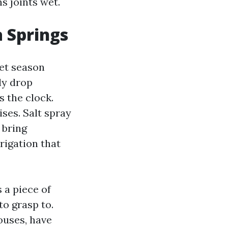
ns joints wet.
 Springs
wet season
ly drop
s the clock.
ses. Salt spray
 bring
rigation that
 a piece of
to grasp to.
ouses, have