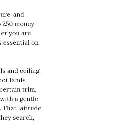
ture, and
to 250 money
her you are
s essential on
s and ceiling,
not lands
certain trim,
with a gentle
. That latitude
hey search,