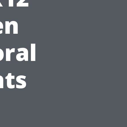
en
ral
hts