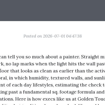
Posted on 2026-07-01 04:47:38
can tell you so much about a painter. Straight m
rk, no lap marks when the light hits the wall pas
floor that looks as clean as earlier than the acti
oral, in which humidity, textured walls, and sun
t of each day lifestyles, estimating the check t
king past a fundamental sq. footage formula an
ulations. Here is how execs like us at Golden To