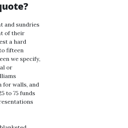
 quote?
nt and sundries
t of their
uest a hard
o fifteen
een we specify,
al or
lliams
 for walls, and
5 to 75 funds
presentations
 blanketed,