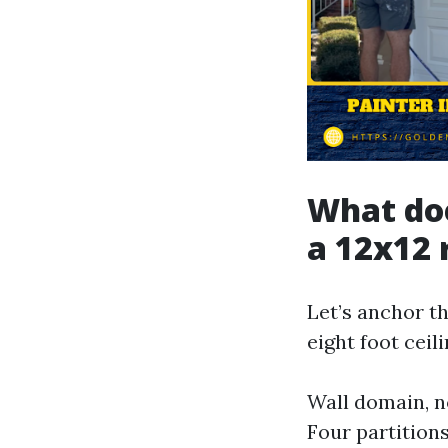
What doe
a 12x12 
Let’s anchor t
eight foot ceil
Wall domain, n
Four partitions