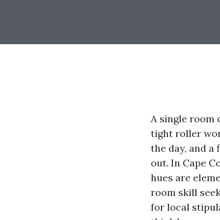
A single room 
tight roller wo
the day, and a 
out. In Cape C
hues are elemen
room skill see
for local stip