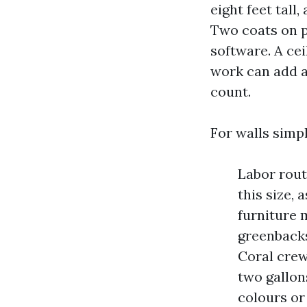
eight feet tall
Two coats on pa
software. A cei
work can add a
count.
For walls simpl
Labor rout
this size, 
furniture 
greenbacks
Coral crew
two gallon
colours or 