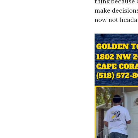
think because o
make decisions
now not heada