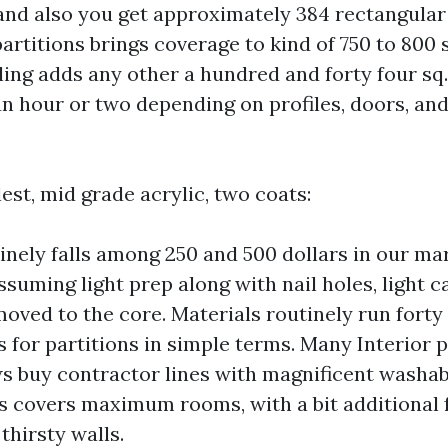
, and also you get approximately 384 rectangular 
rtitions brings coverage to kind of 750 to 800 s
ling adds any other a hundred and forty four sq. 
n hour or two depending on profiles, doors, a
est, mid grade acrylic, two coats:
inely falls among 250 and 500 dollars in our ma
assuming light prep along with nail holes, light c
moved to the core. Materials routinely run forty 
 for partitions in simple terms. Many Interior 
s buy contractor lines with magnificent washabi
s covers maximum rooms, with a bit additional 
thirsty walls.