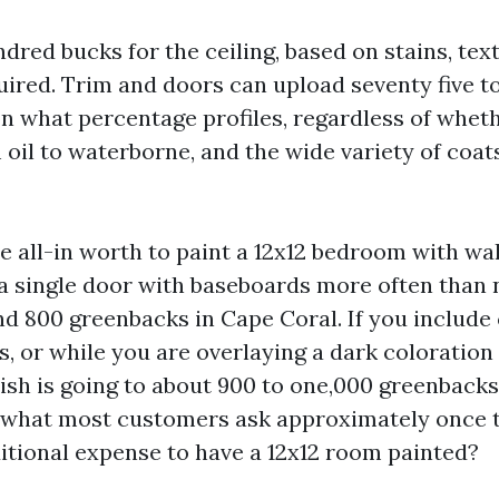
dred bucks for the ceiling, based on stains, tex
uired. Trim and doors can upload seventy five 
n what percentage profiles, regardless of whet
oil to waterborne, and the wide variety of coat
all-in worth to paint a 12x12 bedroom with wall
 a single door with baseboards more often than 
d 800 greenbacks in Cape Coral. If you include 
, or while you are overlaying a dark coloration 
nish is going to about 900 to one,000 greenbacks
 what most customers ask approximately once t
ditional expense to have a 12x12 room painted?