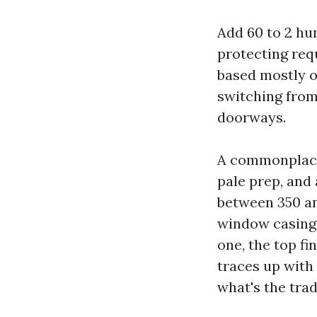
Add 60 to 2 hun
protecting req
based mostly o
switching from 
doorways.
A commonplace 
pale prep, and
between 350 an
window casings
one, the top fi
traces up with
what's the tra