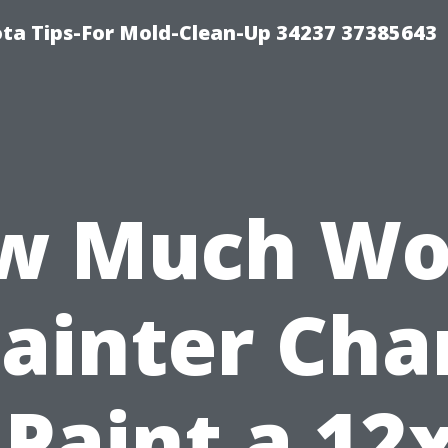
ta Tips-For Mold-Clean-Up 34237 37385643
w Much Wo
Painter Cha
 Paint a 12