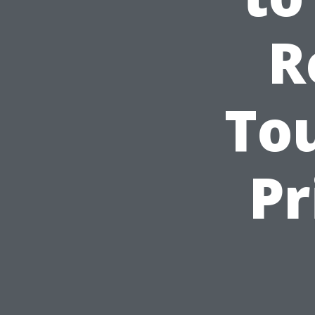
R
To
Pr