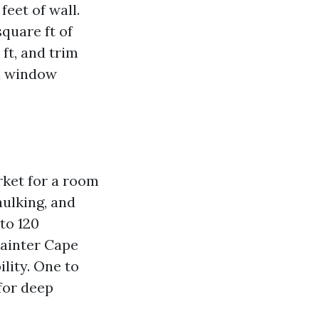
feet of wall.
quare ft of
ft, and trim
nd window
rket for a room
aulking, and
to 120
painter Cape
lity. One to
for deep