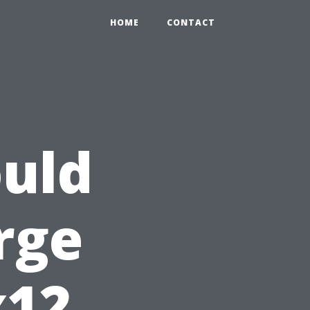
HOME
CONTACT
uld
rge
x12