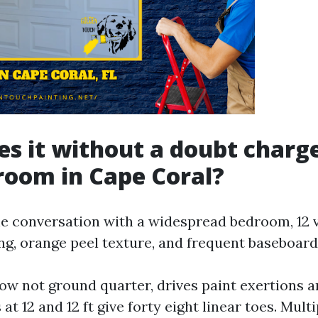
s it without a doubt charge
room in Cape Coral?
he conversation with a widespread bedroom, 12 vi
ing, orange peel texture, and frequent baseboard
ow not ground quarter, drives paint exertions a
 at 12 and 12 ft give forty eight linear toes. Mult