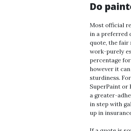
Do paint
Most official 
in a preferred 
quote, the fair
work-purely es
percentage for
however it can 
sturdiness. Fo
SuperPaint or 
a greater-adhe
in step with ga
up in insurance
If a quote is s