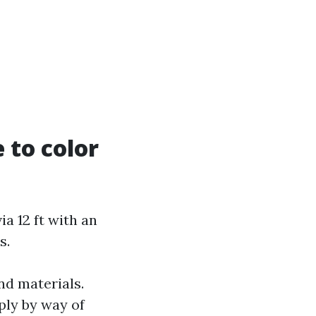
 to color
a 12 ft with an
s.
nd materials.
iply by way of