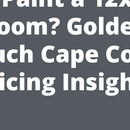
oom? Gold
uch Cape Co
icing Insig