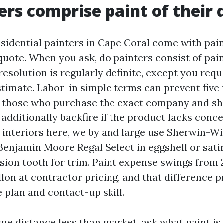
ers comprise paint of their
residential painters in Cape Coral come with pai
quote. When you ask, do painters consist of pain
 resolution is regularly definite, except you req
timate. Labor-in simple terms can prevent five t
 those who purchase the exact company and sh
additionally backfire if the product lacks conce
r interiors here, we by and large use Sherwin-Wi
Benjamin Moore Regal Select in eggshell or satin
sion tooth for trim. Paint expense swings from 2
llon at contractor pricing, and that difference 
 plan and contact-up skill.
ome distance less than market, ask what paint is