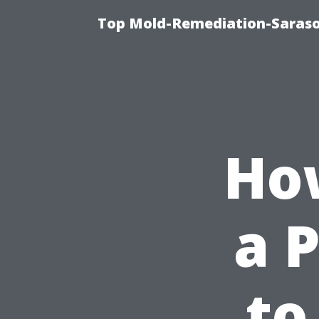
Top Mold-Remediation-Saraso
Ho
a 
to