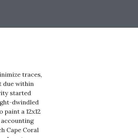
inimize traces,
t due within
vity started
light-dwindled
o paint a 12x12
d accounting
uch Cape Coral