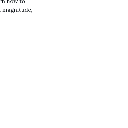
arn how to
d magnitude,