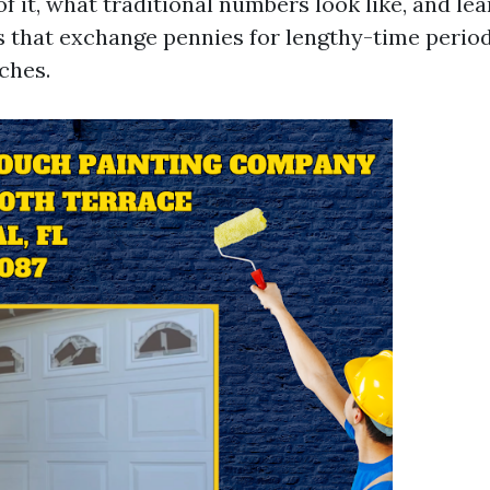
f it, what traditional numbers look like, and le
 that exchange pennies for lengthy-time perio
ches.