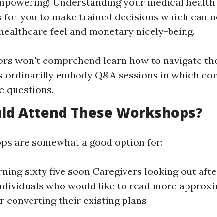
mpowering! Understanding your medical health
s for you to make trained decisions which can n
 healthcare feel and monetary nicely-being.
rs won't comprehend learn how to navigate thei
ordinarilly embody Q&A sessions in which con
ic questions.
ld Attend These Workshops?
ps are somewhat a good option for:
rning sixty five soon Caregivers looking out afte
Individuals who would like to read more approx
r converting their existing plans