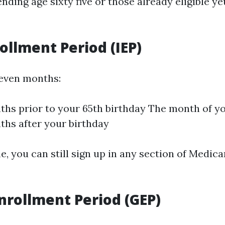
nding age sixty five or those already eligible y
rollment Period (IEP)
seven months:
hs prior to your 65th birthday The month of y
hs after your birthday
e, you can still sign up in any section of Medica
nrollment Period (GEP)