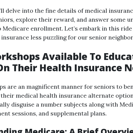
e’ll delve into the fine details of medical insur
niors, explore their reward, and answer some u
o Medicare enrollment. Let’s embark in this rid
 insurance less puzzling for our senior neighbo
rkshops Available To Educa
On Their Health Insurance 
s are an magnificent manner for seniors to bene
their medical health insurance alternate optio
ally disguise a number subjects along with Medi
ment sessions, and supplemental plans.
ding Medicare: A Brief Overvi