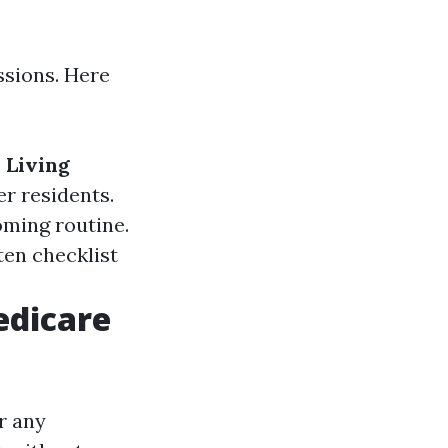
ssions. Here
 Living
er residents.
ming routine.
ten checklist
edicare
r any