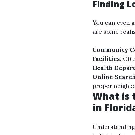
Finding L
You can even as
are some realis
Community Ce
Facilities:
Ofte
Health Depar
Online Search
proper neighbo
What is 
in Florid
Understanding 