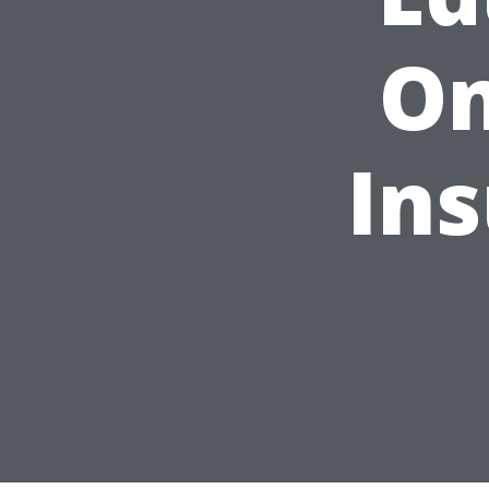
On
In