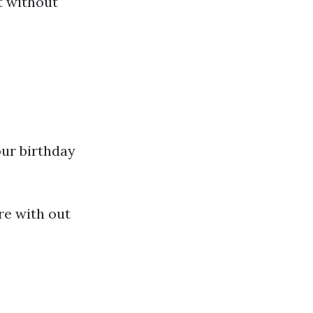
et without
our birthday
re with out