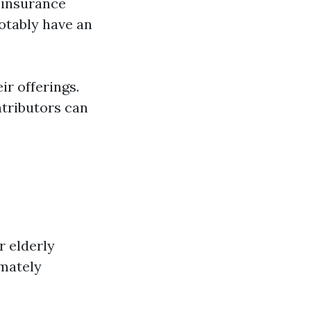
 insurance
otably have an
r offerings.
tributors can
r elderly
imately