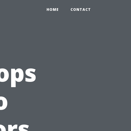
HOME
CONTACT
ops
o
ors