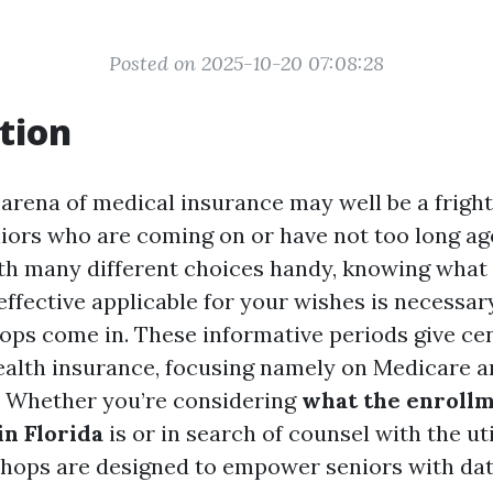
Posted on 2025-10-20 07:08:28
tion
 arena of medical insurance may well be a fright
niors who are coming on or have not too long a
th many different choices handy, knowing what
effective applicable for your wishes is necessar
ps come in. These informative periods give cen
ealth insurance, focusing namely on Medicare a
s. Whether you’re considering
what the enrollm
in Florida
is or in search of counsel with the util
hops are designed to empower seniors with dat