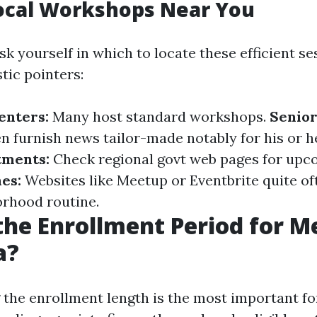
ocal Workshops Near You
k yourself in which to locate these efficient se
tic pointers:
nters:
Many host standard workshops.
Senior
n furnish news tailor-made notably for his or h
tments:
Check regional govt web pages for upco
es:
Websites like Meetup or Eventbrite quite of
rhood routine.
the Enrollment Period for M
a?
the enrollment length is the most important fo