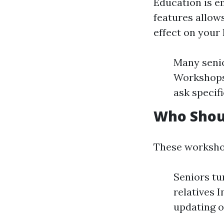
Education is e
features allow
effect on your
Many senio
Workshops 
ask specif
Who Shou
These worksho
Seniors tu
relatives 
updating o