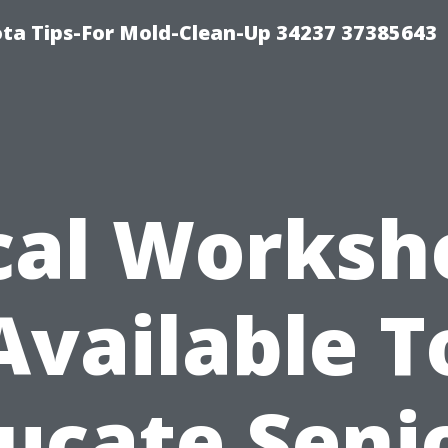
ta Tips-For Mold-Clean-Up 34237 37385643
cal Worksh
Available T
ucate Seni