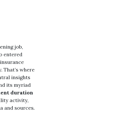
ening job,
go entered
 insurance
y. That’s where
tral insights
nd its myriad
ent duration
ity activity,
a and sources.