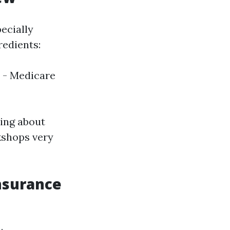
ecially
redients:
- Medicare
ring about
kshops very
nsurance