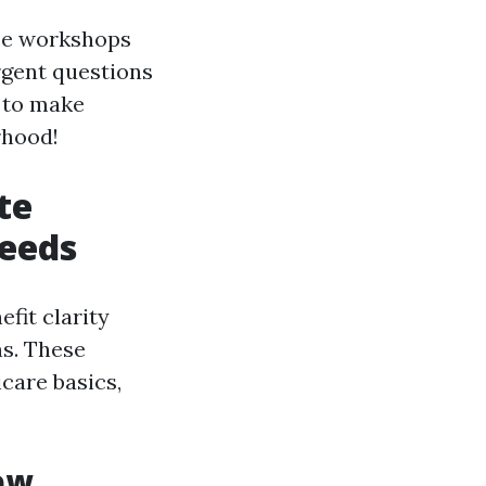
ance workshops
rgent questions
e to make
rhood!
te
Needs
fit clarity
ns. These
care basics,
ew