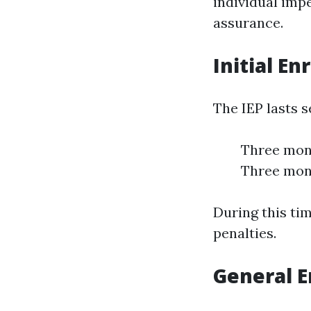
individual impe
assurance.
Initial En
The IEP lasts 
Three mont
Three mont
During this tim
penalties.
General E