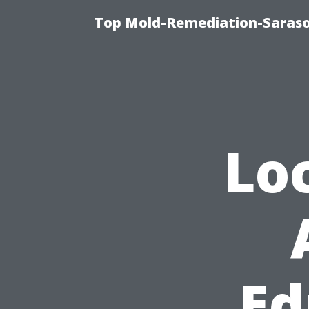
Top Mold-Remediation-Saraso
Lo
Ed