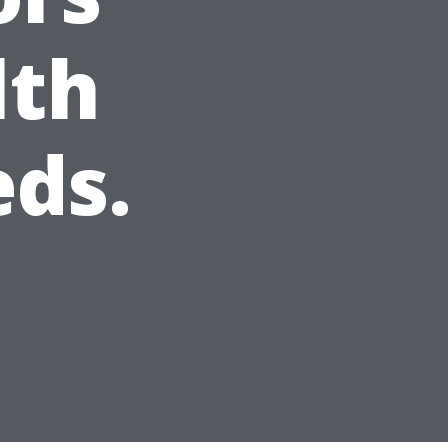
lth
ds.