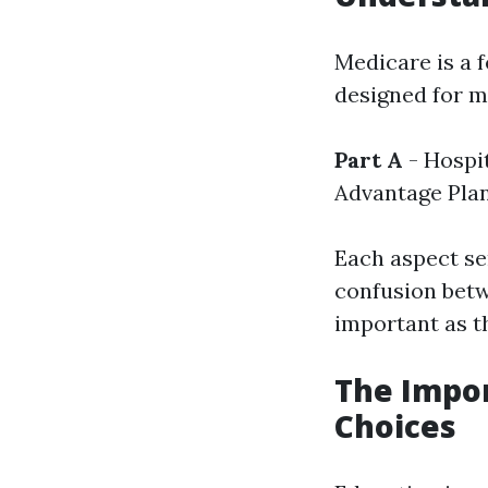
Medicare is a 
designed for me
Part A
- Hospi
Advantage Pla
Each aspect se
confusion betw
important as th
The Impor
Choices