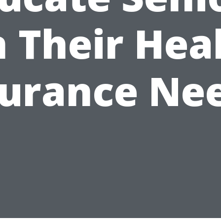
 Their Hea
surance Nee