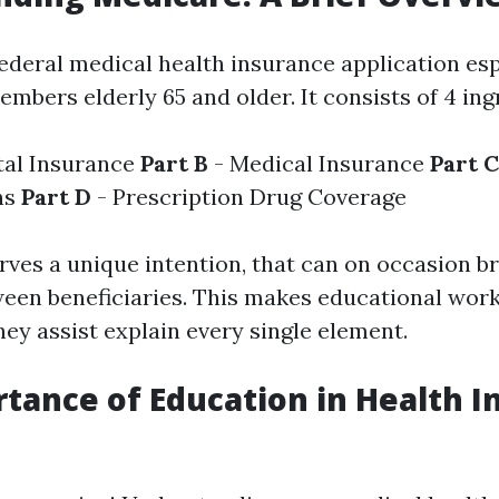
federal medical health insurance application esp
mbers elderly 65 and older. It consists of 4 ing
tal Insurance
Part B
- Medical Insurance
Part C
ns
Part D
- Prescription Drug Coverage
rves a unique intention, that can on occasion b
een beneficiaries. This makes educational wor
ey assist explain every single element.
tance of Education in Health I