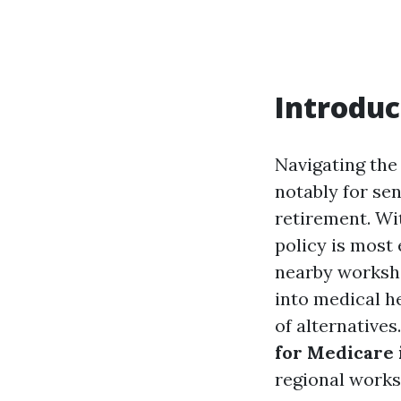
Introduc
Navigating the
notably for se
retirement. Wi
policy is most 
nearby worksho
into medical h
of alternative
for Medicare 
regional works