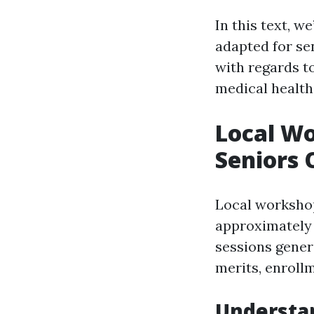
In this text, w
adapted for se
with regards t
medical health
Local Wo
Seniors 
Local workshop
approximately 
sessions gener
merits, enroll
Understan