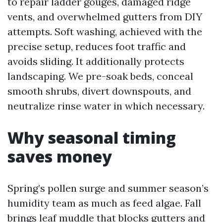
to repair ladder gouges, damaged ridge
vents, and overwhelmed gutters from DIY
attempts. Soft washing, achieved with the
precise setup, reduces foot traffic and
avoids sliding. It additionally protects
landscaping. We pre-soak beds, conceal
smooth shrubs, divert downspouts, and
neutralize rinse water in which necessary.
Why seasonal timing
saves money
Spring’s pollen surge and summer season’s
humidity team as much as feed algae. Fall
brings leaf muddle that blocks gutters and