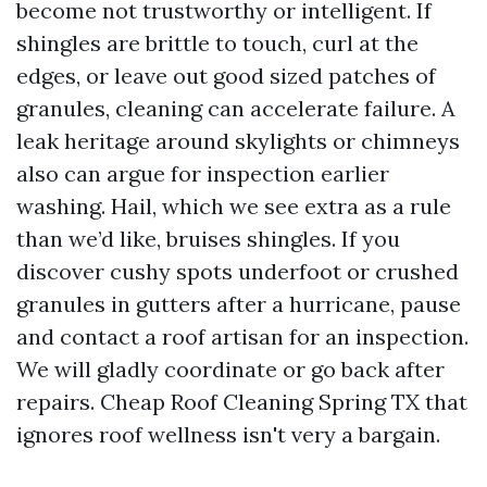
become not trustworthy or intelligent. If
shingles are brittle to touch, curl at the
edges, or leave out good sized patches of
granules, cleaning can accelerate failure. A
leak heritage around skylights or chimneys
also can argue for inspection earlier
washing. Hail, which we see extra as a rule
than we’d like, bruises shingles. If you
discover cushy spots underfoot or crushed
granules in gutters after a hurricane, pause
and contact a roof artisan for an inspection.
We will gladly coordinate or go back after
repairs. Cheap Roof Cleaning Spring TX that
ignores roof wellness isn't very a bargain.