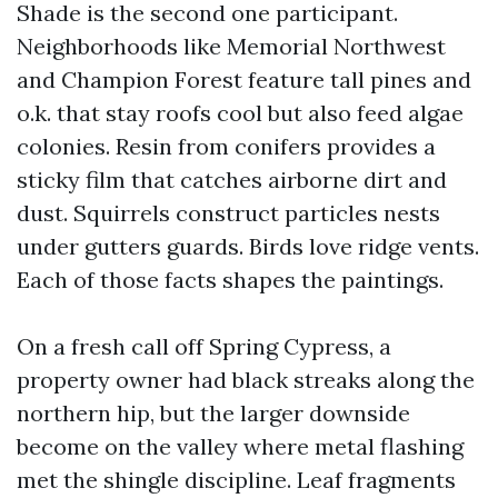
Shade is the second one participant.
Neighborhoods like Memorial Northwest
and Champion Forest feature tall pines and
o.k. that stay roofs cool but also feed algae
colonies. Resin from conifers provides a
sticky film that catches airborne dirt and
dust. Squirrels construct particles nests
under gutters guards. Birds love ridge vents.
Each of those facts shapes the paintings.
On a fresh call off Spring Cypress, a
property owner had black streaks along the
northern hip, but the larger downside
become on the valley where metal flashing
met the shingle discipline. Leaf fragments