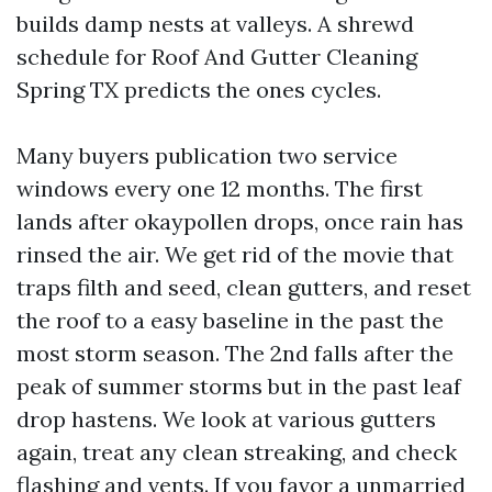
builds damp nests at valleys. A shrewd
schedule for Roof And Gutter Cleaning
Spring TX predicts the ones cycles.
Many buyers publication two service
windows every one 12 months. The first
lands after okaypollen drops, once rain has
rinsed the air. We get rid of the movie that
traps filth and seed, clean gutters, and reset
the roof to a easy baseline in the past the
most storm season. The 2nd falls after the
peak of summer storms but in the past leaf
drop hastens. We look at various gutters
again, treat any clean streaking, and check
flashing and vents. If you favor a unmarried