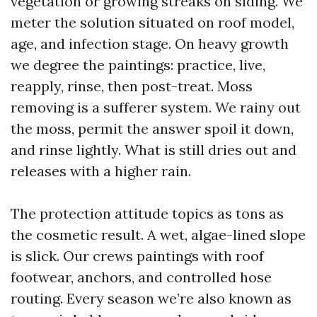
vegetation or growing streaks on siding. We
meter the solution situated on roof model,
age, and infection stage. On heavy growth
we degree the paintings: practice, live,
reapply, rinse, then post-treat. Moss
removing is a sufferer system. We rainy out
the moss, permit the answer spoil it down,
and rinse lightly. What is still dries out and
releases with a higher rain.
The protection attitude topics as tons as
the cosmetic result. A wet, algae-lined slope
is slick. Our crews paintings with roof
footwear, anchors, and controlled hose
routing. Every season we’re also known as