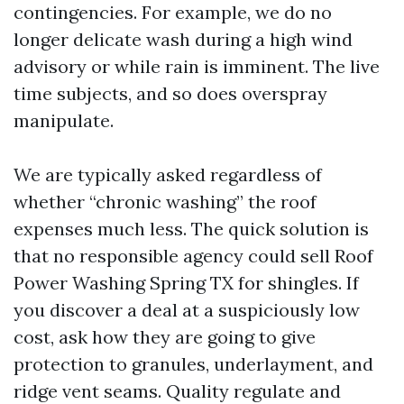
contingencies. For example, we do no
longer delicate wash during a high wind
advisory or while rain is imminent. The live
time subjects, and so does overspray
manipulate.
We are typically asked regardless of
whether “chronic washing” the roof
expenses much less. The quick solution is
that no responsible agency could sell Roof
Power Washing Spring TX for shingles. If
you discover a deal at a suspiciously low
cost, ask how they are going to give
protection to granules, underlayment, and
ridge vent seams. Quality regulate and