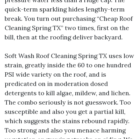
quick-term sparkling hides lengthy-term
break. You turn out purchasing “Cheap Roof
Cleaning Spring TX” two times, first on the
bill, then at the roofing deliver backyard.
Soft Wash Roof Cleaning Spring TX uses low
strain, greatly inside the 60 to one hundred
PSI wide variety on the roof, and is
predicated on in moderation dosed
detergents to kill algae, mildew, and lichen.
The combo seriously is not guesswork. Too
susceptible and also you get a partial kill,
which suggests the stains rebound rapidly.
Too strong and also you menace harming