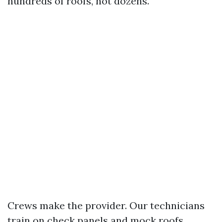
hundreds of roofs, not dozens.
Crews make the provider. Our technicians
train on check panels and mock roofs