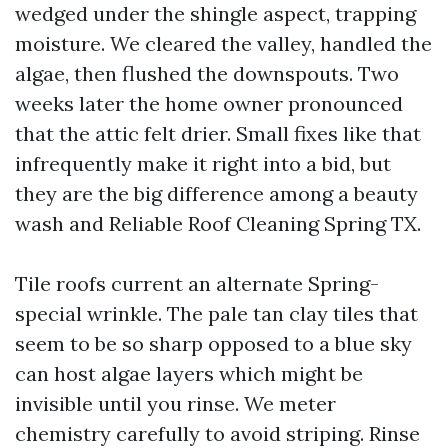
wedged under the shingle aspect, trapping
moisture. We cleared the valley, handled the
algae, then flushed the downspouts. Two
weeks later the home owner pronounced
that the attic felt drier. Small fixes like that
infrequently make it right into a bid, but
they are the big difference among a beauty
wash and Reliable Roof Cleaning Spring TX.
Tile roofs current an alternate Spring-
special wrinkle. The pale tan clay tiles that
seem to be so sharp opposed to a blue sky
can host algae layers which might be
invisible until you rinse. We meter
chemistry carefully to avoid striping. Rinse