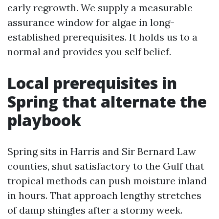
early regrowth. We supply a measurable
assurance window for algae in long-
established prerequisites. It holds us to a
normal and provides you self belief.
Local prerequisites in
Spring that alternate the
playbook
Spring sits in Harris and Sir Bernard Law
counties, shut satisfactory to the Gulf that
tropical methods can push moisture inland
in hours. That approach lengthy stretches
of damp shingles after a stormy week.