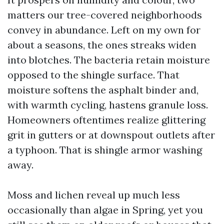
matters our tree-covered neighborhoods
convey in abundance. Left on my own for
about a seasons, the ones streaks widen
into blotches. The bacteria retain moisture
opposed to the shingle surface. That
moisture softens the asphalt binder and,
with warmth cycling, hastens granule loss.
Homeowners oftentimes realize glittering
grit in gutters or at downspout outlets after
a typhoon. That is shingle armor washing
away.
Moss and lichen reveal up much less
occasionally than algae in Spring, yet you