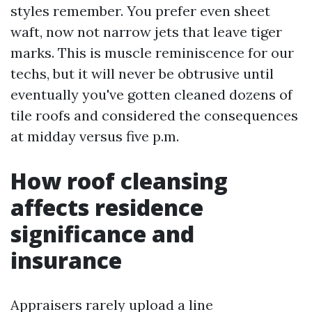
styles remember. You prefer even sheet
waft, now not narrow jets that leave tiger
marks. This is muscle reminiscence for our
techs, but it will never be obtrusive until
eventually you've gotten cleaned dozens of
tile roofs and considered the consequences
at midday versus five p.m.
How roof cleansing
affects residence
significance and
insurance
Appraisers rarely upload a line