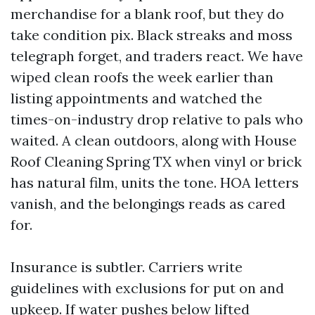
merchandise for a blank roof, but they do
take condition pix. Black streaks and moss
telegraph forget, and traders react. We have
wiped clean roofs the week earlier than
listing appointments and watched the
times-on-industry drop relative to pals who
waited. A clean outdoors, along with House
Roof Cleaning Spring TX when vinyl or brick
has natural film, units the tone. HOA letters
vanish, and the belongings reads as cared
for.
Insurance is subtler. Carriers write
guidelines with exclusions for put on and
upkeep. If water pushes below lifted