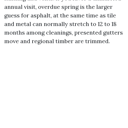
annual visit, overdue spring is the larger
guess for asphalt, at the same time as tile
and metal can normally stretch to 12 to 18
months among cleanings, presented gutters
move and regional timber are trimmed.