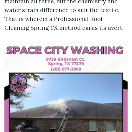
maintain all three, but the chemistry and
water strain difference to suit the textile.
That is wherein a Professional Roof
Cleaning Spring TX method earns its avert.