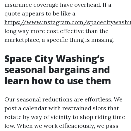
insurance coverage have overhead. If a
quote appears to be like a
https://www.instagram.com/spacecitywash
long way more cost effective than the
marketplace, a specific thing is missing.
Space City Washing’s
seasonal bargains and
learn how to use them
Our seasonal reductions are effortless. We
post a calendar with restrained slots that
rotate by way of vicinity to shop riding time
low. When we work efficaciously, we pass