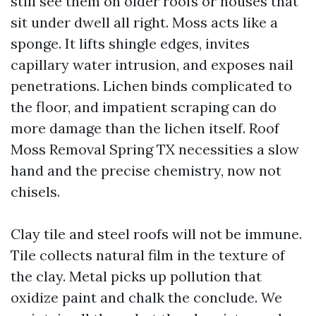
still see them on older roofs or houses that
sit under dwell all right. Moss acts like a
sponge. It lifts shingle edges, invites
capillary water intrusion, and exposes nail
penetrations. Lichen binds complicated to
the floor, and impatient scraping can do
more damage than the lichen itself. Roof
Moss Removal Spring TX necessities a slow
hand and the precise chemistry, now not
chisels.
Clay tile and steel roofs will not be immune.
Tile collects natural film in the texture of
the clay. Metal picks up pollution that
oxidize paint and chalk the conclude. We