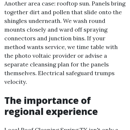
Another area case: rooftop sun. Panels bring
together dirt and pollen that slide onto the
shingles underneath. We wash round
mounts closely and ward off spraying
connectors and junction bins. If your
method wants service, we time table with
the photo voltaic provider or advise a
separate cleansing plan for the panels
themselves. Electrical safeguard trumps
velocity.
The importance of
regional experience
Local Roof Cleaning Spring TX isn't only a