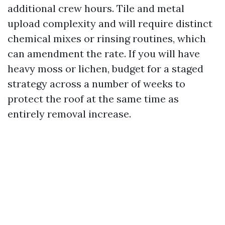
additional crew hours. Tile and metal
upload complexity and will require distinct
chemical mixes or rinsing routines, which
can amendment the rate. If you will have
heavy moss or lichen, budget for a staged
strategy across a number of weeks to
protect the roof at the same time as
entirely removal increase.