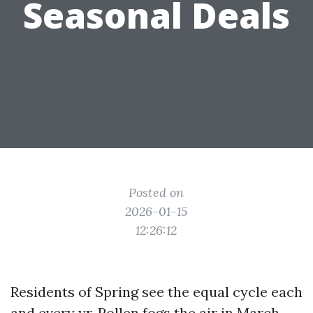
Seasonal Deals
Posted on
2026-01-15
12:26:12
Residents of Spring see the equal cycle each
and every yr. Pollen fogs the air in March,