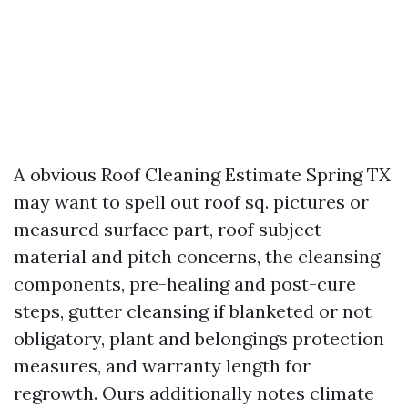
A obvious Roof Cleaning Estimate Spring TX
may want to spell out roof sq. pictures or
measured surface part, roof subject
material and pitch concerns, the cleansing
components, pre-healing and post-cure
steps, gutter cleansing if blanketed or not
obligatory, plant and belongings protection
measures, and warranty length for
regrowth. Ours additionally notes climate