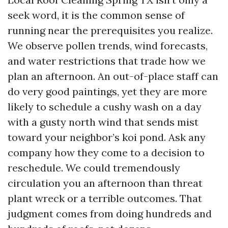
seek word, it is the common sense of
running near the prerequisites you realize.
We observe pollen trends, wind forecasts,
and water restrictions that trade how we
plan an afternoon. An out-of-place staff can
do very good paintings, yet they are more
likely to schedule a cushy wash on a day
with a gusty north wind that sends mist
toward your neighbor’s koi pond. Ask any
company how they come to a decision to
reschedule. We could tremendously
circulation you an afternoon than threat
plant wreck or a terrible outcomes. That
judgment comes from doing hundreds and