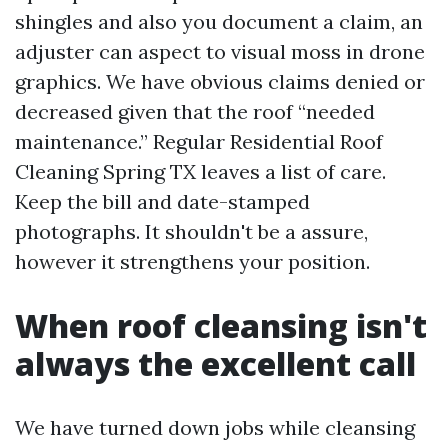
shingles and also you document a claim, an
adjuster can aspect to visual moss in drone
graphics. We have obvious claims denied or
decreased given that the roof “needed
maintenance.” Regular Residential Roof
Cleaning Spring TX leaves a list of care.
Keep the bill and date-stamped
photographs. It shouldn't be a assure,
however it strengthens your position.
When roof cleansing isn't
always the excellent call
We have turned down jobs while cleansing