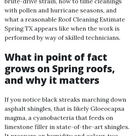
brute-drive strain, how to time cleanings
with pollen and hurricane seasons, and
what a reasonable Roof Cleaning Estimate
Spring TX appears like when the work is
performed by way of skilled technicians.
What in point of fact
grows on Spring roofs,
and why it matters
If you notice black streaks marching down
asphalt shingles, that is likely Gloeocapsa
magma, a cyanobacteria that feeds on
limestone filler in state-of-the-art shingles.
It prospers on humidity and colour, two