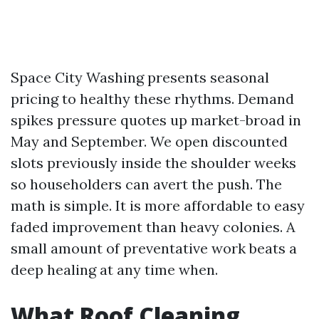
Space City Washing presents seasonal
pricing to healthy these rhythms. Demand
spikes pressure quotes up market-broad in
May and September. We open discounted
slots previously inside the shoulder weeks
so householders can avert the push. The
math is simple. It is more affordable to easy
faded improvement than heavy colonies. A
small amount of preventative work beats a
deep healing at any time when.
What Roof Cleaning