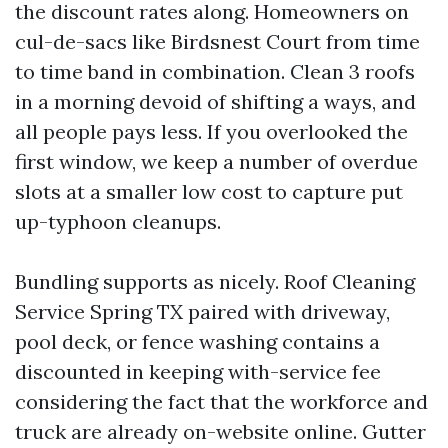
the discount rates along. Homeowners on
cul-de-sacs like Birdsnest Court from time
to time band in combination. Clean 3 roofs
in a morning devoid of shifting a ways, and
all people pays less. If you overlooked the
first window, we keep a number of overdue
slots at a smaller low cost to capture put
up-typhoon cleanups.
Bundling supports as nicely. Roof Cleaning
Service Spring TX paired with driveway,
pool deck, or fence washing contains a
discounted in keeping with-service fee
considering the fact that the workforce and
truck are already on-website online. Gutter