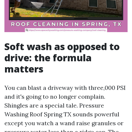
Soft wash as opposed to
drive: the formula
matters
You can blast a driveway with three,000 PSI
and it's going to no longer complain.
Shingles are a special tale. Pressure
Washing Roof Spring TX sounds powerful
except you watch a wand raise granules or
pressure water less than a ridge cap. The