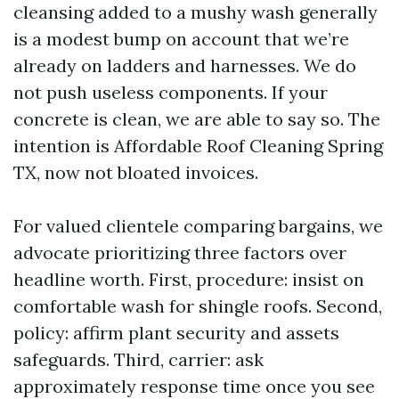
cleansing added to a mushy wash generally
is a modest bump on account that we’re
already on ladders and harnesses. We do
not push useless components. If your
concrete is clean, we are able to say so. The
intention is Affordable Roof Cleaning Spring
TX, now not bloated invoices.
For valued clientele comparing bargains, we
advocate prioritizing three factors over
headline worth. First, procedure: insist on
comfortable wash for shingle roofs. Second,
policy: affirm plant security and assets
safeguards. Third, carrier: ask
approximately response time once you see