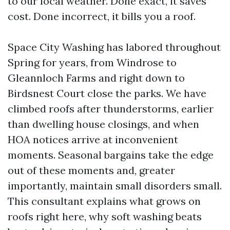
to our local weather. Done exact, it saves
cost. Done incorrect, it bills you a roof.
Space City Washing has labored throughout
Spring for years, from Windrose to
Gleannloch Farms and right down to
Birdsnest Court close the parks. We have
climbed roofs after thunderstorms, earlier
than dwelling house closings, and when
HOA notices arrive at inconvenient
moments. Seasonal bargains take the edge
out of these moments and, greater
importantly, maintain small disorders small.
This consultant explains what grows on
roofs right here, why soft washing beats