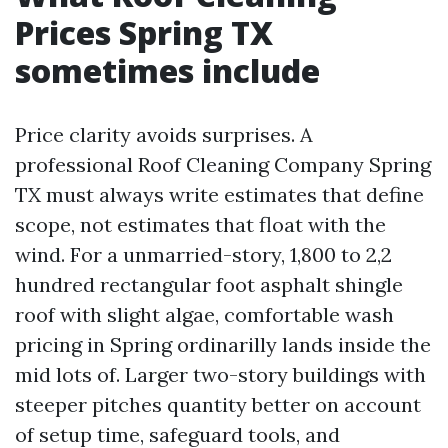
Prices Spring TX
sometimes include
Price clarity avoids surprises. A
professional Roof Cleaning Company Spring
TX must always write estimates that define
scope, not estimates that float with the
wind. For a unmarried-story, 1,800 to 2,2
hundred rectangular foot asphalt shingle
roof with slight algae, comfortable wash
pricing in Spring ordinarilly lands inside the
mid lots of. Larger two-story buildings with
steeper pitches quantity better on account
of setup time, safeguard tools, and