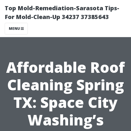
Top Mold-Remediation-Sarasota Tips-
For Mold-Clean-Up 34237 37385643
MENU
Affordable Roof
Cleaning Spring
TX: Space City
Washing’s