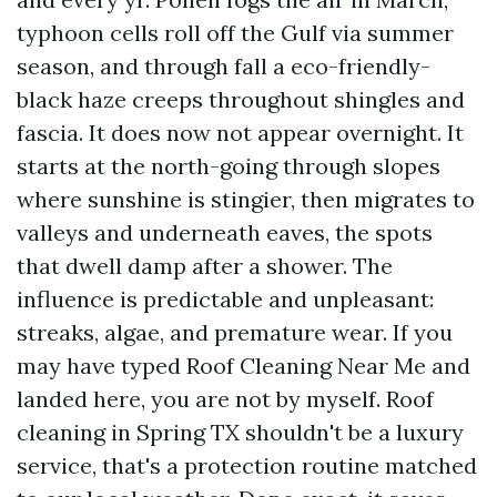
typhoon cells roll off the Gulf via summer
season, and through fall a eco-friendly-
black haze creeps throughout shingles and
fascia. It does now not appear overnight. It
starts at the north-going through slopes
where sunshine is stingier, then migrates to
valleys and underneath eaves, the spots
that dwell damp after a shower. The
influence is predictable and unpleasant:
streaks, algae, and premature wear. If you
may have typed Roof Cleaning Near Me and
landed here, you are not by myself. Roof
cleaning in Spring TX shouldn't be a luxury
service, that's a protection routine matched