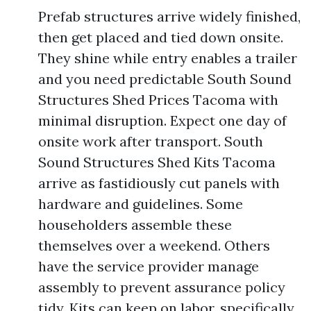
Prefab structures arrive widely finished,
then get placed and tied down onsite.
They shine while entry enables a trailer
and you need predictable South Sound
Structures Shed Prices Tacoma with
minimal disruption. Expect one day of
onsite work after transport. South
Sound Structures Shed Kits Tacoma
arrive as fastidiously cut panels with
hardware and guidelines. Some
householders assemble these
themselves over a weekend. Others
have the service provider manage
assembly to prevent assurance policy
tidy. Kits can keep on labor, specifically