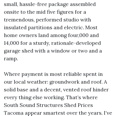
small, hassle-free package assembled
onsite to the mid five figures for a
tremendous, performed studio with
insulated partitions and electric. Most
home owners land among four,000 and
14,000 for a sturdy, rationale-developed
garage shed with a window or two and a
ramp.
Where payment is most reliable spent in
our local weather: groundwork and roof. A
solid base and a decent, vented roof hinder
every thing else working. That’s where
South Sound Structures Shed Prices
Tacoma appear smartest over the years. I’ve