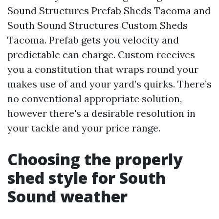
Sound Structures Prefab Sheds Tacoma and
South Sound Structures Custom Sheds
Tacoma. Prefab gets you velocity and
predictable can charge. Custom receives
you a constitution that wraps round your
makes use of and your yard’s quirks. There’s
no conventional appropriate solution,
however there's a desirable resolution in
your tackle and your price range.
Choosing the properly
shed style for South
Sound weather