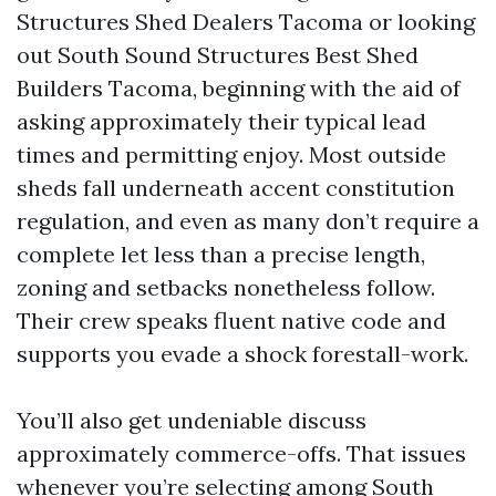
Structures Shed Dealers Tacoma or looking
out South Sound Structures Best Shed
Builders Tacoma, beginning with the aid of
asking approximately their typical lead
times and permitting enjoy. Most outside
sheds fall underneath accent constitution
regulation, and even as many don’t require a
complete let less than a precise length,
zoning and setbacks nonetheless follow.
Their crew speaks fluent native code and
supports you evade a shock forestall-work.
You’ll also get undeniable discuss
approximately commerce-offs. That issues
whenever you’re selecting among South