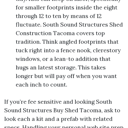
for smaller footprints inside the eight
through 12 to ten by means of 12
fluctuate. South Sound Structures Shed
Construction Tacoma covers top
tradition. Think angled footprints that
tuck right into a fence nook, clerestory
windows, or a lean-to addition that
hugs an latest storage. This takes
longer but will pay off when you want
each inch to count.
If you’re fee sensitive and looking South
Sound Structures Buy Shed Tacoma, ask to
look each a kit and a prefab with related
specs. Handling your personal web site prep