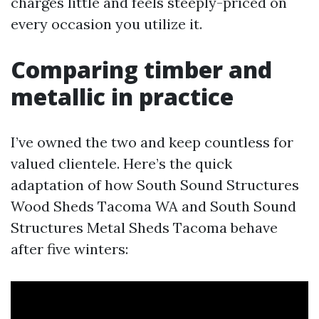
charges little and feels steeply-priced on
every occasion you utilize it.
Comparing timber and
metallic in practice
I’ve owned the two and keep countless for
valued clientele. Here’s the quick
adaptation of how South Sound Structures
Wood Sheds Tacoma WA and South Sound
Structures Metal Sheds Tacoma behave
after five winters: