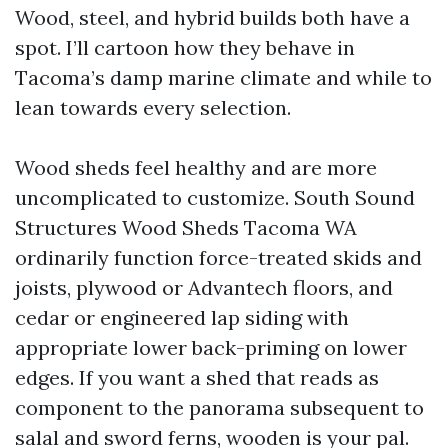
Wood, steel, and hybrid builds both have a
spot. I’ll cartoon how they behave in
Tacoma’s damp marine climate and while to
lean towards every selection.
Wood sheds feel healthy and are more
uncomplicated to customize. South Sound
Structures Wood Sheds Tacoma WA
ordinarily function force-treated skids and
joists, plywood or Advantech floors, and
cedar or engineered lap siding with
appropriate lower back-priming on lower
edges. If you want a shed that reads as
component to the panorama subsequent to
salal and sword ferns, wooden is your pal.