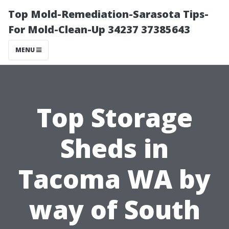
Top Mold-Remediation-Sarasota Tips-
For Mold-Clean-Up 34237 37385643
MENU
Top Storage
Sheds in
Tacoma WA by
way of South