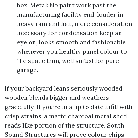
box. Metal: No paint work past the
manufacturing facility end, louder in
heavy rain and hail, more consideration
necessary for condensation keep an
eye on, looks smooth and fashionable
whenever you healthy panel colour to
the space trim, well suited for pure
garage.
If your backyard leans seriously wooded,
wooden blends bigger and weathers
gracefully. If you’re in a up to date infill with
crisp strains, a matte charcoal metal shed
reads like portion of the structure. South
Sound Structures will prove colour chips