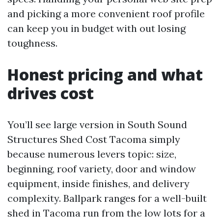
and picking a more convenient roof profile
can keep you in budget with out losing
toughness.
Honest pricing and what
drives cost
You’ll see large version in South Sound
Structures Shed Cost Tacoma simply
because numerous levers topic: size,
beginning, roof variety, door and window
equipment, inside finishes, and delivery
complexity. Ballpark ranges for a well-built
shed in Tacoma run from the low lots for a