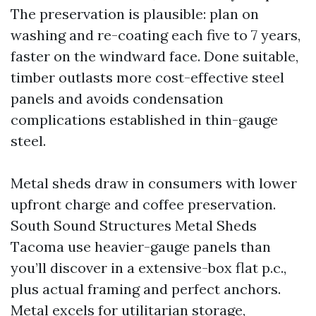
The preservation is plausible: plan on
washing and re-coating each five to 7 years,
faster on the windward face. Done suitable,
timber outlasts more cost-effective steel
panels and avoids condensation
complications established in thin-gauge
steel.
Metal sheds draw in consumers with lower
upfront charge and coffee preservation.
South Sound Structures Metal Sheds
Tacoma use heavier-gauge panels than
you’ll discover in a extensive-box flat p.c.,
plus actual framing and perfect anchors.
Metal excels for utilitarian storage,