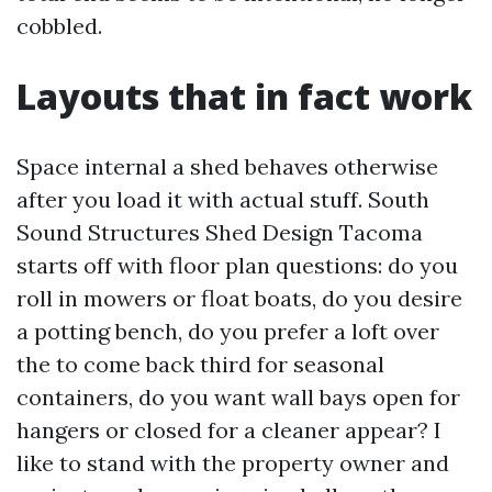
cobbled.
Layouts that in fact work
Space internal a shed behaves otherwise
after you load it with actual stuff. South
Sound Structures Shed Design Tacoma
starts off with floor plan questions: do you
roll in mowers or float boats, do you desire
a potting bench, do you prefer a loft over
the to come back third for seasonal
containers, do you want wall bays open for
hangers or closed for a cleaner appear? I
like to stand with the property owner and