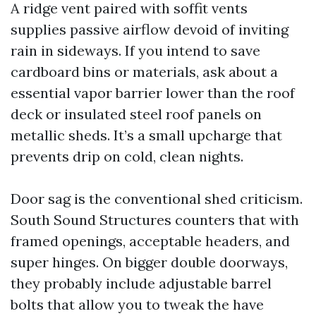
A ridge vent paired with soffit vents
supplies passive airflow devoid of inviting
rain in sideways. If you intend to save
cardboard bins or materials, ask about a
essential vapor barrier lower than the roof
deck or insulated steel roof panels on
metallic sheds. It’s a small upcharge that
prevents drip on cold, clean nights.
Door sag is the conventional shed criticism.
South Sound Structures counters that with
framed openings, acceptable headers, and
super hinges. On bigger double doorways,
they probably include adjustable barrel
bolts that allow you to tweak the have