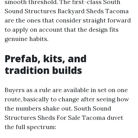
smooth threshold. The first-class South
Sound Structures Backyard Sheds Tacoma
are the ones that consider straight forward
to apply on account that the design fits
genuine habits.
Prefab, kits, and
tradition builds
Buyers as a rule are available in set on one
route, basically to change after seeing how
the numbers shake out. South Sound
Structures Sheds For Sale Tacoma duvet
the full spectrum: