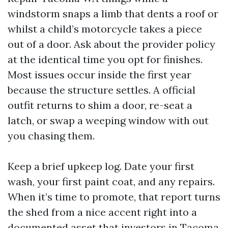
windstorm snaps a limb that dents a roof or
whilst a child’s motorcycle takes a piece
out of a door. Ask about the provider policy
at the identical time you opt for finishes.
Most issues occur inside the first year
because the structure settles. A official
outfit returns to shim a door, re-seat a
latch, or swap a weeping window with out
you chasing them.
Keep a brief upkeep log. Date your first
wash, your first paint coat, and any repairs.
When it’s time to promote, that report turns
the shed from a nice accent right into a
documented asset that investors in Tacoma