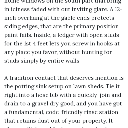
home windows on the south part that bring
in iciness faded with out inviting glare. A 12-
inch overhang at the gable ends protects
siding edges, that are the primary position
paint fails. Inside, a ledger with open studs
for the 1st 4 feet lets you screw in hooks at
any place you favor, without hunting for
studs simply by entire walls.
A tradition contact that deserves mention is
the potting sink setup on lawn sheds. Tie it
right into a hose bib with a quickly-join and
drain to a gravel dry good, and you have got
a fundamental, code-friendly rinse station
that retains dust out of your property. It