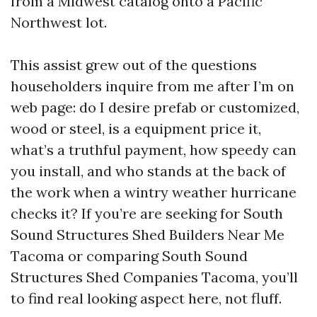
from a Midwest catalog onto a Pacific
Northwest lot.
This assist grew out of the questions
householders inquire from me after I’m on
web page: do I desire prefab or customized,
wood or steel, is a equipment price it,
what’s a truthful payment, how speedy can
you install, and who stands at the back of
the work when a wintry weather hurricane
checks it? If you’re are seeking for South
Sound Structures Shed Builders Near Me
Tacoma or comparing South Sound
Structures Shed Companies Tacoma, you’ll
to find real looking aspect here, not fluff.