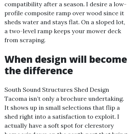
compatibility after a season. I desire a low-
profile composite ramp over wood since it
sheds water and stays flat. On a sloped lot,
a two-level ramp keeps your mower deck
from scraping.
When design will become
the difference
South Sound Structures Shed Design
Tacoma isn’t only a brochure undertaking.
It shows up in small selections that flip a
shed right into a satisfaction to exploit. I
actually have a soft spot for clerestory