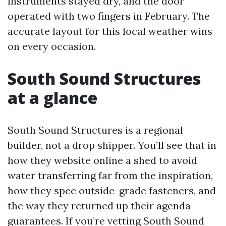
instruments stayed dry, and the door
operated with two fingers in February. The
accurate layout for this local weather wins
on every occasion.
South Sound Structures
at a glance
South Sound Structures is a regional
builder, not a drop shipper. You’ll see that in
how they website online a shed to avoid
water transferring far from the inspiration,
how they spec outside-grade fasteners, and
the way they returned up their agenda
guarantees. If you’re vetting South Sound