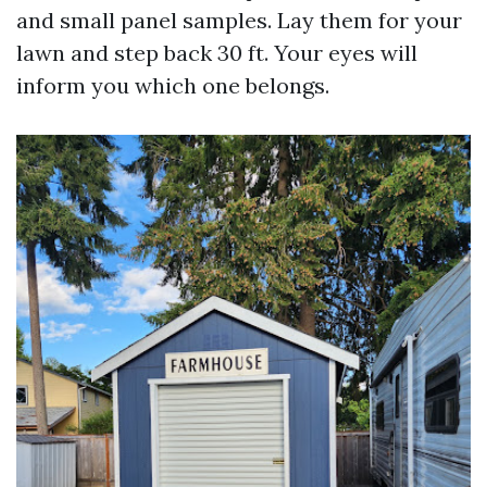
and small panel samples. Lay them for your
lawn and step back 30 ft. Your eyes will
inform you which one belongs.