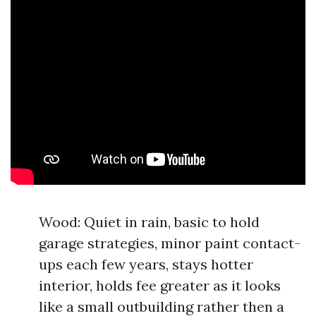
Wood: Quiet in rain, basic to hold
garage strategies, minor paint contact-
ups each few years, stays hotter
interior, holds fee greater as it looks
like a small outbuilding rather then a