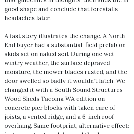
good shape and conclude that forestalls
headaches later.
A fast story illustrates the change. A North
End buyer had a substantial-field prefab on
skids set on naked soil. During one wet
wintry weather, the surface depraved
moisture, the mower blades rusted, and the
door swelled so badly it wouldn’t latch. We
changed it with a South Sound Structures
Wood Sheds Tacoma WA edition on
concrete pier blocks with taken care of
joists, a vented ridge, and a 6-inch roof
overhang. Same footprint, alternative effect: