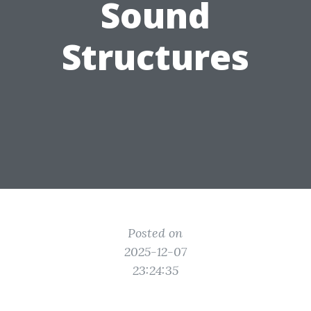
Sound
Structures
Posted on
2025-12-07
23:24:35