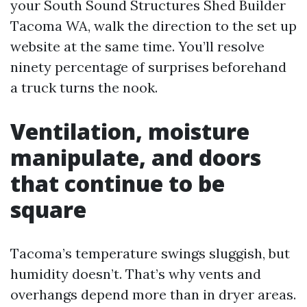
your South Sound Structures Shed Builder
Tacoma WA, walk the direction to the set up
website at the same time. You’ll resolve
ninety percentage of surprises beforehand
a truck turns the nook.
Ventilation, moisture
manipulate, and doors
that continue to be
square
Tacoma’s temperature swings sluggish, but
humidity doesn’t. That’s why vents and
overhangs depend more than in dryer areas.