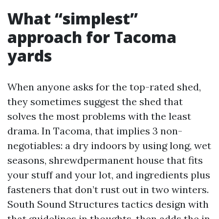
What “simplest”
approach for Tacoma
yards
When anyone asks for the top-rated shed,
they sometimes suggest the shed that
solves the most problems with the least
drama. In Tacoma, that implies 3 non-
negotiables: a dry indoors by using long, wet
seasons, shrewdpermanent house that fits
your stuff and your lot, and ingredients plus
fasteners that don’t rust out in two winters.
South Sound Structures tactics design with
that guidelines in thoughts, then adds the in