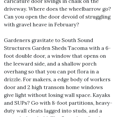
caricature door swings in chalk on the
driveway. Where does the wheelbarrow go?
Can you open the door devoid of struggling
with gravel heave in February?
Gardeners gravitate to South Sound
Structures Garden Sheds Tacoma with a 6-
foot double door, a window that opens on
the leeward side, and a shallow porch
overhang so that you can pot flora in a
drizzle. For makers, a edge body of workers
door and 2 high transom home windows
give light without losing wall space. Kayaks
and SUPs? Go with 8-foot partitions, heavy-
duty wall cleats lagged into studs, and a