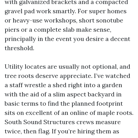
with galvanized brackets and a compacted
gravel pad work smartly. For super homes
or heavy-use workshops, short sonotube
piers or a complete slab make sense,
principally in the event you desire a decent
threshold.
Utility locates are usually not optional, and
tree roots deserve appreciate. I’ve watched
a staff wrestle a shed right into a garden
with the aid of a slim aspect backyard in
basic terms to find the planned footprint
sits on excellent of an online of maple roots.
South Sound Structures crews measure
twice, then flag. If you’re hiring them as