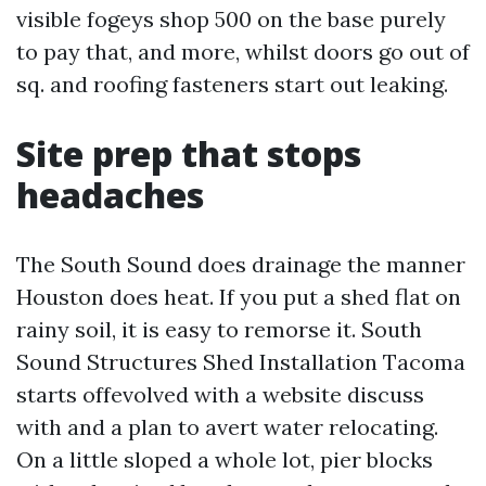
visible fogeys shop 500 on the base purely
to pay that, and more, whilst doors go out of
sq. and roofing fasteners start out leaking.
Site prep that stops
headaches
The South Sound does drainage the manner
Houston does heat. If you put a shed flat on
rainy soil, it is easy to remorse it. South
Sound Structures Shed Installation Tacoma
starts offevolved with a website discuss
with and a plan to avert water relocating.
On a little sloped a whole lot, pier blocks