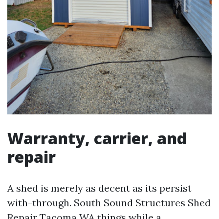
Warranty, carrier, and
repair
A shed is merely as decent as its persist
with-through. South Sound Structures Shed
Repair Tacoma WA things while a