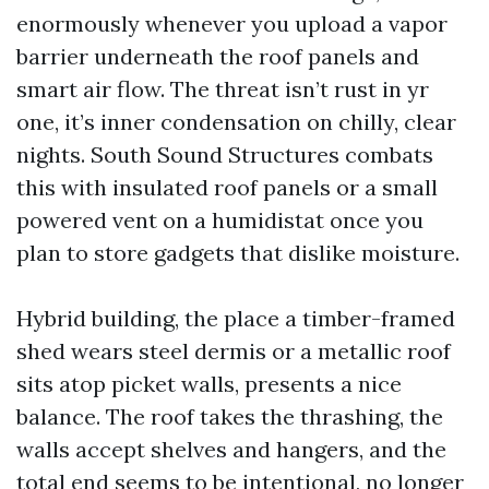
enormously whenever you upload a vapor
barrier underneath the roof panels and
smart air flow. The threat isn’t rust in yr
one, it’s inner condensation on chilly, clear
nights. South Sound Structures combats
this with insulated roof panels or a small
powered vent on a humidistat once you
plan to store gadgets that dislike moisture.
Hybrid building, the place a timber-framed
shed wears steel dermis or a metallic roof
sits atop picket walls, presents a nice
balance. The roof takes the thrashing, the
walls accept shelves and hangers, and the
total end seems to be intentional, no longer