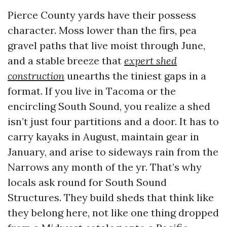
Pierce County yards have their possess
character. Moss lower than the firs, pea
gravel paths that live moist through June,
and a stable breeze that
expert shed
construction
unearths the tiniest gaps in a
format. If you live in Tacoma or the
encircling South Sound, you realize a shed
isn’t just four partitions and a door. It has to
carry kayaks in August, maintain gear in
January, and arise to sideways rain from the
Narrows any month of the yr. That’s why
locals ask round for South Sound
Structures. They build sheds that think like
they belong here, not like one thing dropped