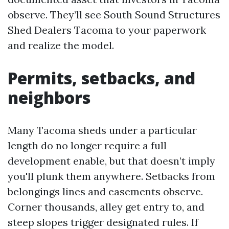
observe. They’ll see South Sound Structures
Shed Dealers Tacoma to your paperwork
and realize the model.
Permits, setbacks, and
neighbors
Many Tacoma sheds under a particular
length do no longer require a full
development enable, but that doesn’t imply
you'll plunk them anywhere. Setbacks from
belongings lines and easements observe.
Corner thousands, alley get entry to, and
steep slopes trigger designated rules. If