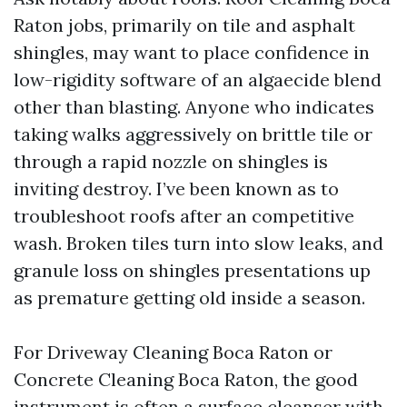
Raton jobs, primarily on tile and asphalt
shingles, may want to place confidence in
low-rigidity software of an algaecide blend
other than blasting. Anyone who indicates
taking walks aggressively on brittle tile or
through a rapid nozzle on shingles is
inviting destroy. I’ve been known as to
troubleshoot roofs after an competitive
wash. Broken tiles turn into slow leaks, and
granule loss on shingles presentations up
as premature getting old inside a season.
For Driveway Cleaning Boca Raton or
Concrete Cleaning Boca Raton, the good
instrument is often a surface cleanser with