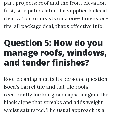
part projects: roof and the front elevation
first, side patios later. If a supplier balks at
itemization or insists on a one-dimension-
fits-all package deal, that’s effective info.
Question 5: How do you
manage roofs, windows,
and tender finishes?
Roof cleaning merits its personal question.
Boca’s barrel tile and flat tile roofs
recurrently harbor gloeocapsa magma, the
black algae that streaks and adds weight
whilst saturated. The usual approach is a