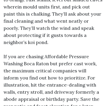
wherein mould units first, and pick out
paint this is chalking. They’ll ask about your
final cleaning and what went neatly or
poorly. They’ll watch the wind and speak
about protecting if it gusts towards a
neighbor’s koi pond.
If you are chasing Affordable Pressure
Washing Boca Raton but prefer cast work,
the maximum critical companies will
inform you find out how to prioritize. For
illustration, hit the entrance-dealing with
walls, entry stroll, and driveway formerly a
abode appraisal or birthday party. Save the