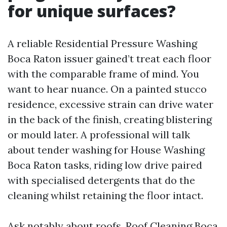
for unique surfaces?
A reliable Residential Pressure Washing
Boca Raton issuer gained’t treat each floor
with the comparable frame of mind. You
want to hear nuance. On a painted stucco
residence, excessive strain can drive water
in the back of the finish, creating blistering
or mould later. A professional will talk
about tender washing for House Washing
Boca Raton tasks, riding low drive paired
with specialised detergents that do the
cleaning whilst retaining the floor intact.
Ask notably about roofs. Roof Cleaning Boca