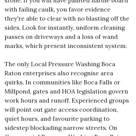
stone. If you will have painted hardie board
with failing caulk, you favor evidence
they're able to clear with no blasting off the
sides. Look for instantly, uniform cleaning
passes on driveways and a loss of wand
marks, which present inconsistent system.
The only Local Pressure Washing Boca
Raton enterprises also recognise area
quirks. In communities like Boca Falls or
Millpond, gates and HOA legislation govern
work hours and runoff. Experienced groups
will point out gate access coordination,
quiet hours, and favourite parking to
sidestep blockading narrow streets. On