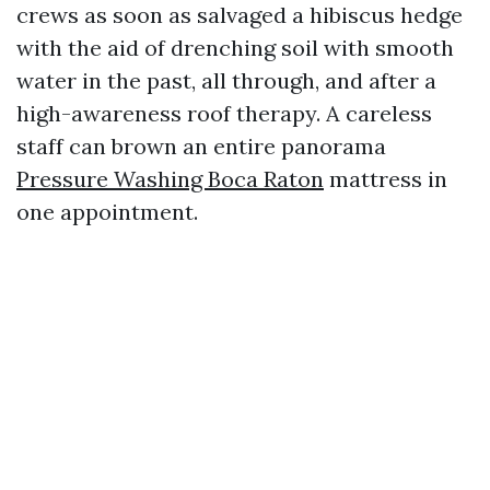
crews as soon as salvaged a hibiscus hedge
with the aid of drenching soil with smooth
water in the past, all through, and after a
high-awareness roof therapy. A careless
staff can brown an entire panorama
Pressure Washing Boca Raton
mattress in
one appointment.