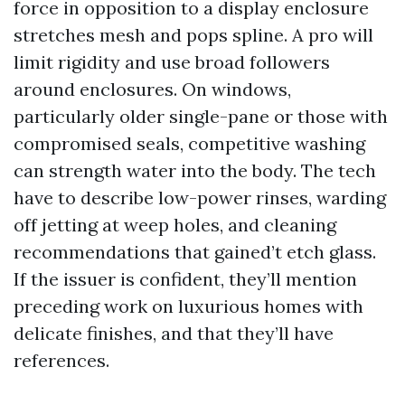
force in opposition to a display enclosure
stretches mesh and pops spline. A pro will
limit rigidity and use broad followers
around enclosures. On windows,
particularly older single-pane or those with
compromised seals, competitive washing
can strength water into the body. The tech
have to describe low-power rinses, warding
off jetting at weep holes, and cleaning
recommendations that gained’t etch glass.
If the issuer is confident, they’ll mention
preceding work on luxurious homes with
delicate finishes, and that they’ll have
references.