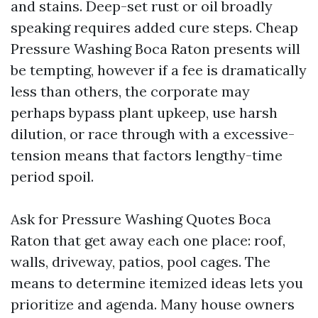
and stains. Deep-set rust or oil broadly
speaking requires added cure steps. Cheap
Pressure Washing Boca Raton presents will
be tempting, however if a fee is dramatically
less than others, the corporate may
perhaps bypass plant upkeep, use harsh
dilution, or race through with a excessive-
tension means that factors lengthy-time
period spoil.
Ask for Pressure Washing Quotes Boca
Raton that get away each one place: roof,
walls, driveway, patios, pool cages. The
means to determine itemized ideas lets you
prioritize and agenda. Many house owners