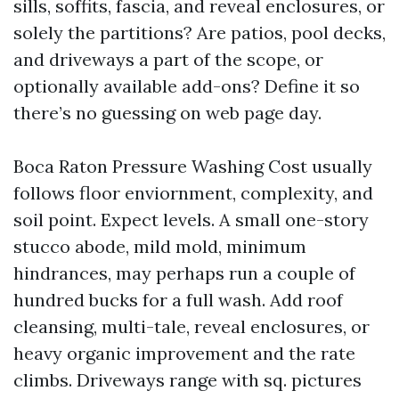
sills, soffits, fascia, and reveal enclosures, or
solely the partitions? Are patios, pool decks,
and driveways a part of the scope, or
optionally available add-ons? Define it so
there’s no guessing on web page day.
Boca Raton Pressure Washing Cost usually
follows floor enviornment, complexity, and
soil point. Expect levels. A small one-story
stucco abode, mild mold, minimum
hindrances, may perhaps run a couple of
hundred bucks for a full wash. Add roof
cleansing, multi-tale, reveal enclosures, or
heavy organic improvement and the rate
climbs. Driveways range with sq. pictures