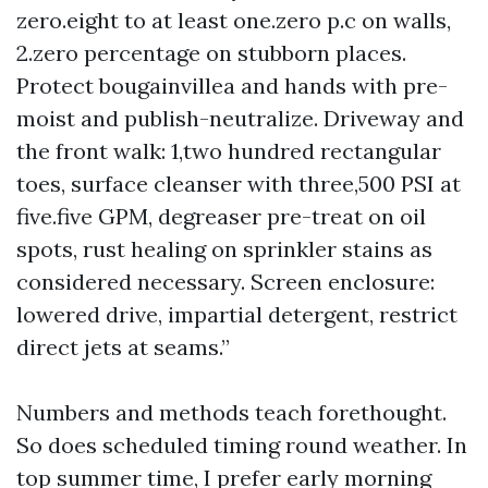
zero.eight to at least one.zero p.c on walls,
2.zero percentage on stubborn places.
Protect bougainvillea and hands with pre-
moist and publish-neutralize. Driveway and
the front walk: 1,two hundred rectangular
toes, surface cleanser with three,500 PSI at
five.five GPM, degreaser pre-treat on oil
spots, rust healing on sprinkler stains as
considered necessary. Screen enclosure:
lowered drive, impartial detergent, restrict
direct jets at seams.”
Numbers and methods teach forethought.
So does scheduled timing round weather. In
top summer time, I prefer early morning