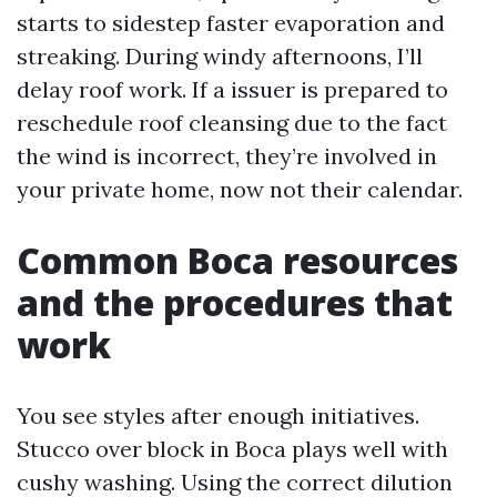
starts to sidestep faster evaporation and
streaking. During windy afternoons, I’ll
delay roof work. If a issuer is prepared to
reschedule roof cleansing due to the fact
the wind is incorrect, they’re involved in
your private home, now not their calendar.
Common Boca resources
and the procedures that
work
You see styles after enough initiatives.
Stucco over block in Boca plays well with
cushy washing. Using the correct dilution