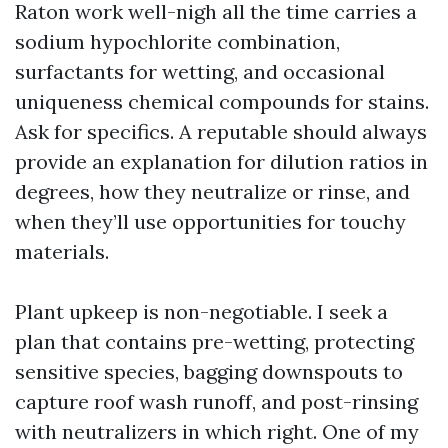
Raton work well-nigh all the time carries a
sodium hypochlorite combination,
surfactants for wetting, and occasional
uniqueness chemical compounds for stains.
Ask for specifics. A reputable should always
provide an explanation for dilution ratios in
degrees, how they neutralize or rinse, and
when they’ll use opportunities for touchy
materials.
Plant upkeep is non-negotiable. I seek a
plan that contains pre-wetting, protecting
sensitive species, bagging downspouts to
capture roof wash runoff, and post-rinsing
with neutralizers in which right. One of my