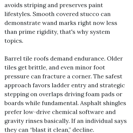
avoids striping and preserves paint
lifestyles. Smooth covered stucco can
demonstrate wand marks right now less
than prime rigidity, that's why system
topics.
Barrel tile roofs demand endurance. Older
tiles get brittle, and even minor foot
pressure can fracture a corner. The safest
approach favors ladder entry and strategic
stepping on overlaps driving foam pads or
boards while fundamental. Asphalt shingles
prefer low-drive chemical software and
gravity rinses basically. If an individual says
they can “blast it clean,” decline.