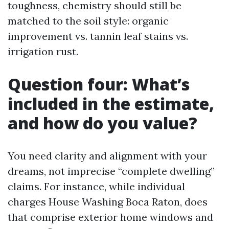
toughness, chemistry should still be
matched to the soil style: organic
improvement vs. tannin leaf stains vs.
irrigation rust.
Question four: What’s
included in the estimate,
and how do you value?
You need clarity and alignment with your
dreams, not imprecise “complete dwelling”
claims. For instance, while individual
charges House Washing Boca Raton, does
that comprise exterior home windows and