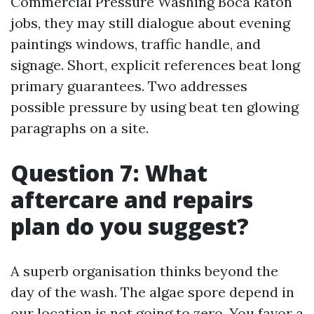
Commercial Pressure Washing Boca Raton
jobs, they may still dialogue about evening
paintings windows, traffic handle, and
signage. Short, explicit references beat long
primary guarantees. Two addresses
possible pressure by using beat ten glowing
paragraphs on a site.
Question 7: What
aftercare and repairs
plan do you suggest?
A superb organisation thinks beyond the
day of the wash. The algae spore depend in
our location is not going to zero. You favor a