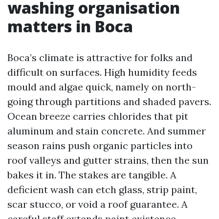
washing organisation
matters in Boca
Boca’s climate is attractive for folks and
difficult on surfaces. High humidity feeds
mould and algae quick, namely on north-
going through partitions and shaded pavers.
Ocean breeze carries chlorides that pit
aluminum and stain concrete. And summer
season rains push organic particles into
roof valleys and gutter strains, then the sun
bakes it in. The stakes are tangible. A
deficient wash can etch glass, strip paint,
scar stucco, or void a roof guarantee. A
careful staff extends paint existence,