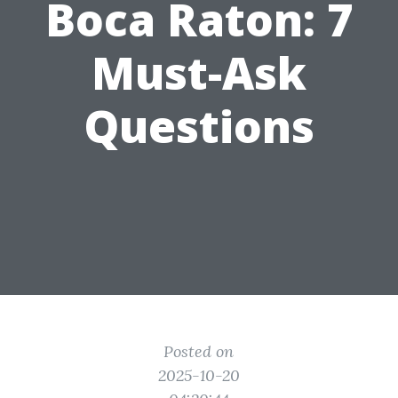
Boca Raton: 7
Must-Ask
Questions
Posted on
2025-10-20