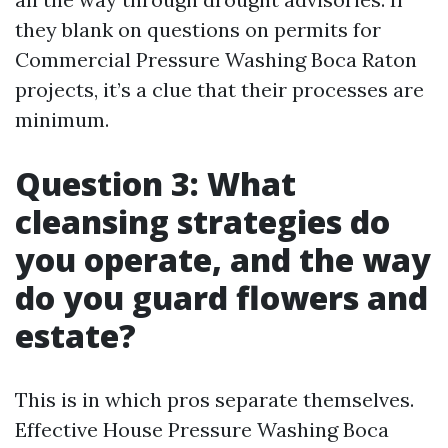
they blank on questions on permits for
Commercial Pressure Washing Boca Raton
projects, it’s a clue that their processes are
minimum.
Question 3: What
cleansing strategies do
you operate, and the way
do you guard flowers and
estate?
This is in which pros separate themselves.
Effective House Pressure Washing Boca