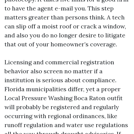
to have the agent e-mail you. This step
matters greater than persons think. A tech
can slip off a moist roof or crack a window,
and also you do no longer desire to litigate
that out of your homeowner’s coverage.
Licensing and commercial registration
behavior also screen no matter if a
institution is serious about compliance.
Florida municipalities differ, yet a proper
Local Pressure Washing Boca Raton outfit
will probably be registered and regularly
occurring with regional ordinances, like
runoff regulation and water use regulations
all the way through drought advisories. If