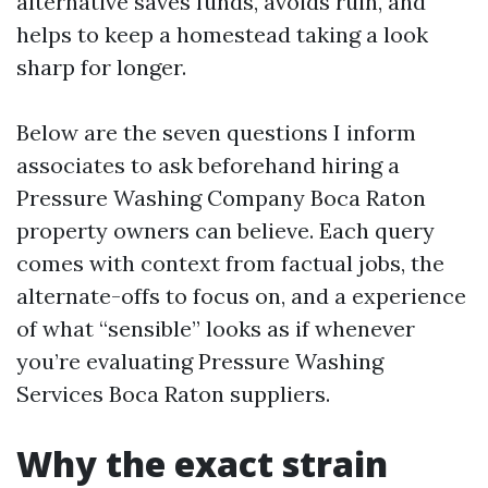
alternative saves funds, avoids ruin, and
helps to keep a homestead taking a look
sharp for longer.
Below are the seven questions I inform
associates to ask beforehand hiring a
Pressure Washing Company Boca Raton
property owners can believe. Each query
comes with context from factual jobs, the
alternate-offs to focus on, and a experience
of what “sensible” looks as if whenever
you’re evaluating Pressure Washing
Services Boca Raton suppliers.
Why the exact strain