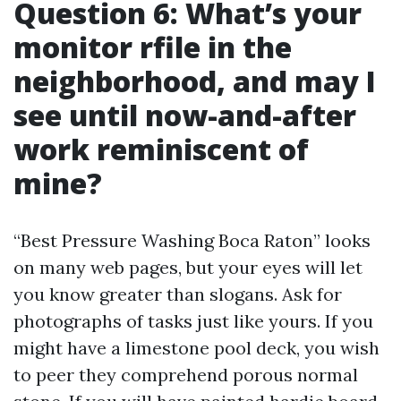
Question 6: What’s your
monitor rfile in the
neighborhood, and may I
see until now-and-after
work reminiscent of
mine?
“Best Pressure Washing Boca Raton” looks
on many web pages, but your eyes will let
you know greater than slogans. Ask for
photographs of tasks just like yours. If you
might have a limestone pool deck, you wish
to peer they comprehend porous normal