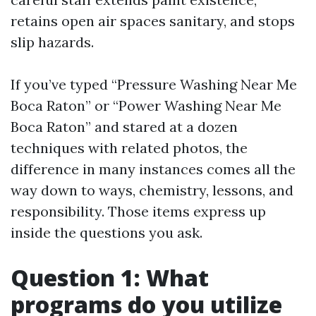
retains open air spaces sanitary, and stops
slip hazards.
If you’ve typed “Pressure Washing Near Me
Boca Raton” or “Power Washing Near Me
Boca Raton” and stared at a dozen
techniques with related photos, the
difference in many instances comes all the
way down to ways, chemistry, lessons, and
responsibility. Those items express up
inside the questions you ask.
Question 1: What
programs do you utilize