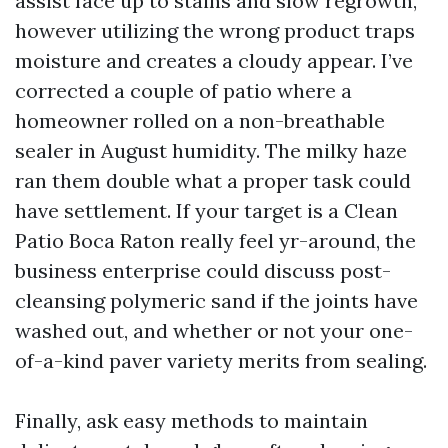
assist face up to stains and slow regrowth,
however utilizing the wrong product traps
moisture and creates a cloudy appear. I’ve
corrected a couple of patio where a
homeowner rolled on a non-breathable
sealer in August humidity. The milky haze
ran them double what a proper task could
have settlement. If your target is a Clean
Patio Boca Raton really feel yr-around, the
business enterprise could discuss post-
cleansing polymeric sand if the joints have
washed out, and whether or not your one-
of-a-kind paver variety merits from sealing.
Finally, ask easy methods to maintain