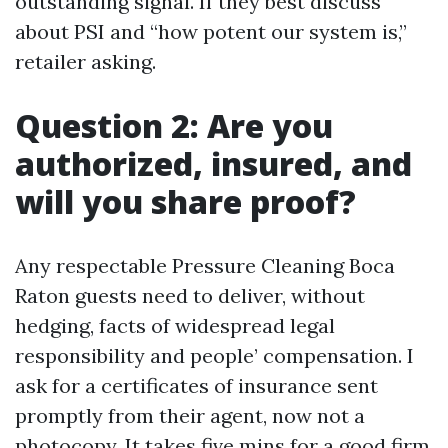
outstanding signal. If they best discuss
about PSI and “how potent our system is,”
retailer asking.
Question 2: Are you
authorized, insured, and
will you share proof?
Any respectable Pressure Cleaning Boca
Raton guests need to deliver, without
hedging, facts of widespread legal
responsibility and people’ compensation. I
ask for a certificates of insurance sent
promptly from their agent, now not a
photocopy. It takes five mins for a good firm