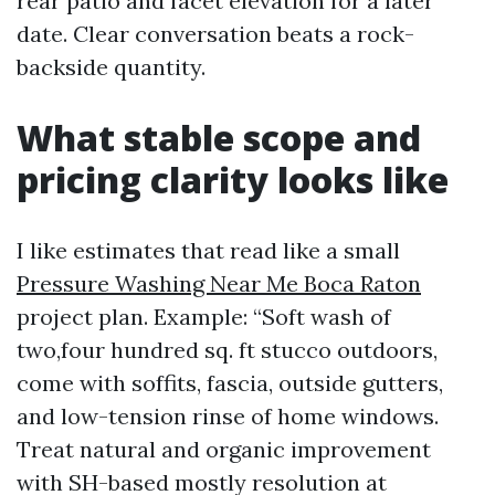
rear patio and facet elevation for a later
date. Clear conversation beats a rock-
backside quantity.
What stable scope and
pricing clarity looks like
I like estimates that read like a small
Pressure Washing Near Me Boca Raton
project plan. Example: “Soft wash of
two,four hundred sq. ft stucco outdoors,
come with soffits, fascia, outside gutters,
and low-tension rinse of home windows.
Treat natural and organic improvement
with SH-based mostly resolution at