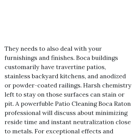
They needs to also deal with your
furnishings and finishes. Boca buildings
customarily have travertine patios,
stainless backyard kitchens, and anodized
or powder-coated railings. Harsh chemistry
left to stay on those surfaces can stain or
pit. A powerfuble Patio Cleaning Boca Raton
professional will discuss about minimizing
reside time and instant neutralization close
to metals. For exceptional effects and