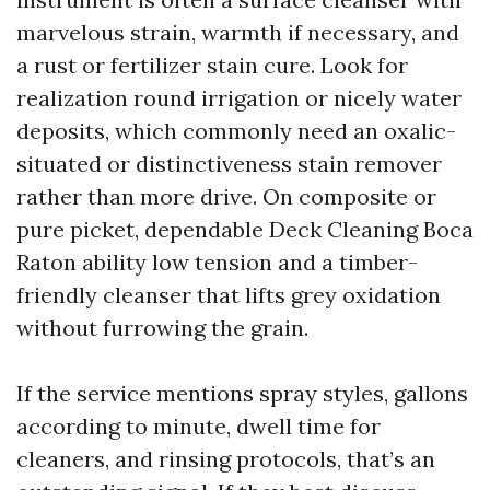
marvelous strain, warmth if necessary, and
a rust or fertilizer stain cure. Look for
realization round irrigation or nicely water
deposits, which commonly need an oxalic-
situated or distinctiveness stain remover
rather than more drive. On composite or
pure picket, dependable Deck Cleaning Boca
Raton ability low tension and a timber-
friendly cleanser that lifts grey oxidation
without furrowing the grain.
If the service mentions spray styles, gallons
according to minute, dwell time for
cleaners, and rinsing protocols, that’s an