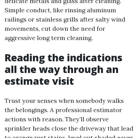
delicate metals and glass after cleaning.
Simple conduct, like rinsing aluminum
railings or stainless grills after salty wind
movements, cut down the need for
aggressive long term cleaning.
Reading the indications
all the way through an
estimate visit
Trust your senses when somebody walks
the belongings. A professional estimator
actions with reason. They’ll observe
sprinkler heads close the driveway that lead
to orange rust stains, level out shaded eaves