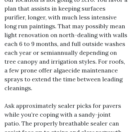
plan that assists in keeping surfaces
purifier, longer, with much less intensive
long run paintings. That may possibly mean
light renovation on north-dealing with walls
each 6 to 9 months, and full outside washes
each year or semiannually depending on
tree canopy and irrigation styles. For roofs,
a few prone offer algaecide maintenance
sprays to extend the time between leading
cleanings.
Ask approximately sealer picks for pavers
while you’re coping with a sandy-joint
patio. The properly breathable sealer can