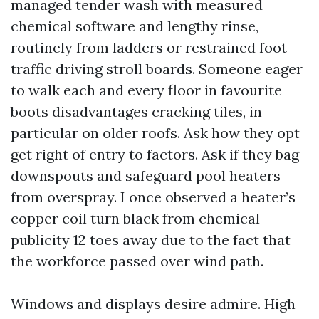
managed tender wash with measured
chemical software and lengthy rinse,
routinely from ladders or restrained foot
traffic driving stroll boards. Someone eager
to walk each and every floor in favourite
boots disadvantages cracking tiles, in
particular on older roofs. Ask how they opt
get right of entry to factors. Ask if they bag
downspouts and safeguard pool heaters
from overspray. I once observed a heater’s
copper coil turn black from chemical
publicity 12 toes away due to the fact that
the workforce passed over wind path.
Windows and displays desire admire. High