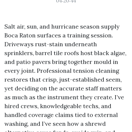
04:20:44
Salt air, sun, and hurricane season supply
Boca Raton surfaces a training session.
Driveways rust-stain underneath
sprinklers, barrel tile roofs host black algae,
and patio pavers bring together mould in
every joint. Professional tension cleaning
restores that crisp, just-established seem,
yet deciding on the accurate staff matters
as much as the instrument they create. I’ve
hired crews, knowledgeable techs, and
handled coverage claims tied to external
washing, and I’ve seen how a shrewd