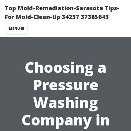
Top Mold-Remediation-Sarasota Tips-
For Mold-Clean-Up 34237 37385643
MENU
Choosing a
Pressure
Washing
Company in