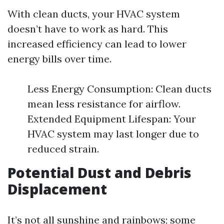
With clean ducts, your HVAC system
doesn’t have to work as hard. This
increased efficiency can lead to lower
energy bills over time.
Less Energy Consumption: Clean ducts
mean less resistance for airflow.
Extended Equipment Lifespan: Your
HVAC system may last longer due to
reduced strain.
Potential Dust and Debris
Displacement
It’s not all sunshine and rainbows; some