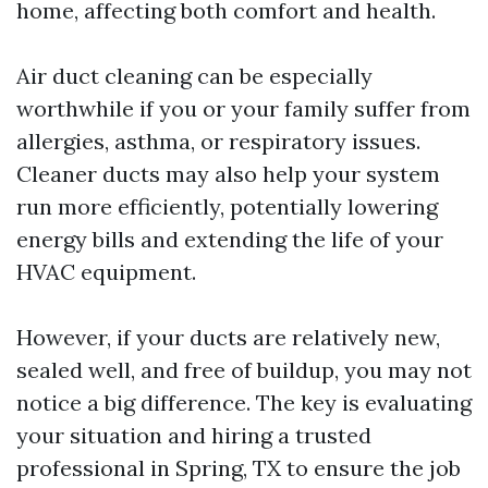
home, affecting both comfort and health.
Air duct cleaning can be especially
worthwhile if you or your family suffer from
allergies, asthma, or respiratory issues.
Cleaner ducts may also help your system
run more efficiently, potentially lowering
energy bills and extending the life of your
HVAC equipment.
However, if your ducts are relatively new,
sealed well, and free of buildup, you may not
notice a big difference. The key is evaluating
your situation and hiring a trusted
professional in Spring, TX to ensure the job