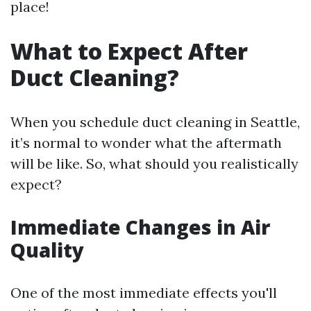
place!
What to Expect After
Duct Cleaning?
When you schedule duct cleaning in Seattle,
it’s normal to wonder what the aftermath
will be like. So, what should you realistically
expect?
Immediate Changes in Air
Quality
One of the most immediate effects you'll