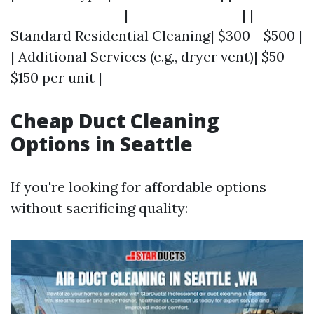
------------------|------------------| |
Standard Residential Cleaning| $300 - $500 |
| Additional Services (e.g., dryer vent)| $50 -
$150 per unit |
Cheap Duct Cleaning
Options in Seattle
If you're looking for affordable options
without sacrificing quality: