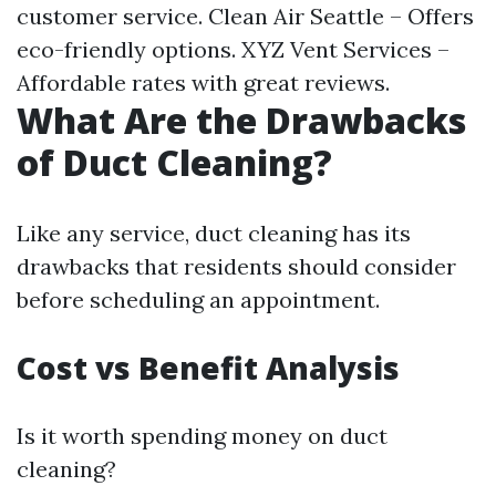
customer service. Clean Air Seattle – Offers
eco-friendly options. XYZ Vent Services –
Affordable rates with great reviews.
What Are the Drawbacks
of Duct Cleaning?
Like any service, duct cleaning has its
drawbacks that residents should consider
before scheduling an appointment.
Cost vs Benefit Analysis
Is it worth spending money on duct
cleaning?