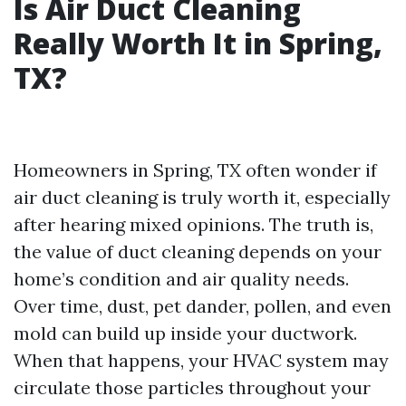
Is Air Duct Cleaning
Really Worth It in Spring,
TX?
Homeowners in Spring, TX often wonder if
air duct cleaning is truly worth it, especially
after hearing mixed opinions. The truth is,
the value of duct cleaning depends on your
home’s condition and air quality needs.
Over time, dust, pet dander, pollen, and even
mold can build up inside your ductwork.
When that happens, your HVAC system may
circulate those particles throughout your