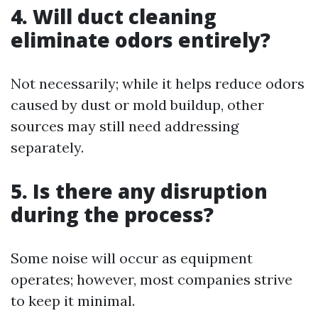
4. Will duct cleaning
eliminate odors entirely?
Not necessarily; while it helps reduce odors
caused by dust or mold buildup, other
sources may still need addressing
separately.
5. Is there any disruption
during the process?
Some noise will occur as equipment
operates; however, most companies strive
to keep it minimal.