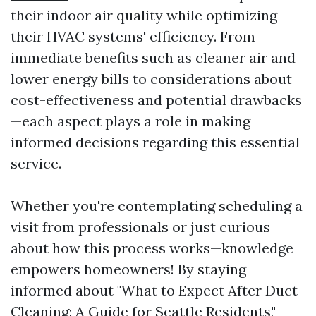
their indoor air quality while optimizing
their HVAC systems' efficiency. From
immediate benefits such as cleaner air and
lower energy bills to considerations about
cost-effectiveness and potential drawbacks
—each aspect plays a role in making
informed decisions regarding this essential
service.
Whether you're contemplating scheduling a
visit from professionals or just curious
about how this process works—knowledge
empowers homeowners! By staying
informed about "What to Expect After Duct
Cleaning: A Guide for Seattle Residents,"