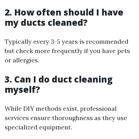
2. How often should I have
my ducts cleaned?
Typically every 3-5 years is recommended
but check more frequently if you have pets
or allergies.
3. Can I do duct cleaning
myself?
While DIY methods exist, professional
services ensure thoroughness as they use
specialized equipment.