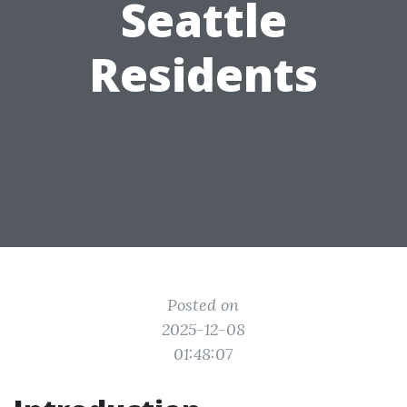
Seattle
Residents
Posted on
2025-12-08
01:48:07