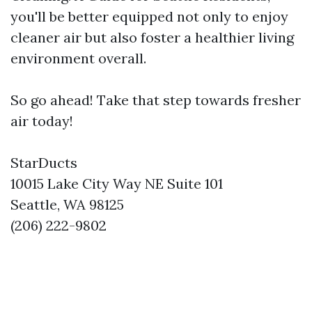
you'll be better equipped not only to enjoy
cleaner air but also foster a healthier living
environment overall.
So go ahead! Take that step towards fresher
air today!
StarDucts
10015 Lake City Way NE Suite 101
Seattle, WA 98125
(206) 222-9802