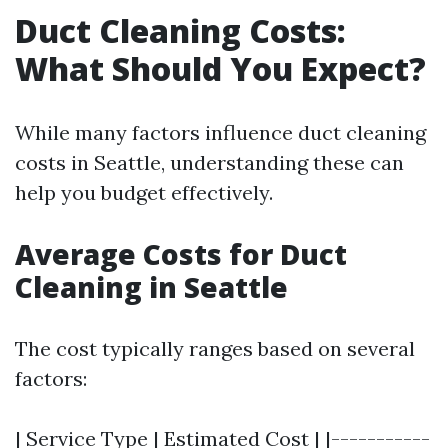
Duct Cleaning Costs:
What Should You Expect?
While many factors influence duct cleaning
costs in Seattle, understanding these can
help you budget effectively.
Average Costs for Duct
Cleaning in Seattle
The cost typically ranges based on several
factors:
| Service Type | Estimated Cost | |-----------