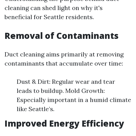
cleaning can shed light on why it's
beneficial for Seattle residents.
Removal of Contaminants
Duct cleaning aims primarily at removing
contaminants that accumulate over time:
Dust & Dirt: Regular wear and tear
leads to buildup. Mold Growth:
Especially important in a humid climate
like Seattle’s.
Improved Energy Efficiency