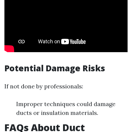
Potential Damage Risks
If not done by professionals:
Improper techniques could damage
ducts or insulation materials.
FAQs About Duct