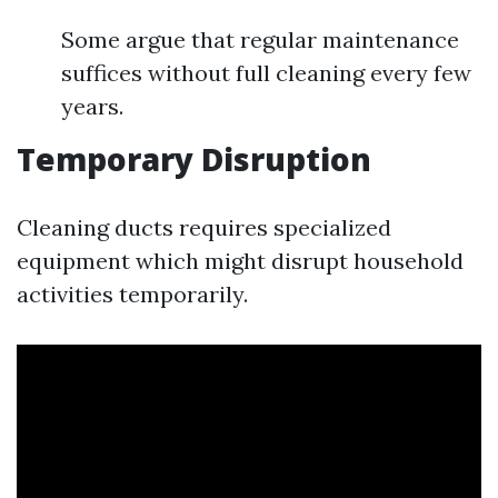
Some argue that regular maintenance
suffices without full cleaning every few
years.
Temporary Disruption
Cleaning ducts requires specialized
equipment which might disrupt household
activities temporarily.