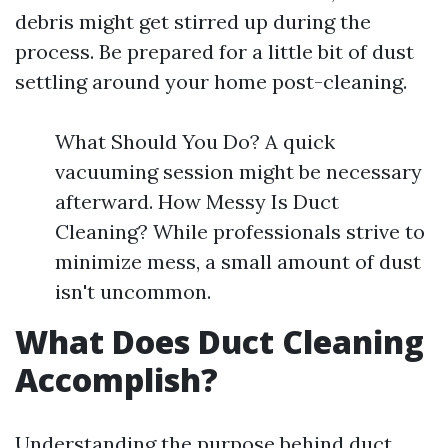
debris might get stirred up during the
process. Be prepared for a little bit of dust
settling around your home post-cleaning.
What Should You Do? A quick
vacuuming session might be necessary
afterward. How Messy Is Duct
Cleaning? While professionals strive to
minimize mess, a small amount of dust
isn't uncommon.
What Does Duct Cleaning
Accomplish?
Understanding the purpose behind duct