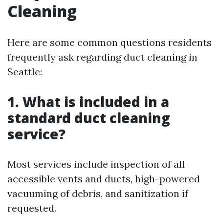
Cleaning
Here are some common questions residents
frequently ask regarding duct cleaning in
Seattle:
1. What is included in a
standard duct cleaning
service?
Most services include inspection of all
accessible vents and ducts, high-powered
vacuuming of debris, and sanitization if
requested.