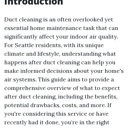
Introduction
Duct cleaning is an often overlooked yet
essential home maintenance task that can
significantly affect your indoor air quality.
For Seattle residents, with its unique
climate and lifestyle, understanding what
happens after duct cleaning can help you
make informed decisions about your home's
air systems. This guide aims to provide a
comprehensive overview of what to expect
after duct cleaning, including the benefits,
potential drawbacks, costs, and more. If
you're considering this service or have
recently had it done, you’re in the right