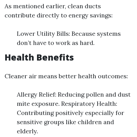
As mentioned earlier, clean ducts
contribute directly to energy savings:
Lower Utility Bills: Because systems
don’t have to work as hard.
Health Benefits
Cleaner air means better health outcomes:
Allergy Relief: Reducing pollen and dust
mite exposure. Respiratory Health:
Contributing positively especially for
sensitive groups like children and
elderly.