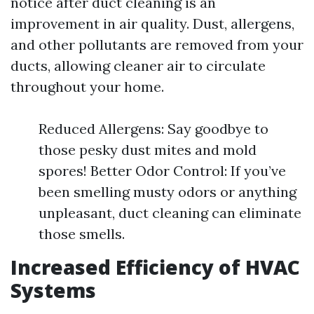
notice after duct cleaning is an
improvement in air quality. Dust, allergens,
and other pollutants are removed from your
ducts, allowing cleaner air to circulate
throughout your home.
Reduced Allergens: Say goodbye to
those pesky dust mites and mold
spores! Better Odor Control: If you’ve
been smelling musty odors or anything
unpleasant, duct cleaning can eliminate
those smells.
Increased Efficiency of HVAC
Systems