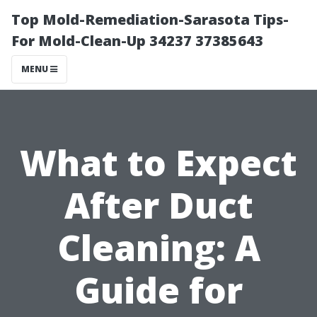
Top Mold-Remediation-Sarasota Tips-
For Mold-Clean-Up 34237 37385643
MENU
What to Expect
After Duct
Cleaning: A
Guide for