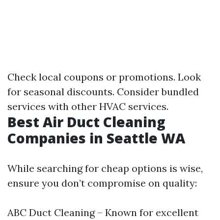
Check local coupons or promotions. Look
for seasonal discounts. Consider bundled
services with other HVAC services.
Best Air Duct Cleaning
Companies in Seattle WA
While searching for cheap options is wise,
ensure you don’t compromise on quality:
ABC Duct Cleaning – Known for excellent