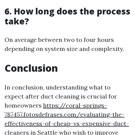
6. How long does the process
take?
On average between two to four hours
depending on system size and complexity.
Conclusion
In conclusion, understanding what to
expect after duct cleaning is crucial for
homeowners
https://coral-springs-
787457.fotosdefrases.com/evaluating-the-
effectiveness-of-cheap-vs-expensive-duct-
cleaners
in Seattle who wish to improve