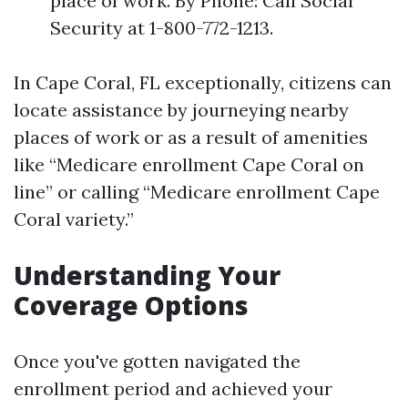
place of work. By Phone: Call Social
Security at 1-800-772-1213.
In Cape Coral, FL exceptionally, citizens can
locate assistance by journeying nearby
places of work or as a result of amenities
like “Medicare enrollment Cape Coral on
line” or calling “Medicare enrollment Cape
Coral variety.”
Understanding Your
Coverage Options
Once you've gotten navigated the
enrollment period and achieved your