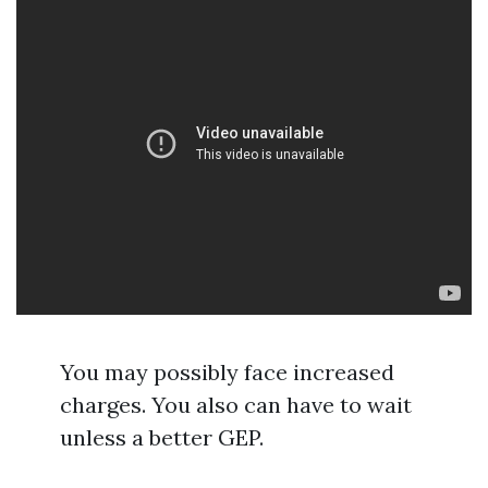
You may possibly face increased
charges. You also can have to wait
unless a better GEP.