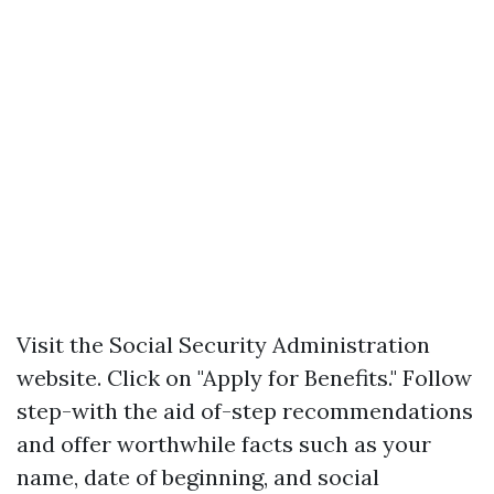
Visit
the Social Security Administration
website
. Click on "Apply for Benefits." Follow
step-with the aid of-step recommendations
and offer worthwhile facts such as your
name, date of beginning, and social