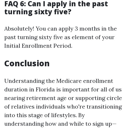
FAQ 6: Can I apply in the past
turning sixty five?
Absolutely! You can apply 3 months in the
past turning sixty five as element of your
Initial Enrollment Period.
Conclusion
Understanding the Medicare enrollment
duration in Florida is important for all of us
nearing retirement age or supporting circle
of relatives individuals who're transitioning
into this stage of lifestyles. By
understanding how and while to sign up—