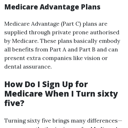
Medicare Advantage Plans
Medicare Advantage (Part C) plans are
supplied through private prone authorised
by Medicare. These plans basically embody
all benefits from Part A and Part B and can
present extra companies like vision or
dental assurance.
How Do I Sign Up for
Medicare When I Turn sixty
five?
Turning sixty five brings many differences—