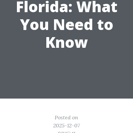
Florida: What
You Need to
Know
Posted on
2025-12-07