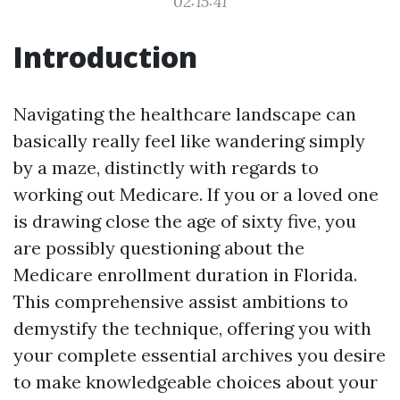
02:15:41
Introduction
Navigating the healthcare landscape can
basically really feel like wandering simply
by a maze, distinctly with regards to
working out Medicare. If you or a loved one
is drawing close the age of sixty five, you
are possibly questioning about the
Medicare enrollment duration in Florida.
This comprehensive assist ambitions to
demystify the technique, offering you with
your complete essential archives you desire
to make knowledgeable choices about your