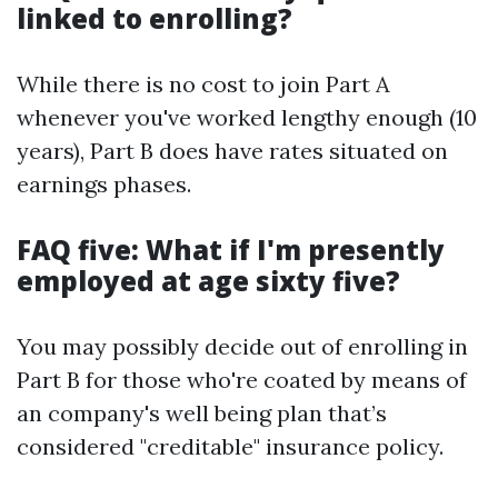
linked to enrolling?
While there is no cost to join Part A
whenever you've worked lengthy enough (10
years), Part B does have rates situated on
earnings phases.
FAQ five: What if I'm presently
employed at age sixty five?
You may possibly decide out of enrolling in
Part B for those who're coated by means of
an company's well being plan that’s
considered "creditable" insurance policy.