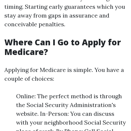
timing. Starting early guarantees which you
stay away from gaps in assurance and
conceivable penalties.
Where Can I Go to Apply for
Medicare?
Applying for Medicare is simple. You have a
couple of choices:
Online: The perfect method is through
the Social Security Administration's
website. In-Person: You can discuss
with your neighborhood Social Security