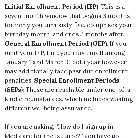
Initial Enrollment Period (IEP)
: This is a
seven-month window that begins 3 months
formerly you turn sixty five, comprises your
birthday month, and ends 3 months after.
General Enrollment Period (GEP)
: If you
omit your IEP, that you may enroll among
January 1 and March 31 both year however
may additionally face past due enrollment
penalties.
Special Enrollment Periods
(SEPs)
: These are reachable under one-of-a-
kind circumstances, which includes wasting
different wellbeing assurance.
If you are asking, “How do I sign up in
Medicare for the 1st time?” you have got