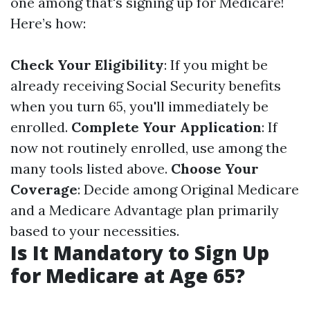
one among that's signing up for Medicare!
Here’s how:
Check Your Eligibility
: If you might be
already receiving Social Security benefits
when you turn 65, you'll immediately be
enrolled.
Complete Your Application
: If
now not routinely enrolled, use among the
many tools listed above.
Choose Your
Coverage
: Decide among Original Medicare
and a Medicare Advantage plan primarily
based to your necessities.
Is It Mandatory to Sign Up
for Medicare at Age 65?