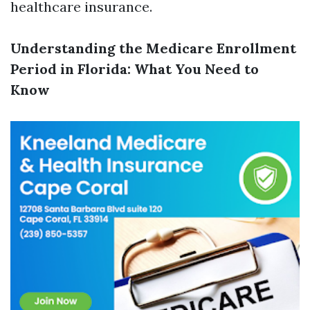
healthcare insurance.
Understanding the Medicare Enrollment
Period in Florida: What You Need to
Know