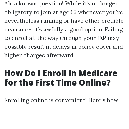
Ah, a known question! While it's no longer
obligatory to join at age 65 whenever you're
nevertheless running or have other credible
insurance, it’s awfully a good option. Failing
to enroll all the way through your IEP may
possibly result in delays in policy cover and
higher charges afterward.
How Do I Enroll in Medicare
for the First Time Online?
Enrolling online is convenient! Here’s how: