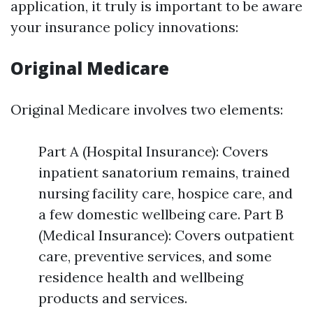
application, it truly is important to be aware
your insurance policy innovations:
Original Medicare
Original Medicare involves two elements:
Part A (Hospital Insurance): Covers
inpatient sanatorium remains, trained
nursing facility care, hospice care, and
a few domestic wellbeing care. Part B
(Medical Insurance): Covers outpatient
care, preventive services, and some
residence health and wellbeing
products and services.