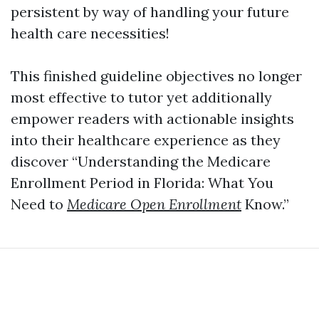
persistent by way of handling your future
health care necessities!
This finished guideline objectives no longer
most effective to tutor yet additionally
empower readers with actionable insights
into their healthcare experience as they
discover “Understanding the Medicare
Enrollment Period in Florida: What You
Need to
Medicare Open Enrollment
Know.”