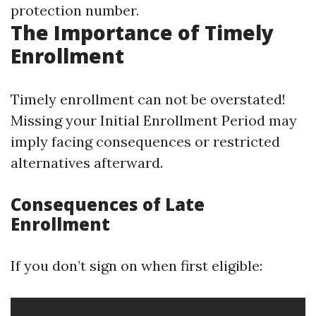
protection number.
The Importance of Timely
Enrollment
Timely enrollment can not be overstated!
Missing your Initial Enrollment Period may
imply facing consequences or restricted
alternatives afterward.
Consequences of Late
Enrollment
If you don’t sign on when first eligible: