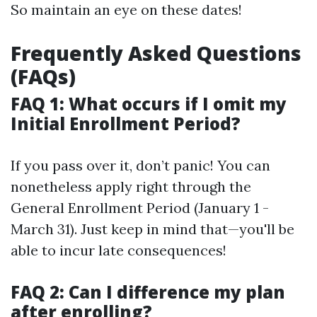
So maintain an eye on these dates!
Frequently Asked Questions
(FAQs)
FAQ 1: What occurs if I omit my
Initial Enrollment Period?
If you pass over it, don’t panic! You can
nonetheless apply right through the
General Enrollment Period (January 1 -
March 31). Just keep in mind that—you'll be
able to incur late consequences!
FAQ 2: Can I difference my plan
after enrolling?