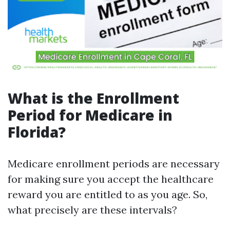
What is the Enrollment
Period for Medicare in
Florida?
Medicare enrollment periods are necessary
for making sure you accept the healthcare
reward you are entitled to as you age. So,
what precisely are these intervals?