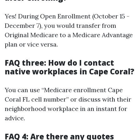
Yes! During Open Enrollment (October 15 -
December 7), you would transfer from
Original Medicare to a Medicare Advantage
plan or vice versa.
FAQ three: How do I contact
native workplaces in Cape Coral?
You can use “Medicare enrollment Cape
Coral FL cell number” or discuss with their
neighborhood workplace in an instant for
advice.
FAQ 4: Are there any quotes