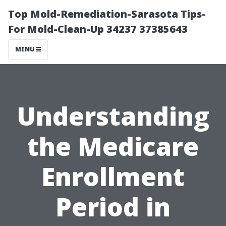
Top Mold-Remediation-Sarasota Tips-
For Mold-Clean-Up 34237 37385643
MENU
Understanding
the Medicare
Enrollment
Period in