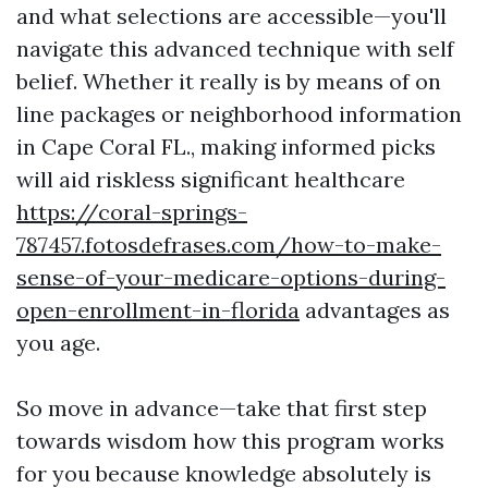
and what selections are accessible—you'll
navigate this advanced technique with self
belief. Whether it really is by means of on
line packages or neighborhood information
in Cape Coral FL., making informed picks
will aid riskless significant healthcare
https://coral-springs-
787457.fotosdefrases.com/how-to-make-
sense-of-your-medicare-options-during-
open-enrollment-in-florida
advantages as
you age.
So move in advance—take that first step
towards wisdom how this program works
for you because knowledge absolutely is